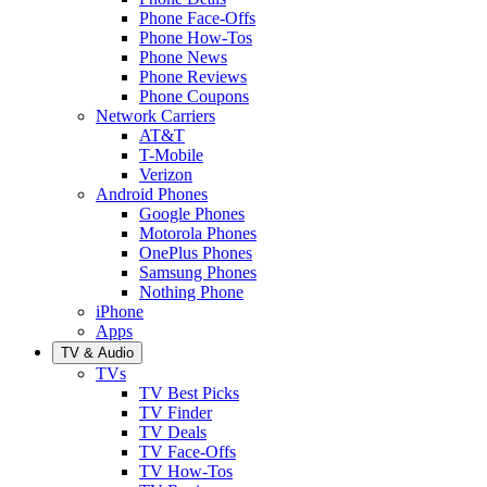
Phone Face-Offs
Phone How-Tos
Phone News
Phone Reviews
Phone Coupons
Network Carriers
AT&T
T-Mobile
Verizon
Android Phones
Google Phones
Motorola Phones
OnePlus Phones
Samsung Phones
Nothing Phone
iPhone
Apps
TV & Audio
TVs
TV Best Picks
TV Finder
TV Deals
TV Face-Offs
TV How-Tos