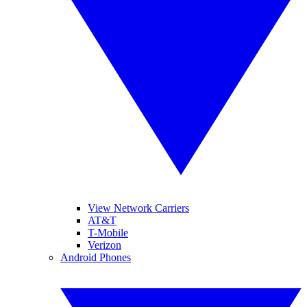
View Network Carriers
AT&T
T-Mobile
Verizon
Android Phones