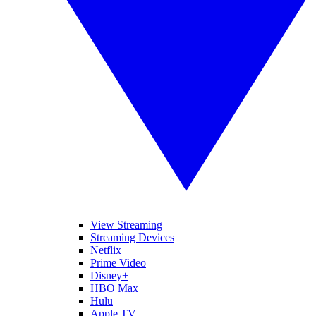
View Streaming
Streaming Devices
Netflix
Prime Video
Disney+
HBO Max
Hulu
Apple TV