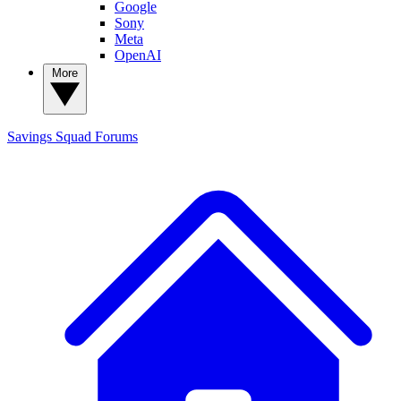
Google
Sony
Meta
OpenAI
More
Savings Squad
Forums