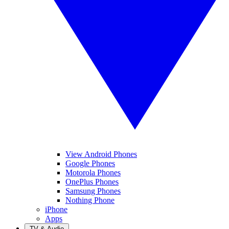
View Android Phones
Google Phones
Motorola Phones
OnePlus Phones
Samsung Phones
Nothing Phone
iPhone
Apps
TV & Audio