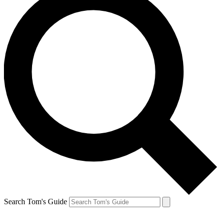
Search Tom's Guide