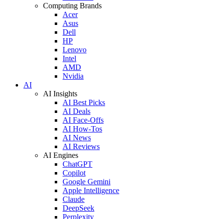
Computing Brands
Acer
Asus
Dell
HP
Lenovo
Intel
AMD
Nvidia
AI
AI Insights
AI Best Picks
AI Deals
AI Face-Offs
AI How-Tos
AI News
AI Reviews
AI Engines
ChatGPT
Copilot
Google Gemini
Apple Intelligence
Claude
DeepSeek
Perplexity