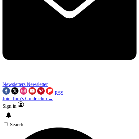
Newsletters
Newsletter
RSS
Join Tom’s Guide club →
Sign in
Search