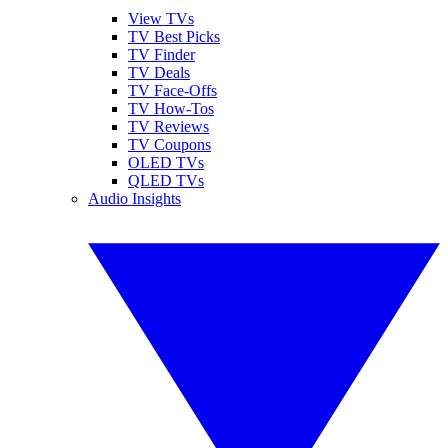
View TVs
TV Best Picks
TV Finder
TV Deals
TV Face-Offs
TV How-Tos
TV Reviews
TV Coupons
OLED TVs
QLED TVs
Audio Insights