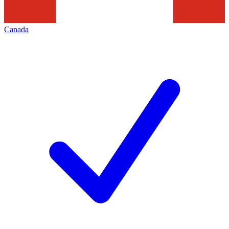
Canada