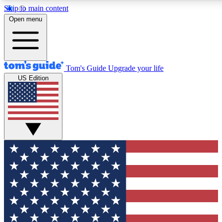
Skip to main content
12
24/7
30K+
Open menu
MEMBER FEATURES
ACCESS AVAILABLE
ACTIVE MEMBERS
Tom's Guide
Upgrade your life
US Edition
Exclusive Newsletters
Polls
Tech news direct to your inbox
Have your say in te
GET CLUB ACCESS QUICK
For the fastest way to join Tom's Guide Club enter your
email below. We'll send you a confirmation and sign you up
to our newsletter to keep you updated on all the latest news.