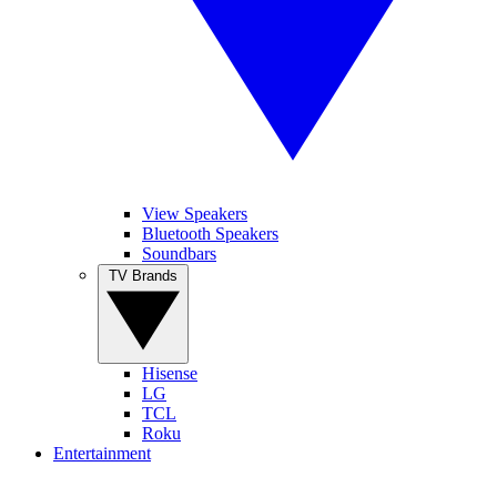
View Speakers
Bluetooth Speakers
Soundbars
TV Brands
Hisense
LG
TCL
Roku
Entertainment