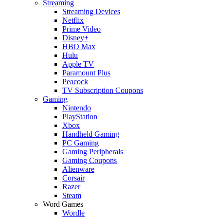
Streaming
Streaming Devices
Netflix
Prime Video
Disney+
HBO Max
Hulu
Apple TV
Paramount Plus
Peacock
TV Subscription Coupons
Gaming
Nintendo
PlayStation
Xbox
Handheld Gaming
PC Gaming
Gaming Peripherals
Gaming Coupons
Alienware
Corsair
Razer
Steam
Word Games
Wordle