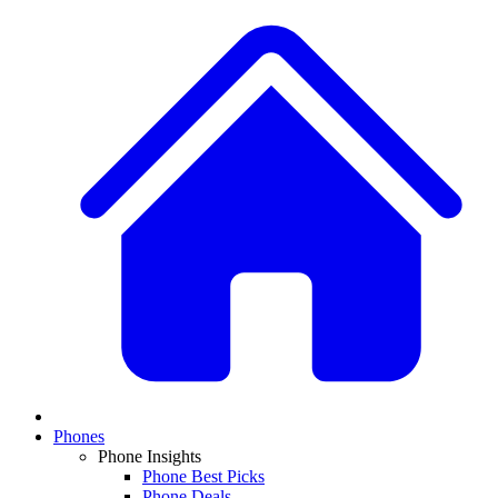
Phones
Phone Insights
Phone Best Picks
Phone Deals