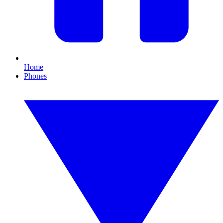
Home
Phones