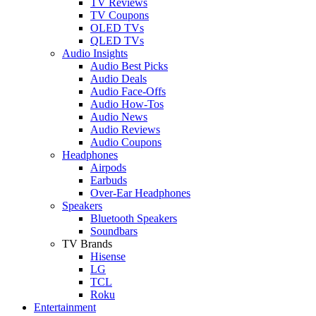
TV Reviews
TV Coupons
OLED TVs
QLED TVs
Audio Insights
Audio Best Picks
Audio Deals
Audio Face-Offs
Audio How-Tos
Audio News
Audio Reviews
Audio Coupons
Headphones
Airpods
Earbuds
Over-Ear Headphones
Speakers
Bluetooth Speakers
Soundbars
TV Brands
Hisense
LG
TCL
Roku
Entertainment