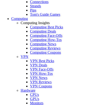
Connections
Strands
Pips
Tom's Guide Games
Computing
Computing Insights
Computing Best Picks
Computing Deals
Computing Face-Offs
Computing How-Tos
Computing News
Computing Reviews
Computing Coupons
VPN
VPN Best Picks
VPN Deals
VPN Face-Offs
VPN How-Tos
VPN News
VPN Reviews
VPN Coupons
Hardware
CPUs
GPUs
Monitors