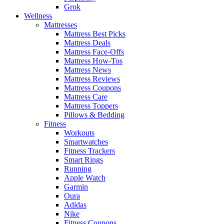
Grok
Wellness
Mattresses
Mattress Best Picks
Mattress Deals
Mattress Face-Offs
Mattress How-Tos
Mattress News
Mattress Reviews
Mattress Coupons
Mattress Care
Mattress Toppers
Pillows & Bedding
Fitness
Workouts
Smartwatches
Fitness Trackers
Smart Rings
Running
Apple Watch
Garmin
Oura
Adidas
Nike
Fitness Coupons