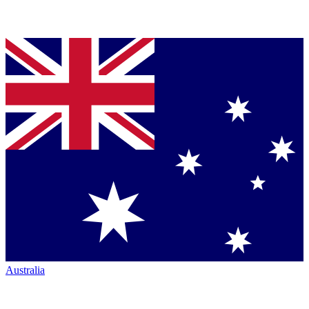
Australia