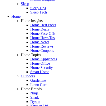
Sleep
Sleep Tips
Sleep Tech
Home
Home Insights
Home Best Picks
Home Deals
Home Face-Offs
Home How-Tos
Home News
Home Reviews
Home Coupons
Home Topics
Home Appliances
Home Office
Home Security
Smart Home
Outdoors
Gardening
Lawn Care
Home Brands
Ninja
Shark
Dyson
KitchenAid