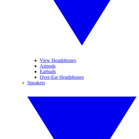
View Headphones
Airpods
Earbuds
Over-Ear Headphones
Speakers