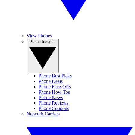
View Phones
Phone Insights
Phone Best Picks
Phone Deals
Phone Face-Offs
Phone How-Tos
Phone News
Phone Reviews
Phone Coupons
Network Carriers