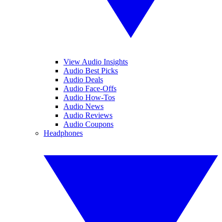
View Audio Insights
Audio Best Picks
Audio Deals
Audio Face-Offs
Audio How-Tos
Audio News
Audio Reviews
Audio Coupons
Headphones