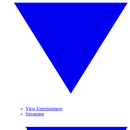
View Entertainment
Streaming