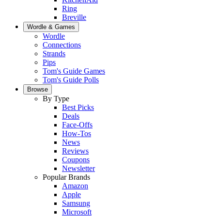
Ring
Breville
Wordle & Games
Wordle
Connections
Strands
Pips
Tom's Guide Games
Tom's Guide Polls
Browse
By Type
Best Picks
Deals
Face-Offs
How-Tos
News
Reviews
Coupons
Newsletter
Popular Brands
Amazon
Apple
Samsung
Microsoft