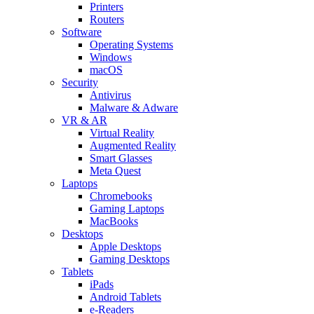
Printers
Routers
Software
Operating Systems
Windows
macOS
Security
Antivirus
Malware & Adware
VR & AR
Virtual Reality
Augmented Reality
Smart Glasses
Meta Quest
Laptops
Chromebooks
Gaming Laptops
MacBooks
Desktops
Apple Desktops
Gaming Desktops
Tablets
iPads
Android Tablets
e-Readers