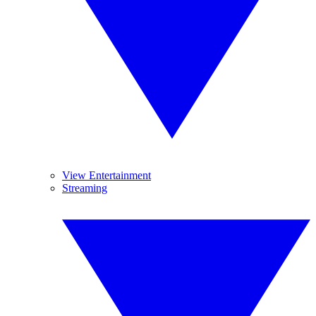
View Entertainment
Streaming