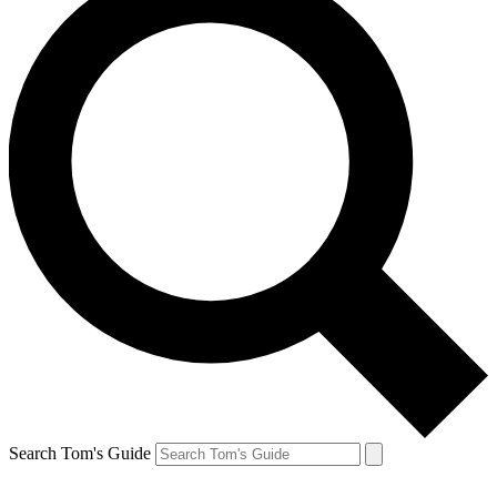
Search Tom's Guide