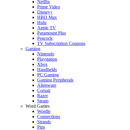
Netflix
Prime Video
Disney+
HBO Max
Hulu
Apple TV
Paramount Plus
Peacock
TV Subscription Coupons
Gaming
Nintendo
Playstation
Xbox
Handhelds
PC Gaming
Gaming Peripherals
Alienware
Corsair
Razer
Steam
Word Games
Wordle
Connections
Strands
Pips