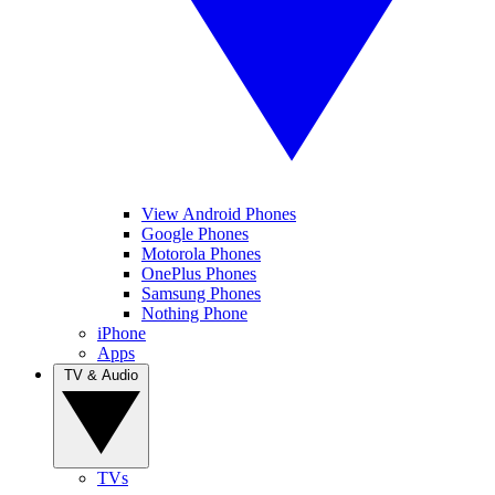
View Android Phones
Google Phones
Motorola Phones
OnePlus Phones
Samsung Phones
Nothing Phone
iPhone
Apps
TV & Audio
TVs