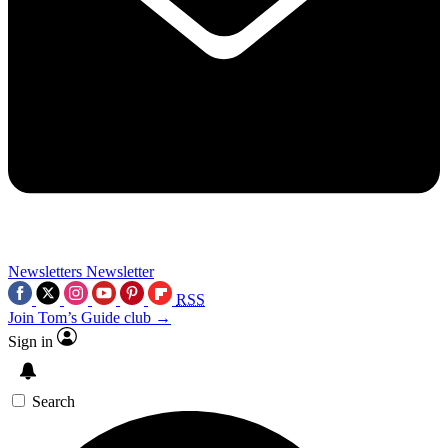
Newsletters
Newsletter
RSS
Join Tom’s Guide club →
Sign in
Search