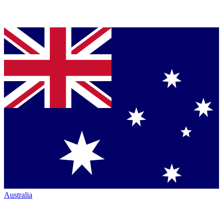
Australia