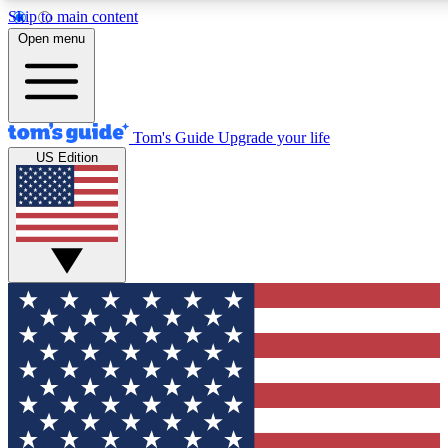
Skip to main content
12
24/7
30K+
Open menu
MEMBER FEATURES
ACCESS AVAILABLE
ACTIVE MEMBERS
Tom's Guide
Upgrade your life
US Edition
Exclusive Newsletters
Polls
Tech news direct to your inbox
Have your say in te
GET CLUB ACCESS QUICK
For the fastest way to join Tom's Guide Club enter your
email below. We'll send you a confirmation and sign you up
to our newsletter to keep you updated on all the latest news.