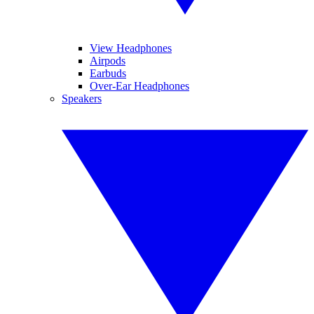
View Headphones
Airpods
Earbuds
Over-Ear Headphones
Speakers