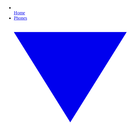
Home
Phones