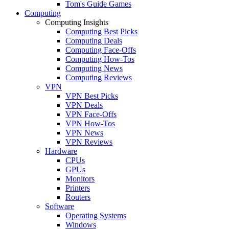
Tom's Guide Games
Computing
Computing Insights
Computing Best Picks
Computing Deals
Computing Face-Offs
Computing How-Tos
Computing News
Computing Reviews
VPN
VPN Best Picks
VPN Deals
VPN Face-Offs
VPN How-Tos
VPN News
VPN Reviews
Hardware
CPUs
GPUs
Monitors
Printers
Routers
Software
Operating Systems
Windows