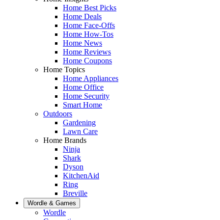
Home Best Picks
Home Deals
Home Face-Offs
Home How-Tos
Home News
Home Reviews
Home Coupons
Home Topics
Home Appliances
Home Office
Home Security
Smart Home
Outdoors
Gardening
Lawn Care
Home Brands
Ninja
Shark
Dyson
KitchenAid
Ring
Breville
Wordle & Games
Wordle