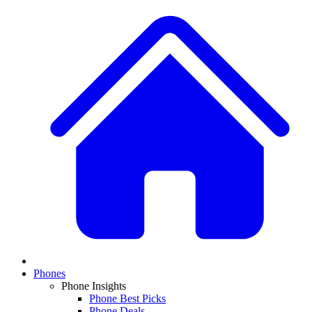
Phones
Phone Insights
Phone Best Picks
Phone Deals