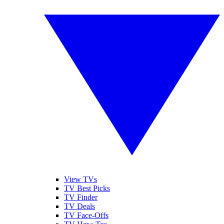
View TVs
TV Best Picks
TV Finder
TV Deals
TV Face-Offs