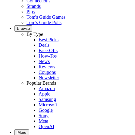
Connections
Strands
Pips
Tom's Guide Games
Tom's Guide Polls
Browse
By Type
Best Picks
Deals
Face-Offs
How-Tos
News
Reviews
Coupons
Newsletter
Popular Brands
Amazon
Apple
Samsung
Microsoft
Google
Sony
Meta
OpenAI
More