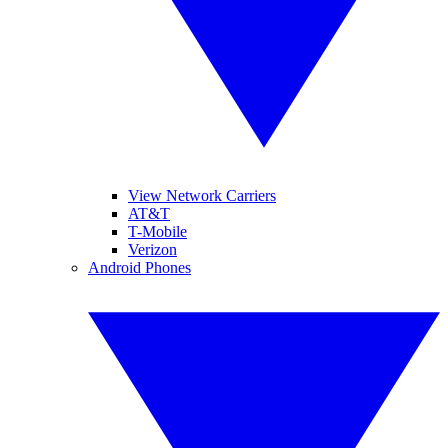
View Network Carriers
AT&T
T-Mobile
Verizon
Android Phones