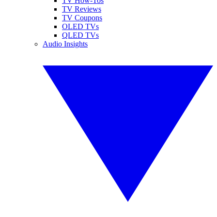
TV How-Tos
TV Reviews
TV Coupons
OLED TVs
QLED TVs
Audio Insights