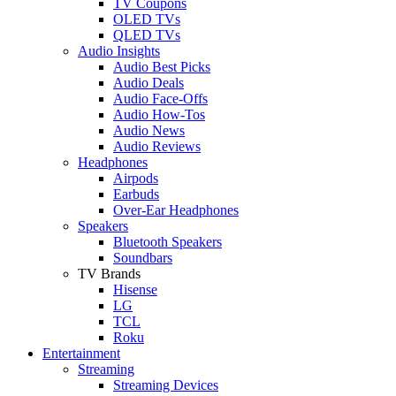
TV Coupons
OLED TVs
QLED TVs
Audio Insights
Audio Best Picks
Audio Deals
Audio Face-Offs
Audio How-Tos
Audio News
Audio Reviews
Headphones
Airpods
Earbuds
Over-Ear Headphones
Speakers
Bluetooth Speakers
Soundbars
TV Brands
Hisense
LG
TCL
Roku
Entertainment
Streaming
Streaming Devices