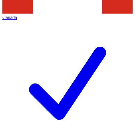
Canada