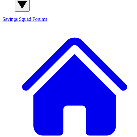
Savings Squad
Forums