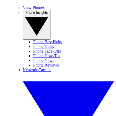
View Phones
Phone Insights
Phone Best Picks
Phone Deals
Phone Face-Offs
Phone How-Tos
Phone News
Phone Reviews
Network Carriers