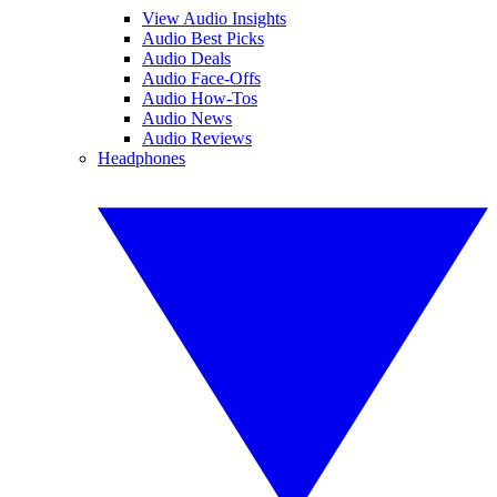
View Audio Insights
Audio Best Picks
Audio Deals
Audio Face-Offs
Audio How-Tos
Audio News
Audio Reviews
Headphones