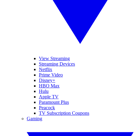
View Streaming
Streaming Devices
Netflix
Prime Video
Disney+
HBO Max
Hulu
Apple TV
Paramount Plus
Peacock
TV Subscription Coupons
Gaming