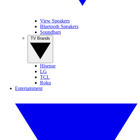
View Speakers
Bluetooth Speakers
Soundbars
TV Brands
Hisense
LG
TCL
Roku
Entertainment