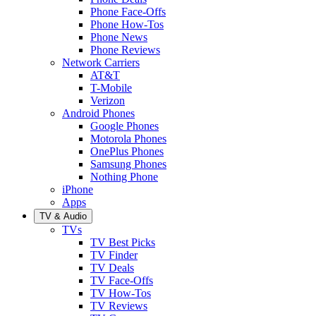
Phone Face-Offs
Phone How-Tos
Phone News
Phone Reviews
Network Carriers
AT&T
T-Mobile
Verizon
Android Phones
Google Phones
Motorola Phones
OnePlus Phones
Samsung Phones
Nothing Phone
iPhone
Apps
TV & Audio
TVs
TV Best Picks
TV Finder
TV Deals
TV Face-Offs
TV How-Tos
TV Reviews