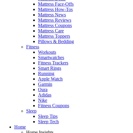
Mattress Face-Offs
Mattress How-Tos
Mattress News
Mattress Reviews
Mattress Coupons
Mattress Care
Mattress Toppers
Pillows & Bedding
Fitness
Workouts
Smartwatches
Fitness Trackers
Smart Rings
Running
Apple Watch
Garmin
Oura
Adidas
Nike
Fitness Coupons
Sleep
Sleep Tips
Sleep Tech
Home
Home Insights