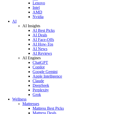
Lenovo
Intel
AMD
Nvidia
AI
AI Insights
AI Best Picks
AI Deals
AI Face-Offs
AI How-Tos
AI News
AI Reviews
AI Engines
ChatGPT
Copilot
Google Gemini
Apple Intelligence
Claude
DeepSeek
Perplexity
Grok
Wellness
Mattresses
Mattress Best Picks
Mattress Deals