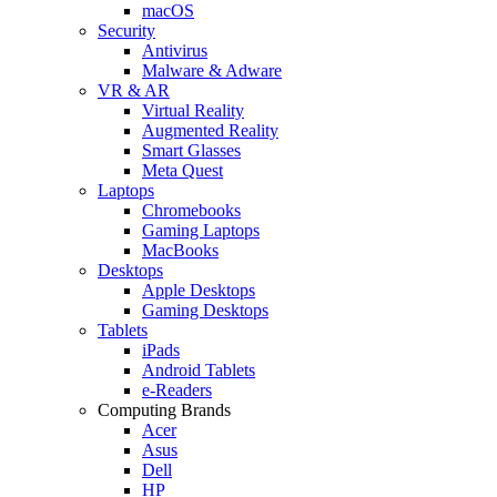
macOS
Security
Antivirus
Malware & Adware
VR & AR
Virtual Reality
Augmented Reality
Smart Glasses
Meta Quest
Laptops
Chromebooks
Gaming Laptops
MacBooks
Desktops
Apple Desktops
Gaming Desktops
Tablets
iPads
Android Tablets
e-Readers
Computing Brands
Acer
Asus
Dell
HP