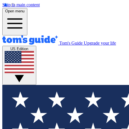
Skip to main content
Open menu
Tom's Guide
Upgrade your life
US Edition