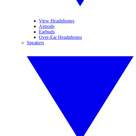
View Headphones
Airpods
Earbuds
Over-Ear Headphones
Speakers