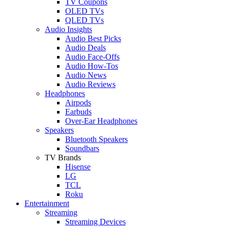
TV Coupons
OLED TVs
QLED TVs
Audio Insights
Audio Best Picks
Audio Deals
Audio Face-Offs
Audio How-Tos
Audio News
Audio Reviews
Headphones
Airpods
Earbuds
Over-Ear Headphones
Speakers
Bluetooth Speakers
Soundbars
TV Brands
Hisense
LG
TCL
Roku
Entertainment
Streaming
Streaming Devices