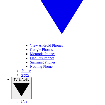
View Android Phones
Google Phones
Motorola Phones
OnePlus Phones
Samsung Phones
Nothing Phone
iPhone
Apps
TV & Audio
TVs