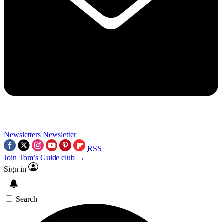
Newsletters
Newsletter
RSS
Join Tom’s Guide club →
Sign in
Search