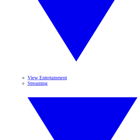
View Entertainment
Streaming