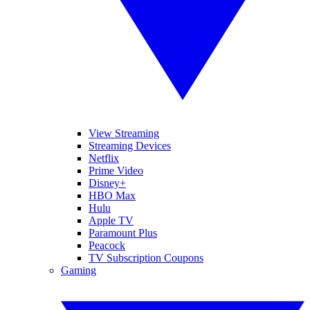
View Streaming
Streaming Devices
Netflix
Prime Video
Disney+
HBO Max
Hulu
Apple TV
Paramount Plus
Peacock
TV Subscription Coupons
Gaming