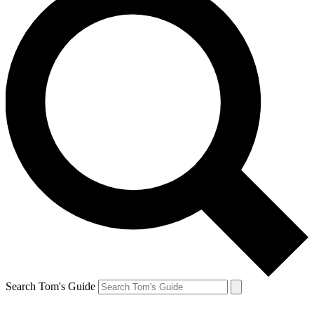
Search Tom's Guide