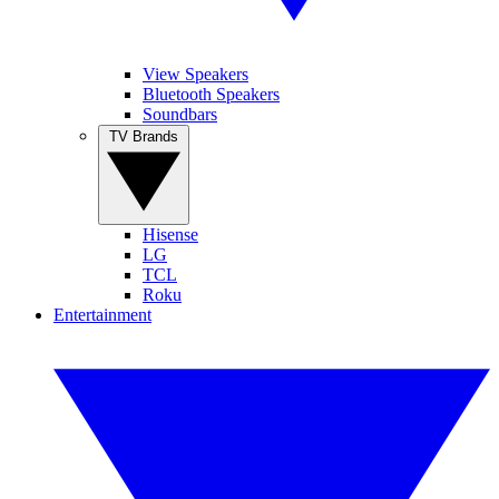
View Speakers
Bluetooth Speakers
Soundbars
TV Brands
Hisense
LG
TCL
Roku
Entertainment