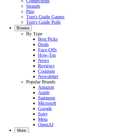
Connections
Strands
Pips
Tom's Guide Games
Tom's Guide Polls
Browse
By Type
Best Picks
Deals
Face-Offs
How-Tos
News
Reviews
Coupons
Newsletter
Popular Brands
Amazon
Apple
Samsung
Microsoft
Google
Sony
Meta
OpenAI
More