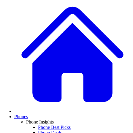
Phones
Phone Insights
Phone Best Picks
Phone Deals