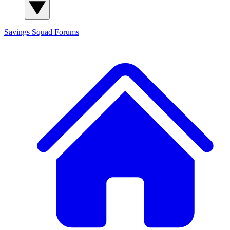
Savings Squad
Forums