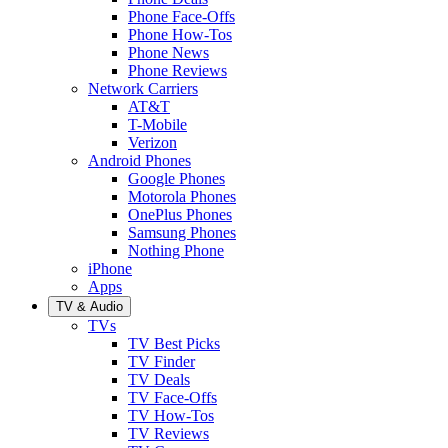
Phone Face-Offs
Phone How-Tos
Phone News
Phone Reviews
Network Carriers
AT&T
T-Mobile
Verizon
Android Phones
Google Phones
Motorola Phones
OnePlus Phones
Samsung Phones
Nothing Phone
iPhone
Apps
TV & Audio
TVs
TV Best Picks
TV Finder
TV Deals
TV Face-Offs
TV How-Tos
TV Reviews