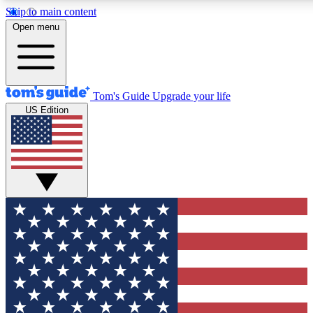
Skip to main content
12
24/7
30K+
Open menu
MEMBER FEATURES
ACCESS AVAILABLE
ACTIVE MEMBERS
Tom's Guide
Upgrade your life
US Edition
Exclusive Newsletters
Polls
Tech news direct to your inbox
Have your say in te
GET CLUB ACCESS QUICK
For the fastest way to join Tom's Guide Club enter your
email below. We'll send you a confirmation and sign you up
to our newsletter to keep you updated on all the latest news.