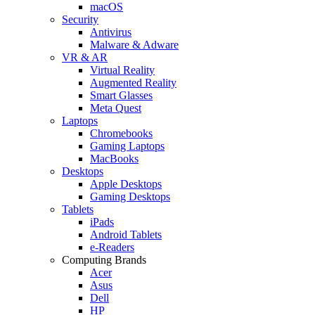
macOS
Security
Antivirus
Malware & Adware
VR & AR
Virtual Reality
Augmented Reality
Smart Glasses
Meta Quest
Laptops
Chromebooks
Gaming Laptops
MacBooks
Desktops
Apple Desktops
Gaming Desktops
Tablets
iPads
Android Tablets
e-Readers
Computing Brands
Acer
Asus
Dell
HP