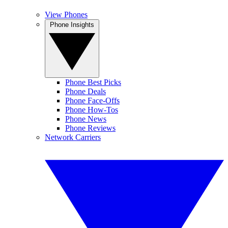
View Phones
Phone Insights
Phone Best Picks
Phone Deals
Phone Face-Offs
Phone How-Tos
Phone News
Phone Reviews
Network Carriers