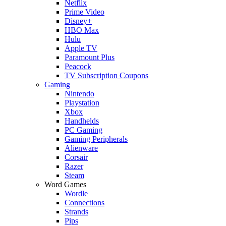
Netflix
Prime Video
Disney+
HBO Max
Hulu
Apple TV
Paramount Plus
Peacock
TV Subscription Coupons
Gaming
Nintendo
Playstation
Xbox
Handhelds
PC Gaming
Gaming Peripherals
Alienware
Corsair
Razer
Steam
Word Games
Wordle
Connections
Strands
Pips