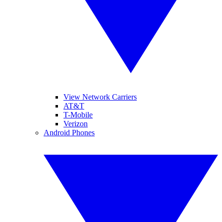
View Network Carriers
AT&T
T-Mobile
Verizon
Android Phones