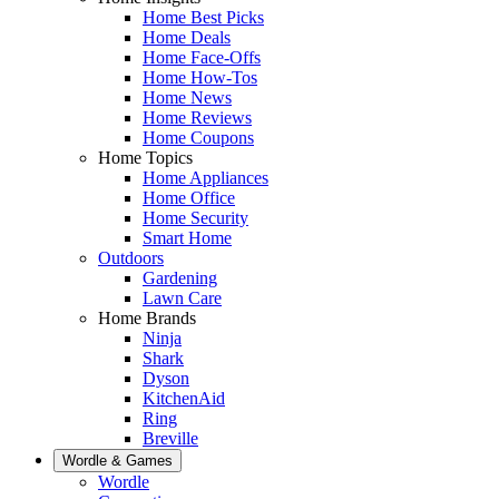
Home Best Picks
Home Deals
Home Face-Offs
Home How-Tos
Home News
Home Reviews
Home Coupons
Home Topics
Home Appliances
Home Office
Home Security
Smart Home
Outdoors
Gardening
Lawn Care
Home Brands
Ninja
Shark
Dyson
KitchenAid
Ring
Breville
Wordle & Games
Wordle