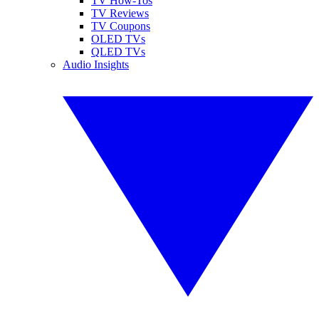
TV How-Tos
TV Reviews
TV Coupons
OLED TVs
QLED TVs
Audio Insights