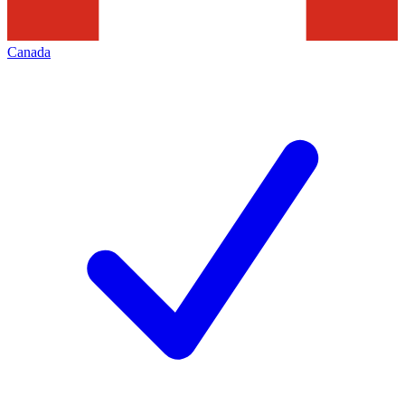
Canada