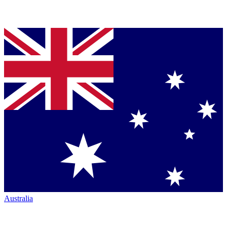
Australia