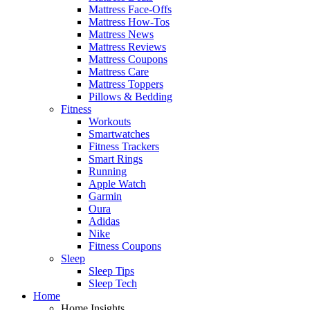
Mattress Face-Offs
Mattress How-Tos
Mattress News
Mattress Reviews
Mattress Coupons
Mattress Care
Mattress Toppers
Pillows & Bedding
Fitness
Workouts
Smartwatches
Fitness Trackers
Smart Rings
Running
Apple Watch
Garmin
Oura
Adidas
Nike
Fitness Coupons
Sleep
Sleep Tips
Sleep Tech
Home
Home Insights