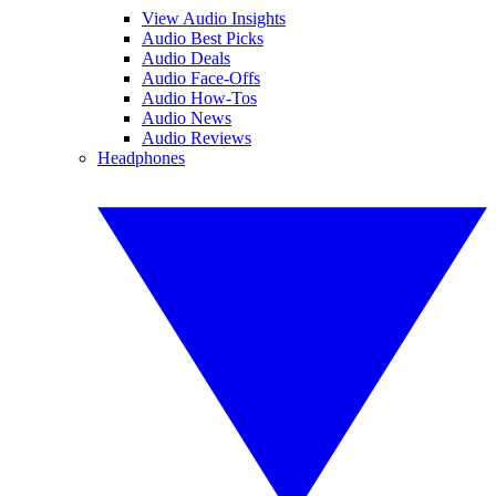
View Audio Insights
Audio Best Picks
Audio Deals
Audio Face-Offs
Audio How-Tos
Audio News
Audio Reviews
Headphones