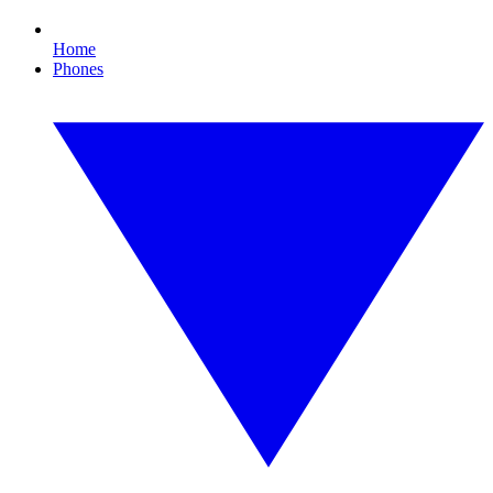
Home
Phones