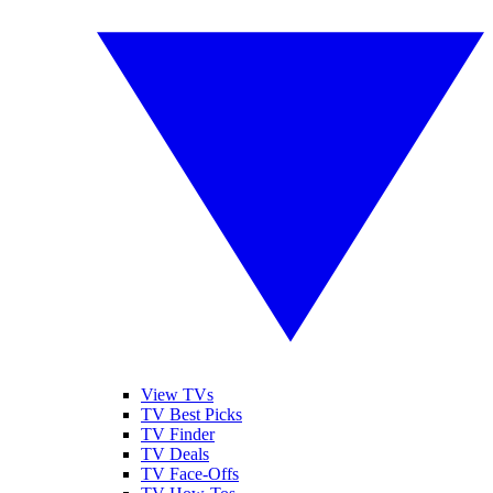
View TVs
TV Best Picks
TV Finder
TV Deals
TV Face-Offs