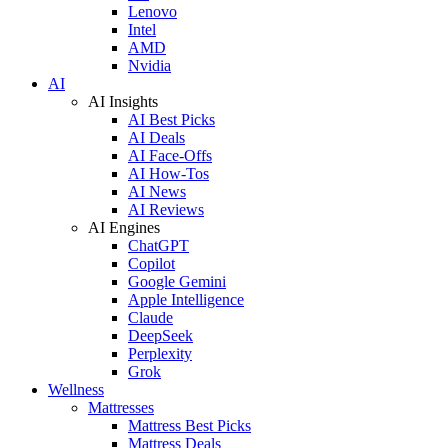
Lenovo
Intel
AMD
Nvidia
AI
AI Insights
AI Best Picks
AI Deals
AI Face-Offs
AI How-Tos
AI News
AI Reviews
AI Engines
ChatGPT
Copilot
Google Gemini
Apple Intelligence
Claude
DeepSeek
Perplexity
Grok
Wellness
Mattresses
Mattress Best Picks
Mattress Deals