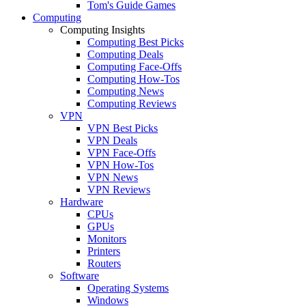
Tom's Guide Games
Computing
Computing Insights
Computing Best Picks
Computing Deals
Computing Face-Offs
Computing How-Tos
Computing News
Computing Reviews
VPN
VPN Best Picks
VPN Deals
VPN Face-Offs
VPN How-Tos
VPN News
VPN Reviews
Hardware
CPUs
GPUs
Monitors
Printers
Routers
Software
Operating Systems
Windows