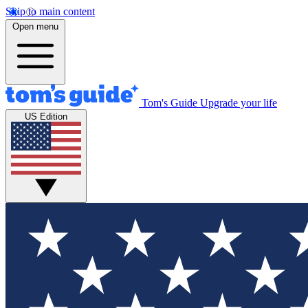
Skip to main content
Open menu
Tom's Guide
Upgrade your life
US Edition