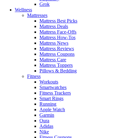
Grok
Wellness
Mattresses
Mattress Best Picks
Mattress Deals
Mattress Face-Offs
Mattress How-Tos
Mattress News
Mattress Reviews
Mattress Coupons
Mattress Care
Mattress Toppers
Pillows & Bedding
Fitness
Workouts
Smartwatches
Fitness Trackers
Smart Rings
Running
Apple Watch
Garmin
Oura
Adidas
Nike
Fitness Coupons