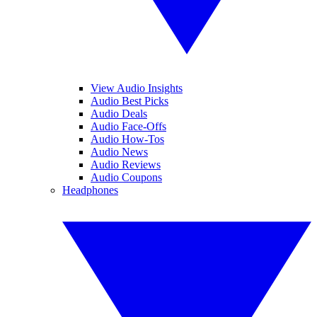
View Audio Insights
Audio Best Picks
Audio Deals
Audio Face-Offs
Audio How-Tos
Audio News
Audio Reviews
Audio Coupons
Headphones