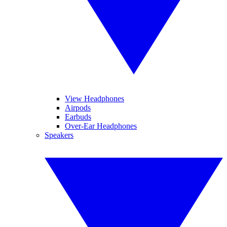
View Headphones
Airpods
Earbuds
Over-Ear Headphones
Speakers