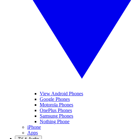
View Android Phones
Google Phones
Motorola Phones
OnePlus Phones
Samsung Phones
Nothing Phone
iPhone
Apps
TV & Audio