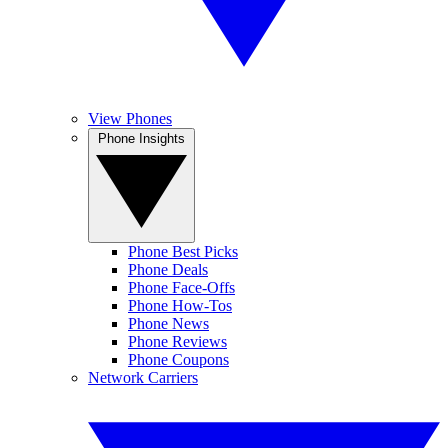
View Phones
Phone Insights
Phone Best Picks
Phone Deals
Phone Face-Offs
Phone How-Tos
Phone News
Phone Reviews
Phone Coupons
Network Carriers