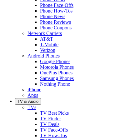
Phone Face-Offs
Phone How-Tos
Phone News
Phone Reviews
Phone Coupons
Network Carriers
AT&T
T-Mobile
Verizon
Android Phones
Google Phones
Motorola Phones
OnePlus Phones
Samsung Phones
Nothing Phone
iPhone
Apps
TV & Audio
TVs
TV Best Picks
TV Finder
TV Deals
TV Face-Offs
TV How-Tos