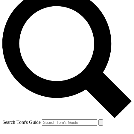
Search Tom's Guide