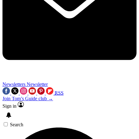
Newsletters
Newsletter
RSS
Join Tom’s Guide club →
Sign in
Search