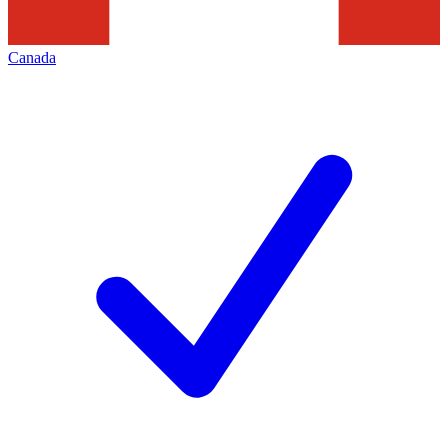
Canada