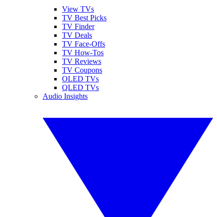
View TVs
TV Best Picks
TV Finder
TV Deals
TV Face-Offs
TV How-Tos
TV Reviews
TV Coupons
OLED TVs
QLED TVs
Audio Insights