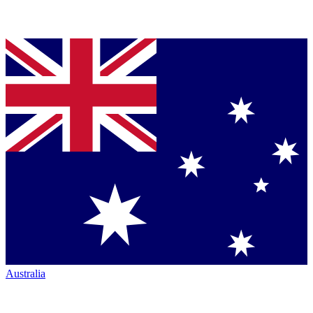
Australia