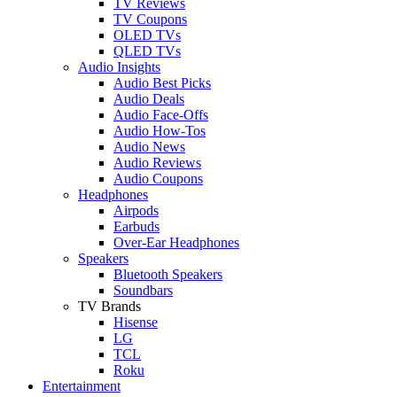
TV Reviews
TV Coupons
OLED TVs
QLED TVs
Audio Insights
Audio Best Picks
Audio Deals
Audio Face-Offs
Audio How-Tos
Audio News
Audio Reviews
Audio Coupons
Headphones
Airpods
Earbuds
Over-Ear Headphones
Speakers
Bluetooth Speakers
Soundbars
TV Brands
Hisense
LG
TCL
Roku
Entertainment