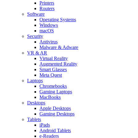
Printers
Routers
Software
Operating Systems
Windows
macOS
Security
Antivirus
Malware & Adware
VR & AR
Virtual Reality
Augmented Reality
Smart Glasses
Meta Quest
Laptops
Chromebooks
Gaming Laptops
MacBooks
Desktops
Apple Desktops
Gaming Desktops
Tablets
iPads
Android Tablets
e-Readers