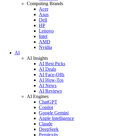
Computing Brands
Acer
Asus
Dell
HP
Lenovo
Intel
AMD
Nvidia
AI
AI Insights
AI Best Picks
AI Deals
AI Face-Offs
AI How-Tos
AI News
AI Reviews
AI Engines
ChatGPT
Copilot
Google Gemini
Apple Intelligence
Claude
DeepSeek
Perplexity