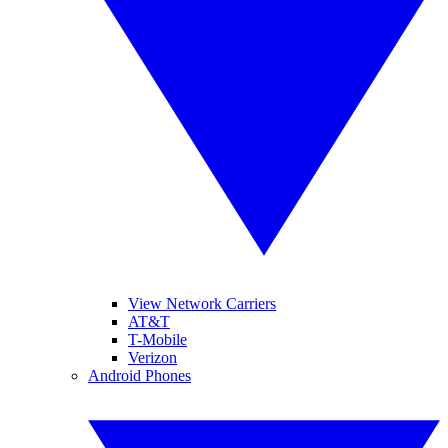
View Network Carriers
AT&T
T-Mobile
Verizon
Android Phones