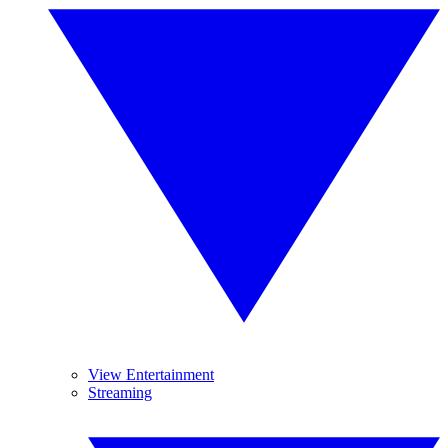
View Entertainment
Streaming