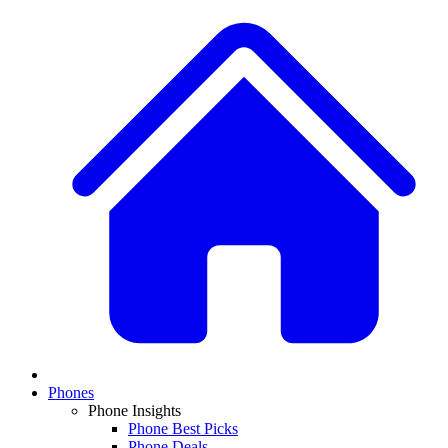
Phones
Phone Insights
Phone Best Picks
Phone Deals