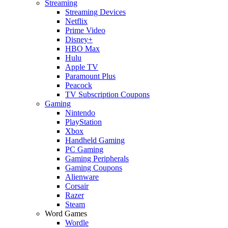
Streaming
Streaming Devices
Netflix
Prime Video
Disney+
HBO Max
Hulu
Apple TV
Paramount Plus
Peacock
TV Subscription Coupons
Gaming
Nintendo
PlayStation
Xbox
Handheld Gaming
PC Gaming
Gaming Peripherals
Gaming Coupons
Alienware
Corsair
Razer
Steam
Word Games
Wordle