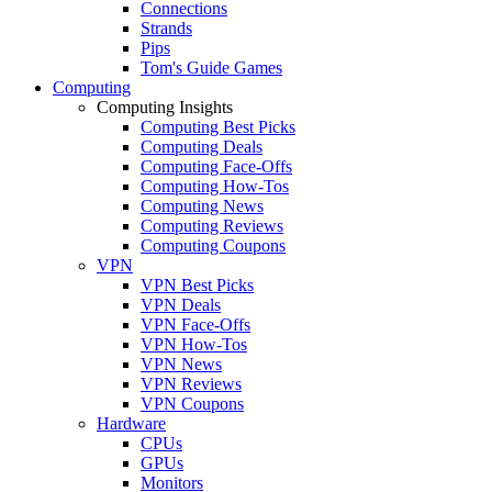
Connections
Strands
Pips
Tom's Guide Games
Computing
Computing Insights
Computing Best Picks
Computing Deals
Computing Face-Offs
Computing How-Tos
Computing News
Computing Reviews
Computing Coupons
VPN
VPN Best Picks
VPN Deals
VPN Face-Offs
VPN How-Tos
VPN News
VPN Reviews
VPN Coupons
Hardware
CPUs
GPUs
Monitors