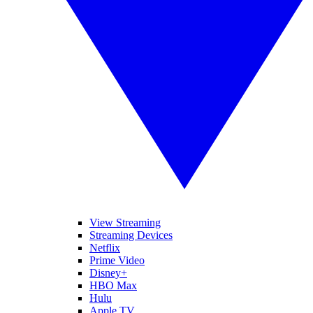
View Streaming
Streaming Devices
Netflix
Prime Video
Disney+
HBO Max
Hulu
Apple TV