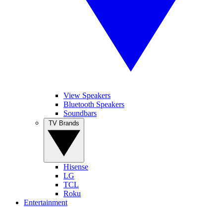
View Speakers
Bluetooth Speakers
Soundbars
TV Brands
Hisense
LG
TCL
Roku
Entertainment