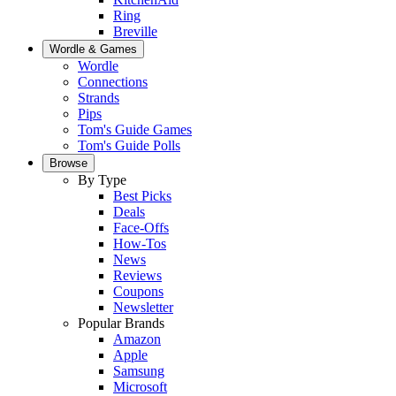
Ring
Breville
Wordle & Games
Wordle
Connections
Strands
Pips
Tom's Guide Games
Tom's Guide Polls
Browse
By Type
Best Picks
Deals
Face-Offs
How-Tos
News
Reviews
Coupons
Newsletter
Popular Brands
Amazon
Apple
Samsung
Microsoft