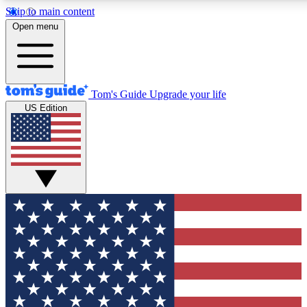
Skip to main content
12
24/7
30K+
Open menu
MEMBER FEATURES
ACCESS AVAILABLE
ACTIVE MEMBERS
Tom's Guide
Upgrade your life
US Edition
Exclusive Newsletters
Polls
Tech news direct to your inbox
Have your say in te
GET CLUB ACCESS QUICK
For the fastest way to join Tom's Guide Club enter your
email below. We'll send you a confirmation and sign you up
to our newsletter to keep you updated on all the latest news.