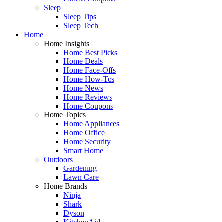
Sleep
Sleep Tips
Sleep Tech
Home
Home Insights
Home Best Picks
Home Deals
Home Face-Offs
Home How-Tos
Home News
Home Reviews
Home Coupons
Home Topics
Home Appliances
Home Office
Home Security
Smart Home
Outdoors
Gardening
Lawn Care
Home Brands
Ninja
Shark
Dyson
KitchenAid