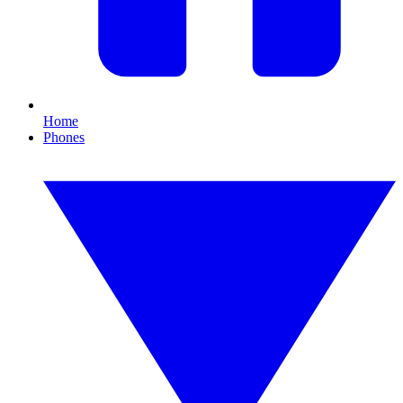
Home
Phones