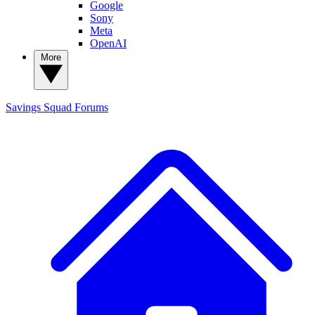
Google
Sony
Meta
OpenAI
More
Savings Squad
Forums