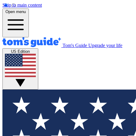
Skip to main content
Open menu
Tom's Guide
Upgrade your life
US Edition