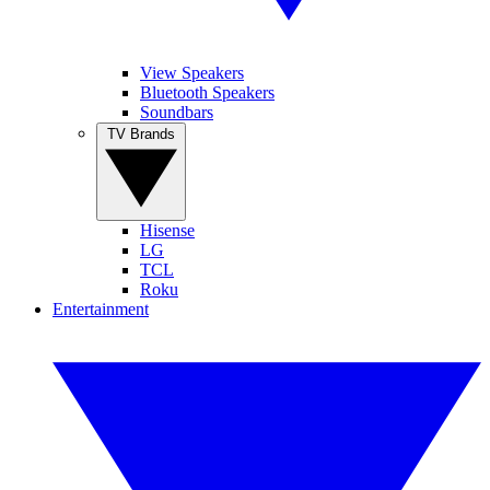
View Speakers
Bluetooth Speakers
Soundbars
TV Brands
Hisense
LG
TCL
Roku
Entertainment