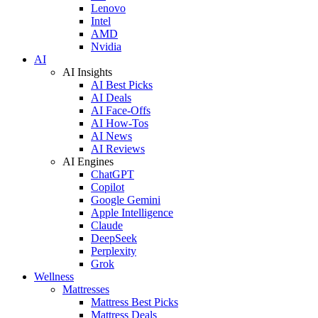
Lenovo
Intel
AMD
Nvidia
AI
AI Insights
AI Best Picks
AI Deals
AI Face-Offs
AI How-Tos
AI News
AI Reviews
AI Engines
ChatGPT
Copilot
Google Gemini
Apple Intelligence
Claude
DeepSeek
Perplexity
Grok
Wellness
Mattresses
Mattress Best Picks
Mattress Deals