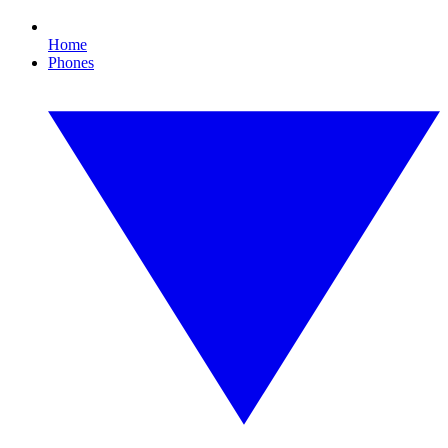
Home
Phones