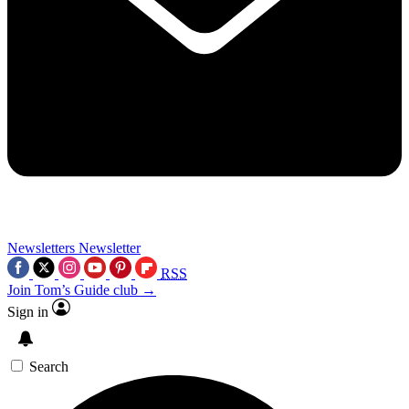
Newsletters
Newsletter
RSS
Join Tom’s Guide club →
Sign in
Search