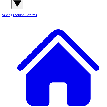
Savings Squad
Forums