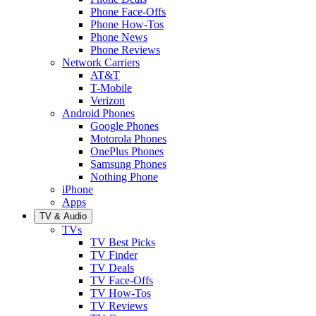
Phone Face-Offs
Phone How-Tos
Phone News
Phone Reviews
Network Carriers
AT&T
T-Mobile
Verizon
Android Phones
Google Phones
Motorola Phones
OnePlus Phones
Samsung Phones
Nothing Phone
iPhone
Apps
TV & Audio
TVs
TV Best Picks
TV Finder
TV Deals
TV Face-Offs
TV How-Tos
TV Reviews