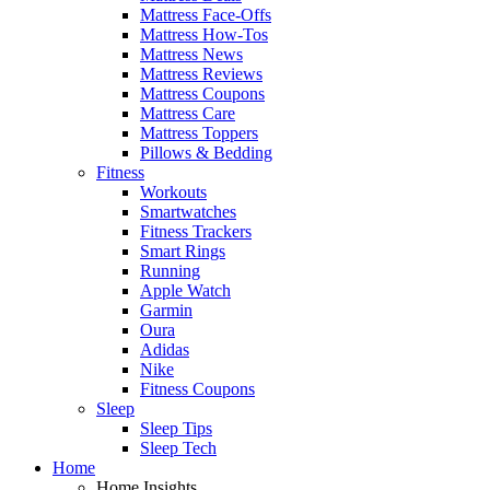
Mattress Face-Offs
Mattress How-Tos
Mattress News
Mattress Reviews
Mattress Coupons
Mattress Care
Mattress Toppers
Pillows & Bedding
Fitness
Workouts
Smartwatches
Fitness Trackers
Smart Rings
Running
Apple Watch
Garmin
Oura
Adidas
Nike
Fitness Coupons
Sleep
Sleep Tips
Sleep Tech
Home
Home Insights