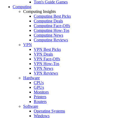
Tom's Guide Games
Computing
Computing Insights
Computing Best Picks
Computing Deals
Computing Face-Offs
Computing How-Tos
Computing News
Computing Reviews
VPN
VPN Best Picks
VPN Deals
VPN Face-Offs
VPN How-Tos
VPN News
VPN Reviews
Hardware
CPUs
GPUs
Monitors
Printers
Routers
Software
Operating Systems
Windows