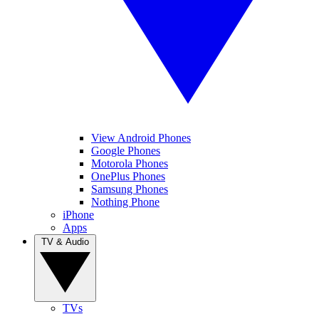
View Android Phones
Google Phones
Motorola Phones
OnePlus Phones
Samsung Phones
Nothing Phone
iPhone
Apps
TV & Audio
TVs