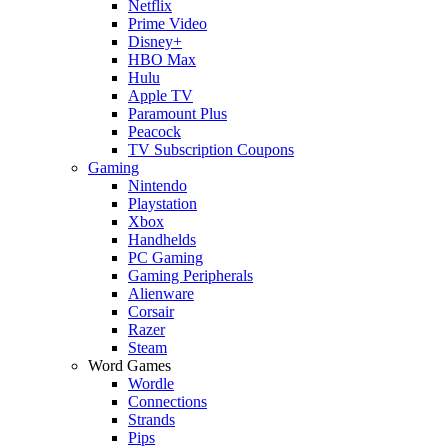
Netflix
Prime Video
Disney+
HBO Max
Hulu
Apple TV
Paramount Plus
Peacock
TV Subscription Coupons
Gaming
Nintendo
Playstation
Xbox
Handhelds
PC Gaming
Gaming Peripherals
Alienware
Corsair
Razer
Steam
Word Games
Wordle
Connections
Strands
Pips