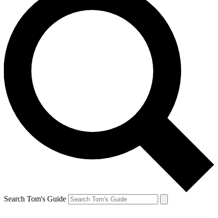
Search Tom's Guide