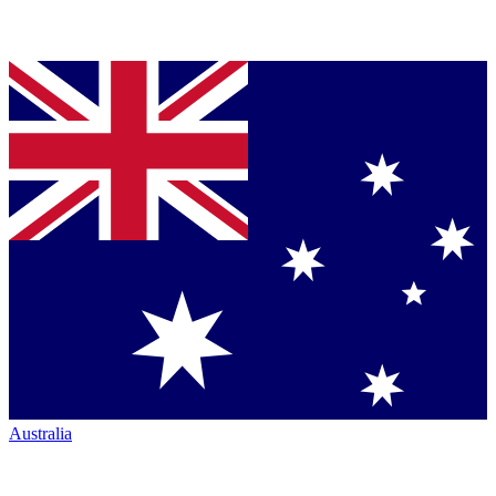
Australia