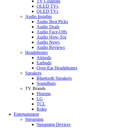
TV Coupons
OLED TVs
QLED TVs
Audio Insights
Audio Best Picks
Audio Deals
Audio Face-Offs
Audio How-Tos
Audio News
Audio Reviews
Headphones
Airpods
Earbuds
Over-Ear Headphones
Speakers
Bluetooth Speakers
Soundbars
TV Brands
Hisense
LG
TCL
Roku
Entertainment
Streaming
Streaming Devices