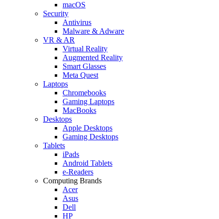
macOS
Security
Antivirus
Malware & Adware
VR & AR
Virtual Reality
Augmented Reality
Smart Glasses
Meta Quest
Laptops
Chromebooks
Gaming Laptops
MacBooks
Desktops
Apple Desktops
Gaming Desktops
Tablets
iPads
Android Tablets
e-Readers
Computing Brands
Acer
Asus
Dell
HP