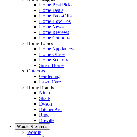
Home Best Picks
Home Deals
Home Face-Offs
Home How-Tos
Home News
Home Reviews
Home Coupons
Home Topics
Home Appliances
Home Office
Home Security
Smart Home
Outdoors
Gardening
Lawn Care
Home Brands
Ninja
Shark
Dyson
KitchenAid
Ring
Breville
Wordle & Games
Wordle