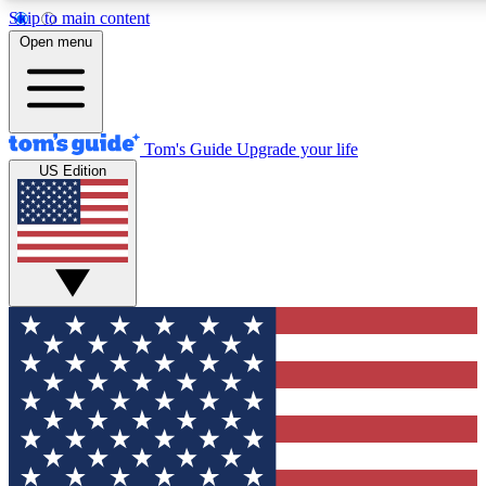
Skip to main content
12
24/7
30K+
Open menu
MEMBER FEATURES
ACCESS AVAILABLE
ACTIVE MEMBERS
Tom's Guide
Upgrade your life
US Edition
Exclusive Newsletters
Polls
Tech news direct to your inbox
Have your say in te
GET CLUB ACCESS QUICK
For the fastest way to join Tom's Guide Club enter your
email below. We'll send you a confirmation and sign you up
to our newsletter to keep you updated on all the latest news.