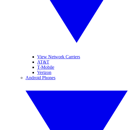
View Network Carriers
AT&T
T-Mobile
Verizon
Android Phones