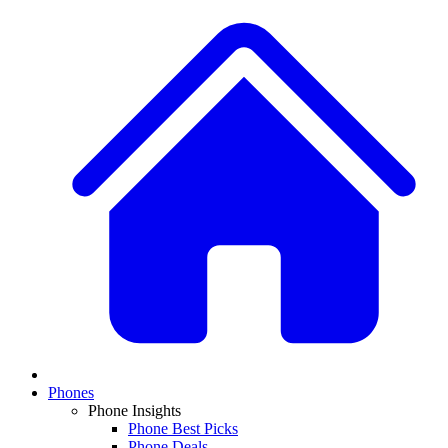
Phones
Phone Insights
Phone Best Picks
Phone Deals