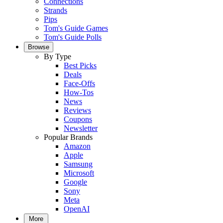
Connections
Strands
Pips
Tom's Guide Games
Tom's Guide Polls
Browse
By Type
Best Picks
Deals
Face-Offs
How-Tos
News
Reviews
Coupons
Newsletter
Popular Brands
Amazon
Apple
Samsung
Microsoft
Google
Sony
Meta
OpenAI
More