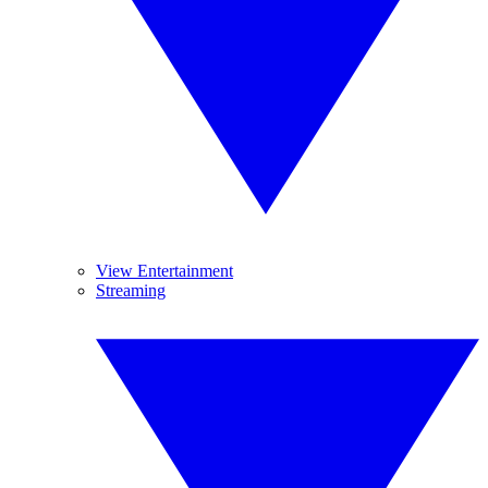
View Entertainment
Streaming