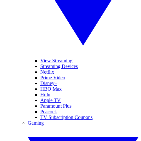
View Streaming
Streaming Devices
Netflix
Prime Video
Disney+
HBO Max
Hulu
Apple TV
Paramount Plus
Peacock
TV Subscription Coupons
Gaming