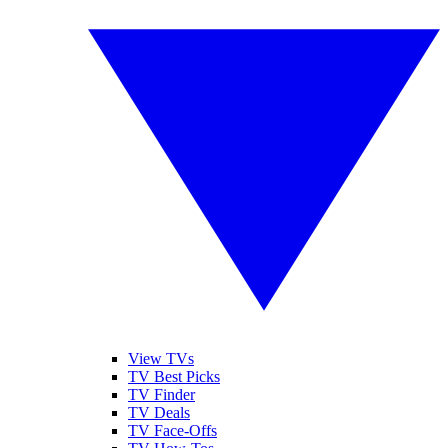
View TVs
TV Best Picks
TV Finder
TV Deals
TV Face-Offs