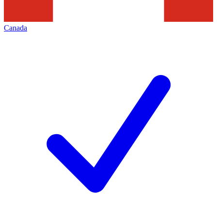
Canada