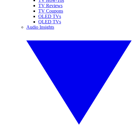
TV How-Tos
TV Reviews
TV Coupons
OLED TVs
QLED TVs
Audio Insights