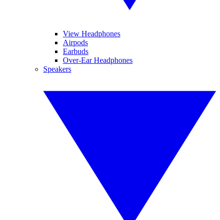
View Headphones
Airpods
Earbuds
Over-Ear Headphones
Speakers