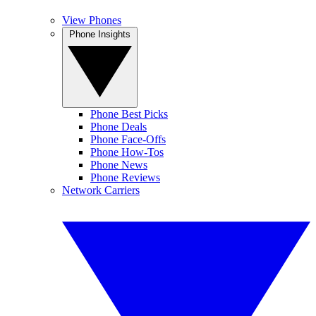
View Phones
Phone Insights
Phone Best Picks
Phone Deals
Phone Face-Offs
Phone How-Tos
Phone News
Phone Reviews
Network Carriers