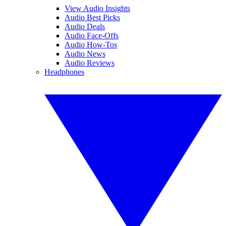
View Audio Insights
Audio Best Picks
Audio Deals
Audio Face-Offs
Audio How-Tos
Audio News
Audio Reviews
Headphones