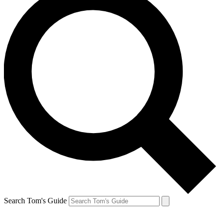
Search Tom's Guide