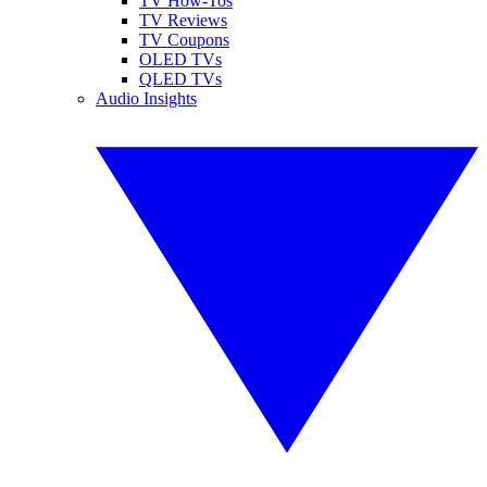
TV How-Tos
TV Reviews
TV Coupons
OLED TVs
QLED TVs
Audio Insights