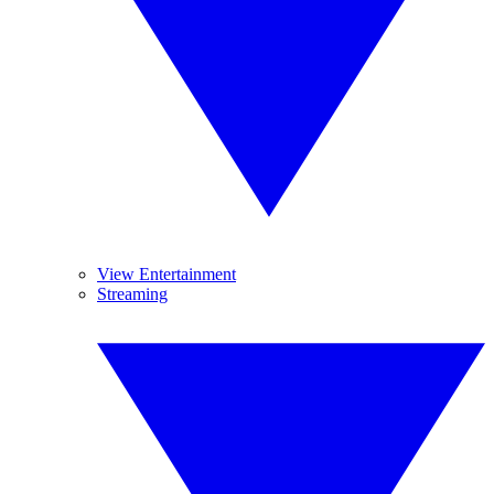
View Entertainment
Streaming