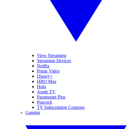
View Streaming
Streaming Devices
Netflix
Prime Video
Disney+
HBO Max
Hulu
Apple TV
Paramount Plus
Peacock
TV Subscription Coupons
Gaming