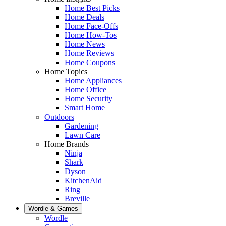
Home Best Picks
Home Deals
Home Face-Offs
Home How-Tos
Home News
Home Reviews
Home Coupons
Home Topics
Home Appliances
Home Office
Home Security
Smart Home
Outdoors
Gardening
Lawn Care
Home Brands
Ninja
Shark
Dyson
KitchenAid
Ring
Breville
Wordle & Games
Wordle