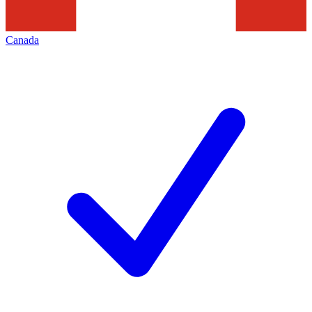
Canada