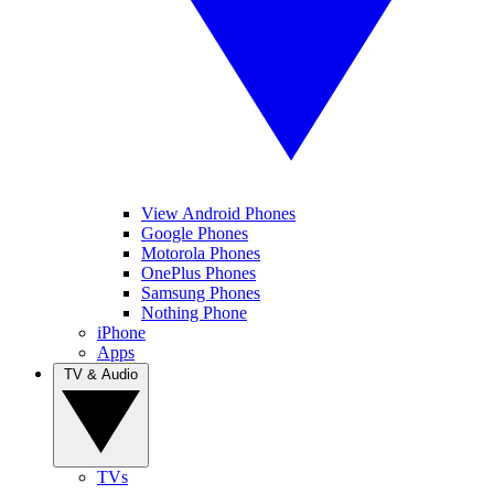
View Android Phones
Google Phones
Motorola Phones
OnePlus Phones
Samsung Phones
Nothing Phone
iPhone
Apps
TV & Audio
TVs