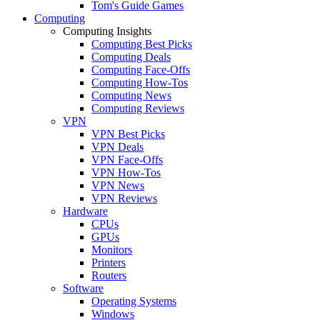
Tom's Guide Games
Computing
Computing Insights
Computing Best Picks
Computing Deals
Computing Face-Offs
Computing How-Tos
Computing News
Computing Reviews
VPN
VPN Best Picks
VPN Deals
VPN Face-Offs
VPN How-Tos
VPN News
VPN Reviews
Hardware
CPUs
GPUs
Monitors
Printers
Routers
Software
Operating Systems
Windows