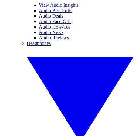
View Audio Insights
Audio Best Picks
Audio Deals
Audio Face-Offs
Audio How-Tos
Audio News
Audio Reviews
Headphones