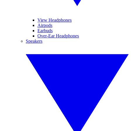
View Headphones
Airpods
Earbuds
Over-Ear Headphones
Speakers