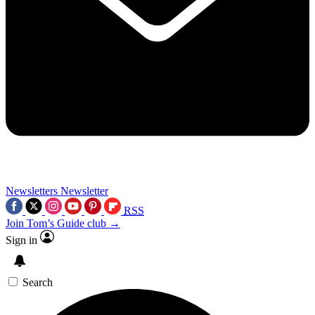
Newsletters
Newsletter
RSS
Join Tom’s Guide club →
Sign in
Search