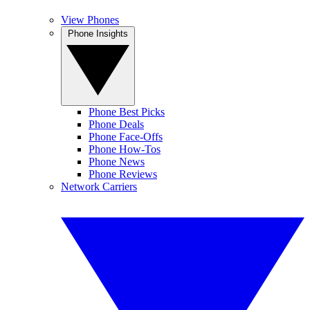
View Phones
Phone Insights
Phone Best Picks
Phone Deals
Phone Face-Offs
Phone How-Tos
Phone News
Phone Reviews
Network Carriers