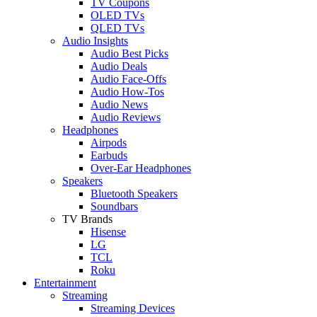
TV Coupons
OLED TVs
QLED TVs
Audio Insights
Audio Best Picks
Audio Deals
Audio Face-Offs
Audio How-Tos
Audio News
Audio Reviews
Headphones
Airpods
Earbuds
Over-Ear Headphones
Speakers
Bluetooth Speakers
Soundbars
TV Brands
Hisense
LG
TCL
Roku
Entertainment
Streaming
Streaming Devices