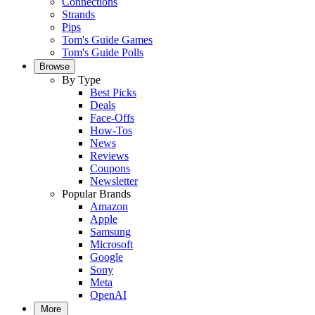
Connections
Strands
Pips
Tom's Guide Games
Tom's Guide Polls
Browse
By Type
Best Picks
Deals
Face-Offs
How-Tos
News
Reviews
Coupons
Newsletter
Popular Brands
Amazon
Apple
Samsung
Microsoft
Google
Sony
Meta
OpenAI
More