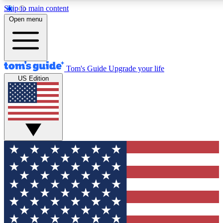
Skip to main content
12
24/7
30K+
Open menu
MEMBER FEATURES
ACCESS AVAILABLE
ACTIVE MEMBERS
Tom's Guide
Upgrade your life
US Edition
Exclusive Newsletters
Polls
Tech news direct to your inbox
Have your say in te
GET CLUB ACCESS QUICK
For the fastest way to join Tom's Guide Club enter your
email below. We'll send you a confirmation and sign you up
to our newsletter to keep you updated on all the latest news.