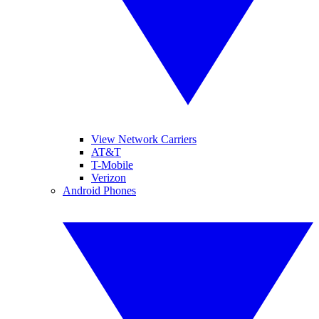
View Network Carriers
AT&T
T-Mobile
Verizon
Android Phones