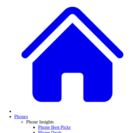
Phones
Phone Insights
Phone Best Picks
Phone Deals