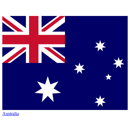
Australia