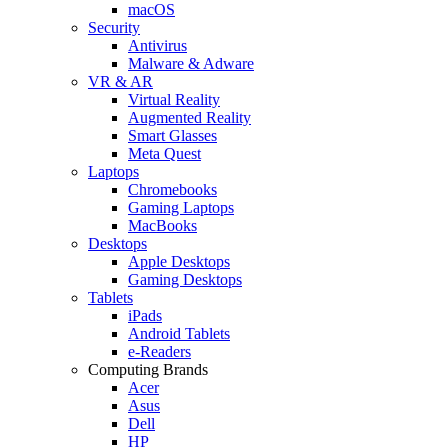
macOS
Security
Antivirus
Malware & Adware
VR & AR
Virtual Reality
Augmented Reality
Smart Glasses
Meta Quest
Laptops
Chromebooks
Gaming Laptops
MacBooks
Desktops
Apple Desktops
Gaming Desktops
Tablets
iPads
Android Tablets
e-Readers
Computing Brands
Acer
Asus
Dell
HP