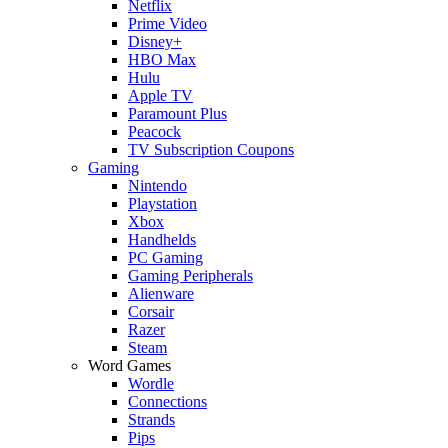
Netflix
Prime Video
Disney+
HBO Max
Hulu
Apple TV
Paramount Plus
Peacock
TV Subscription Coupons
Gaming
Nintendo
Playstation
Xbox
Handhelds
PC Gaming
Gaming Peripherals
Alienware
Corsair
Razer
Steam
Word Games
Wordle
Connections
Strands
Pips