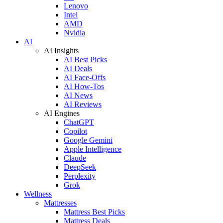
Lenovo
Intel
AMD
Nvidia
AI
AI Insights
AI Best Picks
AI Deals
AI Face-Offs
AI How-Tos
AI News
AI Reviews
AI Engines
ChatGPT
Copilot
Google Gemini
Apple Intelligence
Claude
DeepSeek
Perplexity
Grok
Wellness
Mattresses
Mattress Best Picks
Mattress Deals