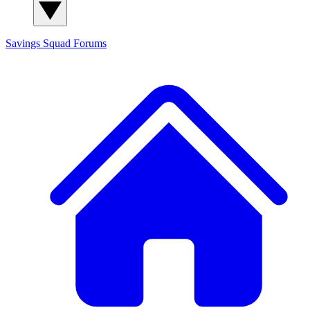
Savings Squad
Forums