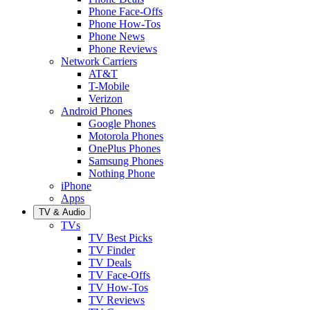
Phone Face-Offs
Phone How-Tos
Phone News
Phone Reviews
Network Carriers
AT&T
T-Mobile
Verizon
Android Phones
Google Phones
Motorola Phones
OnePlus Phones
Samsung Phones
Nothing Phone
iPhone
Apps
TV & Audio
TVs
TV Best Picks
TV Finder
TV Deals
TV Face-Offs
TV How-Tos
TV Reviews