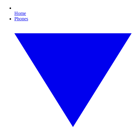
Home
Phones