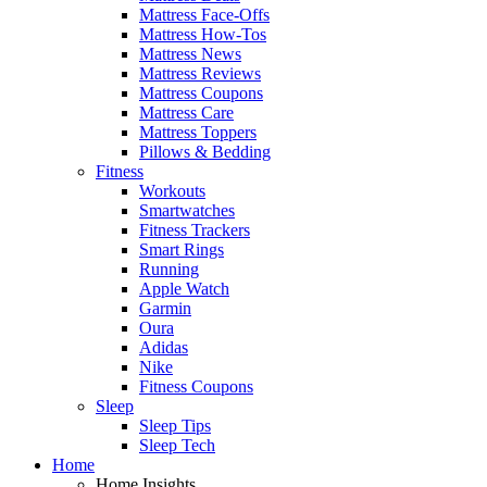
Mattress Face-Offs
Mattress How-Tos
Mattress News
Mattress Reviews
Mattress Coupons
Mattress Care
Mattress Toppers
Pillows & Bedding
Fitness
Workouts
Smartwatches
Fitness Trackers
Smart Rings
Running
Apple Watch
Garmin
Oura
Adidas
Nike
Fitness Coupons
Sleep
Sleep Tips
Sleep Tech
Home
Home Insights