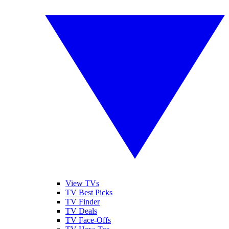
View TVs
TV Best Picks
TV Finder
TV Deals
TV Face-Offs