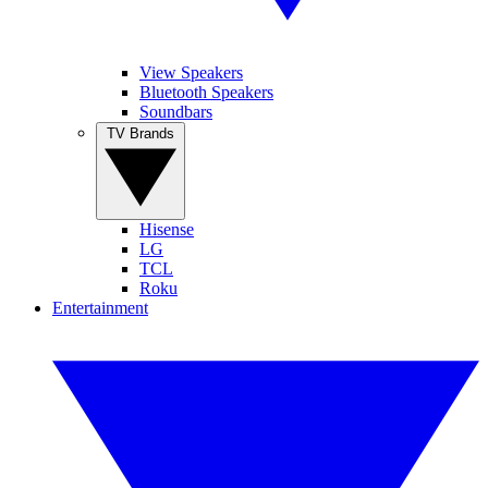
View Speakers
Bluetooth Speakers
Soundbars
TV Brands
Hisense
LG
TCL
Roku
Entertainment