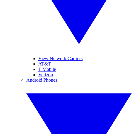
View Network Carriers
AT&T
T-Mobile
Verizon
Android Phones