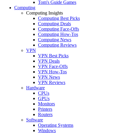
Tom's Guide Games
Computing
Computing Insights
Computing Best Picks
Computing Deals
Computing Face-Offs
Computing How-Tos
Computing News
Computing Reviews
VPN
VPN Best Picks
VPN Deals
VPN Face-Offs
VPN How-Tos
VPN News
VPN Reviews
Hardware
CPUs
GPUs
Monitors
Printers
Routers
Software
Operating Systems
Windows