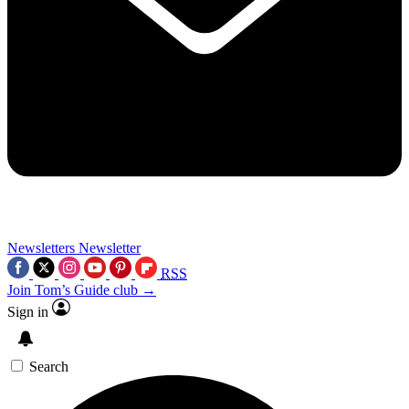
Newsletters
Newsletter
RSS
Join Tom’s Guide club →
Sign in
Search