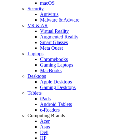
macOS
Security
Antivirus
Malware & Adware
VR & AR
Virtual Reality
Augmented Reality
Smart Glasses
Meta Quest
Laptops
Chromebooks
Gaming Laptops
MacBooks
Desktops
Apple Desktops
Gaming Desktops
Tablets
iPads
Android Tablets
e-Readers
Computing Brands
Acer
Asus
Dell
HP