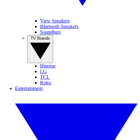
View Speakers
Bluetooth Speakers
Soundbars
TV Brands
Hisense
LG
TCL
Roku
Entertainment