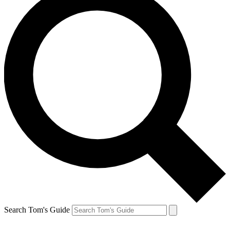
Search Tom's Guide