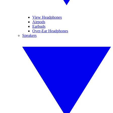
View Headphones
Airpods
Earbuds
Over-Ear Headphones
Speakers