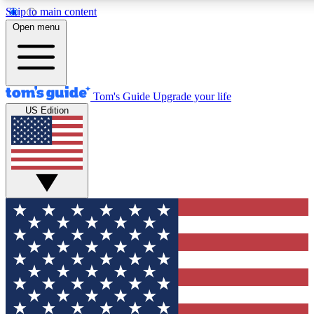
Skip to main content
12
24/7
30K+
Open menu
MEMBER FEATURES
ACCESS AVAILABLE
ACTIVE MEMBERS
Tom's Guide
Upgrade your life
US Edition
Exclusive Newsletters
Polls
Tech news direct to your inbox
Have your say in te
GET CLUB ACCESS QUICK
For the fastest way to join Tom's Guide Club enter your
email below. We'll send you a confirmation and sign you up
to our newsletter to keep you updated on all the latest news.