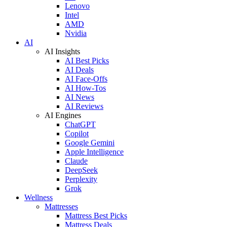
Lenovo
Intel
AMD
Nvidia
AI
AI Insights
AI Best Picks
AI Deals
AI Face-Offs
AI How-Tos
AI News
AI Reviews
AI Engines
ChatGPT
Copilot
Google Gemini
Apple Intelligence
Claude
DeepSeek
Perplexity
Grok
Wellness
Mattresses
Mattress Best Picks
Mattress Deals