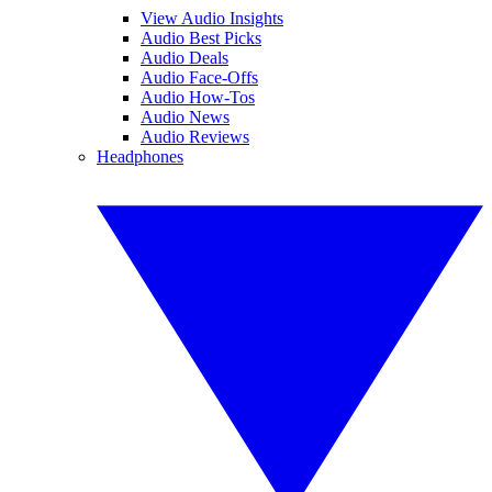
View Audio Insights
Audio Best Picks
Audio Deals
Audio Face-Offs
Audio How-Tos
Audio News
Audio Reviews
Headphones