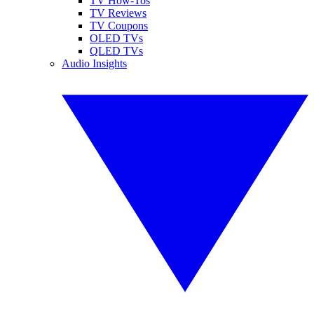
TV How-Tos
TV Reviews
TV Coupons
OLED TVs
QLED TVs
Audio Insights