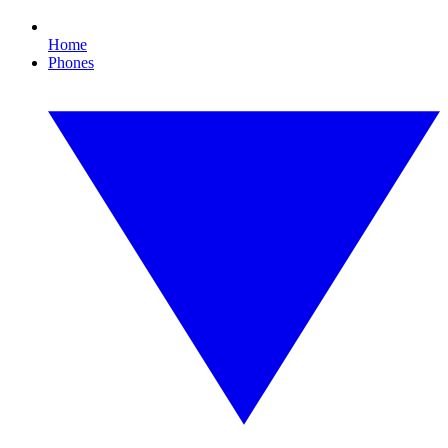
Home
Phones