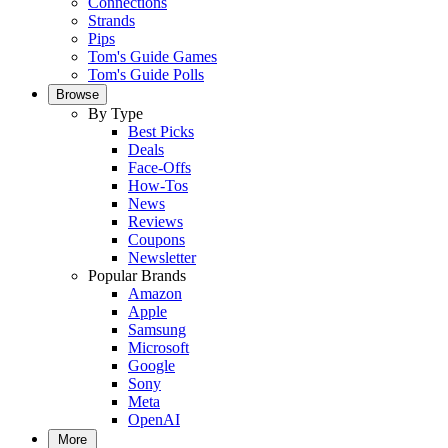
Connections
Strands
Pips
Tom's Guide Games
Tom's Guide Polls
Browse
By Type
Best Picks
Deals
Face-Offs
How-Tos
News
Reviews
Coupons
Newsletter
Popular Brands
Amazon
Apple
Samsung
Microsoft
Google
Sony
Meta
OpenAI
More