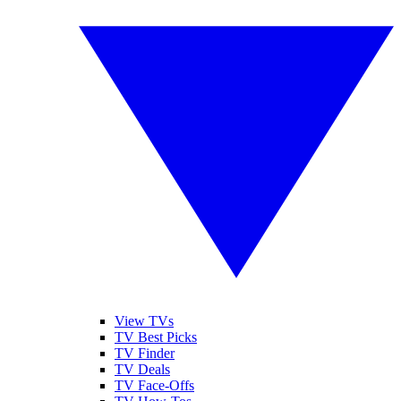
View TVs
TV Best Picks
TV Finder
TV Deals
TV Face-Offs