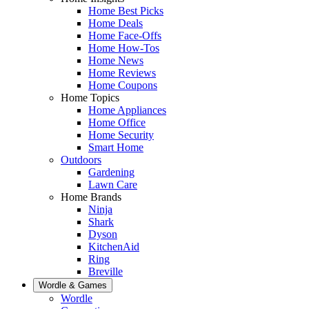
Home Best Picks
Home Deals
Home Face-Offs
Home How-Tos
Home News
Home Reviews
Home Coupons
Home Topics
Home Appliances
Home Office
Home Security
Smart Home
Outdoors
Gardening
Lawn Care
Home Brands
Ninja
Shark
Dyson
KitchenAid
Ring
Breville
Wordle & Games
Wordle