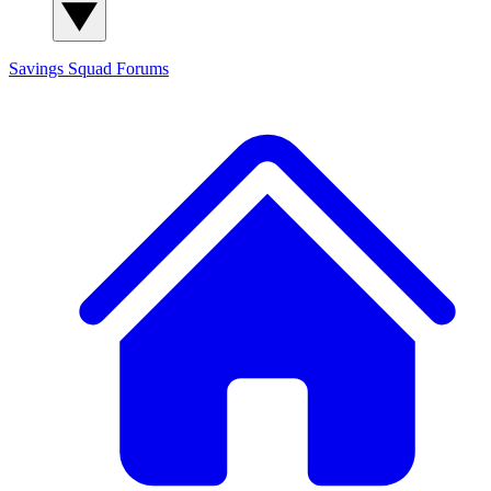
Savings Squad
Forums