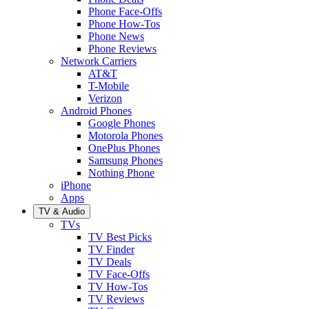
Phone Face-Offs
Phone How-Tos
Phone News
Phone Reviews
Network Carriers
AT&T
T-Mobile
Verizon
Android Phones
Google Phones
Motorola Phones
OnePlus Phones
Samsung Phones
Nothing Phone
iPhone
Apps
TV & Audio
TVs
TV Best Picks
TV Finder
TV Deals
TV Face-Offs
TV How-Tos
TV Reviews