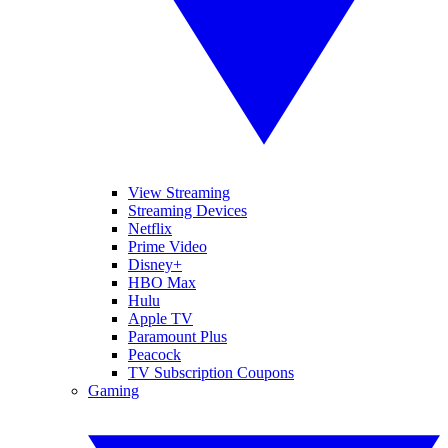
View Streaming
Streaming Devices
Netflix
Prime Video
Disney+
HBO Max
Hulu
Apple TV
Paramount Plus
Peacock
TV Subscription Coupons
Gaming