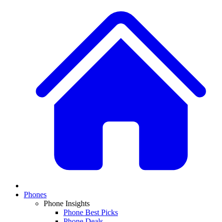
Phones
Phone Insights
Phone Best Picks
Phone Deals