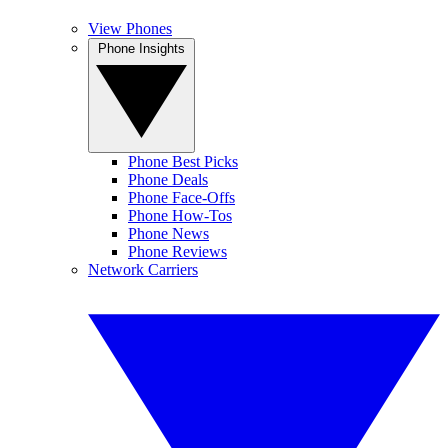
View Phones
Phone Insights
Phone Best Picks
Phone Deals
Phone Face-Offs
Phone How-Tos
Phone News
Phone Reviews
Network Carriers