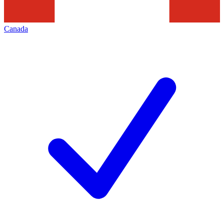
Canada