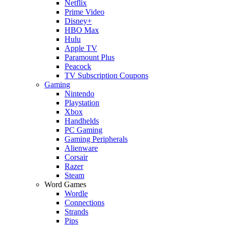
Netflix
Prime Video
Disney+
HBO Max
Hulu
Apple TV
Paramount Plus
Peacock
TV Subscription Coupons
Gaming
Nintendo
Playstation
Xbox
Handhelds
PC Gaming
Gaming Peripherals
Alienware
Corsair
Razer
Steam
Word Games
Wordle
Connections
Strands
Pips