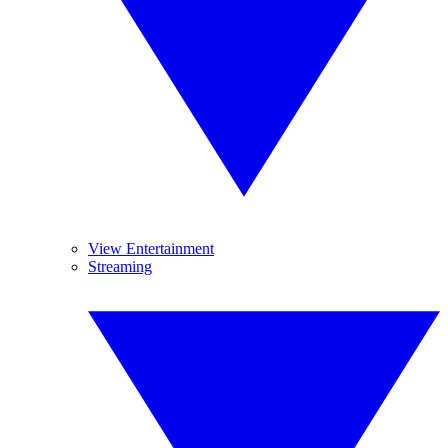
View Entertainment
Streaming