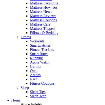
Mattress Face-Offs
Mattress How-Tos
Mattress News
Mattress Reviews
Mattress Coupons
Mattress Care
Mattress Toppers
Pillows & Bedding
Fitness
Workouts
Smartwatches
Fitness Trackers
Smart Rings
Running
Apple Watch
Garmin
Oura
Adidas
Nike
Fitness Coupons
Sleep
Sleep Tips
Sleep Tech
Home
Home Insights