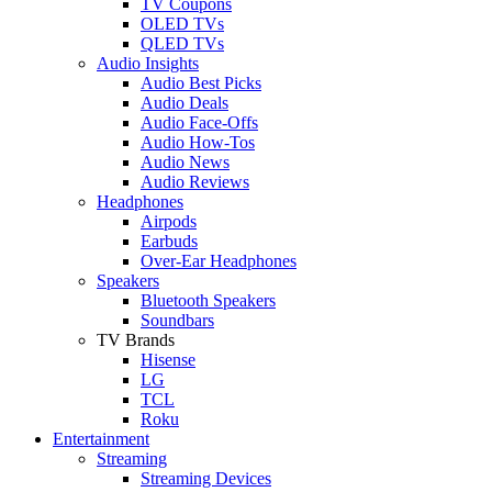
TV Coupons
OLED TVs
QLED TVs
Audio Insights
Audio Best Picks
Audio Deals
Audio Face-Offs
Audio How-Tos
Audio News
Audio Reviews
Headphones
Airpods
Earbuds
Over-Ear Headphones
Speakers
Bluetooth Speakers
Soundbars
TV Brands
Hisense
LG
TCL
Roku
Entertainment
Streaming
Streaming Devices