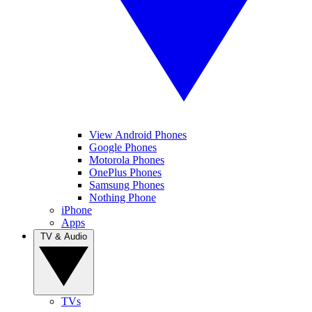
View Android Phones
Google Phones
Motorola Phones
OnePlus Phones
Samsung Phones
Nothing Phone
iPhone
Apps
TV & Audio
TVs