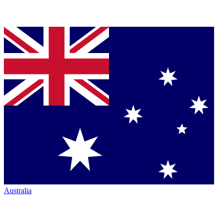
Australia