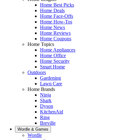
Home Best Picks
Home Deals
Home Face-Offs
Home How-Tos
Home News
Home Reviews
Home Coupons
Home Topics
Home Appliances
Home Office
Home Security
Smart Home
Outdoors
Gardening
Lawn Care
Home Brands
Ninja
Shark
Dyson
KitchenAid
Ring
Breville
Wordle & Games
Wordle