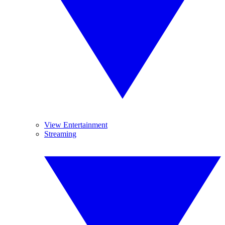
View Entertainment
Streaming