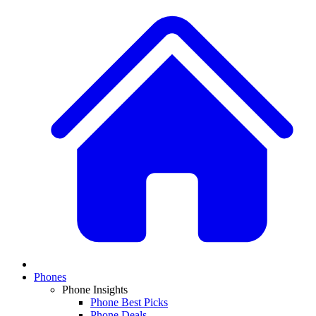
Phones
Phone Insights
Phone Best Picks
Phone Deals