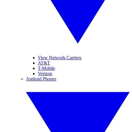
View Network Carriers
AT&T
T-Mobile
Verizon
Android Phones