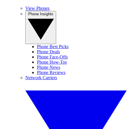
View Phones
Phone Insights
Phone Best Picks
Phone Deals
Phone Face-Offs
Phone How-Tos
Phone News
Phone Reviews
Network Carriers