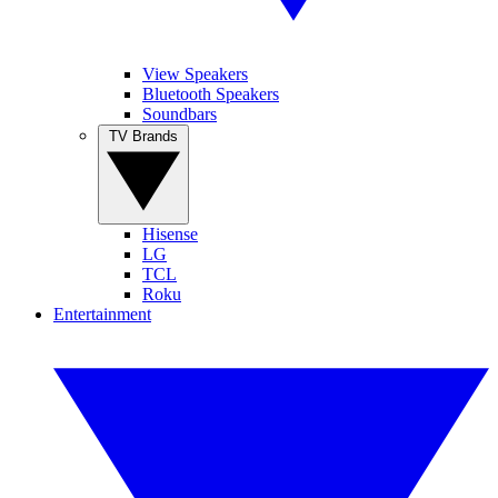
View Speakers
Bluetooth Speakers
Soundbars
TV Brands
Hisense
LG
TCL
Roku
Entertainment