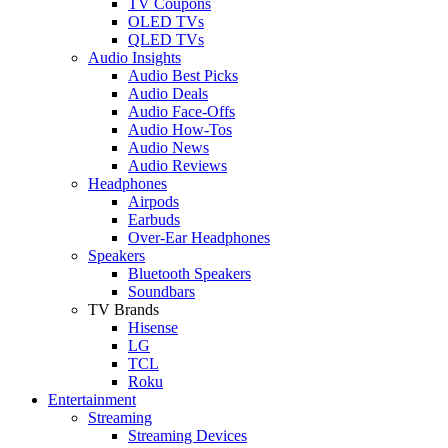
TV Coupons
OLED TVs
QLED TVs
Audio Insights
Audio Best Picks
Audio Deals
Audio Face-Offs
Audio How-Tos
Audio News
Audio Reviews
Headphones
Airpods
Earbuds
Over-Ear Headphones
Speakers
Bluetooth Speakers
Soundbars
TV Brands
Hisense
LG
TCL
Roku
Entertainment
Streaming
Streaming Devices