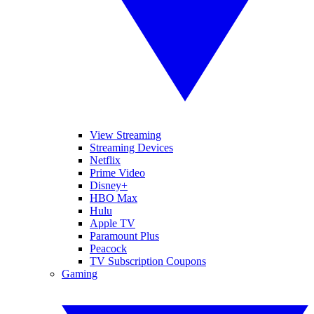
View Streaming
Streaming Devices
Netflix
Prime Video
Disney+
HBO Max
Hulu
Apple TV
Paramount Plus
Peacock
TV Subscription Coupons
Gaming