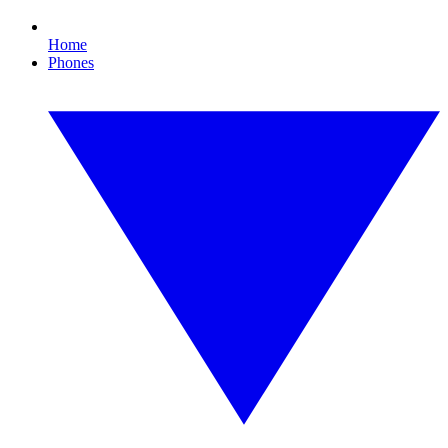
Home
Phones