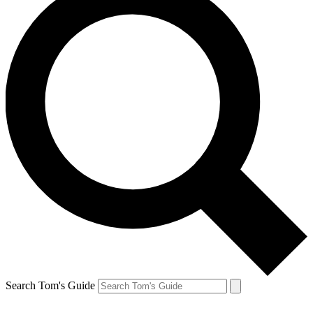
Search Tom's Guide