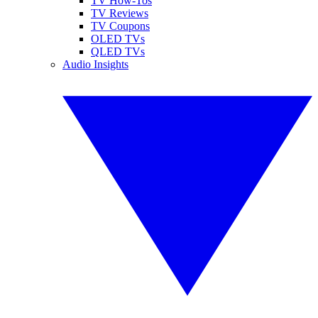
TV How-Tos
TV Reviews
TV Coupons
OLED TVs
QLED TVs
Audio Insights