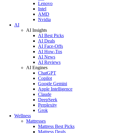
Lenovo
Intel
AMD
Nvidia
AI
AI Insights
AI Best Picks
AI Deals
AI Face-Offs
AI How-Tos
AI News
AI Reviews
AI Engines
ChatGPT
Copilot
Google Gemini
Apple Intelligence
Claude
DeepSeek
Perplexity
Grok
Wellness
Mattresses
Mattress Best Picks
Mattress Deals