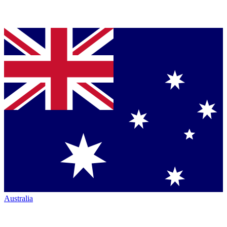
Australia