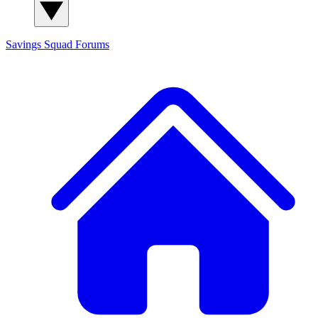
Savings Squad
Forums