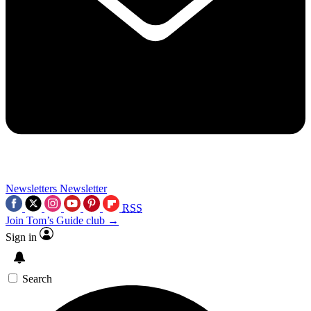
Newsletters
Newsletter
RSS
Join Tom’s Guide club →
Sign in
Search