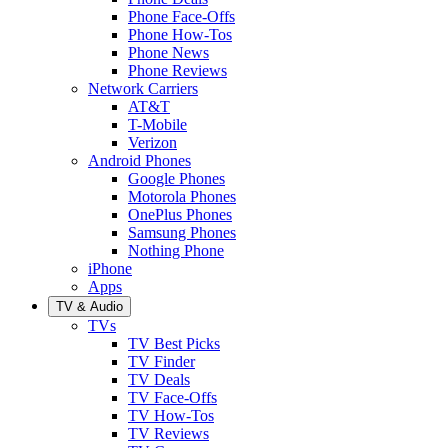
Phone Face-Offs
Phone How-Tos
Phone News
Phone Reviews
Network Carriers
AT&T
T-Mobile
Verizon
Android Phones
Google Phones
Motorola Phones
OnePlus Phones
Samsung Phones
Nothing Phone
iPhone
Apps
TV & Audio
TVs
TV Best Picks
TV Finder
TV Deals
TV Face-Offs
TV How-Tos
TV Reviews