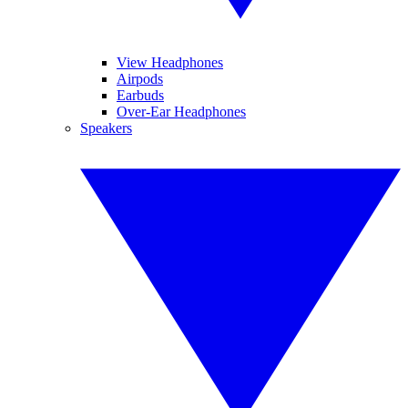
View Headphones
Airpods
Earbuds
Over-Ear Headphones
Speakers