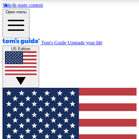
Skip to main content
12
24/7
30K+
Open menu
MEMBER FEATURES
ACCESS AVAILABLE
ACTIVE MEMBERS
Tom's Guide
Upgrade your life
US Edition
Exclusive Newsletters
Polls
Tech news direct to your inbox
Have your say in te
GET CLUB ACCESS QUICK
For the fastest way to join Tom's Guide Club enter your
email below. We'll send you a confirmation and sign you up
to our newsletter to keep you updated on all the latest news.