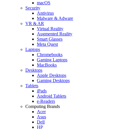
macOS
Security
Antivirus
Malware & Adware
VR & AR
Virtual Reality
Augmented Reality
Smart Glasses
Meta Quest
Laptops
Chromebooks
Gaming Laptops
MacBooks
Desktops
Apple Desktops
Gaming Desktops
Tablets
iPads
Android Tablets
e-Readers
Computing Brands
Acer
Asus
Dell
HP