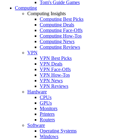
Tom's Guide Games
Computing
Computing Insights
Computing Best Picks
Computing Deals
Computing Face-Offs
Computing How-Tos
Computing News
Computing Reviews
VPN
VPN Best Picks
VPN Deals
VPN Face-Offs
VPN How-Tos
VPN News
VPN Reviews
Hardware
CPUs
GPUs
Monitors
Printers
Routers
Software
Operating Systems
Windows