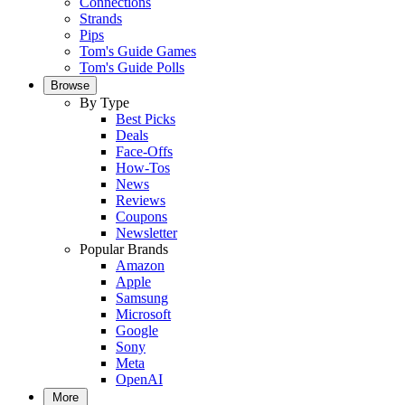
Connections
Strands
Pips
Tom's Guide Games
Tom's Guide Polls
Browse
By Type
Best Picks
Deals
Face-Offs
How-Tos
News
Reviews
Coupons
Newsletter
Popular Brands
Amazon
Apple
Samsung
Microsoft
Google
Sony
Meta
OpenAI
More