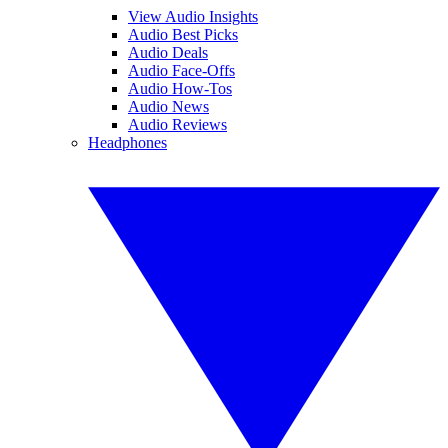
View Audio Insights
Audio Best Picks
Audio Deals
Audio Face-Offs
Audio How-Tos
Audio News
Audio Reviews
Headphones