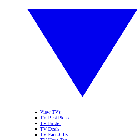
View TVs
TV Best Picks
TV Finder
TV Deals
TV Face-Offs