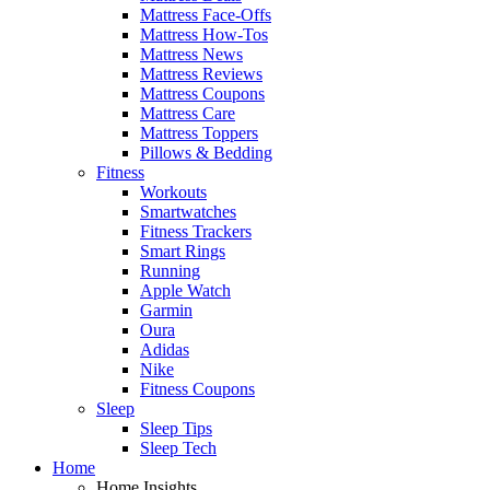
Mattress Face-Offs
Mattress How-Tos
Mattress News
Mattress Reviews
Mattress Coupons
Mattress Care
Mattress Toppers
Pillows & Bedding
Fitness
Workouts
Smartwatches
Fitness Trackers
Smart Rings
Running
Apple Watch
Garmin
Oura
Adidas
Nike
Fitness Coupons
Sleep
Sleep Tips
Sleep Tech
Home
Home Insights