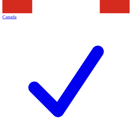
Canada