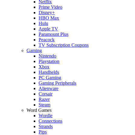
Netflix
Prime Video
Disney+
HBO Max
Hulu
Apple TV
Paramount Plus
Peacock
TV Subscription Coupons
Gaming
Nintendo
Playstation
Xbox
Handhelds
PC Gaming
Gaming Peripherals
Alienware
Corsair
Razer
Steam
Word Games
Wordle
Connections
Strands
Pips