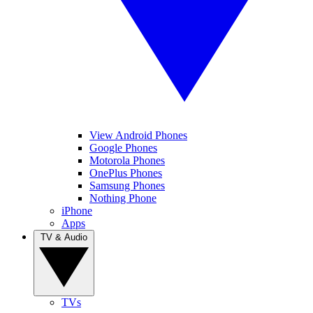
View Android Phones
Google Phones
Motorola Phones
OnePlus Phones
Samsung Phones
Nothing Phone
iPhone
Apps
TV & Audio
TVs