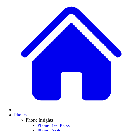
Phones
Phone Insights
Phone Best Picks
Phone Deals