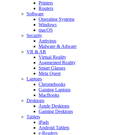
Printers
Routers
Software
Operating Systems
Windows
macOS
Security
Antivirus
Malware & Adware
VR & AR
Virtual Reality
Augmented Reality
Smart Glasses
Meta Quest
Laptops
Chromebooks
Gaming Laptops
MacBooks
Desktops
Apple Desktops
Gaming Desktops
Tablets
iPads
Android Tablets
e-Readers