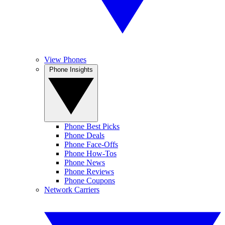
View Phones
Phone Insights
Phone Best Picks
Phone Deals
Phone Face-Offs
Phone How-Tos
Phone News
Phone Reviews
Phone Coupons
Network Carriers