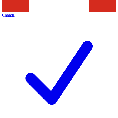
Canada