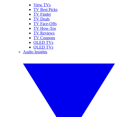
View TVs
TV Best Picks
TV Finder
TV Deals
TV Face-Offs
TV How-Tos
TV Reviews
TV Coupons
OLED TVs
QLED TVs
Audio Insights