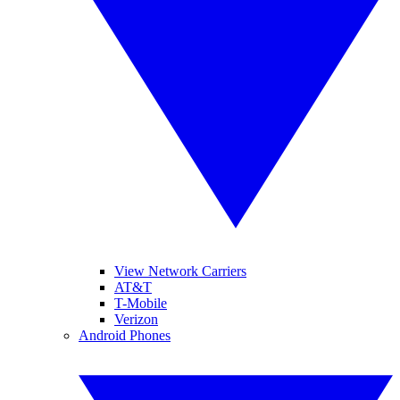
View Network Carriers
AT&T
T-Mobile
Verizon
Android Phones