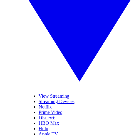
View Streaming
Streaming Devices
Netflix
Prime Video
Disney+
HBO Max
Hulu
Apple TV