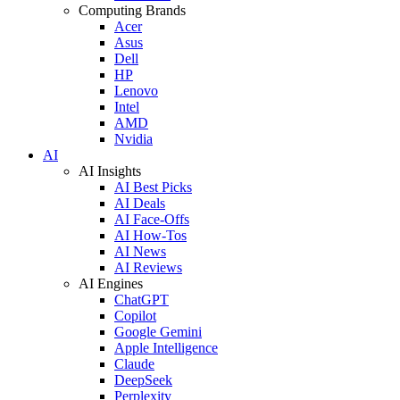
Computing Brands
Acer
Asus
Dell
HP
Lenovo
Intel
AMD
Nvidia
AI
AI Insights
AI Best Picks
AI Deals
AI Face-Offs
AI How-Tos
AI News
AI Reviews
AI Engines
ChatGPT
Copilot
Google Gemini
Apple Intelligence
Claude
DeepSeek
Perplexity