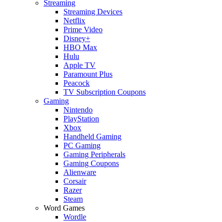
Streaming
Streaming Devices
Netflix
Prime Video
Disney+
HBO Max
Hulu
Apple TV
Paramount Plus
Peacock
TV Subscription Coupons
Gaming
Nintendo
PlayStation
Xbox
Handheld Gaming
PC Gaming
Gaming Peripherals
Gaming Coupons
Alienware
Corsair
Razer
Steam
Word Games
Wordle