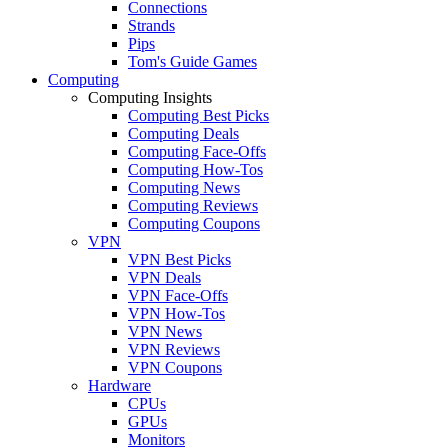
Connections
Strands
Pips
Tom's Guide Games
Computing
Computing Insights
Computing Best Picks
Computing Deals
Computing Face-Offs
Computing How-Tos
Computing News
Computing Reviews
Computing Coupons
VPN
VPN Best Picks
VPN Deals
VPN Face-Offs
VPN How-Tos
VPN News
VPN Reviews
VPN Coupons
Hardware
CPUs
GPUs
Monitors