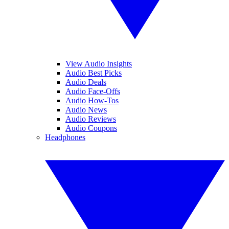
View Audio Insights
Audio Best Picks
Audio Deals
Audio Face-Offs
Audio How-Tos
Audio News
Audio Reviews
Audio Coupons
Headphones