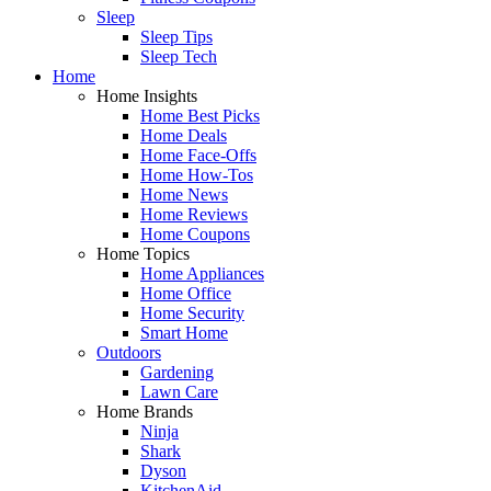
Sleep
Sleep Tips
Sleep Tech
Home
Home Insights
Home Best Picks
Home Deals
Home Face-Offs
Home How-Tos
Home News
Home Reviews
Home Coupons
Home Topics
Home Appliances
Home Office
Home Security
Smart Home
Outdoors
Gardening
Lawn Care
Home Brands
Ninja
Shark
Dyson
KitchenAid