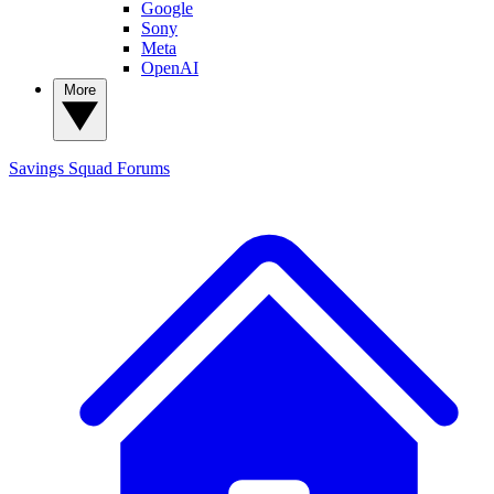
Google
Sony
Meta
OpenAI
More
Savings Squad
Forums