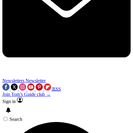
Newsletters
Newsletter
RSS
Join Tom’s Guide club →
Sign in
Search