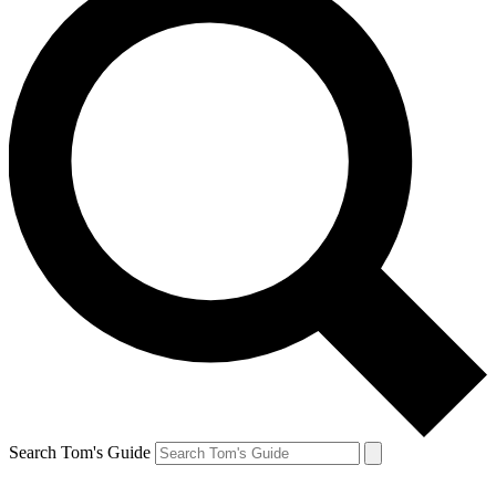
Search Tom's Guide