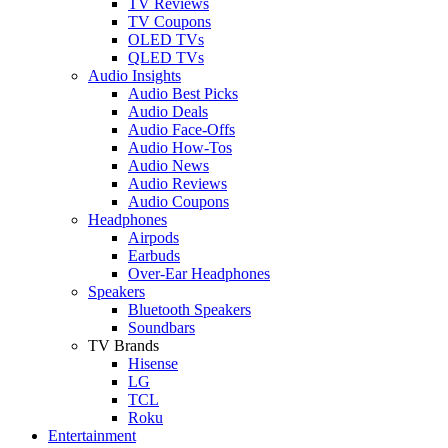
TV Reviews
TV Coupons
OLED TVs
QLED TVs
Audio Insights
Audio Best Picks
Audio Deals
Audio Face-Offs
Audio How-Tos
Audio News
Audio Reviews
Audio Coupons
Headphones
Airpods
Earbuds
Over-Ear Headphones
Speakers
Bluetooth Speakers
Soundbars
TV Brands
Hisense
LG
TCL
Roku
Entertainment