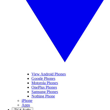
View Android Phones
Google Phones
Motorola Phones
OnePlus Phones
Samsung Phones
Nothing Phone
iPhone
Apps
TV & Audio