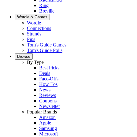
Ring
Breville
Wordle & Games
Wordle
Connections
Strands
Pips
Tom's Guide Games
Tom's Guide Polls
Browse
By Type
Best Picks
Deals
Face-Offs
How-Tos
News
Reviews
Coupons
Newsletter
Popular Brands
Amazon
Apple
Samsung
Microsoft