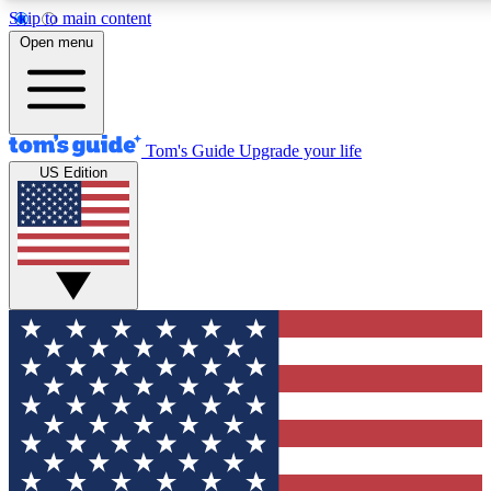
Skip to main content
12
24/7
30K+
Open menu
MEMBER FEATURES
ACCESS AVAILABLE
ACTIVE MEMBERS
Tom's Guide
Upgrade your life
US Edition
Exclusive Newsletters
Polls
Tech news direct to your inbox
Have your say in te
GET CLUB ACCESS QUICK
For the fastest way to join Tom's Guide Club enter your
email below. We'll send you a confirmation and sign you up
to our newsletter to keep you updated on all the latest news.