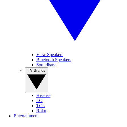
View Speakers
Bluetooth Speakers
Soundbars
TV Brands
Hisense
LG
TCL
Roku
Entertainment