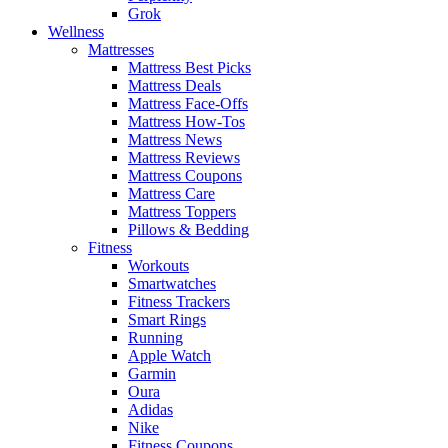
Grok
Wellness
Mattresses
Mattress Best Picks
Mattress Deals
Mattress Face-Offs
Mattress How-Tos
Mattress News
Mattress Reviews
Mattress Coupons
Mattress Care
Mattress Toppers
Pillows & Bedding
Fitness
Workouts
Smartwatches
Fitness Trackers
Smart Rings
Running
Apple Watch
Garmin
Oura
Adidas
Nike
Fitness Coupons