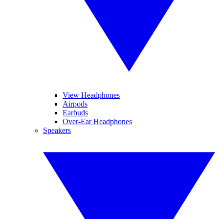
View Headphones
Airpods
Earbuds
Over-Ear Headphones
Speakers