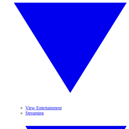
View Entertainment
Streaming