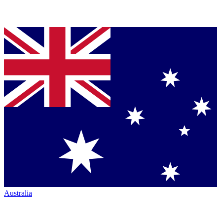
Australia