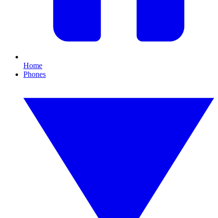
Home
Phones