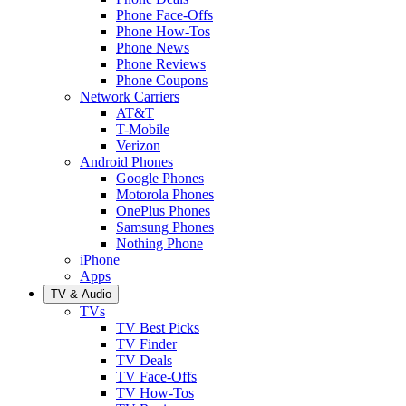
Phone Face-Offs
Phone How-Tos
Phone News
Phone Reviews
Phone Coupons
Network Carriers
AT&T
T-Mobile
Verizon
Android Phones
Google Phones
Motorola Phones
OnePlus Phones
Samsung Phones
Nothing Phone
iPhone
Apps
TV & Audio
TVs
TV Best Picks
TV Finder
TV Deals
TV Face-Offs
TV How-Tos