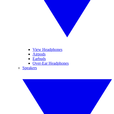
View Headphones
Airpods
Earbuds
Over-Ear Headphones
Speakers