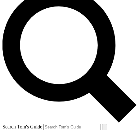
Search Tom's Guide