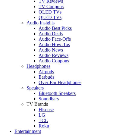
TV Reviews
TV Coupons
OLED TVs
QLED TVs
Audio Insights
Audio Best Picks
Audio Deals
Audio Face-Offs
Audio How-Tos
Audio News
Audio Reviews
Audio Coupons
Headphones
Airpods
Earbuds
Over-Ear Headphones
Speakers
Bluetooth Speakers
Soundbars
TV Brands
Hisense
LG
TCL
Roku
Entertainment