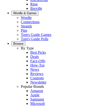
Ring
Breville
Wordle & Games
Wordle
Connections
Strands
Pips
Tom's Guide Games
Tom's Guide Polls
Browse
By Type
Best Picks
Deals
Face-Offs
How-Tos
News
Reviews
Coupons
Newsletter
Popular Brands
Amazon
Apple
Samsung
Microsoft