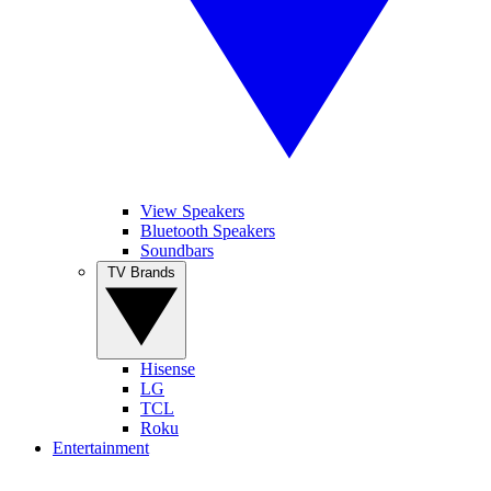
View Speakers
Bluetooth Speakers
Soundbars
TV Brands
Hisense
LG
TCL
Roku
Entertainment