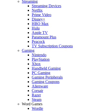
Streaming
Streaming Devices
Netflix
Prime Video
Disney+
HBO Max
Hulu
Apple TV
Paramount Plus
Peacock
TV Subscription Coupons
Gaming
Nintendo
PlayStation
Xbox
Handheld Gaming
PC Gaming
Gaming Peripherals
Gaming Coupons
Alienware
Corsair
Razer
Steam
Word Games
Wordle