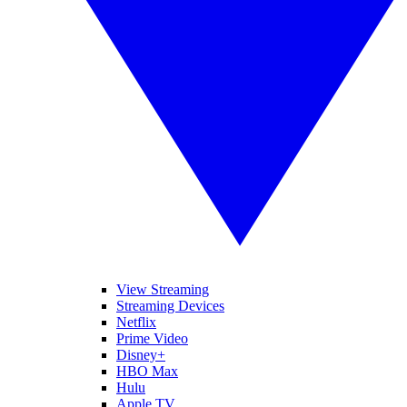
View Streaming
Streaming Devices
Netflix
Prime Video
Disney+
HBO Max
Hulu
Apple TV