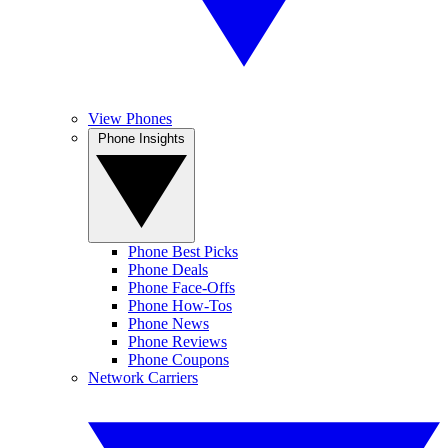
View Phones
Phone Insights
Phone Best Picks
Phone Deals
Phone Face-Offs
Phone How-Tos
Phone News
Phone Reviews
Phone Coupons
Network Carriers