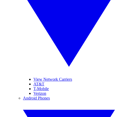
View Network Carriers
AT&T
T-Mobile
Verizon
Android Phones