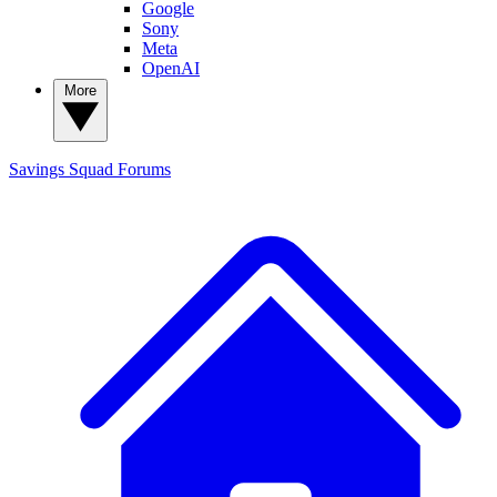
Google
Sony
Meta
OpenAI
More
Savings Squad
Forums