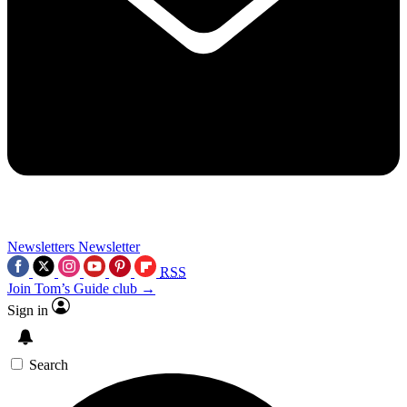
Newsletters
Newsletter
RSS
Join Tom’s Guide club →
Sign in
Search