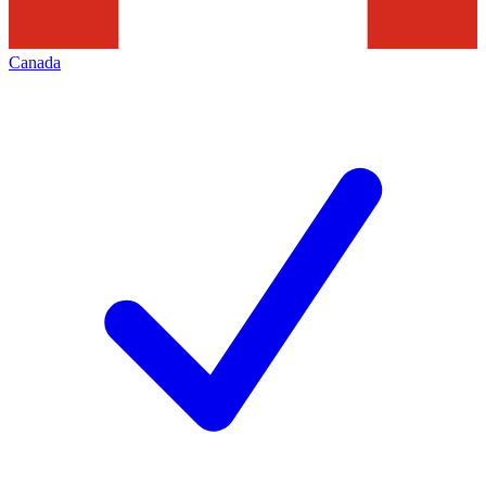
Canada