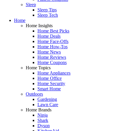
Sleep
Sleep Tips
Sleep Tech
Home
Home Insights
Home Best Picks
Home Deals
Home Face-Offs
Home How-Tos
Home News
Home Reviews
Home Coupons
Home Topics
Home Appliances
Home Office
Home Security
Smart Home
Outdoors
Gardening
Lawn Care
Home Brands
Ninja
Shark
Dyson
KitchenAid