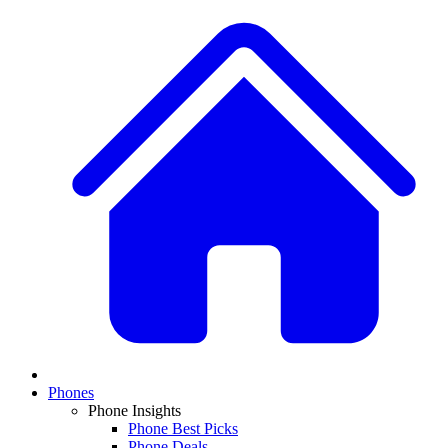
Phones
Phone Insights
Phone Best Picks
Phone Deals