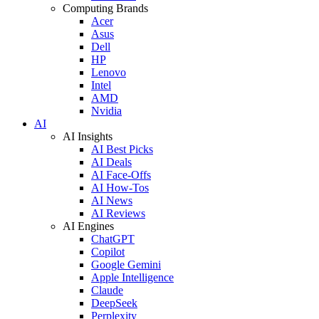
Computing Brands
Acer
Asus
Dell
HP
Lenovo
Intel
AMD
Nvidia
AI
AI Insights
AI Best Picks
AI Deals
AI Face-Offs
AI How-Tos
AI News
AI Reviews
AI Engines
ChatGPT
Copilot
Google Gemini
Apple Intelligence
Claude
DeepSeek
Perplexity