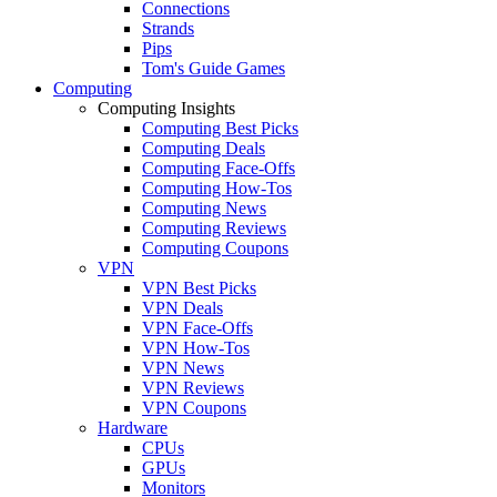
Connections
Strands
Pips
Tom's Guide Games
Computing
Computing Insights
Computing Best Picks
Computing Deals
Computing Face-Offs
Computing How-Tos
Computing News
Computing Reviews
Computing Coupons
VPN
VPN Best Picks
VPN Deals
VPN Face-Offs
VPN How-Tos
VPN News
VPN Reviews
VPN Coupons
Hardware
CPUs
GPUs
Monitors