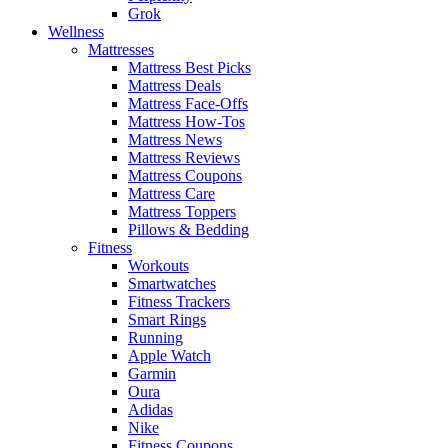
Grok
Wellness
Mattresses
Mattress Best Picks
Mattress Deals
Mattress Face-Offs
Mattress How-Tos
Mattress News
Mattress Reviews
Mattress Coupons
Mattress Care
Mattress Toppers
Pillows & Bedding
Fitness
Workouts
Smartwatches
Fitness Trackers
Smart Rings
Running
Apple Watch
Garmin
Oura
Adidas
Nike
Fitness Coupons