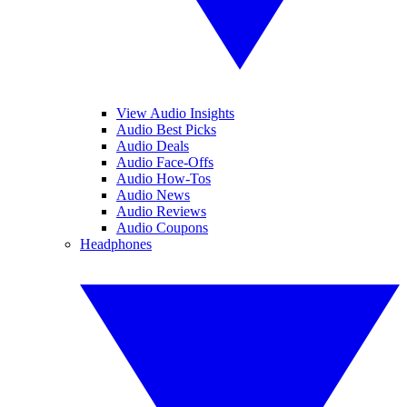
View Audio Insights
Audio Best Picks
Audio Deals
Audio Face-Offs
Audio How-Tos
Audio News
Audio Reviews
Audio Coupons
Headphones