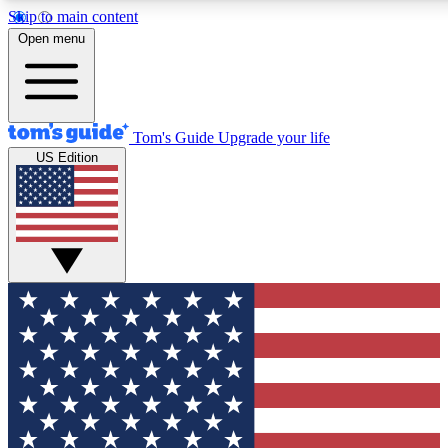
Skip to main content
12
24/7
30K+
Open menu
MEMBER FEATURES
ACCESS AVAILABLE
ACTIVE MEMBERS
Tom's Guide
Upgrade your life
US Edition
Exclusive Newsletters
Polls
Tech news direct to your inbox
Have your say in te
GET CLUB ACCESS QUICK
For the fastest way to join Tom's Guide Club enter your
email below. We'll send you a confirmation and sign you up
to our newsletter to keep you updated on all the latest news.