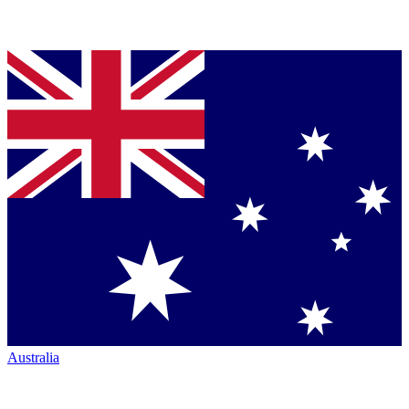
Australia