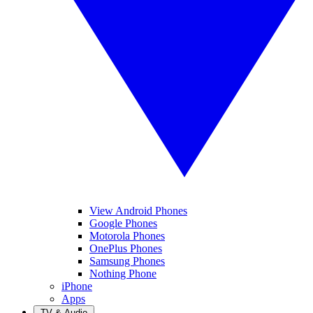
View Android Phones
Google Phones
Motorola Phones
OnePlus Phones
Samsung Phones
Nothing Phone
iPhone
Apps
TV & Audio