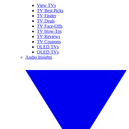
View TVs
TV Best Picks
TV Finder
TV Deals
TV Face-Offs
TV How-Tos
TV Reviews
TV Coupons
OLED TVs
QLED TVs
Audio Insights