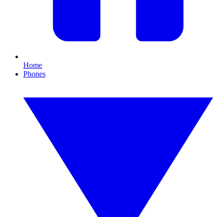
Home
Phones