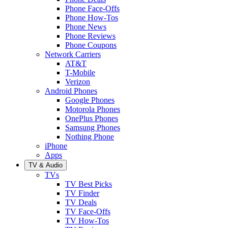
Phone Face-Offs
Phone How-Tos
Phone News
Phone Reviews
Phone Coupons
Network Carriers
AT&T
T-Mobile
Verizon
Android Phones
Google Phones
Motorola Phones
OnePlus Phones
Samsung Phones
Nothing Phone
iPhone
Apps
TV & Audio
TVs
TV Best Picks
TV Finder
TV Deals
TV Face-Offs
TV How-Tos