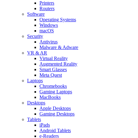
Printers
Routers
Software
Operating Systems
Windows
macOS
Security
Antivirus
Malware & Adware
VR & AR
Virtual Reality
Augmented Reality
Smart Glasses
Meta Quest
Laptops
Chromebooks
Gaming Laptops
MacBooks
Desktops
Apple Desktops
Gaming Desktops
Tablets
iPads
Android Tablets
e-Readers