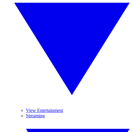
View Entertainment
Streaming