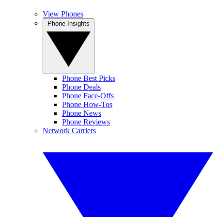
View Phones
Phone Insights
Phone Best Picks
Phone Deals
Phone Face-Offs
Phone How-Tos
Phone News
Phone Reviews
Network Carriers