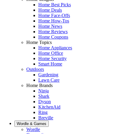
Home Best Picks
Home Deals
Home Face-Offs
Home How-Tos
Home News
Home Reviews
Home Coupons
Home Topics
Home Appliances
Home Office
Home Security
Smart Home
Outdoors
Gardening
Lawn Care
Home Brands
Ninja
Shark
Dyson
KitchenAid
Ring
Breville
Wordle & Games
Wordle