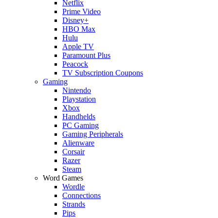
Netflix
Prime Video
Disney+
HBO Max
Hulu
Apple TV
Paramount Plus
Peacock
TV Subscription Coupons
Gaming
Nintendo
Playstation
Xbox
Handhelds
PC Gaming
Gaming Peripherals
Alienware
Corsair
Razer
Steam
Word Games
Wordle
Connections
Strands
Pips