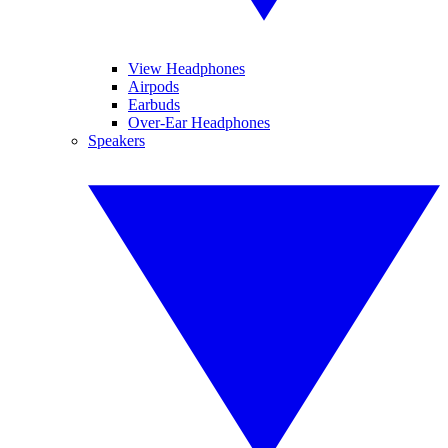
View Headphones
Airpods
Earbuds
Over-Ear Headphones
Speakers