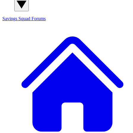
Savings Squad
Forums