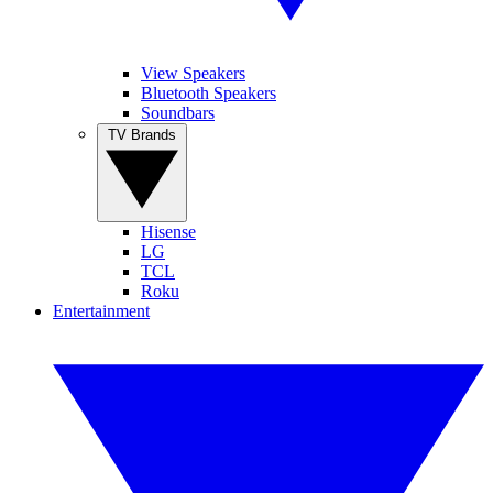
View Speakers
Bluetooth Speakers
Soundbars
TV Brands
Hisense
LG
TCL
Roku
Entertainment