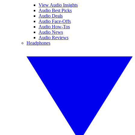
View Audio Insights
Audio Best Picks
Audio Deals
Audio Face-Offs
Audio How-Tos
Audio News
Audio Reviews
Headphones