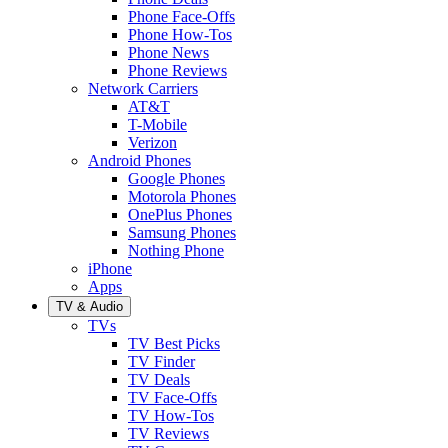
Phone Face-Offs
Phone How-Tos
Phone News
Phone Reviews
Network Carriers
AT&T
T-Mobile
Verizon
Android Phones
Google Phones
Motorola Phones
OnePlus Phones
Samsung Phones
Nothing Phone
iPhone
Apps
TV & Audio
TVs
TV Best Picks
TV Finder
TV Deals
TV Face-Offs
TV How-Tos
TV Reviews