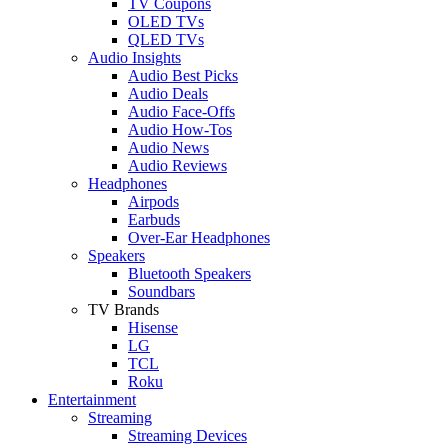
TV Coupons
OLED TVs
QLED TVs
Audio Insights
Audio Best Picks
Audio Deals
Audio Face-Offs
Audio How-Tos
Audio News
Audio Reviews
Headphones
Airpods
Earbuds
Over-Ear Headphones
Speakers
Bluetooth Speakers
Soundbars
TV Brands
Hisense
LG
TCL
Roku
Entertainment
Streaming
Streaming Devices