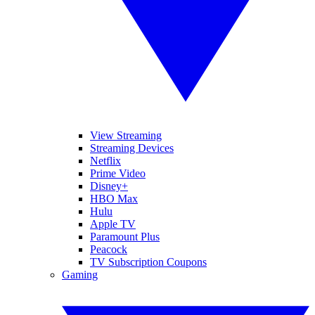
View Streaming
Streaming Devices
Netflix
Prime Video
Disney+
HBO Max
Hulu
Apple TV
Paramount Plus
Peacock
TV Subscription Coupons
Gaming