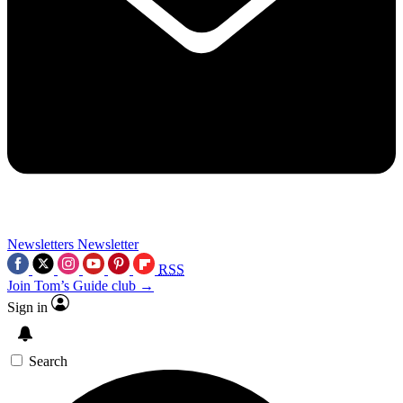
Newsletters
Newsletter
RSS
Join Tom’s Guide club →
Sign in
Search