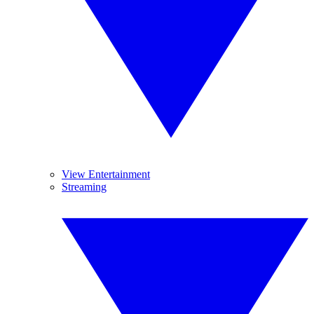
View Entertainment
Streaming