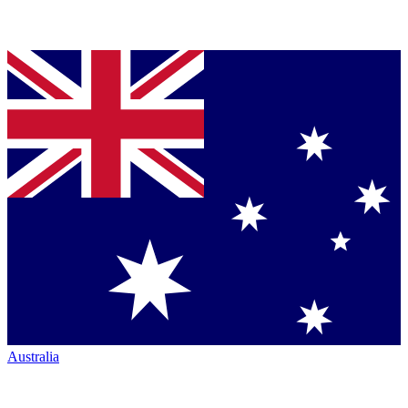
Australia