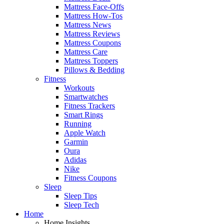
Mattress Face-Offs
Mattress How-Tos
Mattress News
Mattress Reviews
Mattress Coupons
Mattress Care
Mattress Toppers
Pillows & Bedding
Fitness
Workouts
Smartwatches
Fitness Trackers
Smart Rings
Running
Apple Watch
Garmin
Oura
Adidas
Nike
Fitness Coupons
Sleep
Sleep Tips
Sleep Tech
Home
Home Insights