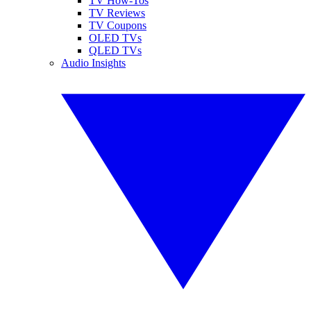
TV How-Tos
TV Reviews
TV Coupons
OLED TVs
QLED TVs
Audio Insights