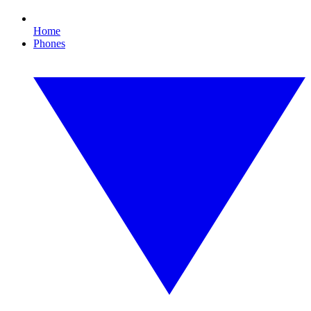
Home
Phones