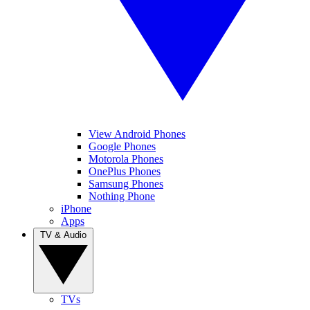
View Android Phones
Google Phones
Motorola Phones
OnePlus Phones
Samsung Phones
Nothing Phone
iPhone
Apps
TV & Audio
TVs