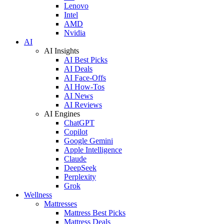
Lenovo
Intel
AMD
Nvidia
AI
AI Insights
AI Best Picks
AI Deals
AI Face-Offs
AI How-Tos
AI News
AI Reviews
AI Engines
ChatGPT
Copilot
Google Gemini
Apple Intelligence
Claude
DeepSeek
Perplexity
Grok
Wellness
Mattresses
Mattress Best Picks
Mattress Deals