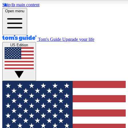
Skip to main content
12
24/7
30K+
Open menu
MEMBER FEATURES
ACCESS AVAILABLE
ACTIVE MEMBERS
Tom's Guide
Upgrade your life
US Edition
Exclusive Newsletters
Polls
Tech news direct to your inbox
Have your say in te
GET CLUB ACCESS QUICK
For the fastest way to join Tom's Guide Club enter your
email below. We'll send you a confirmation and sign you up
to our newsletter to keep you updated on all the latest news.