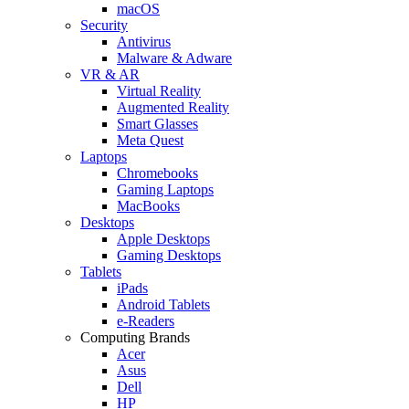
macOS
Security
Antivirus
Malware & Adware
VR & AR
Virtual Reality
Augmented Reality
Smart Glasses
Meta Quest
Laptops
Chromebooks
Gaming Laptops
MacBooks
Desktops
Apple Desktops
Gaming Desktops
Tablets
iPads
Android Tablets
e-Readers
Computing Brands
Acer
Asus
Dell
HP