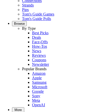
Connections
Strands
Pips
Tom's Guide Games
Tom's Guide Polls
Browse
By Type
Best Picks
Deals
Face-Offs
How-Tos
News
Reviews
Coupons
Newsletter
Popular Brands
Amazon
Apple
Samsung
Microsoft
Google
Sony
Meta
OpenAI
More