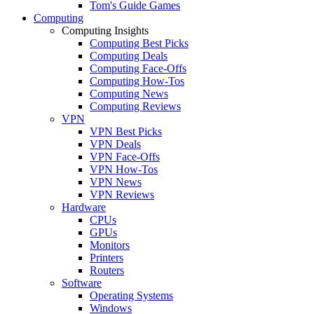
Tom's Guide Games
Computing
Computing Insights
Computing Best Picks
Computing Deals
Computing Face-Offs
Computing How-Tos
Computing News
Computing Reviews
VPN
VPN Best Picks
VPN Deals
VPN Face-Offs
VPN How-Tos
VPN News
VPN Reviews
Hardware
CPUs
GPUs
Monitors
Printers
Routers
Software
Operating Systems
Windows