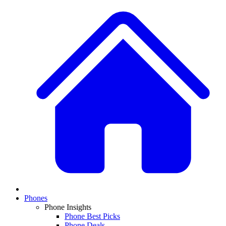
Phones
Phone Insights
Phone Best Picks
Phone Deals