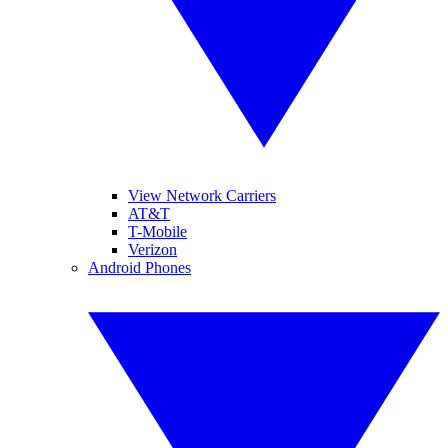
View Network Carriers
AT&T
T-Mobile
Verizon
Android Phones