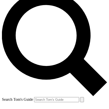
Search Tom's Guide