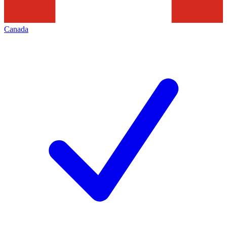
Canada