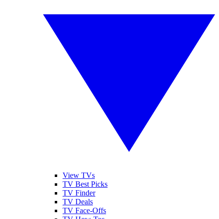
View TVs
TV Best Picks
TV Finder
TV Deals
TV Face-Offs