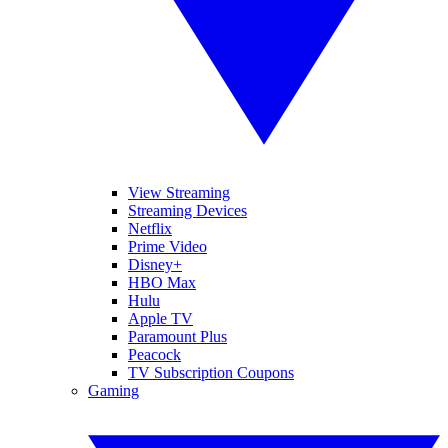
View Streaming
Streaming Devices
Netflix
Prime Video
Disney+
HBO Max
Hulu
Apple TV
Paramount Plus
Peacock
TV Subscription Coupons
Gaming