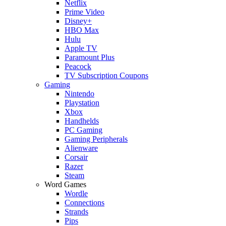
Netflix
Prime Video
Disney+
HBO Max
Hulu
Apple TV
Paramount Plus
Peacock
TV Subscription Coupons
Gaming
Nintendo
Playstation
Xbox
Handhelds
PC Gaming
Gaming Peripherals
Alienware
Corsair
Razer
Steam
Word Games
Wordle
Connections
Strands
Pips