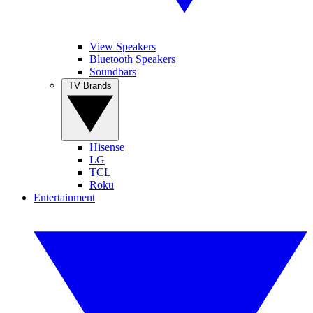
View Speakers
Bluetooth Speakers
Soundbars
TV Brands
Hisense
LG
TCL
Roku
Entertainment