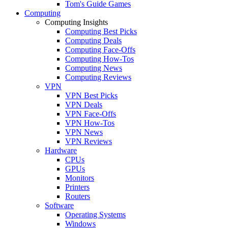
Tom's Guide Games
Computing
Computing Insights
Computing Best Picks
Computing Deals
Computing Face-Offs
Computing How-Tos
Computing News
Computing Reviews
VPN
VPN Best Picks
VPN Deals
VPN Face-Offs
VPN How-Tos
VPN News
VPN Reviews
Hardware
CPUs
GPUs
Monitors
Printers
Routers
Software
Operating Systems
Windows