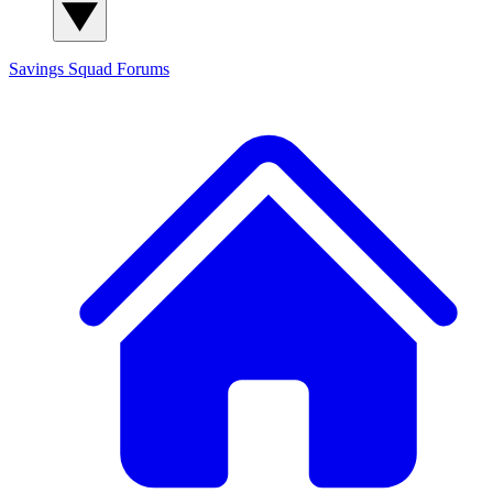
Savings Squad
Forums