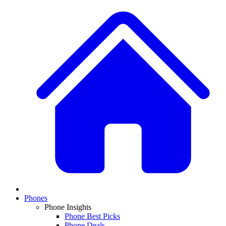
Phones
Phone Insights
Phone Best Picks
Phone Deals