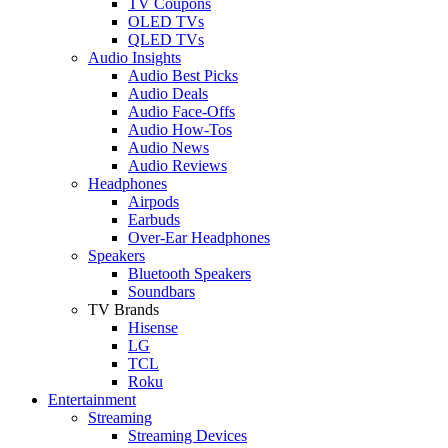
TV Coupons
OLED TVs
QLED TVs
Audio Insights
Audio Best Picks
Audio Deals
Audio Face-Offs
Audio How-Tos
Audio News
Audio Reviews
Headphones
Airpods
Earbuds
Over-Ear Headphones
Speakers
Bluetooth Speakers
Soundbars
TV Brands
Hisense
LG
TCL
Roku
Entertainment
Streaming
Streaming Devices