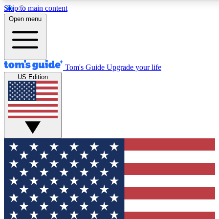
Skip to main content
12
24/7
30K+
Open menu
MEMBER FEATURES
ACCESS AVAILABLE
ACTIVE MEMBERS
Tom's Guide
Upgrade your life
US Edition
Exclusive Newsletters
Polls
Tech news direct to your inbox
Have your say in te
GET CLUB ACCESS QUICK
For the fastest way to join Tom's Guide Club enter your
email below. We'll send you a confirmation and sign you up
to our newsletter to keep you updated on all the latest news.