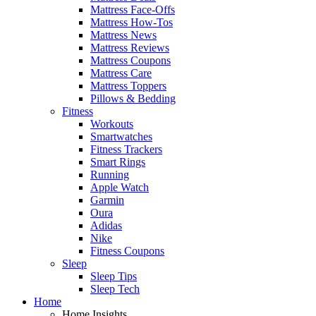
Mattress Face-Offs
Mattress How-Tos
Mattress News
Mattress Reviews
Mattress Coupons
Mattress Care
Mattress Toppers
Pillows & Bedding
Fitness
Workouts
Smartwatches
Fitness Trackers
Smart Rings
Running
Apple Watch
Garmin
Oura
Adidas
Nike
Fitness Coupons
Sleep
Sleep Tips
Sleep Tech
Home
Home Insights