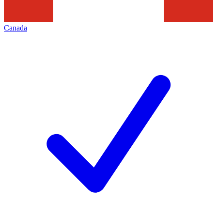
Canada