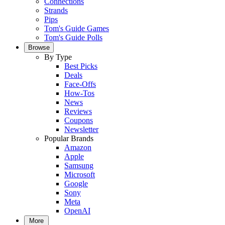
Connections
Strands
Pips
Tom's Guide Games
Tom's Guide Polls
Browse
By Type
Best Picks
Deals
Face-Offs
How-Tos
News
Reviews
Coupons
Newsletter
Popular Brands
Amazon
Apple
Samsung
Microsoft
Google
Sony
Meta
OpenAI
More