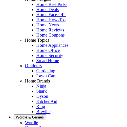
Home Best Picks
Home Deals
Home Face-Offs
Home How-Tos
Home News
Home Reviews
Home Coupons
Home Topics
Home Appliances
Home Office
Home Security
Smart Home
Outdoors
Gardening
Lawn Care
Home Brands
Ninja
Shark
Dyson
KitchenAid
Ring
Breville
Wordle & Games
Wordle