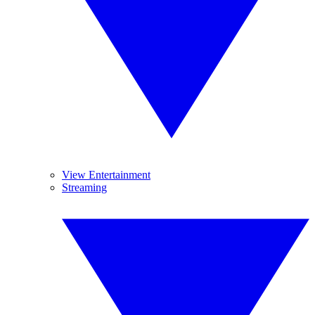
View Entertainment
Streaming