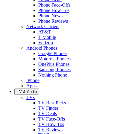
Phone Face-Offs
Phone How-Tos
Phone News
Phone Reviews
Network Carriers
AT&T
T-Mobile
Verizon
Android Phones
Google Phones
Motorola Phones
OnePlus Phones
Samsung Phones
Nothing Phone
iPhone
Apps
TV & Audio
TVs
TV Best Picks
TV Finder
TV Deals
TV Face-Offs
TV How-Tos
TV Reviews