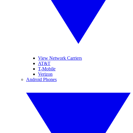
View Network Carriers
AT&T
T-Mobile
Verizon
Android Phones