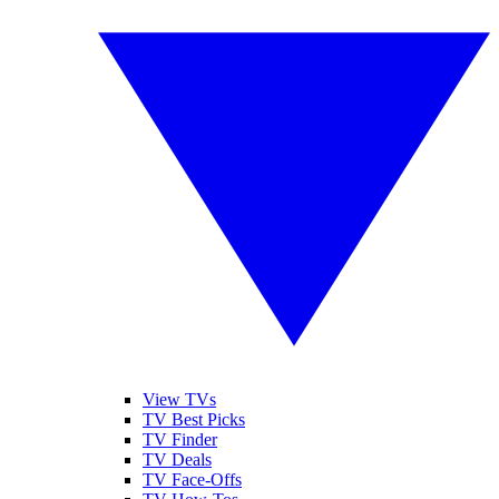
View TVs
TV Best Picks
TV Finder
TV Deals
TV Face-Offs