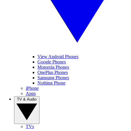
View Android Phones
Google Phones
Motorola Phones
OnePlus Phones
Samsung Phones
Nothing Phone
iPhone
Apps
TV & Audio
TVs