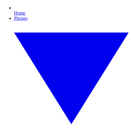
Home
Phones