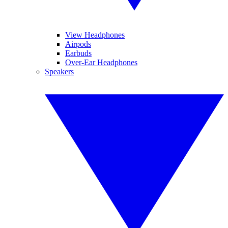
View Headphones
Airpods
Earbuds
Over-Ear Headphones
Speakers