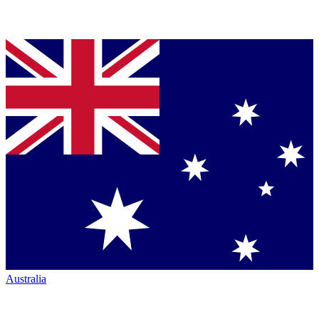
Australia