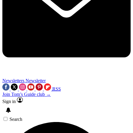
Newsletters
Newsletter
RSS
Join Tom’s Guide club →
Sign in
Search