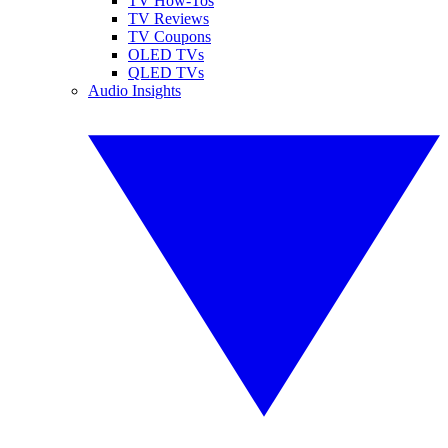
TV How-Tos
TV Reviews
TV Coupons
OLED TVs
QLED TVs
Audio Insights