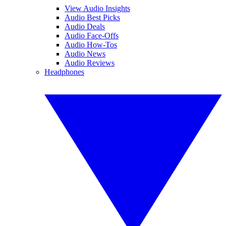
View Audio Insights
Audio Best Picks
Audio Deals
Audio Face-Offs
Audio How-Tos
Audio News
Audio Reviews
Headphones