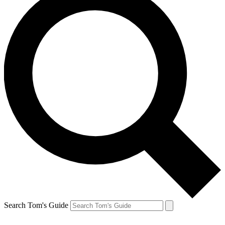
Search Tom's Guide