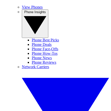
View Phones
Phone Insights
Phone Best Picks
Phone Deals
Phone Face-Offs
Phone How-Tos
Phone News
Phone Reviews
Network Carriers