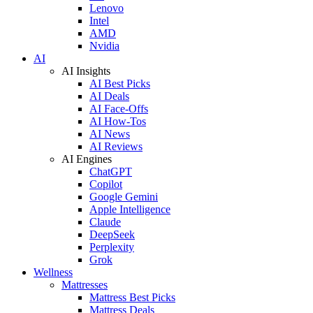
Lenovo
Intel
AMD
Nvidia
AI
AI Insights
AI Best Picks
AI Deals
AI Face-Offs
AI How-Tos
AI News
AI Reviews
AI Engines
ChatGPT
Copilot
Google Gemini
Apple Intelligence
Claude
DeepSeek
Perplexity
Grok
Wellness
Mattresses
Mattress Best Picks
Mattress Deals