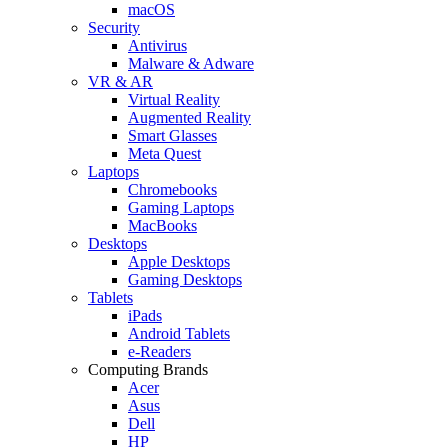
macOS
Security
Antivirus
Malware & Adware
VR & AR
Virtual Reality
Augmented Reality
Smart Glasses
Meta Quest
Laptops
Chromebooks
Gaming Laptops
MacBooks
Desktops
Apple Desktops
Gaming Desktops
Tablets
iPads
Android Tablets
e-Readers
Computing Brands
Acer
Asus
Dell
HP