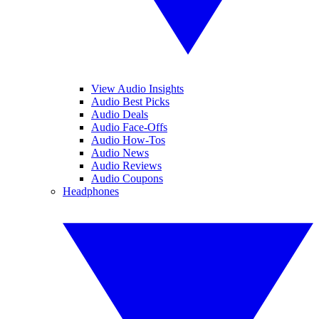
View Audio Insights
Audio Best Picks
Audio Deals
Audio Face-Offs
Audio How-Tos
Audio News
Audio Reviews
Audio Coupons
Headphones