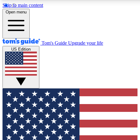
Skip to main content
12
24/7
30K+
Open menu
MEMBER FEATURES
ACCESS AVAILABLE
ACTIVE MEMBERS
Tom's Guide
Upgrade your life
US Edition
Exclusive Newsletters
Polls
Tech news direct to your inbox
Have your say in te
GET CLUB ACCESS QUICK
For the fastest way to join Tom's Guide Club enter your
email below. We'll send you a confirmation and sign you up
to our newsletter to keep you updated on all the latest news.