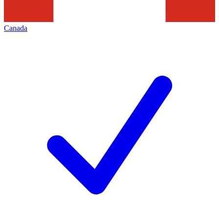
Canada