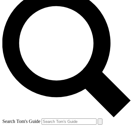
Search Tom's Guide