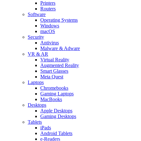
Printers
Routers
Software
Operating Systems
Windows
macOS
Security
Antivirus
Malware & Adware
VR & AR
Virtual Reality
Augmented Reality
Smart Glasses
Meta Quest
Laptops
Chromebooks
Gaming Laptops
MacBooks
Desktops
Apple Desktops
Gaming Desktops
Tablets
iPads
Android Tablets
e-Readers