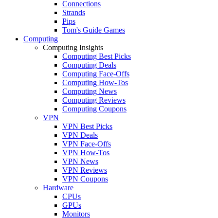
Connections
Strands
Pips
Tom's Guide Games
Computing
Computing Insights
Computing Best Picks
Computing Deals
Computing Face-Offs
Computing How-Tos
Computing News
Computing Reviews
Computing Coupons
VPN
VPN Best Picks
VPN Deals
VPN Face-Offs
VPN How-Tos
VPN News
VPN Reviews
VPN Coupons
Hardware
CPUs
GPUs
Monitors