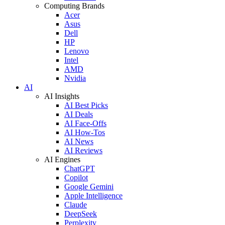
Computing Brands
Acer
Asus
Dell
HP
Lenovo
Intel
AMD
Nvidia
AI
AI Insights
AI Best Picks
AI Deals
AI Face-Offs
AI How-Tos
AI News
AI Reviews
AI Engines
ChatGPT
Copilot
Google Gemini
Apple Intelligence
Claude
DeepSeek
Perplexity