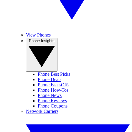
View Phones
Phone Insights
Phone Best Picks
Phone Deals
Phone Face-Offs
Phone How-Tos
Phone News
Phone Reviews
Phone Coupons
Network Carriers