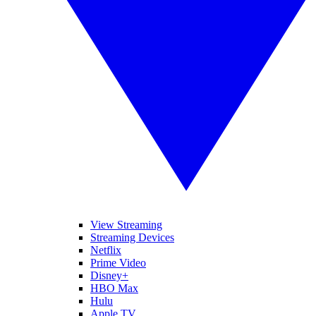
View Streaming
Streaming Devices
Netflix
Prime Video
Disney+
HBO Max
Hulu
Apple TV