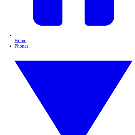
Home
Phones