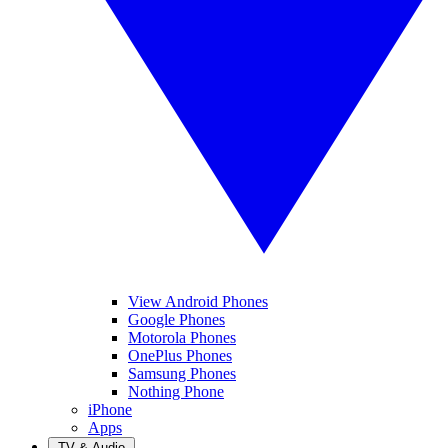
View Android Phones
Google Phones
Motorola Phones
OnePlus Phones
Samsung Phones
Nothing Phone
iPhone
Apps
TV & Audio