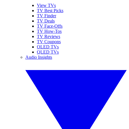
View TVs
TV Best Picks
TV Finder
TV Deals
TV Face-Offs
TV How-Tos
TV Reviews
TV Coupons
OLED TVs
QLED TVs
Audio Insights