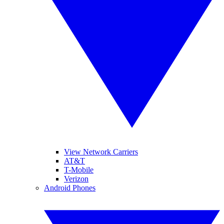
View Network Carriers
AT&T
T-Mobile
Verizon
Android Phones