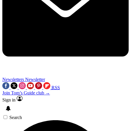
Newsletters
Newsletter
RSS
Join Tom’s Guide club →
Sign in
Search