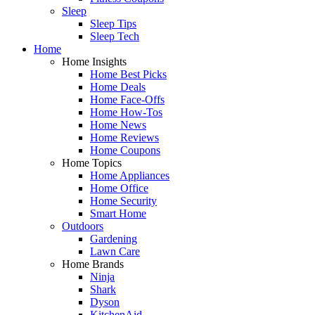
Sleep
Sleep Tips
Sleep Tech
Home
Home Insights
Home Best Picks
Home Deals
Home Face-Offs
Home How-Tos
Home News
Home Reviews
Home Coupons
Home Topics
Home Appliances
Home Office
Home Security
Smart Home
Outdoors
Gardening
Lawn Care
Home Brands
Ninja
Shark
Dyson
KitchenAid