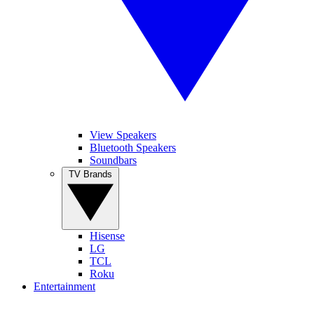
View Speakers
Bluetooth Speakers
Soundbars
TV Brands
Hisense
LG
TCL
Roku
Entertainment