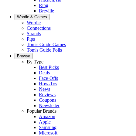
Ring
Breville
Wordle & Games
Wordle
Connections
Strands
Pips
Tom's Guide Games
Tom's Guide Polls
Browse
By Type
Best Picks
Deals
Face-Offs
How-Tos
News
Reviews
Coupons
Newsletter
Popular Brands
Amazon
Apple
Samsung
Microsoft