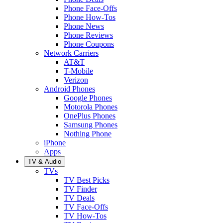
Phone Face-Offs
Phone How-Tos
Phone News
Phone Reviews
Phone Coupons
Network Carriers
AT&T
T-Mobile
Verizon
Android Phones
Google Phones
Motorola Phones
OnePlus Phones
Samsung Phones
Nothing Phone
iPhone
Apps
TV & Audio
TVs
TV Best Picks
TV Finder
TV Deals
TV Face-Offs
TV How-Tos