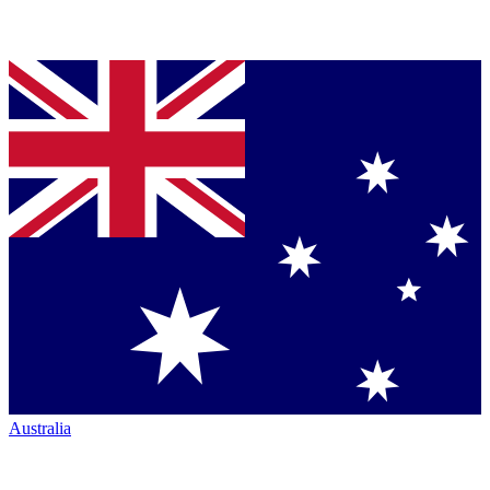
Australia