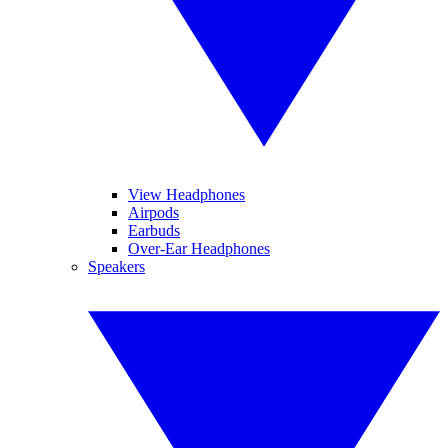
View Headphones
Airpods
Earbuds
Over-Ear Headphones
Speakers