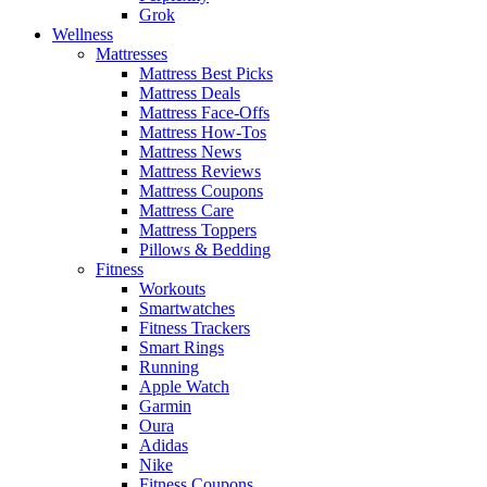
Grok
Wellness
Mattresses
Mattress Best Picks
Mattress Deals
Mattress Face-Offs
Mattress How-Tos
Mattress News
Mattress Reviews
Mattress Coupons
Mattress Care
Mattress Toppers
Pillows & Bedding
Fitness
Workouts
Smartwatches
Fitness Trackers
Smart Rings
Running
Apple Watch
Garmin
Oura
Adidas
Nike
Fitness Coupons