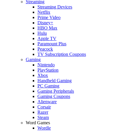
Streaming
Streaming Devices
Netflix
Prime Video
Disney+
HBO Max
Hulu
Apple TV
Paramount Plus
Peacock
TV Subscription Coupons
Gaming
Nintendo
PlayStation
Xbox
Handheld Gaming
PC Gaming
Gaming Peripherals
Gaming Coupons
Alienware
Corsair
Razer
Steam
Word Games
Wordle