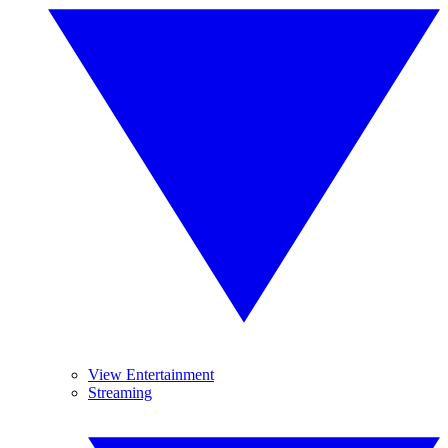
View Entertainment
Streaming