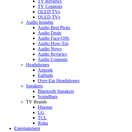
TV Reviews
TV Coupons
OLED TVs
QLED TVs
Audio Insights
Audio Best Picks
Audio Deals
Audio Face-Offs
Audio How-Tos
Audio News
Audio Reviews
Audio Coupons
Headphones
Airpods
Earbuds
Over-Ear Headphones
Speakers
Bluetooth Speakers
Soundbars
TV Brands
Hisense
LG
TCL
Roku
Entertainment