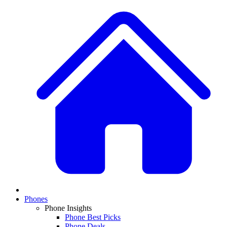
Phones
Phone Insights
Phone Best Picks
Phone Deals