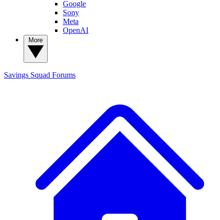
Google
Sony
Meta
OpenAI
More
Savings Squad
Forums