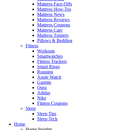
Mattress Face-Offs
Mattress How-Tos
Mattress News
Mattress Reviews
Mattress Coupons
Mattress Care
Mattress Toppers
Pillows & Bedding
Fitness
Workouts
Smartwatches
Fitness Trackers
Smart Rings
Running
Apple Watch
Garmin
Oura
Adidas
Nike
Fitness Coupons
Sleep
Sleep Tips
Sleep Tech
Home
Home Insights