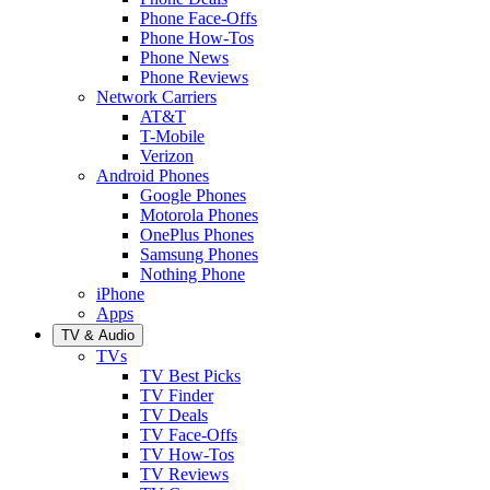
Phone Face-Offs
Phone How-Tos
Phone News
Phone Reviews
Network Carriers
AT&T
T-Mobile
Verizon
Android Phones
Google Phones
Motorola Phones
OnePlus Phones
Samsung Phones
Nothing Phone
iPhone
Apps
TV & Audio
TVs
TV Best Picks
TV Finder
TV Deals
TV Face-Offs
TV How-Tos
TV Reviews