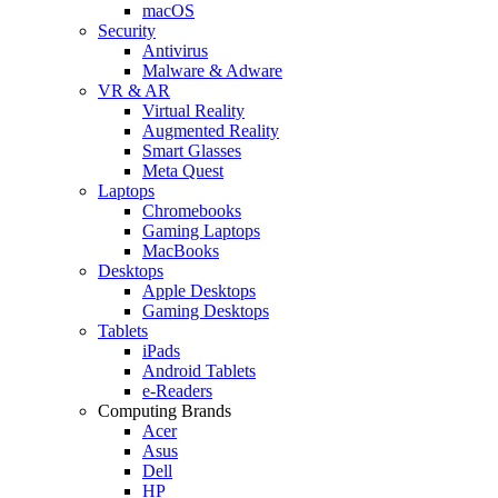
macOS
Security
Antivirus
Malware & Adware
VR & AR
Virtual Reality
Augmented Reality
Smart Glasses
Meta Quest
Laptops
Chromebooks
Gaming Laptops
MacBooks
Desktops
Apple Desktops
Gaming Desktops
Tablets
iPads
Android Tablets
e-Readers
Computing Brands
Acer
Asus
Dell
HP