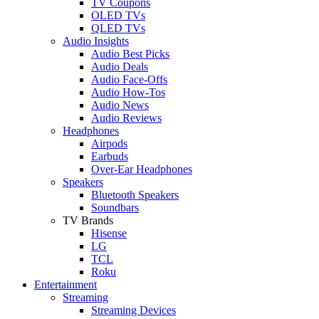
TV Coupons
OLED TVs
QLED TVs
Audio Insights
Audio Best Picks
Audio Deals
Audio Face-Offs
Audio How-Tos
Audio News
Audio Reviews
Headphones
Airpods
Earbuds
Over-Ear Headphones
Speakers
Bluetooth Speakers
Soundbars
TV Brands
Hisense
LG
TCL
Roku
Entertainment
Streaming
Streaming Devices