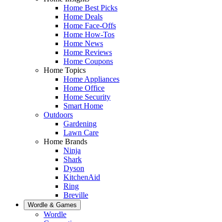
Home Best Picks
Home Deals
Home Face-Offs
Home How-Tos
Home News
Home Reviews
Home Coupons
Home Topics
Home Appliances
Home Office
Home Security
Smart Home
Outdoors
Gardening
Lawn Care
Home Brands
Ninja
Shark
Dyson
KitchenAid
Ring
Breville
Wordle & Games
Wordle