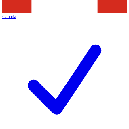
Canada