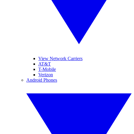
View Network Carriers
AT&T
T-Mobile
Verizon
Android Phones