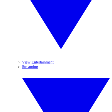
View Entertainment
Streaming