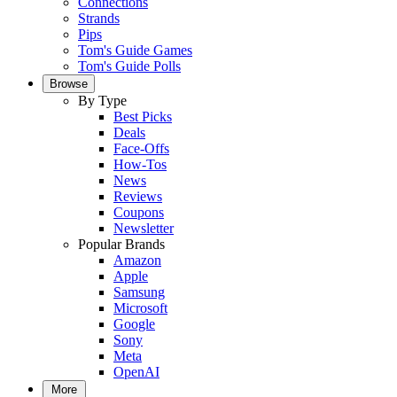
Connections
Strands
Pips
Tom's Guide Games
Tom's Guide Polls
Browse
By Type
Best Picks
Deals
Face-Offs
How-Tos
News
Reviews
Coupons
Newsletter
Popular Brands
Amazon
Apple
Samsung
Microsoft
Google
Sony
Meta
OpenAI
More