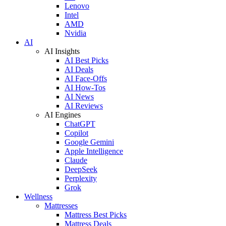
Lenovo
Intel
AMD
Nvidia
AI
AI Insights
AI Best Picks
AI Deals
AI Face-Offs
AI How-Tos
AI News
AI Reviews
AI Engines
ChatGPT
Copilot
Google Gemini
Apple Intelligence
Claude
DeepSeek
Perplexity
Grok
Wellness
Mattresses
Mattress Best Picks
Mattress Deals