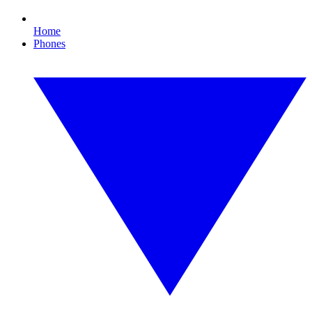
Home
Phones