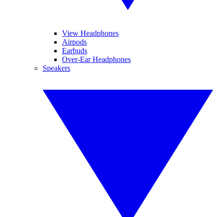
View Headphones
Airpods
Earbuds
Over-Ear Headphones
Speakers