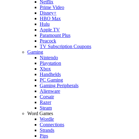
Netflix
Prime Video
Disney+
HBO Max
Hulu
Apple TV
Paramount Plus
Peacock
TV Subscription Coupons
Gaming
Nintendo
Playstation
Xbox
Handhelds
PC Gaming
Gaming Peripherals
Alienware
Corsair
Razer
Steam
Word Games
Wordle
Connections
Strands
Pips