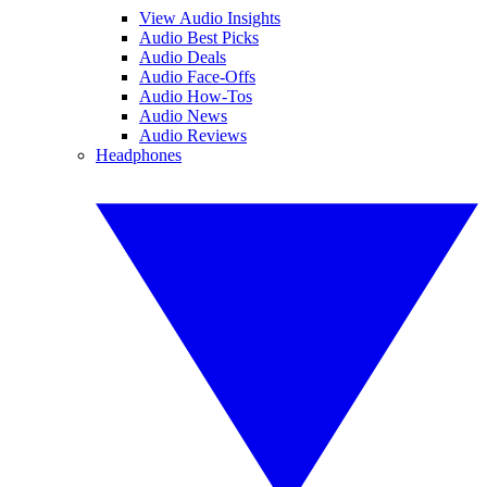
View Audio Insights
Audio Best Picks
Audio Deals
Audio Face-Offs
Audio How-Tos
Audio News
Audio Reviews
Headphones