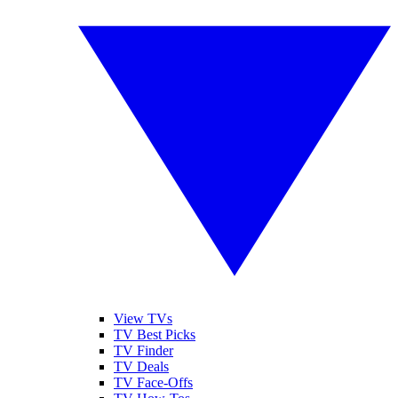
View TVs
TV Best Picks
TV Finder
TV Deals
TV Face-Offs