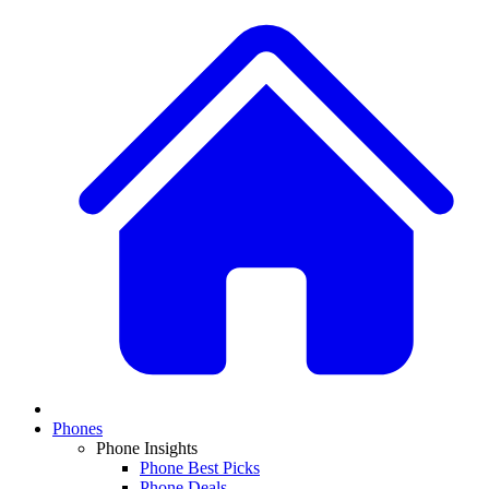
Phones
Phone Insights
Phone Best Picks
Phone Deals