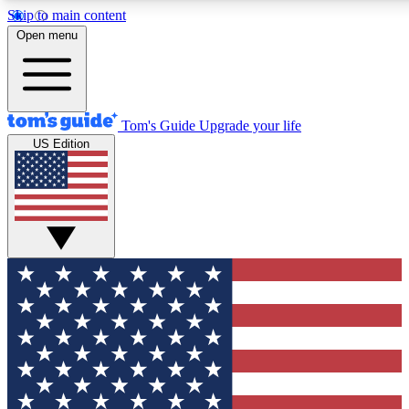
Skip to main content
12
24/7
30K+
Open menu
MEMBER FEATURES
ACCESS AVAILABLE
ACTIVE MEMBERS
Tom's Guide
Upgrade your life
US Edition
Exclusive Newsletters
Polls
Tech news direct to your inbox
Have your say in te
GET CLUB ACCESS QUICK
For the fastest way to join Tom's Guide Club enter your
email below. We'll send you a confirmation and sign you up
to our newsletter to keep you updated on all the latest news.