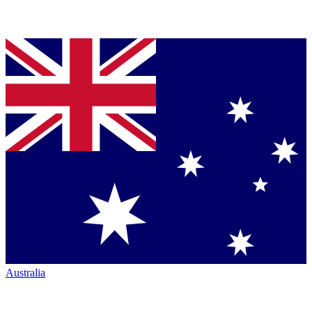
Australia