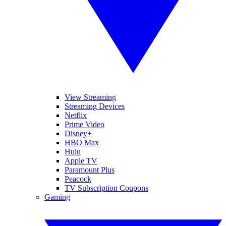
View Streaming
Streaming Devices
Netflix
Prime Video
Disney+
HBO Max
Hulu
Apple TV
Paramount Plus
Peacock
TV Subscription Coupons
Gaming