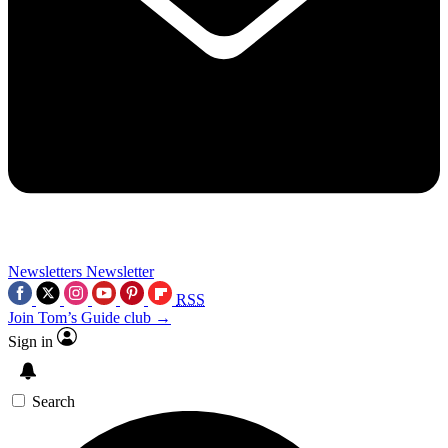
Newsletters
Newsletter
RSS
Join Tom’s Guide club →
Sign in
Search