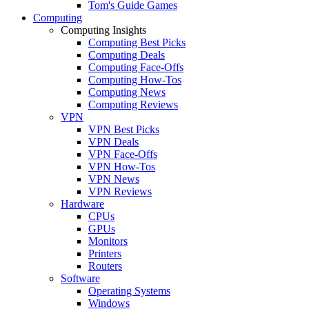
Tom's Guide Games
Computing
Computing Insights
Computing Best Picks
Computing Deals
Computing Face-Offs
Computing How-Tos
Computing News
Computing Reviews
VPN
VPN Best Picks
VPN Deals
VPN Face-Offs
VPN How-Tos
VPN News
VPN Reviews
Hardware
CPUs
GPUs
Monitors
Printers
Routers
Software
Operating Systems
Windows