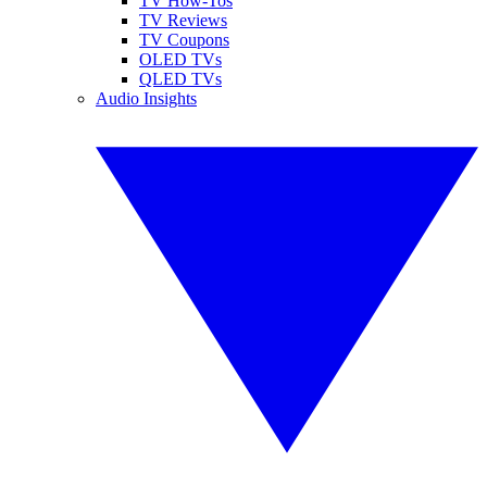
TV How-Tos
TV Reviews
TV Coupons
OLED TVs
QLED TVs
Audio Insights