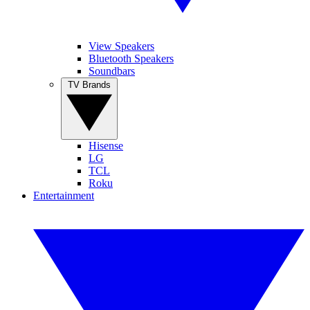
View Speakers
Bluetooth Speakers
Soundbars
TV Brands
Hisense
LG
TCL
Roku
Entertainment