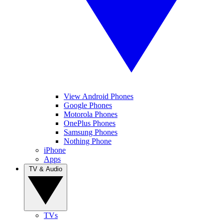
View Android Phones
Google Phones
Motorola Phones
OnePlus Phones
Samsung Phones
Nothing Phone
iPhone
Apps
TV & Audio
TVs