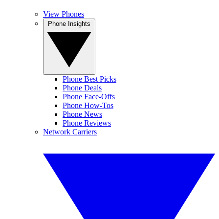
View Phones
Phone Insights
Phone Best Picks
Phone Deals
Phone Face-Offs
Phone How-Tos
Phone News
Phone Reviews
Network Carriers