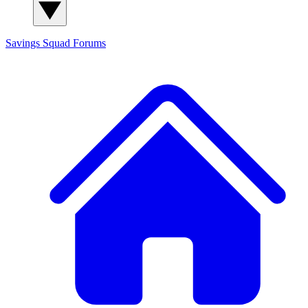
Savings Squad
Forums