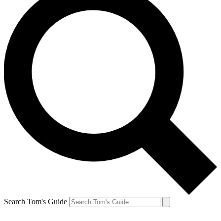
Search Tom's Guide