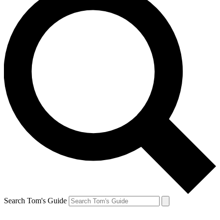
Search Tom's Guide