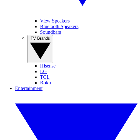
View Speakers
Bluetooth Speakers
Soundbars
TV Brands
Hisense
LG
TCL
Roku
Entertainment