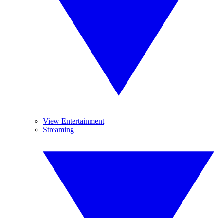
View Entertainment
Streaming