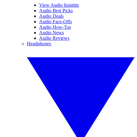
View Audio Insights
Audio Best Picks
Audio Deals
Audio Face-Offs
Audio How-Tos
Audio News
Audio Reviews
Headphones