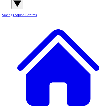
Savings Squad
Forums