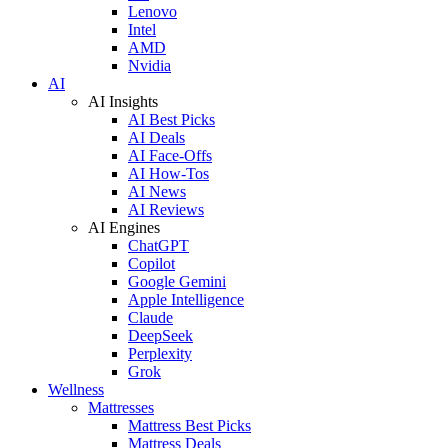
Lenovo
Intel
AMD
Nvidia
AI
AI Insights
AI Best Picks
AI Deals
AI Face-Offs
AI How-Tos
AI News
AI Reviews
AI Engines
ChatGPT
Copilot
Google Gemini
Apple Intelligence
Claude
DeepSeek
Perplexity
Grok
Wellness
Mattresses
Mattress Best Picks
Mattress Deals