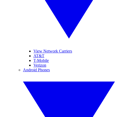
View Network Carriers
AT&T
T-Mobile
Verizon
Android Phones