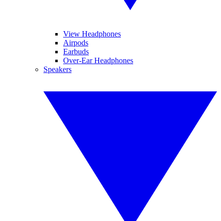
View Headphones
Airpods
Earbuds
Over-Ear Headphones
Speakers