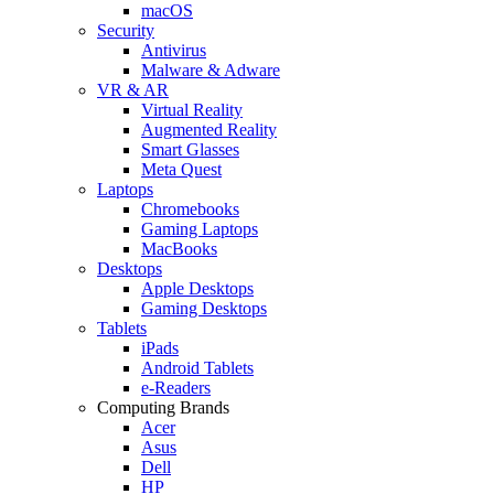
macOS
Security
Antivirus
Malware & Adware
VR & AR
Virtual Reality
Augmented Reality
Smart Glasses
Meta Quest
Laptops
Chromebooks
Gaming Laptops
MacBooks
Desktops
Apple Desktops
Gaming Desktops
Tablets
iPads
Android Tablets
e-Readers
Computing Brands
Acer
Asus
Dell
HP