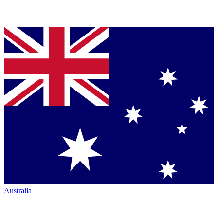
Australia