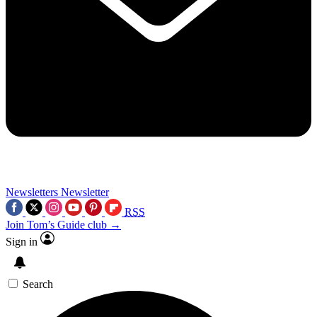
Newsletters
Newsletter
RSS
Join Tom’s Guide club →
Sign in
Search