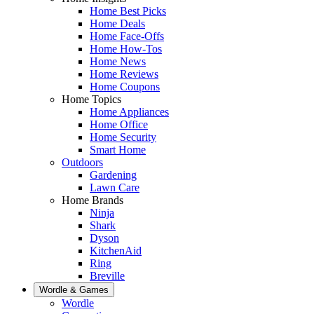
Home Best Picks
Home Deals
Home Face-Offs
Home How-Tos
Home News
Home Reviews
Home Coupons
Home Topics
Home Appliances
Home Office
Home Security
Smart Home
Outdoors
Gardening
Lawn Care
Home Brands
Ninja
Shark
Dyson
KitchenAid
Ring
Breville
Wordle & Games
Wordle