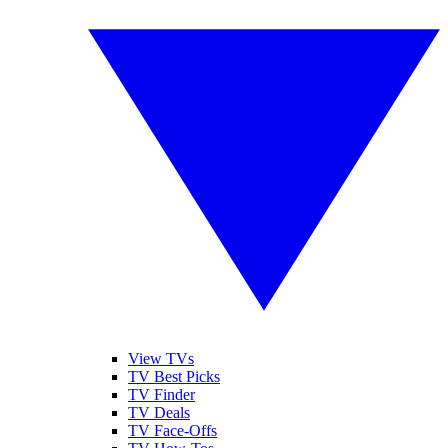
View TVs
TV Best Picks
TV Finder
TV Deals
TV Face-Offs