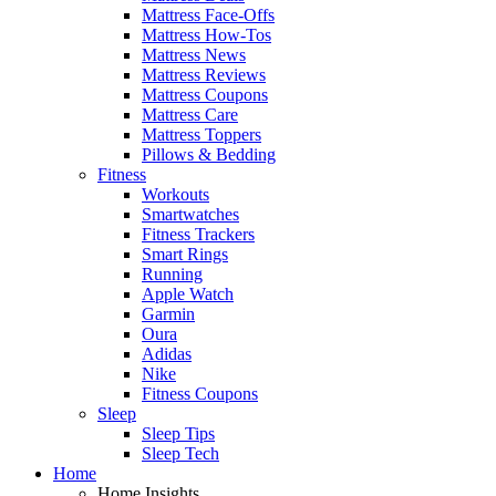
Mattress Face-Offs
Mattress How-Tos
Mattress News
Mattress Reviews
Mattress Coupons
Mattress Care
Mattress Toppers
Pillows & Bedding
Fitness
Workouts
Smartwatches
Fitness Trackers
Smart Rings
Running
Apple Watch
Garmin
Oura
Adidas
Nike
Fitness Coupons
Sleep
Sleep Tips
Sleep Tech
Home
Home Insights