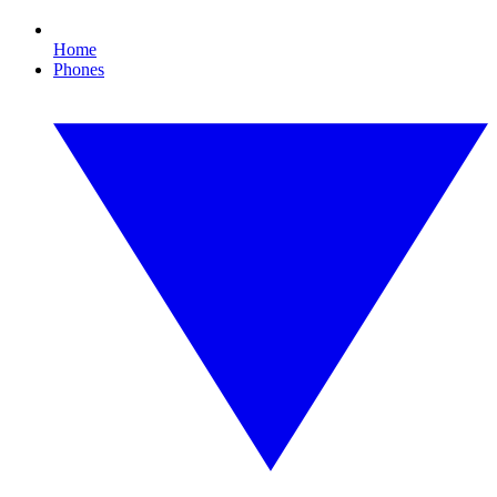
Home
Phones