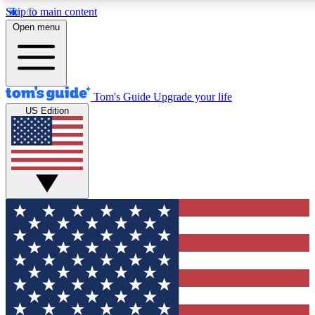
Skip to main content
12
24/7
30K+
Open menu
MEMBER FEATURES
ACCESS AVAILABLE
ACTIVE MEMBERS
Tom's Guide
Upgrade your life
US Edition
Exclusive Newsletters
Polls
Tech news direct to your inbox
Have your say in te
GET CLUB ACCESS QUICK
For the fastest way to join Tom's Guide Club enter your
email below. We'll send you a confirmation and sign you up
to our newsletter to keep you updated on all the latest news.