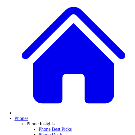
Phones
Phone Insights
Phone Best Picks
Phone Deals