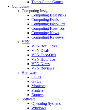
Tom's Guide Games
Computing
Computing Insights
Computing Best Picks
Computing Deals
Computing Face-Offs
Computing How-Tos
Computing News
Computing Reviews
VPN
VPN Best Picks
VPN Deals
VPN Face-Offs
VPN How-Tos
VPN News
VPN Reviews
Hardware
CPUs
GPUs
Monitors
Printers
Routers
Software
Operating Systems
Windows