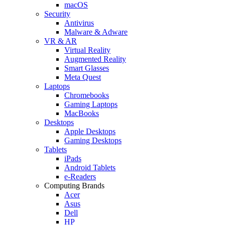
macOS
Security
Antivirus
Malware & Adware
VR & AR
Virtual Reality
Augmented Reality
Smart Glasses
Meta Quest
Laptops
Chromebooks
Gaming Laptops
MacBooks
Desktops
Apple Desktops
Gaming Desktops
Tablets
iPads
Android Tablets
e-Readers
Computing Brands
Acer
Asus
Dell
HP