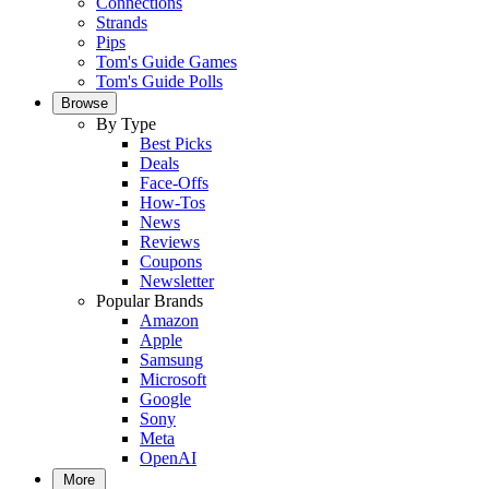
Connections
Strands
Pips
Tom's Guide Games
Tom's Guide Polls
Browse
By Type
Best Picks
Deals
Face-Offs
How-Tos
News
Reviews
Coupons
Newsletter
Popular Brands
Amazon
Apple
Samsung
Microsoft
Google
Sony
Meta
OpenAI
More