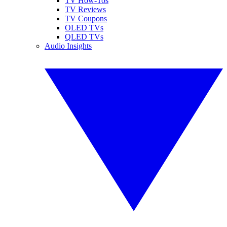
TV How-Tos
TV Reviews
TV Coupons
OLED TVs
QLED TVs
Audio Insights