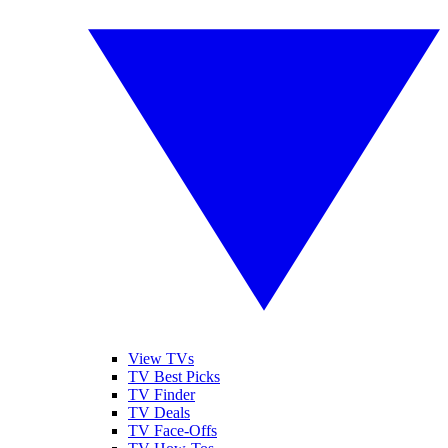
View TVs
TV Best Picks
TV Finder
TV Deals
TV Face-Offs