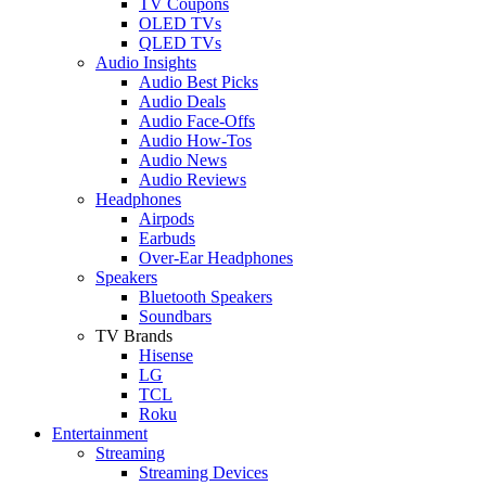
TV Coupons
OLED TVs
QLED TVs
Audio Insights
Audio Best Picks
Audio Deals
Audio Face-Offs
Audio How-Tos
Audio News
Audio Reviews
Headphones
Airpods
Earbuds
Over-Ear Headphones
Speakers
Bluetooth Speakers
Soundbars
TV Brands
Hisense
LG
TCL
Roku
Entertainment
Streaming
Streaming Devices