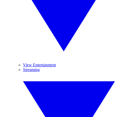
View Entertainment
Streaming