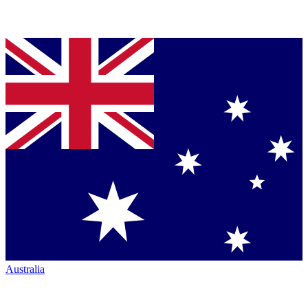
Australia