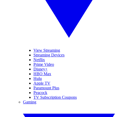
View Streaming
Streaming Devices
Netflix
Prime Video
Disney+
HBO Max
Hulu
Apple TV
Paramount Plus
Peacock
TV Subscription Coupons
Gaming