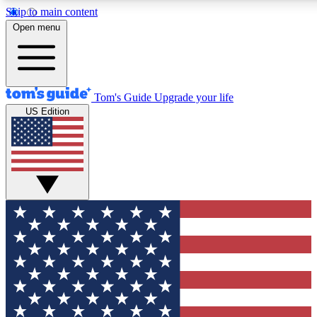
Skip to main content
12
24/7
30K+
Open menu
MEMBER FEATURES
ACCESS AVAILABLE
ACTIVE MEMBERS
Tom's Guide
Upgrade your life
US Edition
Exclusive Newsletters
Polls
Tech news direct to your inbox
Have your say in te
GET CLUB ACCESS QUICK
For the fastest way to join Tom's Guide Club enter your
email below. We'll send you a confirmation and sign you up
to our newsletter to keep you updated on all the latest news.