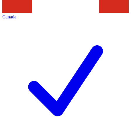
Canada