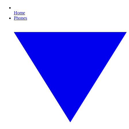
Home
Phones