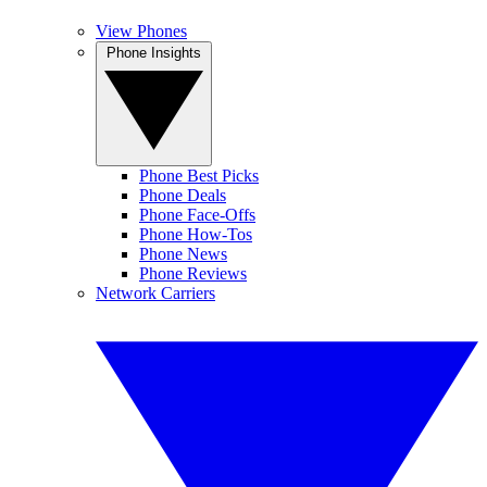
View Phones
Phone Insights
Phone Best Picks
Phone Deals
Phone Face-Offs
Phone How-Tos
Phone News
Phone Reviews
Network Carriers