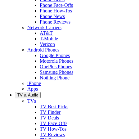
Phone Face-Offs
Phone How-Tos
Phone News
Phone Reviews
Network Carriers
AT&T
T-Mobile
Verizon
Android Phones
Google Phones
Motorola Phones
OnePlus Phones
Samsung Phones
Nothing Phone
iPhone
Apps
TV & Audio
TVs
TV Best Picks
TV Finder
TV Deals
TV Face-Offs
TV How-Tos
TV Reviews