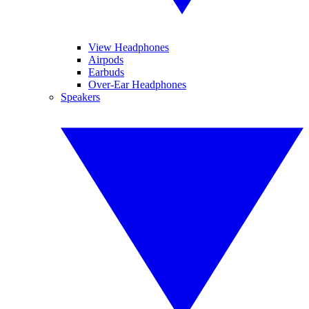
View Headphones
Airpods
Earbuds
Over-Ear Headphones
Speakers