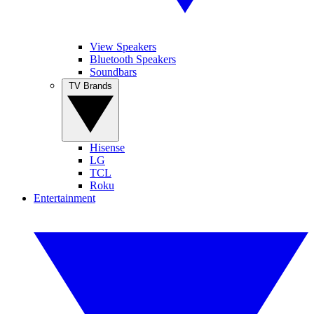
View Speakers
Bluetooth Speakers
Soundbars
TV Brands
Hisense
LG
TCL
Roku
Entertainment