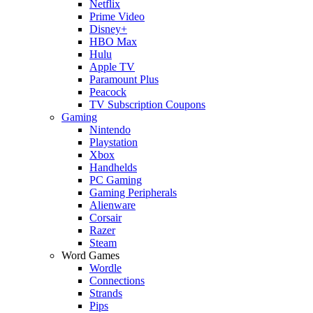
Netflix
Prime Video
Disney+
HBO Max
Hulu
Apple TV
Paramount Plus
Peacock
TV Subscription Coupons
Gaming
Nintendo
Playstation
Xbox
Handhelds
PC Gaming
Gaming Peripherals
Alienware
Corsair
Razer
Steam
Word Games
Wordle
Connections
Strands
Pips