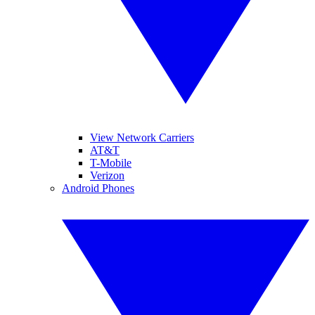
View Network Carriers
AT&T
T-Mobile
Verizon
Android Phones