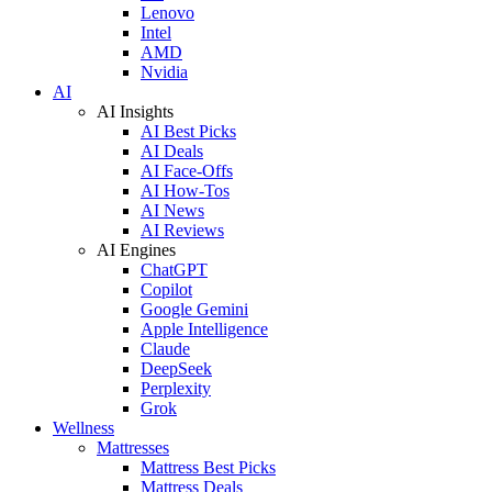
Lenovo
Intel
AMD
Nvidia
AI
AI Insights
AI Best Picks
AI Deals
AI Face-Offs
AI How-Tos
AI News
AI Reviews
AI Engines
ChatGPT
Copilot
Google Gemini
Apple Intelligence
Claude
DeepSeek
Perplexity
Grok
Wellness
Mattresses
Mattress Best Picks
Mattress Deals