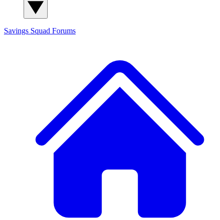
Savings Squad
Forums