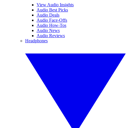
View Audio Insights
Audio Best Picks
Audio Deals
Audio Face-Offs
Audio How-Tos
Audio News
Audio Reviews
Headphones