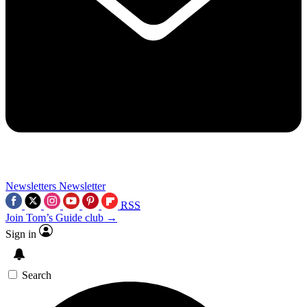
Newsletters
Newsletter
RSS
Join Tom’s Guide club →
Sign in
Search