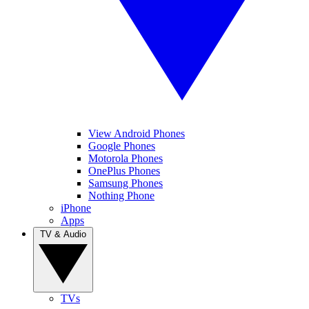
View Android Phones
Google Phones
Motorola Phones
OnePlus Phones
Samsung Phones
Nothing Phone
iPhone
Apps
TV & Audio
TVs