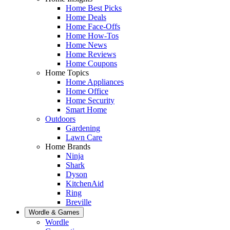
Home Best Picks
Home Deals
Home Face-Offs
Home How-Tos
Home News
Home Reviews
Home Coupons
Home Topics
Home Appliances
Home Office
Home Security
Smart Home
Outdoors
Gardening
Lawn Care
Home Brands
Ninja
Shark
Dyson
KitchenAid
Ring
Breville
Wordle & Games
Wordle