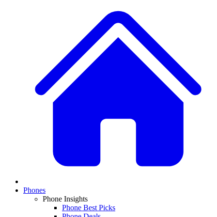
Phones
Phone Insights
Phone Best Picks
Phone Deals