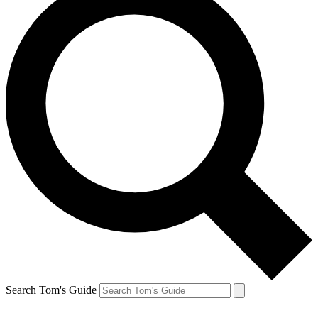
Search Tom's Guide