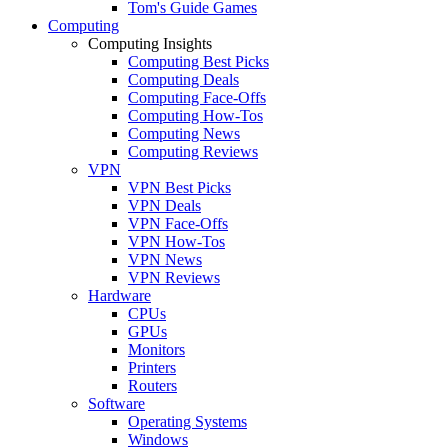
Tom's Guide Games
Computing
Computing Insights
Computing Best Picks
Computing Deals
Computing Face-Offs
Computing How-Tos
Computing News
Computing Reviews
VPN
VPN Best Picks
VPN Deals
VPN Face-Offs
VPN How-Tos
VPN News
VPN Reviews
Hardware
CPUs
GPUs
Monitors
Printers
Routers
Software
Operating Systems
Windows