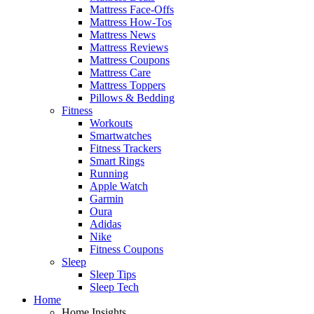
Mattress Face-Offs
Mattress How-Tos
Mattress News
Mattress Reviews
Mattress Coupons
Mattress Care
Mattress Toppers
Pillows & Bedding
Fitness
Workouts
Smartwatches
Fitness Trackers
Smart Rings
Running
Apple Watch
Garmin
Oura
Adidas
Nike
Fitness Coupons
Sleep
Sleep Tips
Sleep Tech
Home
Home Insights