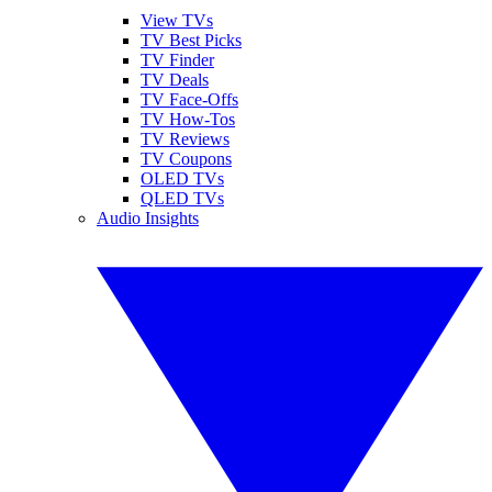
View TVs
TV Best Picks
TV Finder
TV Deals
TV Face-Offs
TV How-Tos
TV Reviews
TV Coupons
OLED TVs
QLED TVs
Audio Insights