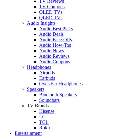
TV Reviews
TV Coupons
OLED TVs
QLED TVs
Audio Insights
Audio Best Picks
Audio Deals
Audio Face-Offs
Audio How-Tos
Audio News
Audio Reviews
Audio Coupons
Headphones
Airpods
Earbuds
Over-Ear Headphones
Speakers
Bluetooth Speakers
Soundbars
TV Brands
Hisense
LG
TCL
Roku
Entertainment