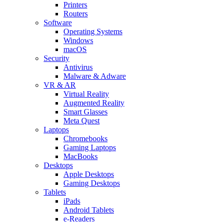
Printers
Routers
Software
Operating Systems
Windows
macOS
Security
Antivirus
Malware & Adware
VR & AR
Virtual Reality
Augmented Reality
Smart Glasses
Meta Quest
Laptops
Chromebooks
Gaming Laptops
MacBooks
Desktops
Apple Desktops
Gaming Desktops
Tablets
iPads
Android Tablets
e-Readers