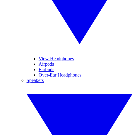
View Headphones
Airpods
Earbuds
Over-Ear Headphones
Speakers