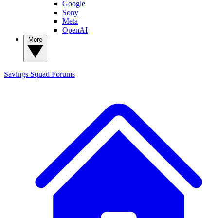
Google
Sony
Meta
OpenAI
More
Savings Squad
Forums