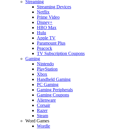
Streaming
Streaming Devices
Netflix
Prime Video
Disney+
HBO Max
Hulu
Apple TV
Paramount Plus
Peacock
TV Subscription Coupons
Gaming
Nintendo
PlayStation
Xbox
Handheld Gaming
PC Gaming
Gaming Peripherals
Gaming Coupons
Alienware
Corsair
Razer
Steam
Word Games
Wordle