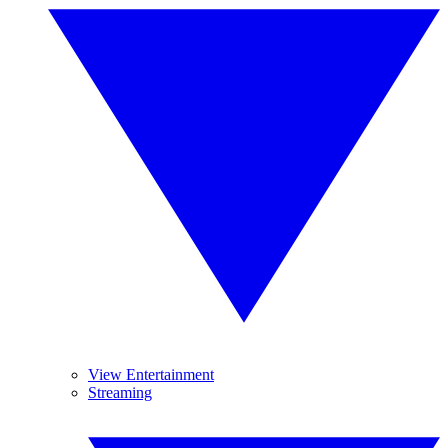
View Entertainment
Streaming