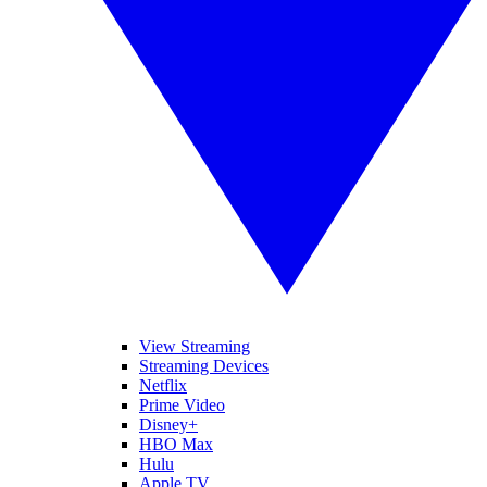
View Streaming
Streaming Devices
Netflix
Prime Video
Disney+
HBO Max
Hulu
Apple TV