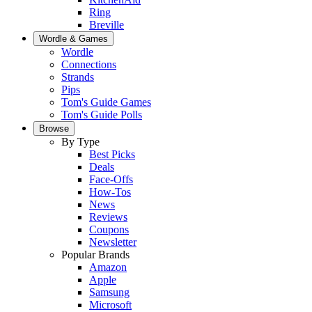
Ring
Breville
Wordle & Games
Wordle
Connections
Strands
Pips
Tom's Guide Games
Tom's Guide Polls
Browse
By Type
Best Picks
Deals
Face-Offs
How-Tos
News
Reviews
Coupons
Newsletter
Popular Brands
Amazon
Apple
Samsung
Microsoft