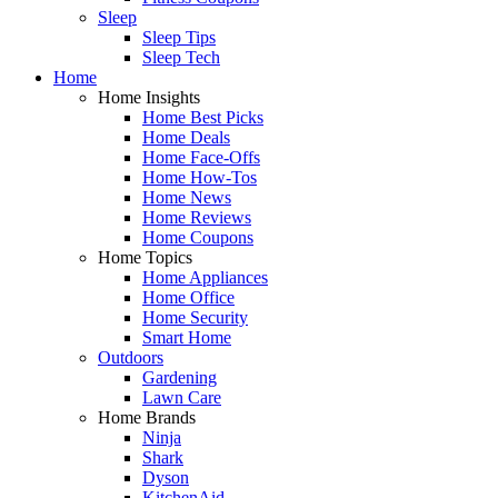
Sleep
Sleep Tips
Sleep Tech
Home
Home Insights
Home Best Picks
Home Deals
Home Face-Offs
Home How-Tos
Home News
Home Reviews
Home Coupons
Home Topics
Home Appliances
Home Office
Home Security
Smart Home
Outdoors
Gardening
Lawn Care
Home Brands
Ninja
Shark
Dyson
KitchenAid