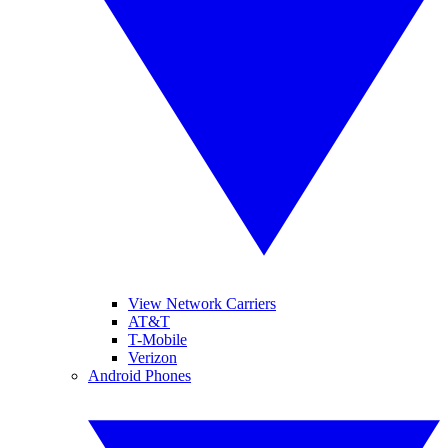
View Network Carriers
AT&T
T-Mobile
Verizon
Android Phones