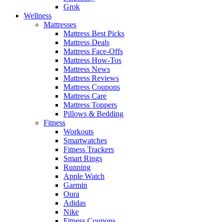
Grok
Wellness
Mattresses
Mattress Best Picks
Mattress Deals
Mattress Face-Offs
Mattress How-Tos
Mattress News
Mattress Reviews
Mattress Coupons
Mattress Care
Mattress Toppers
Pillows & Bedding
Fitness
Workouts
Smartwatches
Fitness Trackers
Smart Rings
Running
Apple Watch
Garmin
Oura
Adidas
Nike
Fitness Coupons