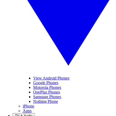
View Android Phones
Google Phones
Motorola Phones
OnePlus Phones
Samsung Phones
Nothing Phone
iPhone
Apps
TV & Audio