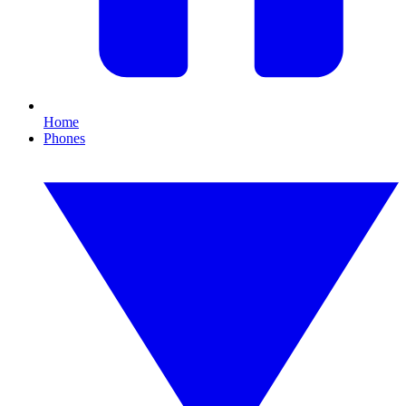
Home
Phones