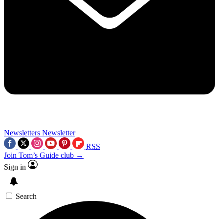
Newsletters
Newsletter
RSS
Join Tom’s Guide club →
Sign in
Search