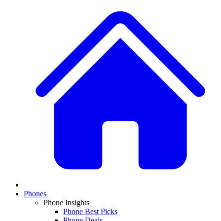
Phones
Phone Insights
Phone Best Picks
Phone Deals