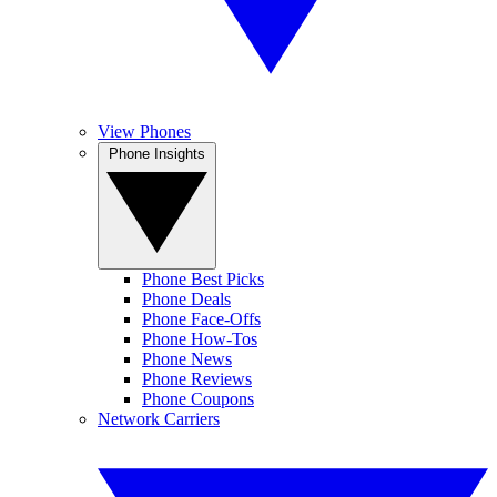
View Phones
Phone Insights
Phone Best Picks
Phone Deals
Phone Face-Offs
Phone How-Tos
Phone News
Phone Reviews
Phone Coupons
Network Carriers