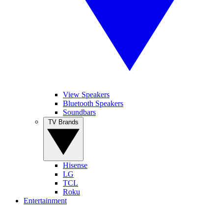
View Speakers
Bluetooth Speakers
Soundbars
TV Brands
Hisense
LG
TCL
Roku
Entertainment