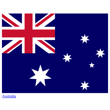
Australia