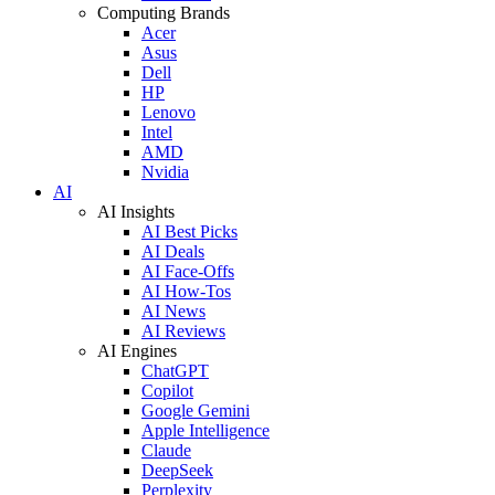
Computing Brands
Acer
Asus
Dell
HP
Lenovo
Intel
AMD
Nvidia
AI
AI Insights
AI Best Picks
AI Deals
AI Face-Offs
AI How-Tos
AI News
AI Reviews
AI Engines
ChatGPT
Copilot
Google Gemini
Apple Intelligence
Claude
DeepSeek
Perplexity