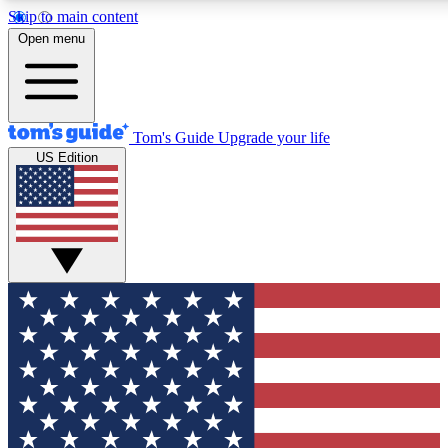
Skip to main content
12
24/7
30K+
Open menu
MEMBER FEATURES
ACCESS AVAILABLE
ACTIVE MEMBERS
Tom's Guide
Upgrade your life
US Edition
Exclusive Newsletters
Polls
Tech news direct to your inbox
Have your say in te
GET CLUB ACCESS QUICK
For the fastest way to join Tom's Guide Club enter your
email below. We'll send you a confirmation and sign you up
to our newsletter to keep you updated on all the latest news.