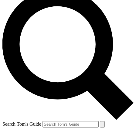
Search Tom's Guide