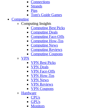
Connections
Strands
Pips
Tom's Guide Games
Computing
Computing Insights
Computing Best Picks
Computing Deals
Computing Face-Offs
Computing How-Tos
Computing News
Computing Reviews
Computing Coupons
VPN
VPN Best Picks
VPN Deals
VPN Face-Offs
VPN How-Tos
VPN News
VPN Reviews
VPN Coupons
Hardware
CPUs
GPUs
Monitors