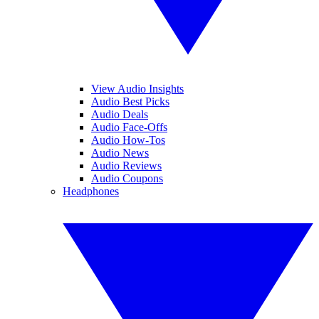
View Audio Insights
Audio Best Picks
Audio Deals
Audio Face-Offs
Audio How-Tos
Audio News
Audio Reviews
Audio Coupons
Headphones