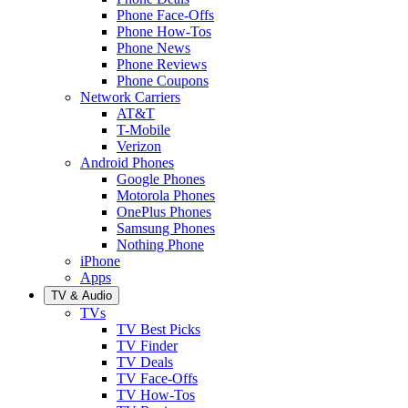
Phone Face-Offs
Phone How-Tos
Phone News
Phone Reviews
Phone Coupons
Network Carriers
AT&T
T-Mobile
Verizon
Android Phones
Google Phones
Motorola Phones
OnePlus Phones
Samsung Phones
Nothing Phone
iPhone
Apps
TV & Audio
TVs
TV Best Picks
TV Finder
TV Deals
TV Face-Offs
TV How-Tos