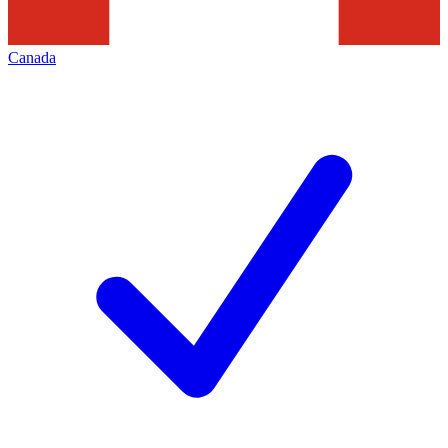
Canada