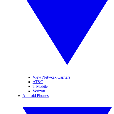
View Network Carriers
AT&T
T-Mobile
Verizon
Android Phones