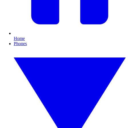
Home
Phones