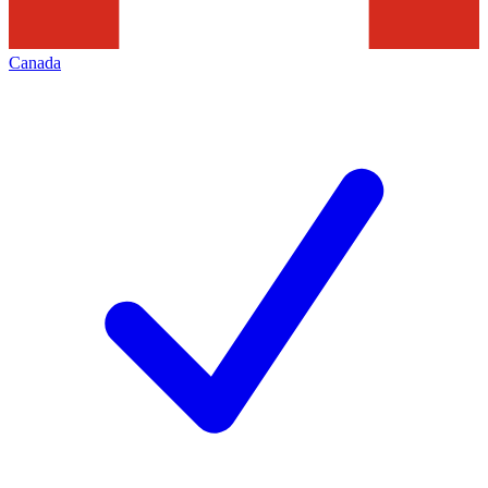
Canada