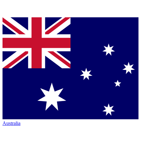
Australia