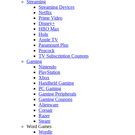
Streaming
Streaming Devices
Netflix
Prime Video
Disney+
HBO Max
Hulu
Apple TV
Paramount Plus
Peacock
TV Subscription Coupons
Gaming
Nintendo
PlayStation
Xbox
Handheld Gaming
PC Gaming
Gaming Peripherals
Gaming Coupons
Alienware
Corsair
Razer
Steam
Word Games
Wordle