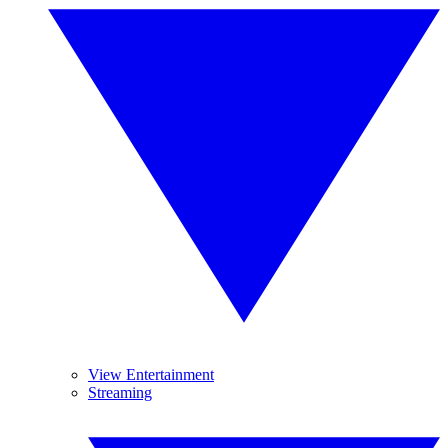
View Entertainment
Streaming