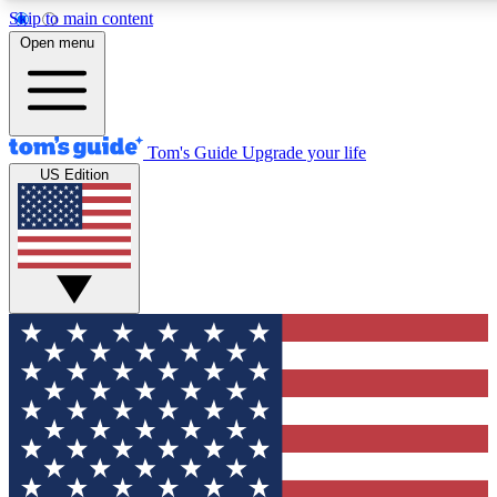
Skip to main content
12
24/7
30K+
Open menu
MEMBER FEATURES
ACCESS AVAILABLE
ACTIVE MEMBERS
Tom's Guide
Upgrade your life
US Edition
Exclusive Newsletters
Polls
Tech news direct to your inbox
Have your say in te
GET CLUB ACCESS QUICK
For the fastest way to join Tom's Guide Club enter your
email below. We'll send you a confirmation and sign you up
to our newsletter to keep you updated on all the latest news.