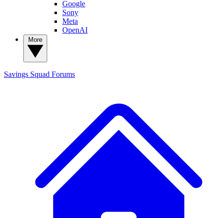
Google
Sony
Meta
OpenAI
More
Savings Squad
Forums