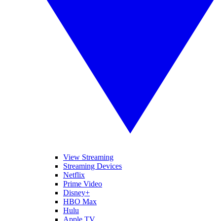
View Streaming
Streaming Devices
Netflix
Prime Video
Disney+
HBO Max
Hulu
Apple TV