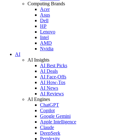
Computing Brands
Acer
Asus
Dell
HP
Lenovo
Intel
AMD
Nvidia
AI
AI Insights
AI Best Picks
AI Deals
AI Face-Offs
AI How-Tos
AI News
AI Reviews
AI Engines
ChatGPT
Copilot
Google Gemini
Apple Intelligence
Claude
DeepSeek
Perplexity