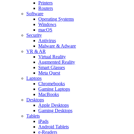
Printers
Routers
Software
Operating Systems
Windows
macOS
Security
Antivirus
Malware & Adware
VR & AR
Virtual Reality
Augmented Reality
Smart Glasses
Meta Quest
Laptops
Chromebooks
Gaming Laptops
MacBooks
Desktops
Apple Desktops
Gaming Desktops
Tablets
iPads
Android Tablets
e-Readers