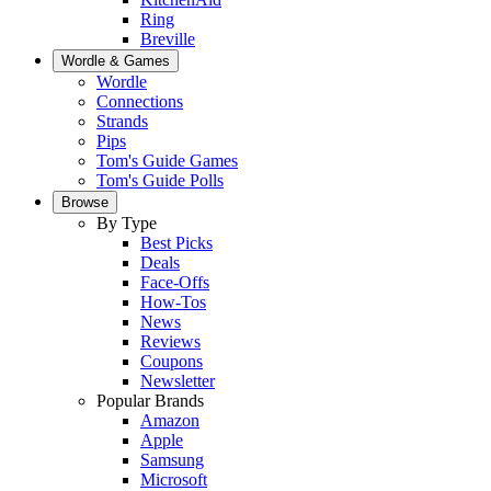
Ring
Breville
Wordle & Games
Wordle
Connections
Strands
Pips
Tom's Guide Games
Tom's Guide Polls
Browse
By Type
Best Picks
Deals
Face-Offs
How-Tos
News
Reviews
Coupons
Newsletter
Popular Brands
Amazon
Apple
Samsung
Microsoft