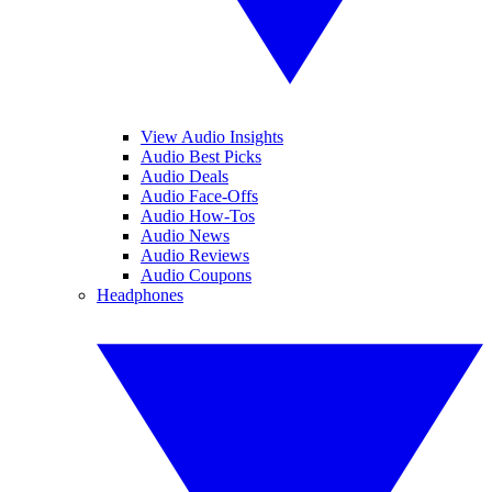
View Audio Insights
Audio Best Picks
Audio Deals
Audio Face-Offs
Audio How-Tos
Audio News
Audio Reviews
Audio Coupons
Headphones