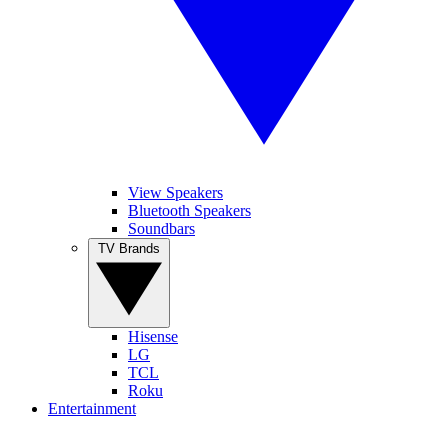
View Speakers
Bluetooth Speakers
Soundbars
TV Brands
Hisense
LG
TCL
Roku
Entertainment