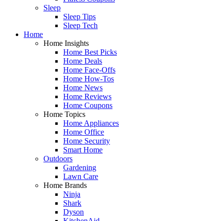
Sleep
Sleep Tips
Sleep Tech
Home
Home Insights
Home Best Picks
Home Deals
Home Face-Offs
Home How-Tos
Home News
Home Reviews
Home Coupons
Home Topics
Home Appliances
Home Office
Home Security
Smart Home
Outdoors
Gardening
Lawn Care
Home Brands
Ninja
Shark
Dyson
KitchenAid