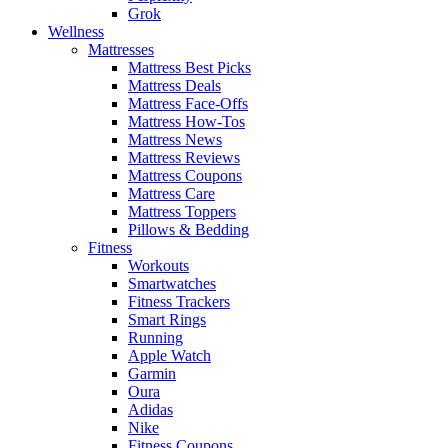
Grok
Wellness
Mattresses
Mattress Best Picks
Mattress Deals
Mattress Face-Offs
Mattress How-Tos
Mattress News
Mattress Reviews
Mattress Coupons
Mattress Care
Mattress Toppers
Pillows & Bedding
Fitness
Workouts
Smartwatches
Fitness Trackers
Smart Rings
Running
Apple Watch
Garmin
Oura
Adidas
Nike
Fitness Coupons