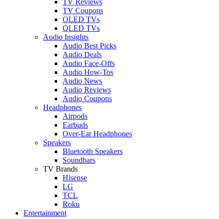
TV Reviews
TV Coupons
OLED TVs
QLED TVs
Audio Insights
Audio Best Picks
Audio Deals
Audio Face-Offs
Audio How-Tos
Audio News
Audio Reviews
Audio Coupons
Headphones
Airpods
Earbuds
Over-Ear Headphones
Speakers
Bluetooth Speakers
Soundbars
TV Brands
Hisense
LG
TCL
Roku
Entertainment