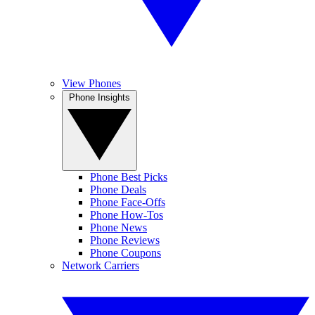
View Phones
Phone Insights
Phone Best Picks
Phone Deals
Phone Face-Offs
Phone How-Tos
Phone News
Phone Reviews
Phone Coupons
Network Carriers