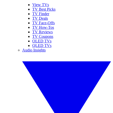
View TVs
TV Best Picks
TV Finder
TV Deals
TV Face-Offs
TV How-Tos
TV Reviews
TV Coupons
OLED TVs
QLED TVs
Audio Insights