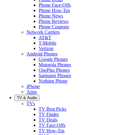
Phone Face-Offs
Phone How-Tos
Phone News
Phone Reviews
Phone Coupons
Network Carriers
AT&T
T-Mobile
Verizon
Android Phones
Google Phones
Motorola Phones
OnePlus Phones
Samsung Phones
Nothing Phone
iPhone
Apps
TV & Audio
TVs
TV Best Picks
TV Finder
TV Deals
TV Face-Offs
TV How-Tos