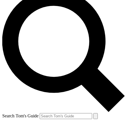
Search Tom's Guide