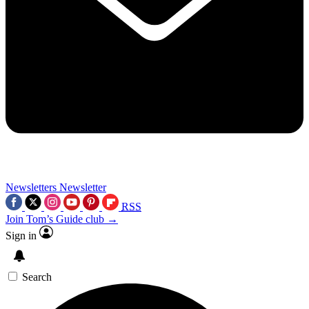
Newsletters
Newsletter
RSS
Join Tom’s Guide club →
Sign in
Search