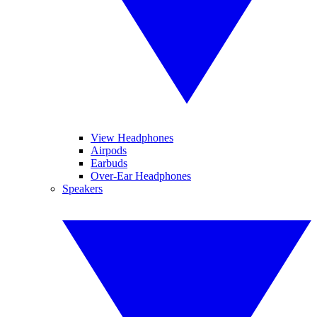
View Headphones
Airpods
Earbuds
Over-Ear Headphones
Speakers