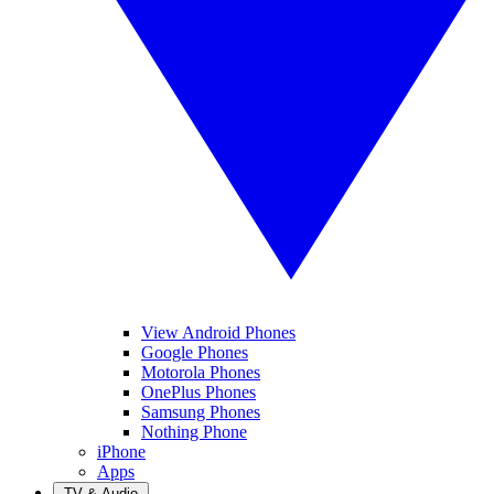
View Android Phones
Google Phones
Motorola Phones
OnePlus Phones
Samsung Phones
Nothing Phone
iPhone
Apps
TV & Audio