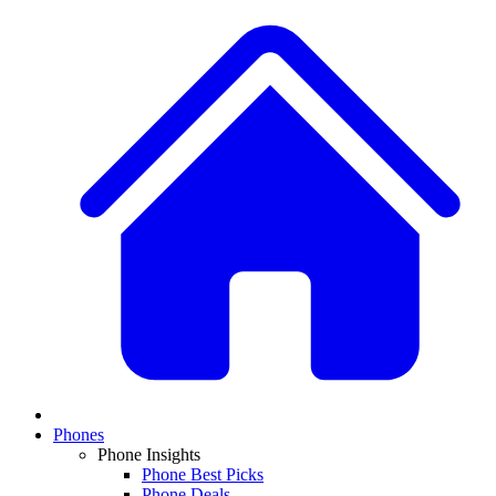
Phones
Phone Insights
Phone Best Picks
Phone Deals