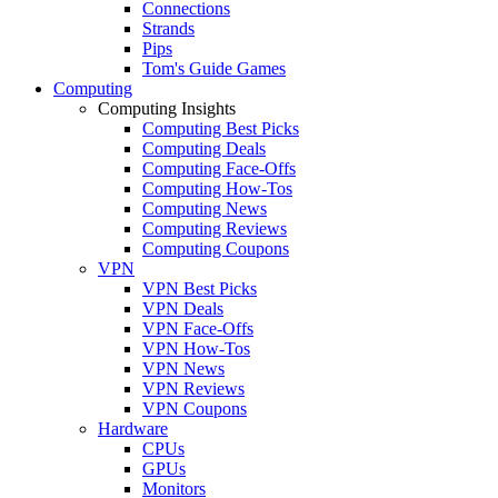
Connections
Strands
Pips
Tom's Guide Games
Computing
Computing Insights
Computing Best Picks
Computing Deals
Computing Face-Offs
Computing How-Tos
Computing News
Computing Reviews
Computing Coupons
VPN
VPN Best Picks
VPN Deals
VPN Face-Offs
VPN How-Tos
VPN News
VPN Reviews
VPN Coupons
Hardware
CPUs
GPUs
Monitors