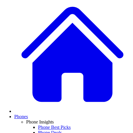
Phones
Phone Insights
Phone Best Picks
Phone Deals