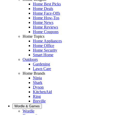
Home Best Picks
Home Deals
Home Face-Offs
Home How-Tos
Home News
Home Reviews
Home Coupons
Home Topics
Home Appliances
Home Office
Home Security
Smart Home
Outdoors
Gardening
Lawn Care
Home Brands
Ninja
Shark
Dyson
KitchenAid
Ring
Breville
Wordle & Games
Wordle