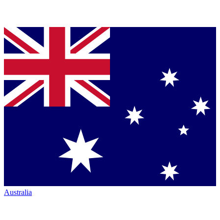
Australia