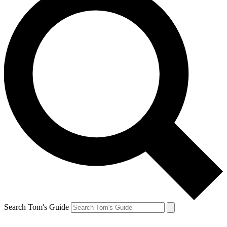
Search Tom's Guide