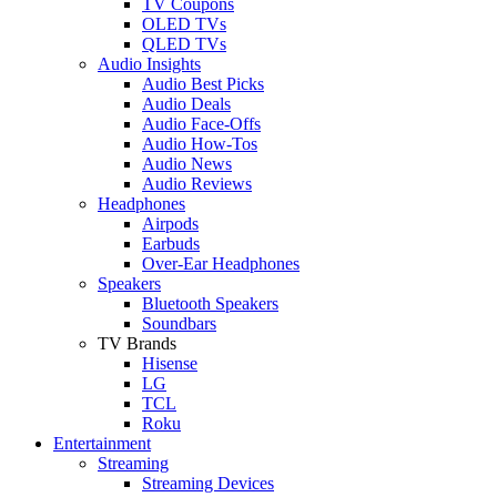
TV Coupons
OLED TVs
QLED TVs
Audio Insights
Audio Best Picks
Audio Deals
Audio Face-Offs
Audio How-Tos
Audio News
Audio Reviews
Headphones
Airpods
Earbuds
Over-Ear Headphones
Speakers
Bluetooth Speakers
Soundbars
TV Brands
Hisense
LG
TCL
Roku
Entertainment
Streaming
Streaming Devices