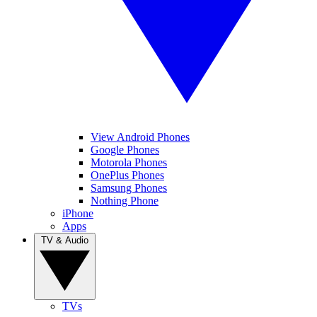
View Android Phones
Google Phones
Motorola Phones
OnePlus Phones
Samsung Phones
Nothing Phone
iPhone
Apps
TV & Audio
TVs