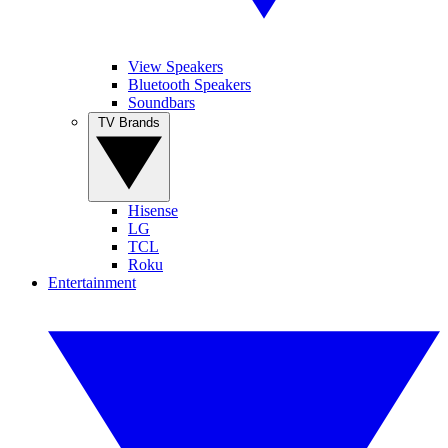
View Speakers
Bluetooth Speakers
Soundbars
TV Brands
Hisense
LG
TCL
Roku
Entertainment