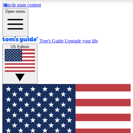
Skip to main content
12
24/7
30K+
Open menu
MEMBER FEATURES
ACCESS AVAILABLE
ACTIVE MEMBERS
Tom's Guide
Upgrade your life
US Edition
Exclusive Newsletters
Polls
Tech news direct to your inbox
Have your say in te
GET CLUB ACCESS QUICK
For the fastest way to join Tom's Guide Club enter your
email below. We'll send you a confirmation and sign you up
to our newsletter to keep you updated on all the latest news.