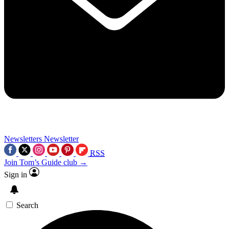
Newsletters
Newsletter
RSS
Join Tom’s Guide club →
Sign in
Search