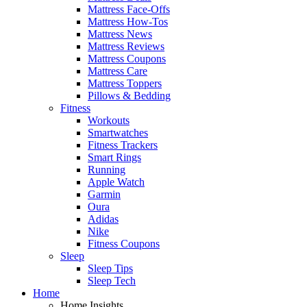
Mattress Face-Offs
Mattress How-Tos
Mattress News
Mattress Reviews
Mattress Coupons
Mattress Care
Mattress Toppers
Pillows & Bedding
Fitness
Workouts
Smartwatches
Fitness Trackers
Smart Rings
Running
Apple Watch
Garmin
Oura
Adidas
Nike
Fitness Coupons
Sleep
Sleep Tips
Sleep Tech
Home
Home Insights