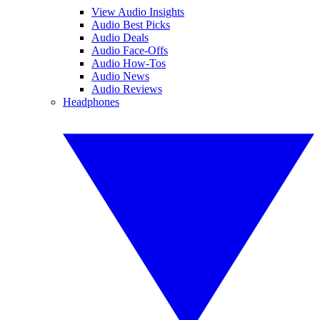
View Audio Insights
Audio Best Picks
Audio Deals
Audio Face-Offs
Audio How-Tos
Audio News
Audio Reviews
Headphones