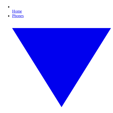
Home
Phones