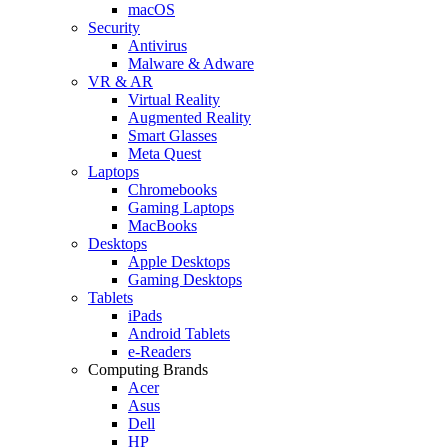
macOS
Security
Antivirus
Malware & Adware
VR & AR
Virtual Reality
Augmented Reality
Smart Glasses
Meta Quest
Laptops
Chromebooks
Gaming Laptops
MacBooks
Desktops
Apple Desktops
Gaming Desktops
Tablets
iPads
Android Tablets
e-Readers
Computing Brands
Acer
Asus
Dell
HP