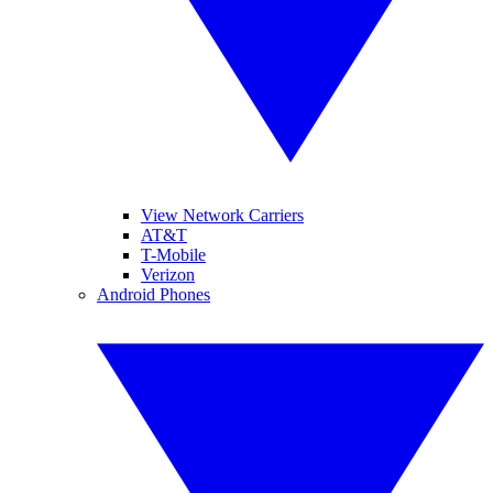
View Network Carriers
AT&T
T-Mobile
Verizon
Android Phones