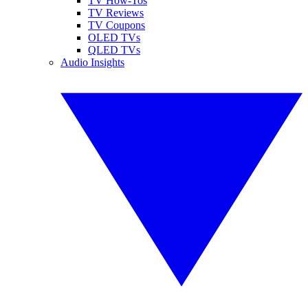
TV How-Tos
TV Reviews
TV Coupons
OLED TVs
QLED TVs
Audio Insights