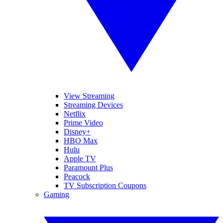
View Streaming
Streaming Devices
Netflix
Prime Video
Disney+
HBO Max
Hulu
Apple TV
Paramount Plus
Peacock
TV Subscription Coupons
Gaming