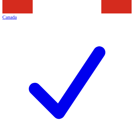
Canada