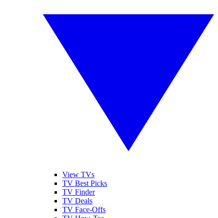
View TVs
TV Best Picks
TV Finder
TV Deals
TV Face-Offs