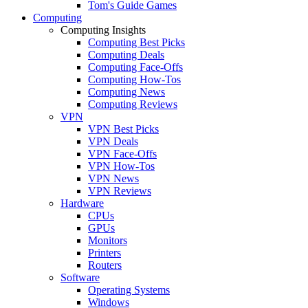
Tom's Guide Games
Computing
Computing Insights
Computing Best Picks
Computing Deals
Computing Face-Offs
Computing How-Tos
Computing News
Computing Reviews
VPN
VPN Best Picks
VPN Deals
VPN Face-Offs
VPN How-Tos
VPN News
VPN Reviews
Hardware
CPUs
GPUs
Monitors
Printers
Routers
Software
Operating Systems
Windows