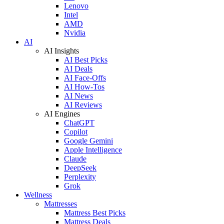
Lenovo
Intel
AMD
Nvidia
AI
AI Insights
AI Best Picks
AI Deals
AI Face-Offs
AI How-Tos
AI News
AI Reviews
AI Engines
ChatGPT
Copilot
Google Gemini
Apple Intelligence
Claude
DeepSeek
Perplexity
Grok
Wellness
Mattresses
Mattress Best Picks
Mattress Deals