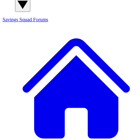
Savings Squad
Forums