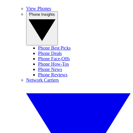
View Phones
Phone Insights
Phone Best Picks
Phone Deals
Phone Face-Offs
Phone How-Tos
Phone News
Phone Reviews
Network Carriers