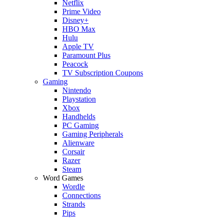
Netflix
Prime Video
Disney+
HBO Max
Hulu
Apple TV
Paramount Plus
Peacock
TV Subscription Coupons
Gaming
Nintendo
Playstation
Xbox
Handhelds
PC Gaming
Gaming Peripherals
Alienware
Corsair
Razer
Steam
Word Games
Wordle
Connections
Strands
Pips