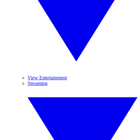
View Entertainment
Streaming