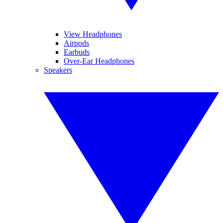
View Headphones
Airpods
Earbuds
Over-Ear Headphones
Speakers