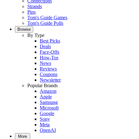
Connections
Strands
Pips
Tom's Guide Games
Tom's Guide Polls
Browse
By Type
Best Picks
Deals
Face-Offs
How-Tos
News
Reviews
Coupons
Newsletter
Popular Brands
Amazon
Apple
Samsung
Microsoft
Google
Sony
Meta
OpenAI
More