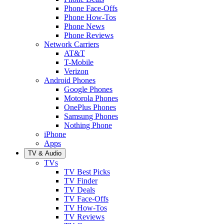
Phone Face-Offs
Phone How-Tos
Phone News
Phone Reviews
Network Carriers
AT&T
T-Mobile
Verizon
Android Phones
Google Phones
Motorola Phones
OnePlus Phones
Samsung Phones
Nothing Phone
iPhone
Apps
TV & Audio
TVs
TV Best Picks
TV Finder
TV Deals
TV Face-Offs
TV How-Tos
TV Reviews