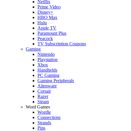
Netflix
Prime Video
Disney+
HBO Max
Hulu
Apple TV
Paramount Plus
Peacock
TV Subscription Coupons
Gaming
Nintendo
Playstation
Xbox
Handhelds
PC Gaming
Gaming Peripherals
Alienware
Corsair
Razer
Steam
Word Games
Wordle
Connections
Strands
Pips