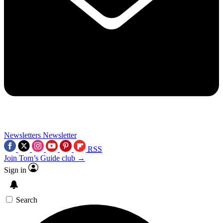
Newsletters
Newsletter
RSS
Join Tom’s Guide club →
Sign in
Search