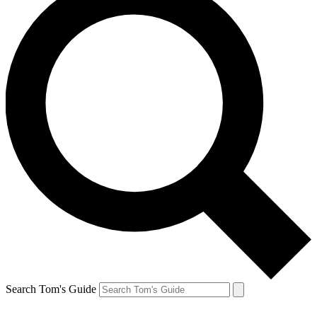
Search Tom's Guide