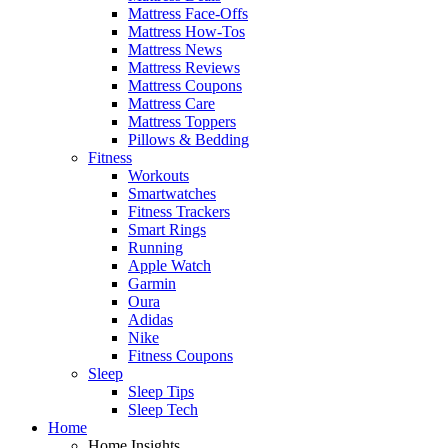
Mattress Face-Offs
Mattress How-Tos
Mattress News
Mattress Reviews
Mattress Coupons
Mattress Care
Mattress Toppers
Pillows & Bedding
Fitness
Workouts
Smartwatches
Fitness Trackers
Smart Rings
Running
Apple Watch
Garmin
Oura
Adidas
Nike
Fitness Coupons
Sleep
Sleep Tips
Sleep Tech
Home
Home Insights