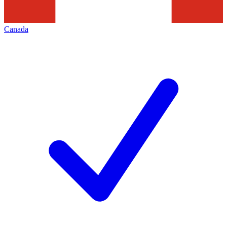
Canada