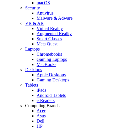
macOS
Security
Antivirus
Malware & Adware
VR & AR
Virtual Reality
Augmented Reality
Smart Glasses
Meta Quest
Laptops
Chromebooks
Gaming Laptops
MacBooks
Desktops
Apple Desktops
Gaming Desktops
Tablets
iPads
Android Tablets
e-Readers
Computing Brands
Acer
Asus
Dell
HP