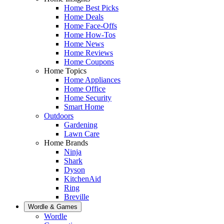
Home Best Picks
Home Deals
Home Face-Offs
Home How-Tos
Home News
Home Reviews
Home Coupons
Home Topics
Home Appliances
Home Office
Home Security
Smart Home
Outdoors
Gardening
Lawn Care
Home Brands
Ninja
Shark
Dyson
KitchenAid
Ring
Breville
Wordle & Games
Wordle