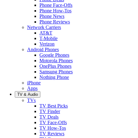
Phone Face-Offs
Phone How-Tos
Phone News
Phone Reviews
Network Carriers
AT&T
T-Mobile
Verizon
Android Phones
Google Phones
Motorola Phones
OnePlus Phones
Samsung Phones
Nothing Phone
iPhone
Apps
TV & Audio
TVs
TV Best Picks
TV Finder
TV Deals
TV Face-Offs
TV How-Tos
TV Reviews