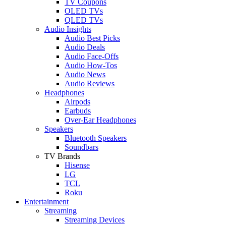
TV Coupons
OLED TVs
QLED TVs
Audio Insights
Audio Best Picks
Audio Deals
Audio Face-Offs
Audio How-Tos
Audio News
Audio Reviews
Headphones
Airpods
Earbuds
Over-Ear Headphones
Speakers
Bluetooth Speakers
Soundbars
TV Brands
Hisense
LG
TCL
Roku
Entertainment
Streaming
Streaming Devices