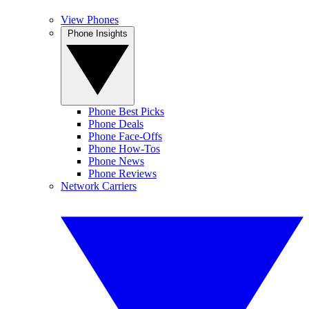
View Phones
Phone Insights
Phone Best Picks
Phone Deals
Phone Face-Offs
Phone How-Tos
Phone News
Phone Reviews
Network Carriers