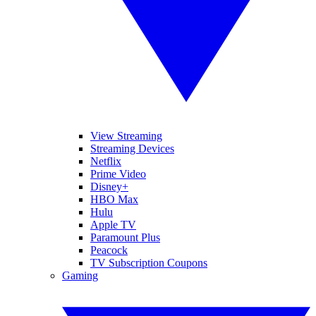
View Streaming
Streaming Devices
Netflix
Prime Video
Disney+
HBO Max
Hulu
Apple TV
Paramount Plus
Peacock
TV Subscription Coupons
Gaming