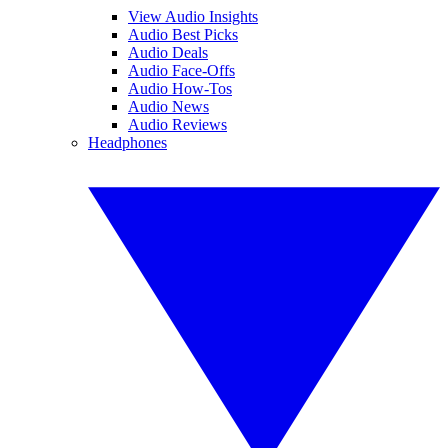
View Audio Insights
Audio Best Picks
Audio Deals
Audio Face-Offs
Audio How-Tos
Audio News
Audio Reviews
Headphones