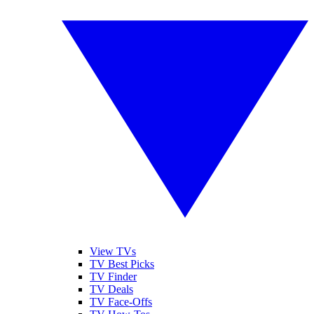
View TVs
TV Best Picks
TV Finder
TV Deals
TV Face-Offs