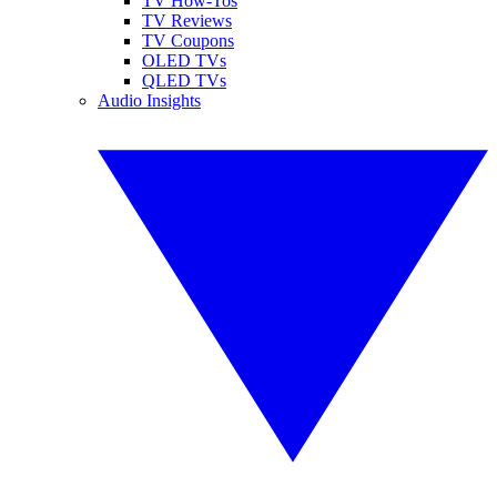
TV How-Tos
TV Reviews
TV Coupons
OLED TVs
QLED TVs
Audio Insights