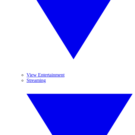
View Entertainment
Streaming