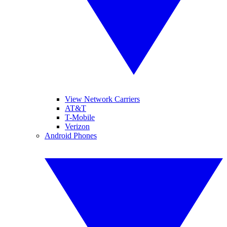
View Network Carriers
AT&T
T-Mobile
Verizon
Android Phones