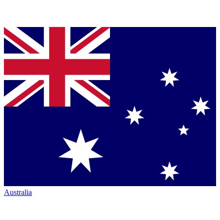
Australia