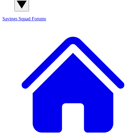
Savings Squad
Forums