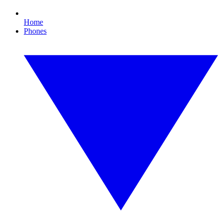
Home
Phones