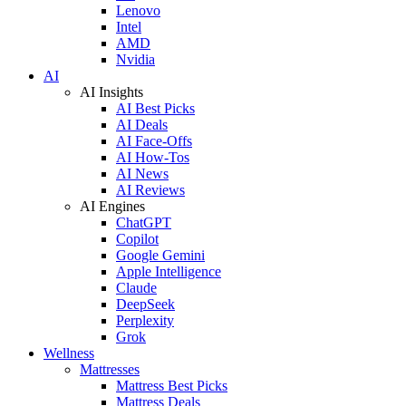
Lenovo
Intel
AMD
Nvidia
AI
AI Insights
AI Best Picks
AI Deals
AI Face-Offs
AI How-Tos
AI News
AI Reviews
AI Engines
ChatGPT
Copilot
Google Gemini
Apple Intelligence
Claude
DeepSeek
Perplexity
Grok
Wellness
Mattresses
Mattress Best Picks
Mattress Deals