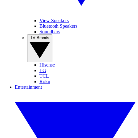
View Speakers
Bluetooth Speakers
Soundbars
TV Brands
Hisense
LG
TCL
Roku
Entertainment