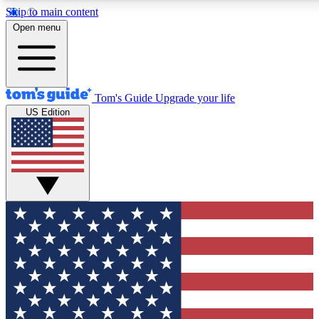
Skip to main content
12
24/7
30K+
Open menu
MEMBER FEATURES
ACCESS AVAILABLE
ACTIVE MEMBERS
Tom's Guide
Upgrade your life
US Edition
Exclusive Newsletters
Polls
Tech news direct to your inbox
Have your say in te
GET CLUB ACCESS QUICK
For the fastest way to join Tom's Guide Club enter your
email below. We'll send you a confirmation and sign you up
to our newsletter to keep you updated on all the latest news.