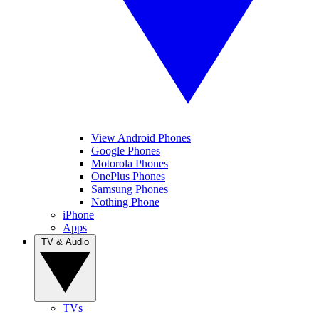
View Android Phones
Google Phones
Motorola Phones
OnePlus Phones
Samsung Phones
Nothing Phone
iPhone
Apps
TV & Audio
TVs