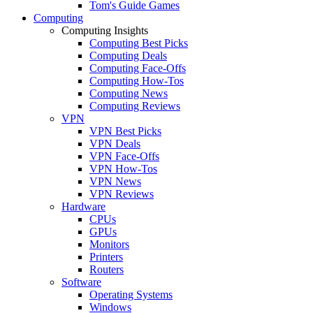
Tom's Guide Games
Computing
Computing Insights
Computing Best Picks
Computing Deals
Computing Face-Offs
Computing How-Tos
Computing News
Computing Reviews
VPN
VPN Best Picks
VPN Deals
VPN Face-Offs
VPN How-Tos
VPN News
VPN Reviews
Hardware
CPUs
GPUs
Monitors
Printers
Routers
Software
Operating Systems
Windows