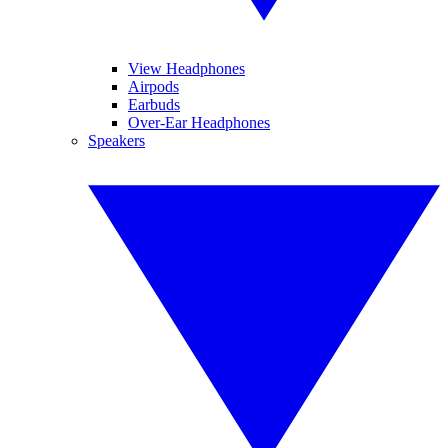
View Headphones
Airpods
Earbuds
Over-Ear Headphones
Speakers