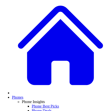
Phones
Phone Insights
Phone Best Picks
Phone Deals