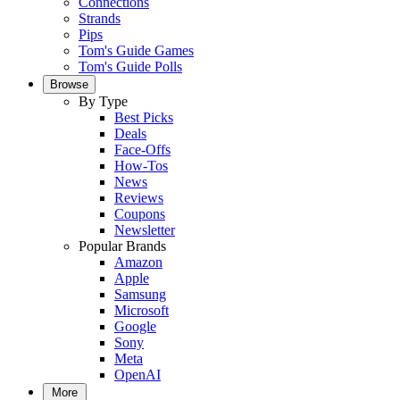
Connections
Strands
Pips
Tom's Guide Games
Tom's Guide Polls
Browse
By Type
Best Picks
Deals
Face-Offs
How-Tos
News
Reviews
Coupons
Newsletter
Popular Brands
Amazon
Apple
Samsung
Microsoft
Google
Sony
Meta
OpenAI
More