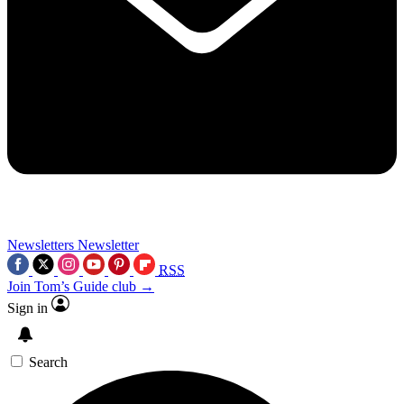
Newsletters
Newsletter
RSS
Join Tom’s Guide club →
Sign in
Search