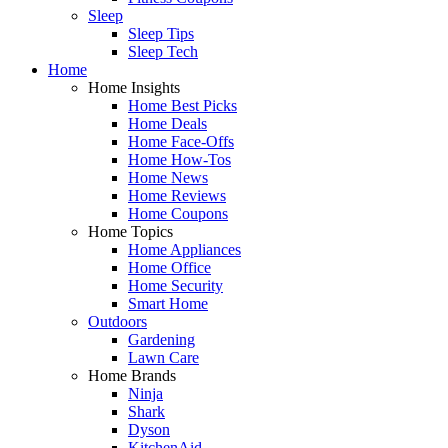
Sleep
Sleep Tips
Sleep Tech
Home
Home Insights
Home Best Picks
Home Deals
Home Face-Offs
Home How-Tos
Home News
Home Reviews
Home Coupons
Home Topics
Home Appliances
Home Office
Home Security
Smart Home
Outdoors
Gardening
Lawn Care
Home Brands
Ninja
Shark
Dyson
KitchenAid