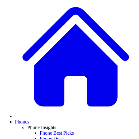
Phones
Phone Insights
Phone Best Picks
Phone Deals