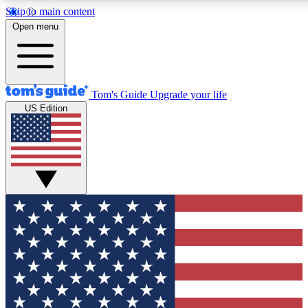
Skip to main content
12
24/7
30K+
Open menu
MEMBER FEATURES
ACCESS AVAILABLE
ACTIVE MEMBERS
Tom's Guide
Upgrade your life
US Edition
Exclusive Newsletters
Polls
Tech news direct to your inbox
Have your say in te
GET CLUB ACCESS QUICK
For the fastest way to join Tom's Guide Club enter your
email below. We'll send you a confirmation and sign you up
to our newsletter to keep you updated on all the latest news.