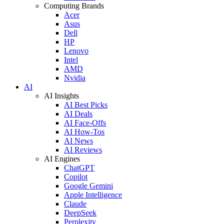
Computing Brands
Acer
Asus
Dell
HP
Lenovo
Intel
AMD
Nvidia
AI
AI Insights
AI Best Picks
AI Deals
AI Face-Offs
AI How-Tos
AI News
AI Reviews
AI Engines
ChatGPT
Copilot
Google Gemini
Apple Intelligence
Claude
DeepSeek
Perplexity