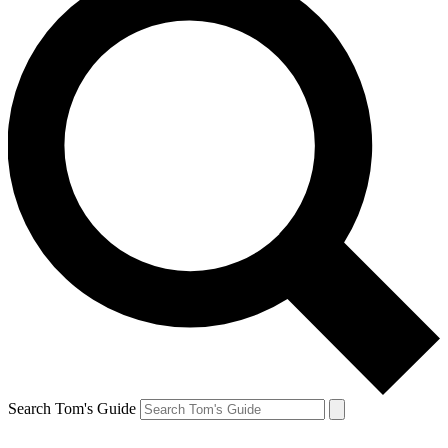
Search Tom's Guide