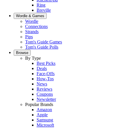
Ring
Breville
Wordle & Games
Wordle
Connections
Strands
Pips
Tom's Guide Games
Tom's Guide Polls
Browse
By Type
Best Picks
Deals
Face-Offs
How-Tos
News
Reviews
Coupons
Newsletter
Popular Brands
Amazon
Apple
Samsung
Microsoft