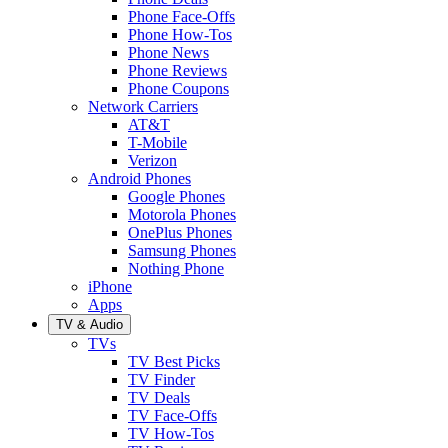
Phone Face-Offs
Phone How-Tos
Phone News
Phone Reviews
Phone Coupons
Network Carriers
AT&T
T-Mobile
Verizon
Android Phones
Google Phones
Motorola Phones
OnePlus Phones
Samsung Phones
Nothing Phone
iPhone
Apps
TV & Audio
TVs
TV Best Picks
TV Finder
TV Deals
TV Face-Offs
TV How-Tos