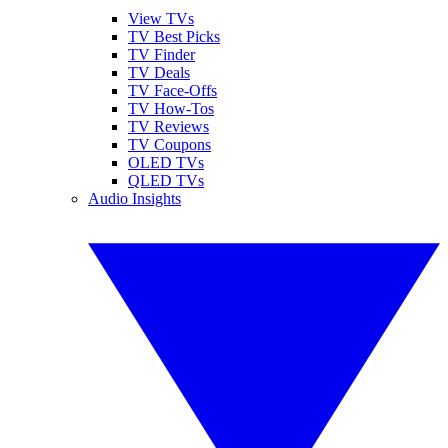
View TVs
TV Best Picks
TV Finder
TV Deals
TV Face-Offs
TV How-Tos
TV Reviews
TV Coupons
OLED TVs
QLED TVs
Audio Insights