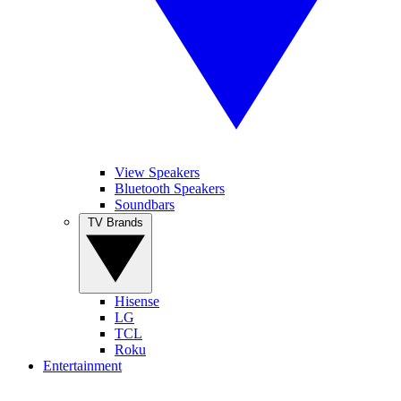
View Speakers
Bluetooth Speakers
Soundbars
TV Brands
Hisense
LG
TCL
Roku
Entertainment