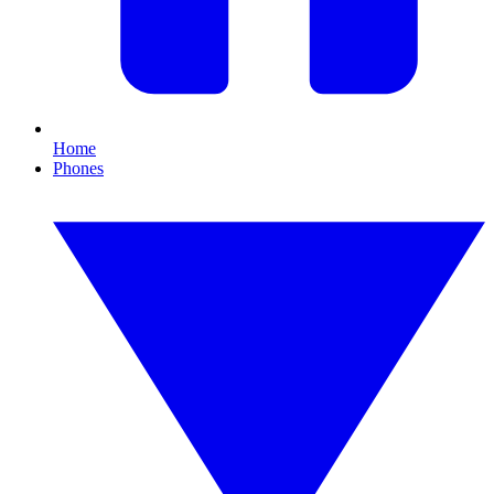
Home
Phones