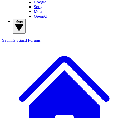
Google
Sony
Meta
OpenAI
More
Savings Squad
Forums