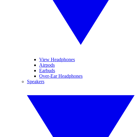
View Headphones
Airpods
Earbuds
Over-Ear Headphones
Speakers