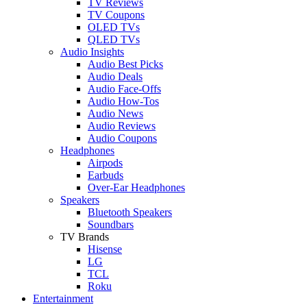
TV Reviews
TV Coupons
OLED TVs
QLED TVs
Audio Insights
Audio Best Picks
Audio Deals
Audio Face-Offs
Audio How-Tos
Audio News
Audio Reviews
Audio Coupons
Headphones
Airpods
Earbuds
Over-Ear Headphones
Speakers
Bluetooth Speakers
Soundbars
TV Brands
Hisense
LG
TCL
Roku
Entertainment