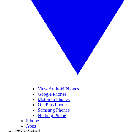
View Android Phones
Google Phones
Motorola Phones
OnePlus Phones
Samsung Phones
Nothing Phone
iPhone
Apps
TV & Audio