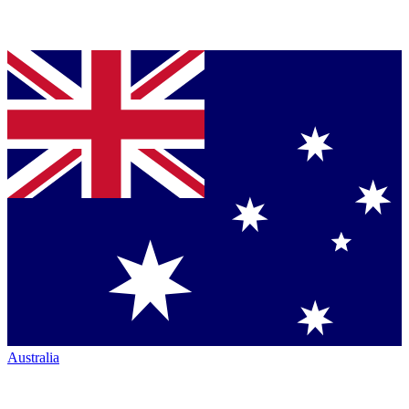
Australia