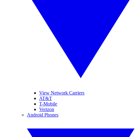
View Network Carriers
AT&T
T-Mobile
Verizon
Android Phones