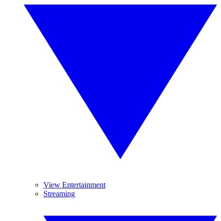
View Entertainment
Streaming