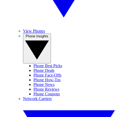
View Phones
Phone Insights
Phone Best Picks
Phone Deals
Phone Face-Offs
Phone How-Tos
Phone News
Phone Reviews
Phone Coupons
Network Carriers