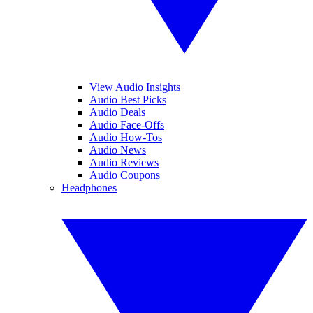
View Audio Insights
Audio Best Picks
Audio Deals
Audio Face-Offs
Audio How-Tos
Audio News
Audio Reviews
Audio Coupons
Headphones