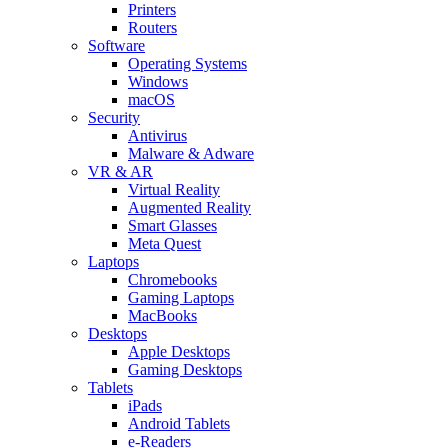
Printers
Routers
Software
Operating Systems
Windows
macOS
Security
Antivirus
Malware & Adware
VR & AR
Virtual Reality
Augmented Reality
Smart Glasses
Meta Quest
Laptops
Chromebooks
Gaming Laptops
MacBooks
Desktops
Apple Desktops
Gaming Desktops
Tablets
iPads
Android Tablets
e-Readers