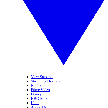
View Streaming
Streaming Devices
Netflix
Prime Video
Disney+
HBO Max
Hulu
Apple TV