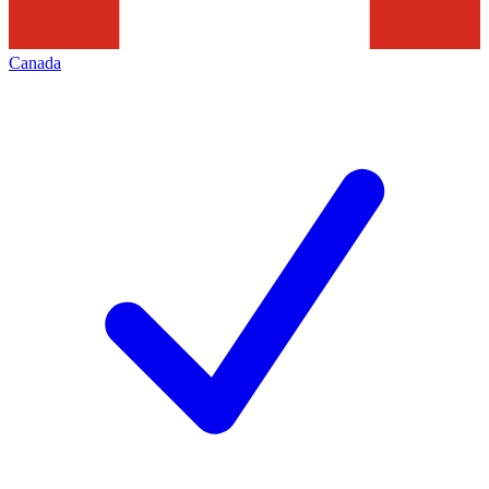
Canada