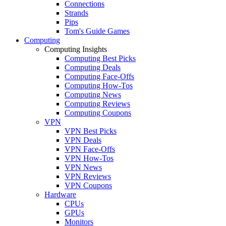
Connections
Strands
Pips
Tom's Guide Games
Computing
Computing Insights
Computing Best Picks
Computing Deals
Computing Face-Offs
Computing How-Tos
Computing News
Computing Reviews
Computing Coupons
VPN
VPN Best Picks
VPN Deals
VPN Face-Offs
VPN How-Tos
VPN News
VPN Reviews
VPN Coupons
Hardware
CPUs
GPUs
Monitors