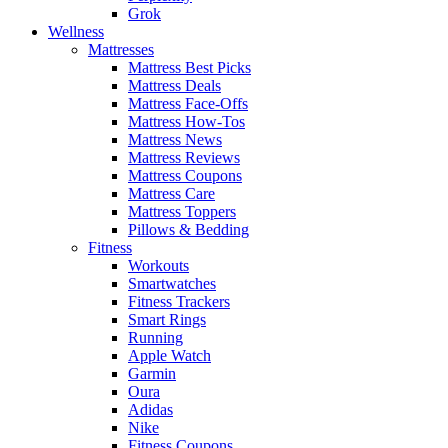
Grok
Wellness
Mattresses
Mattress Best Picks
Mattress Deals
Mattress Face-Offs
Mattress How-Tos
Mattress News
Mattress Reviews
Mattress Coupons
Mattress Care
Mattress Toppers
Pillows & Bedding
Fitness
Workouts
Smartwatches
Fitness Trackers
Smart Rings
Running
Apple Watch
Garmin
Oura
Adidas
Nike
Fitness Coupons