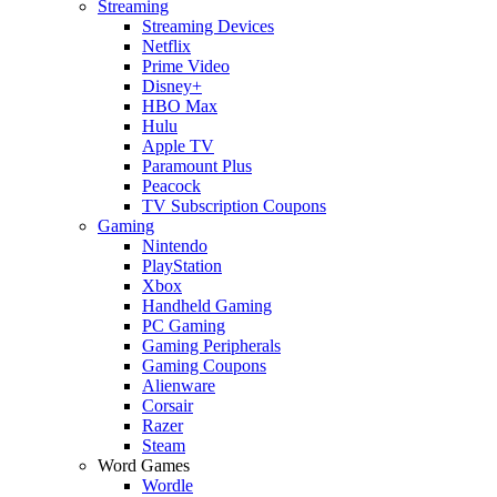
Streaming
Streaming Devices
Netflix
Prime Video
Disney+
HBO Max
Hulu
Apple TV
Paramount Plus
Peacock
TV Subscription Coupons
Gaming
Nintendo
PlayStation
Xbox
Handheld Gaming
PC Gaming
Gaming Peripherals
Gaming Coupons
Alienware
Corsair
Razer
Steam
Word Games
Wordle