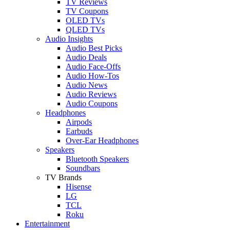
TV Reviews
TV Coupons
OLED TVs
QLED TVs
Audio Insights
Audio Best Picks
Audio Deals
Audio Face-Offs
Audio How-Tos
Audio News
Audio Reviews
Audio Coupons
Headphones
Airpods
Earbuds
Over-Ear Headphones
Speakers
Bluetooth Speakers
Soundbars
TV Brands
Hisense
LG
TCL
Roku
Entertainment