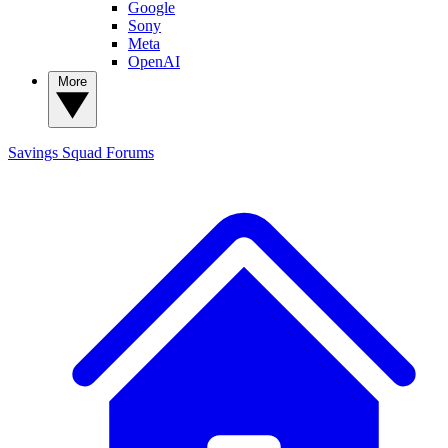
Google
Sony
Meta
OpenAI
More
Savings Squad
Forums