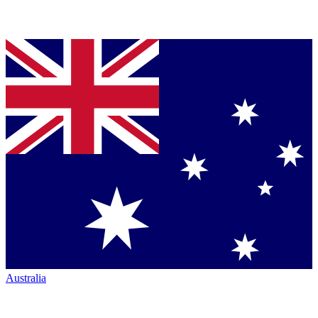
Australia