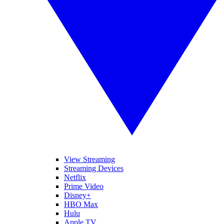
View Streaming
Streaming Devices
Netflix
Prime Video
Disney+
HBO Max
Hulu
Apple TV