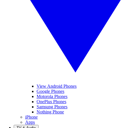
View Android Phones
Google Phones
Motorola Phones
OnePlus Phones
Samsung Phones
Nothing Phone
iPhone
Apps
TV & Audio