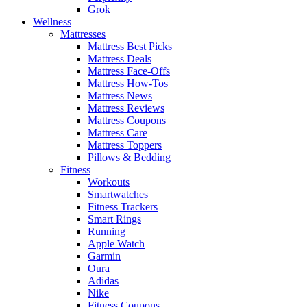
Grok
Wellness
Mattresses
Mattress Best Picks
Mattress Deals
Mattress Face-Offs
Mattress How-Tos
Mattress News
Mattress Reviews
Mattress Coupons
Mattress Care
Mattress Toppers
Pillows & Bedding
Fitness
Workouts
Smartwatches
Fitness Trackers
Smart Rings
Running
Apple Watch
Garmin
Oura
Adidas
Nike
Fitness Coupons