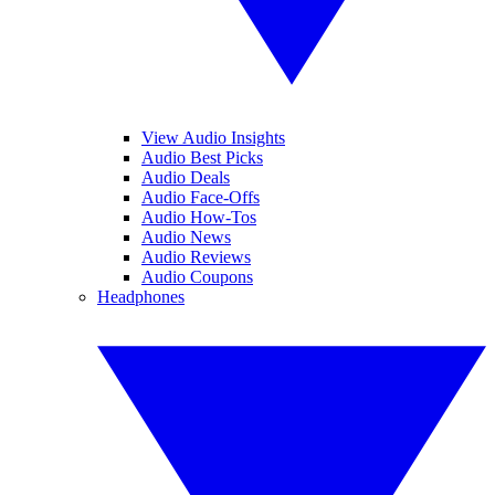
View Audio Insights
Audio Best Picks
Audio Deals
Audio Face-Offs
Audio How-Tos
Audio News
Audio Reviews
Audio Coupons
Headphones