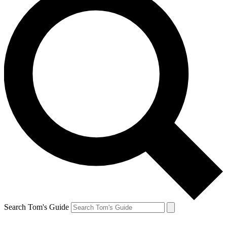
Search Tom's Guide