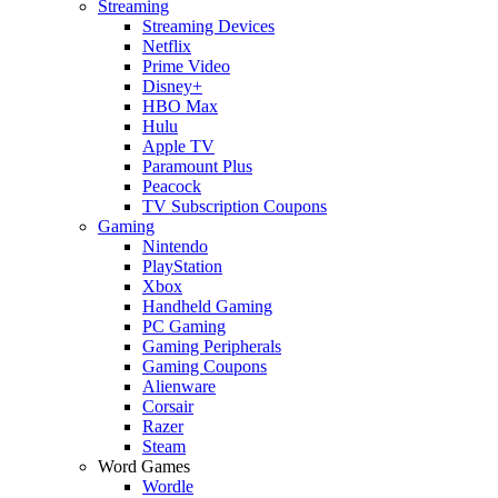
Streaming
Streaming Devices
Netflix
Prime Video
Disney+
HBO Max
Hulu
Apple TV
Paramount Plus
Peacock
TV Subscription Coupons
Gaming
Nintendo
PlayStation
Xbox
Handheld Gaming
PC Gaming
Gaming Peripherals
Gaming Coupons
Alienware
Corsair
Razer
Steam
Word Games
Wordle