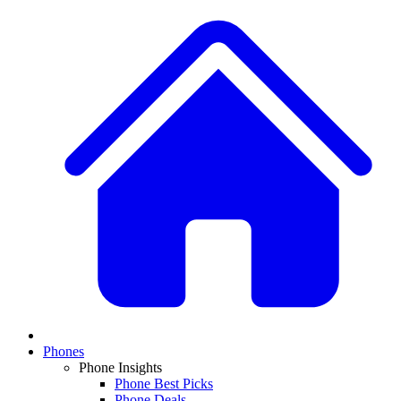
Phones
Phone Insights
Phone Best Picks
Phone Deals