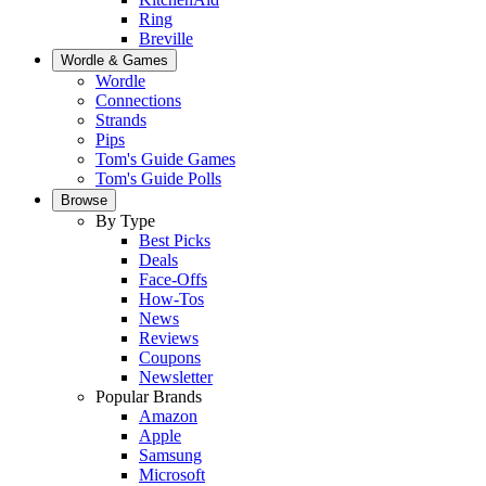
Ring
Breville
Wordle & Games
Wordle
Connections
Strands
Pips
Tom's Guide Games
Tom's Guide Polls
Browse
By Type
Best Picks
Deals
Face-Offs
How-Tos
News
Reviews
Coupons
Newsletter
Popular Brands
Amazon
Apple
Samsung
Microsoft