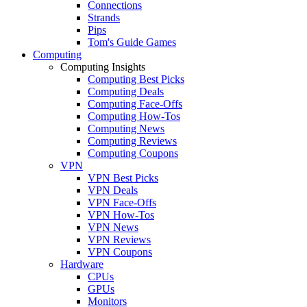
Connections
Strands
Pips
Tom's Guide Games
Computing
Computing Insights
Computing Best Picks
Computing Deals
Computing Face-Offs
Computing How-Tos
Computing News
Computing Reviews
Computing Coupons
VPN
VPN Best Picks
VPN Deals
VPN Face-Offs
VPN How-Tos
VPN News
VPN Reviews
VPN Coupons
Hardware
CPUs
GPUs
Monitors