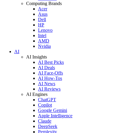
Computing Brands
Acer
Asus
Dell
HP
Lenovo
Intel
AMD
Nvidia
AI
AI Insights
AI Best Picks
AI Deals
AI Face-Offs
AI How-Tos
AI News
AI Reviews
AI Engines
ChatGPT
Copilot
Google Gemini
Apple Intelligence
Claude
DeepSeek
Perplexity