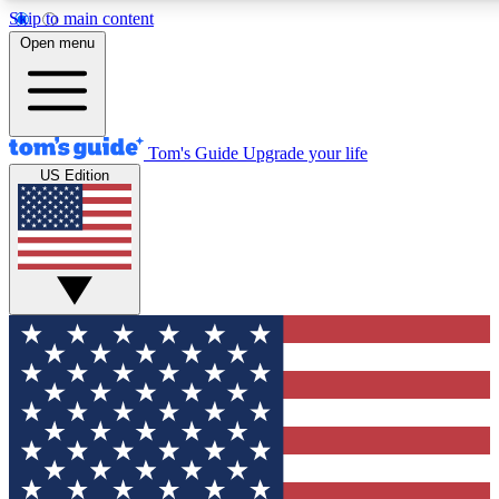
Skip to main content
12
24/7
30K+
Open menu
MEMBER FEATURES
ACCESS AVAILABLE
ACTIVE MEMBERS
Tom's Guide
Upgrade your life
US Edition
Exclusive Newsletters
Polls
Tech news direct to your inbox
Have your say in te
GET CLUB ACCESS QUICK
For the fastest way to join Tom's Guide Club enter your
email below. We'll send you a confirmation and sign you up
to our newsletter to keep you updated on all the latest news.