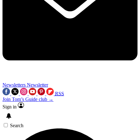
Newsletters
Newsletter
RSS
Join Tom’s Guide club →
Sign in
Search