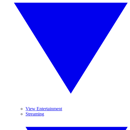
View Entertainment
Streaming