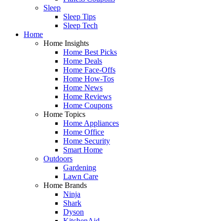
Sleep
Sleep Tips
Sleep Tech
Home
Home Insights
Home Best Picks
Home Deals
Home Face-Offs
Home How-Tos
Home News
Home Reviews
Home Coupons
Home Topics
Home Appliances
Home Office
Home Security
Smart Home
Outdoors
Gardening
Lawn Care
Home Brands
Ninja
Shark
Dyson
KitchenAid