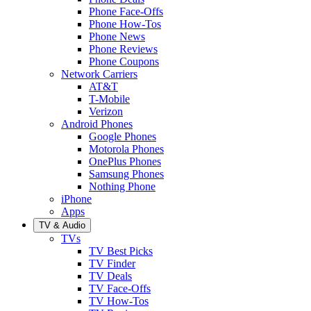
Phone Face-Offs
Phone How-Tos
Phone News
Phone Reviews
Phone Coupons
Network Carriers
AT&T
T-Mobile
Verizon
Android Phones
Google Phones
Motorola Phones
OnePlus Phones
Samsung Phones
Nothing Phone
iPhone
Apps
TV & Audio
TVs
TV Best Picks
TV Finder
TV Deals
TV Face-Offs
TV How-Tos