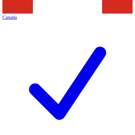
Canada