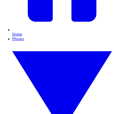
Home
Phones