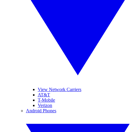
View Network Carriers
AT&T
T-Mobile
Verizon
Android Phones