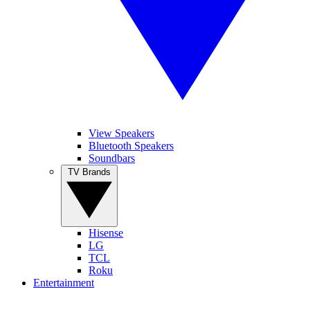
View Speakers
Bluetooth Speakers
Soundbars
TV Brands
Hisense
LG
TCL
Roku
Entertainment