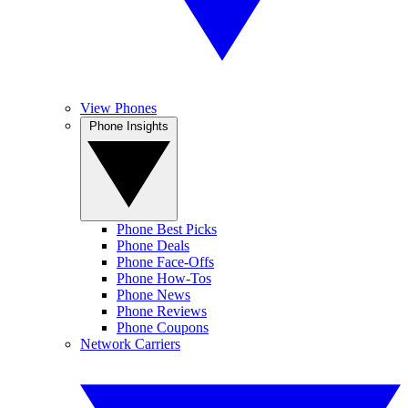
View Phones
Phone Insights
Phone Best Picks
Phone Deals
Phone Face-Offs
Phone How-Tos
Phone News
Phone Reviews
Phone Coupons
Network Carriers