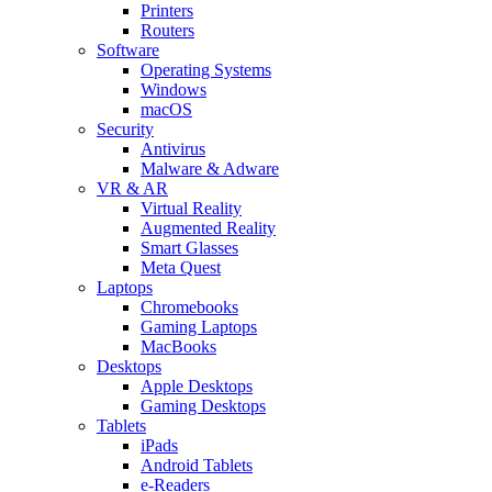
Printers
Routers
Software
Operating Systems
Windows
macOS
Security
Antivirus
Malware & Adware
VR & AR
Virtual Reality
Augmented Reality
Smart Glasses
Meta Quest
Laptops
Chromebooks
Gaming Laptops
MacBooks
Desktops
Apple Desktops
Gaming Desktops
Tablets
iPads
Android Tablets
e-Readers