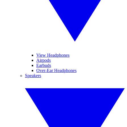
View Headphones
Airpods
Earbuds
Over-Ear Headphones
Speakers