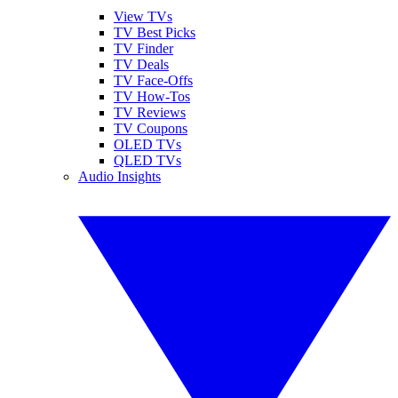
View TVs
TV Best Picks
TV Finder
TV Deals
TV Face-Offs
TV How-Tos
TV Reviews
TV Coupons
OLED TVs
QLED TVs
Audio Insights