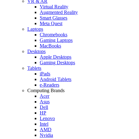
VR & AR
Virtual Reality
Augmented Reality
Smart Glasses
Meta Quest
Laptops
Chromebooks
Gaming Laptops
MacBooks
Desktops
Apple Desktops
Gaming Desktops
Tablets
iPads
Android Tablets
e-Readers
Computing Brands
Acer
Asus
Dell
HP
Lenovo
Intel
AMD
Nvidia