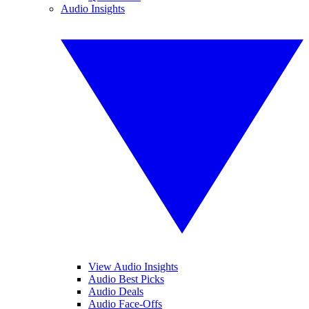
Audio Insights
View Audio Insights
Audio Best Picks
Audio Deals
Audio Face-Offs