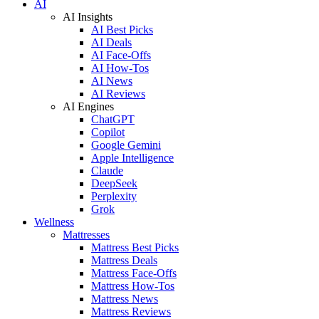
AI
AI Insights
AI Best Picks
AI Deals
AI Face-Offs
AI How-Tos
AI News
AI Reviews
AI Engines
ChatGPT
Copilot
Google Gemini
Apple Intelligence
Claude
DeepSeek
Perplexity
Grok
Wellness
Mattresses
Mattress Best Picks
Mattress Deals
Mattress Face-Offs
Mattress How-Tos
Mattress News
Mattress Reviews