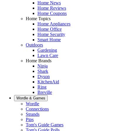
Home News
Home Reviews
Home Coupons
Home Topics
Home Appliances
Home Office
Home Security
Smart Home
Outdoors
Gardening
Lawn Care
Home Brands
Ninja
Shark
Dyson
KitchenAid
Ring
Breville
Wordle & Games
Wordle
Connections
Strands
Pips
Tom's Guide Games
Tom's Guide Polls