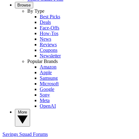
Browse
By Type
Best Picks
Deals
Face-Offs
How-Tos
News
Reviews
Coupons
Newsletter
Popular Brands
Amazon
Apple
Samsung
Microsoft
Google
Sony
Meta
OpenAI
More
Savings Squad
Forums