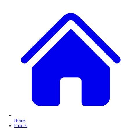
Home
Phones