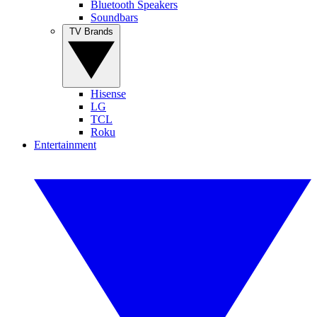
Bluetooth Speakers
Soundbars
TV Brands
Hisense
LG
TCL
Roku
Entertainment