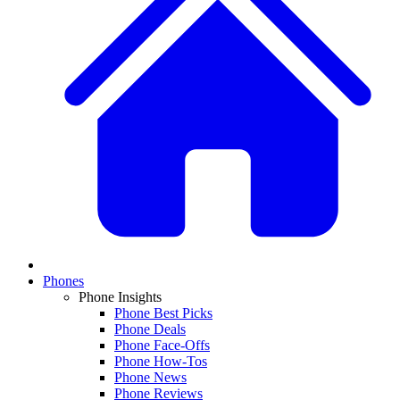
Phones
Phone Insights
Phone Best Picks
Phone Deals
Phone Face-Offs
Phone How-Tos
Phone News
Phone Reviews