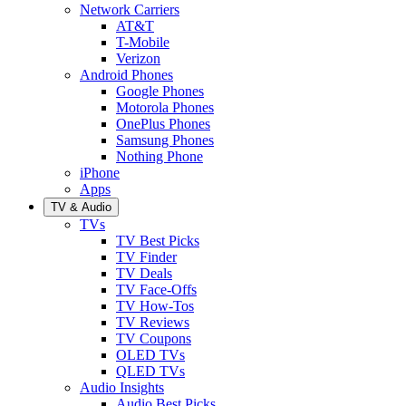
Network Carriers
AT&T
T-Mobile
Verizon
Android Phones
Google Phones
Motorola Phones
OnePlus Phones
Samsung Phones
Nothing Phone
iPhone
Apps
TV & Audio
TVs
TV Best Picks
TV Finder
TV Deals
TV Face-Offs
TV How-Tos
TV Reviews
TV Coupons
OLED TVs
QLED TVs
Audio Insights
Audio Best Picks