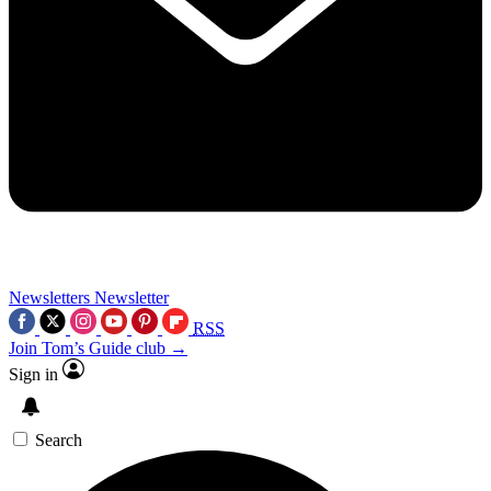
Newsletters
Newsletter
RSS
Join Tom’s Guide club →
Sign in
Search