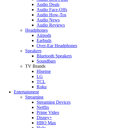
Audio Deals
Audio Face-Offs
Audio How-Tos
Audio News
Audio Reviews
Headphones
Airpods
Earbuds
Over-Ear Headphones
Speakers
Bluetooth Speakers
Soundbars
TV Brands
Hisense
LG
TCL
Roku
Entertainment
Streaming
Streaming Devices
Netflix
Prime Video
Disney+
HBO Max
Hulu