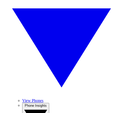
View Phones
Phone Insights