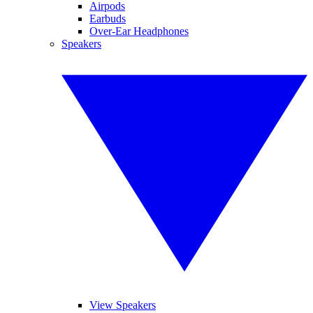
Airpods
Earbuds
Over-Ear Headphones
Speakers
View Speakers