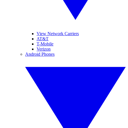
View Network Carriers
AT&T
T-Mobile
Verizon
Android Phones