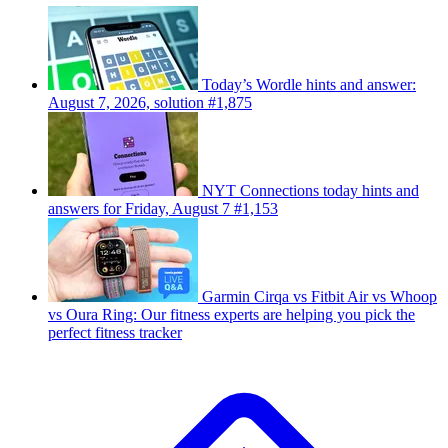
Today’s Wordle hints and answer:
August 7, 2026, solution #1,875
NYT Connections today hints and
answers for Friday, August 7 #1,153
Garmin Cirqa vs Fitbit Air vs Whoop
vs Oura Ring: Our fitness experts are helping you pick the
perfect fitness tracker