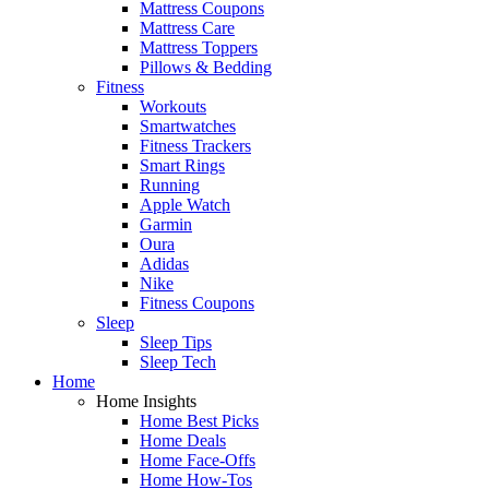
Mattress Coupons
Mattress Care
Mattress Toppers
Pillows & Bedding
Fitness
Workouts
Smartwatches
Fitness Trackers
Smart Rings
Running
Apple Watch
Garmin
Oura
Adidas
Nike
Fitness Coupons
Sleep
Sleep Tips
Sleep Tech
Home
Home Insights
Home Best Picks
Home Deals
Home Face-Offs
Home How-Tos