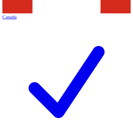
Canada