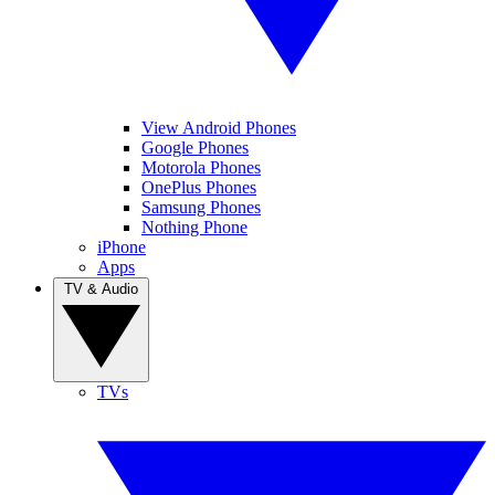
View Android Phones
Google Phones
Motorola Phones
OnePlus Phones
Samsung Phones
Nothing Phone
iPhone
Apps
TV & Audio
TVs