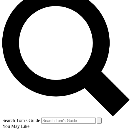
Search Tom's Guide
You May Like