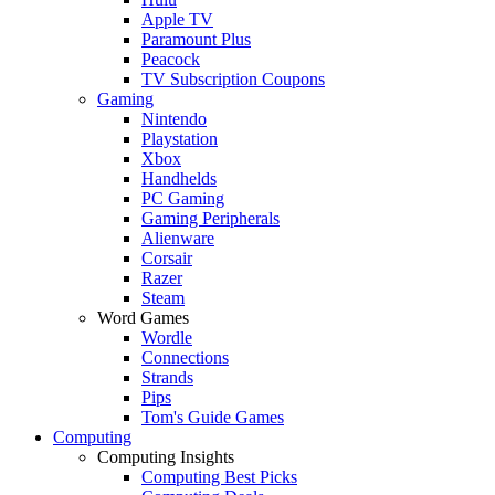
Apple TV
Paramount Plus
Peacock
TV Subscription Coupons
Gaming
Nintendo
Playstation
Xbox
Handhelds
PC Gaming
Gaming Peripherals
Alienware
Corsair
Razer
Steam
Word Games
Wordle
Connections
Strands
Pips
Tom's Guide Games
Computing
Computing Insights
Computing Best Picks