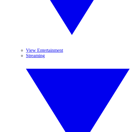
View Entertainment
Streaming