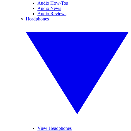
Audio How-Tos
Audio News
Audio Reviews
Headphones
View Headphones