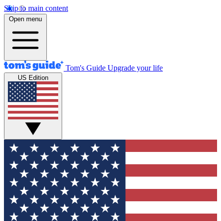
Skip to main content
Open menu
Tom's Guide
Upgrade your life
US Edition