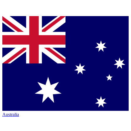
Australia