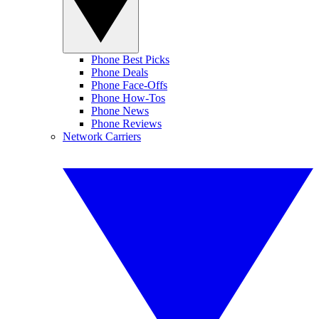
Phone Best Picks
Phone Deals
Phone Face-Offs
Phone How-Tos
Phone News
Phone Reviews
Network Carriers