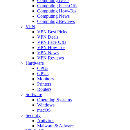
Computing Deals
Computing Face-Offs
Computing How-Tos
Computing News
Computing Reviews
VPN
VPN Best Picks
VPN Deals
VPN Face-Offs
VPN How-Tos
VPN News
VPN Reviews
Hardware
CPUs
GPUs
Monitors
Printers
Routers
Software
Operating Systems
Windows
macOS
Security
Antivirus
Malware & Adware