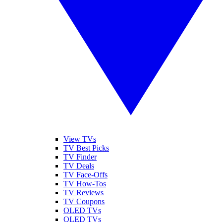
View TVs
TV Best Picks
TV Finder
TV Deals
TV Face-Offs
TV How-Tos
TV Reviews
TV Coupons
OLED TVs
QLED TVs