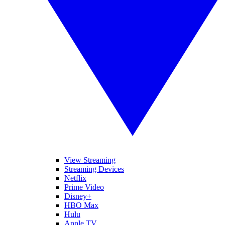
View Streaming
Streaming Devices
Netflix
Prime Video
Disney+
HBO Max
Hulu
Apple TV