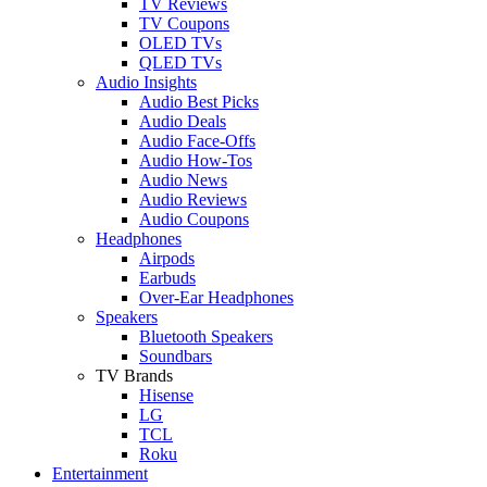
TV Reviews
TV Coupons
OLED TVs
QLED TVs
Audio Insights
Audio Best Picks
Audio Deals
Audio Face-Offs
Audio How-Tos
Audio News
Audio Reviews
Audio Coupons
Headphones
Airpods
Earbuds
Over-Ear Headphones
Speakers
Bluetooth Speakers
Soundbars
TV Brands
Hisense
LG
TCL
Roku
Entertainment