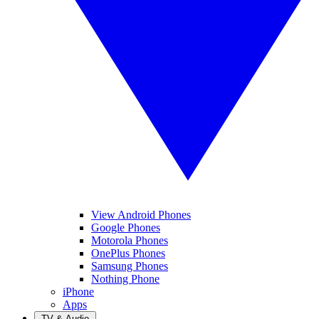
View Android Phones
Google Phones
Motorola Phones
OnePlus Phones
Samsung Phones
Nothing Phone
iPhone
Apps
TV & Audio