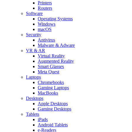
Printers
Routers
Software
Operating Systems
Windows
macOS
Security
Antivirus
Malware & Adware
VR & AR
Virtual Reality
Augmented Reality
Smart Glasses
Meta Quest
Laptops
Chromebooks
Gaming Laptops
MacBooks
Desktops
Apple Desktops
Gaming Desktops
Tablets
iPads
Android Tablets
e-Readers