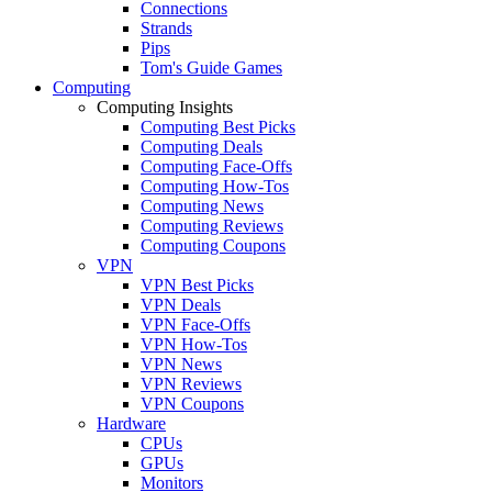
Connections
Strands
Pips
Tom's Guide Games
Computing
Computing Insights
Computing Best Picks
Computing Deals
Computing Face-Offs
Computing How-Tos
Computing News
Computing Reviews
Computing Coupons
VPN
VPN Best Picks
VPN Deals
VPN Face-Offs
VPN How-Tos
VPN News
VPN Reviews
VPN Coupons
Hardware
CPUs
GPUs
Monitors