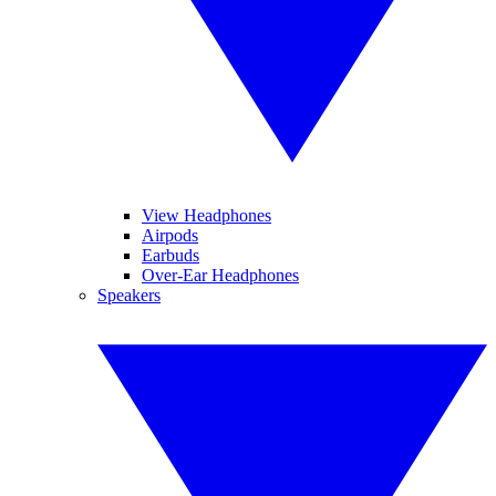
View Headphones
Airpods
Earbuds
Over-Ear Headphones
Speakers