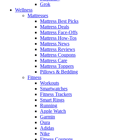
Grok
Wellness
Mattresses
Mattress Best Picks
Mattress Deals
Mattress Face-Offs
Mattress How-Tos
Mattress News
Mattress Reviews
Mattress Coupons
Mattress Care
Mattress Toppers
Pillows & Bedding
Fitness
Workouts
Smartwatches
Fitness Trackers
Smart Rings
Running
Apple Watch
Garmin
Oura
Adidas
Nike
Fitness Coupons