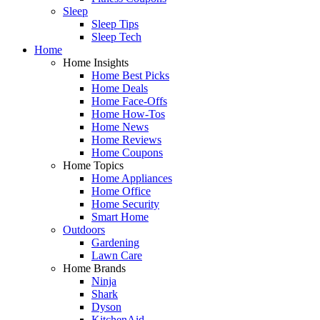
Sleep
Sleep Tips
Sleep Tech
Home
Home Insights
Home Best Picks
Home Deals
Home Face-Offs
Home How-Tos
Home News
Home Reviews
Home Coupons
Home Topics
Home Appliances
Home Office
Home Security
Smart Home
Outdoors
Gardening
Lawn Care
Home Brands
Ninja
Shark
Dyson
KitchenAid