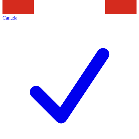
Canada