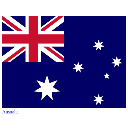
Australia