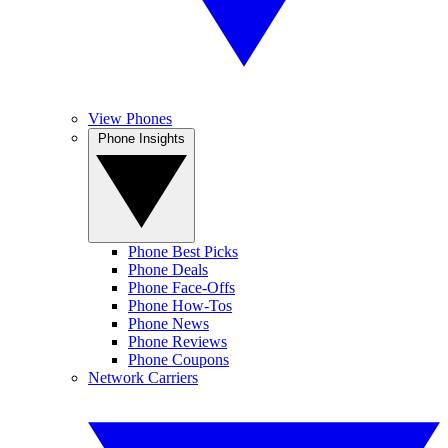
View Phones
Phone Insights
Phone Best Picks
Phone Deals
Phone Face-Offs
Phone How-Tos
Phone News
Phone Reviews
Phone Coupons
Network Carriers