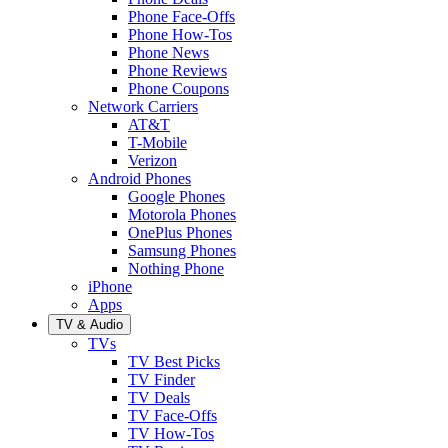
Phone Face-Offs
Phone How-Tos
Phone News
Phone Reviews
Phone Coupons
Network Carriers
AT&T
T-Mobile
Verizon
Android Phones
Google Phones
Motorola Phones
OnePlus Phones
Samsung Phones
Nothing Phone
iPhone
Apps
TV & Audio
TVs
TV Best Picks
TV Finder
TV Deals
TV Face-Offs
TV How-Tos