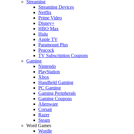
Streaming
Streaming Devices
Netflix
Prime Video
Disney+
HBO Max
Hulu
Apple TV
Paramount Plus
Peacock
TV Subscription Coupons
Gaming
Nintendo
PlayStation
Xbox
Handheld Gaming
PC Gaming
Gaming Peripherals
Gaming Coupons
Alienware
Corsair
Razer
Steam
Word Games
Wordle