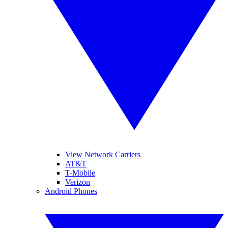
View Network Carriers
AT&T
T-Mobile
Verizon
Android Phones