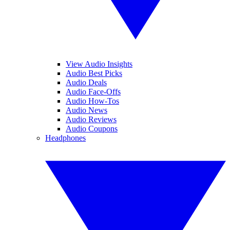
View Audio Insights
Audio Best Picks
Audio Deals
Audio Face-Offs
Audio How-Tos
Audio News
Audio Reviews
Audio Coupons
Headphones