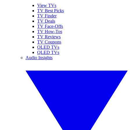
View TVs
TV Best Picks
TV Finder
TV Deals
TV Face-Offs
TV How-Tos
TV Reviews
TV Coupons
OLED TVs
QLED TVs
Audio Insights