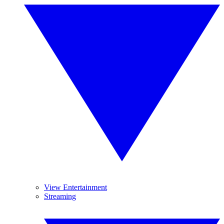
View Entertainment
Streaming