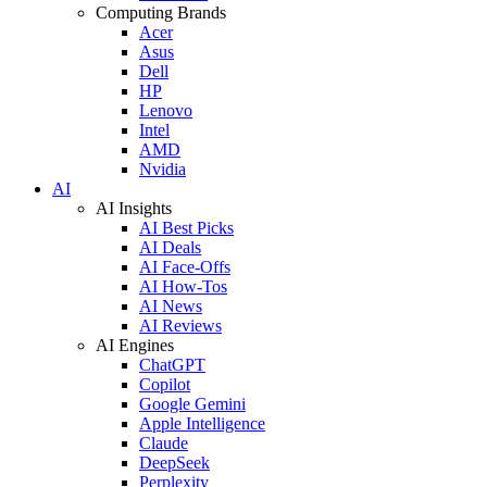
Computing Brands
Acer
Asus
Dell
HP
Lenovo
Intel
AMD
Nvidia
AI
AI Insights
AI Best Picks
AI Deals
AI Face-Offs
AI How-Tos
AI News
AI Reviews
AI Engines
ChatGPT
Copilot
Google Gemini
Apple Intelligence
Claude
DeepSeek
Perplexity