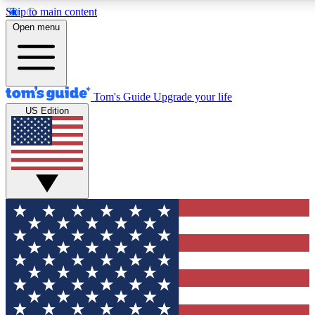
Skip to main content
12
24/7
30K+
Open menu
MEMBER FEATURES
ACCESS AVAILABLE
ACTIVE MEMBERS
Tom's Guide
Upgrade your life
US Edition
Exclusive Newsletters
Polls
Tech news direct to your inbox
Have your say in te
GET CLUB ACCESS QUICK
For the fastest way to join Tom's Guide Club enter your
email below. We'll send you a confirmation and sign you up
to our newsletter to keep you updated on all the latest news.