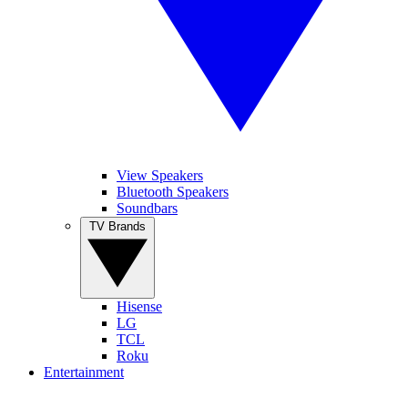
View Speakers
Bluetooth Speakers
Soundbars
TV Brands
Hisense
LG
TCL
Roku
Entertainment