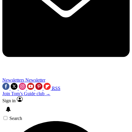
Newsletters
Newsletter
RSS
Join Tom’s Guide club →
Sign in
Search