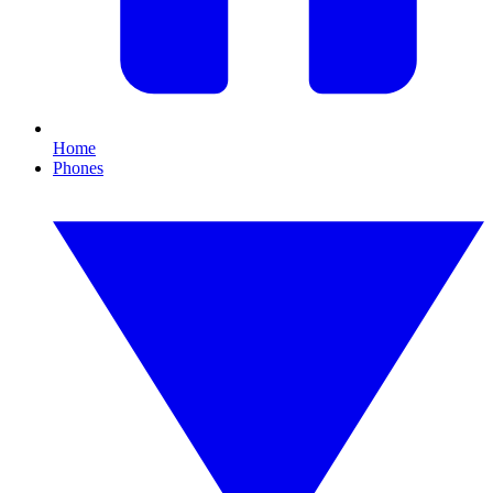
Home
Phones