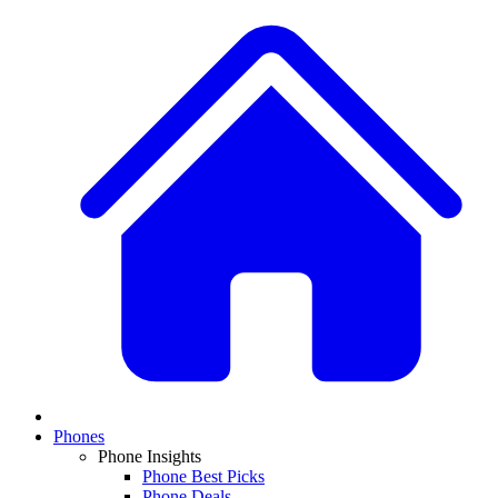
Phones
Phone Insights
Phone Best Picks
Phone Deals