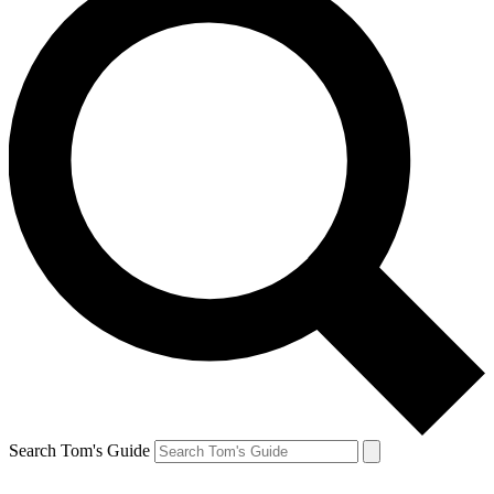
Search Tom's Guide