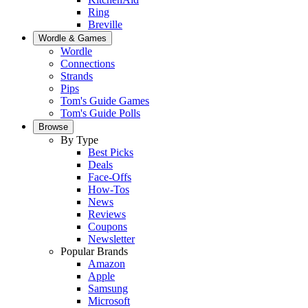
Ring
Breville
Wordle & Games
Wordle
Connections
Strands
Pips
Tom's Guide Games
Tom's Guide Polls
Browse
By Type
Best Picks
Deals
Face-Offs
How-Tos
News
Reviews
Coupons
Newsletter
Popular Brands
Amazon
Apple
Samsung
Microsoft