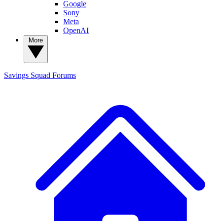
Google
Sony
Meta
OpenAI
More
Savings Squad
Forums