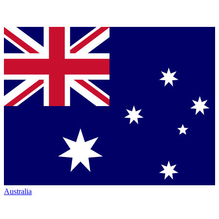
Australia