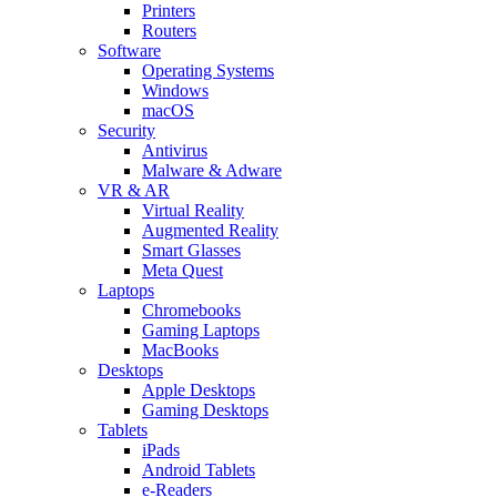
Printers
Routers
Software
Operating Systems
Windows
macOS
Security
Antivirus
Malware & Adware
VR & AR
Virtual Reality
Augmented Reality
Smart Glasses
Meta Quest
Laptops
Chromebooks
Gaming Laptops
MacBooks
Desktops
Apple Desktops
Gaming Desktops
Tablets
iPads
Android Tablets
e-Readers