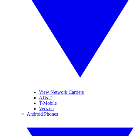
View Network Carriers
AT&T
T-Mobile
Verizon
Android Phones