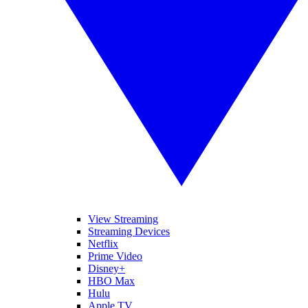
View Streaming
Streaming Devices
Netflix
Prime Video
Disney+
HBO Max
Hulu
Apple TV