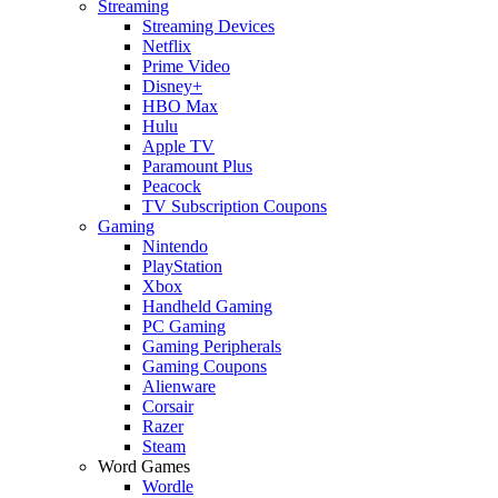
Streaming
Streaming Devices
Netflix
Prime Video
Disney+
HBO Max
Hulu
Apple TV
Paramount Plus
Peacock
TV Subscription Coupons
Gaming
Nintendo
PlayStation
Xbox
Handheld Gaming
PC Gaming
Gaming Peripherals
Gaming Coupons
Alienware
Corsair
Razer
Steam
Word Games
Wordle