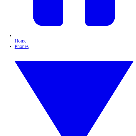
Home
Phones