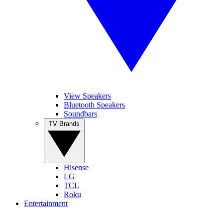
View Speakers
Bluetooth Speakers
Soundbars
TV Brands
Hisense
LG
TCL
Roku
Entertainment