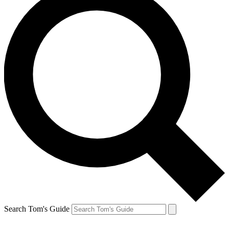
Search Tom's Guide