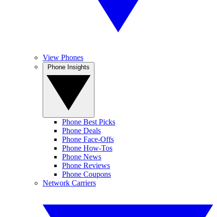
View Phones
Phone Insights
Phone Best Picks
Phone Deals
Phone Face-Offs
Phone How-Tos
Phone News
Phone Reviews
Phone Coupons
Network Carriers