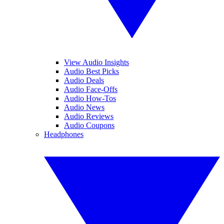
View Audio Insights
Audio Best Picks
Audio Deals
Audio Face-Offs
Audio How-Tos
Audio News
Audio Reviews
Audio Coupons
Headphones