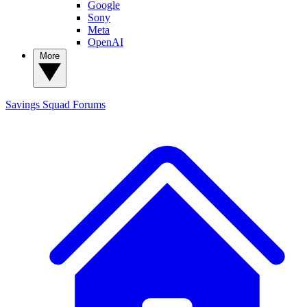
Google
Sony
Meta
OpenAI
More
Savings Squad
Forums