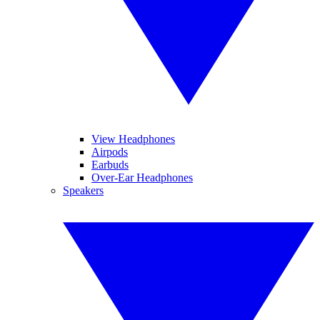
View Headphones
Airpods
Earbuds
Over-Ear Headphones
Speakers