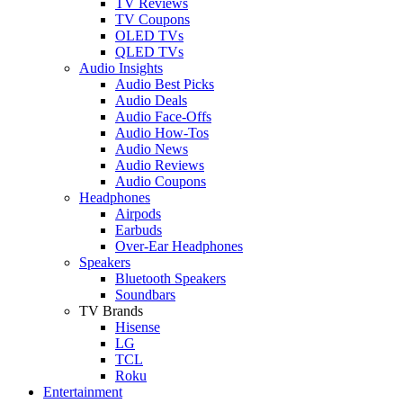
TV Reviews
TV Coupons
OLED TVs
QLED TVs
Audio Insights
Audio Best Picks
Audio Deals
Audio Face-Offs
Audio How-Tos
Audio News
Audio Reviews
Audio Coupons
Headphones
Airpods
Earbuds
Over-Ear Headphones
Speakers
Bluetooth Speakers
Soundbars
TV Brands
Hisense
LG
TCL
Roku
Entertainment