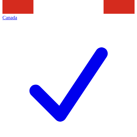
Canada