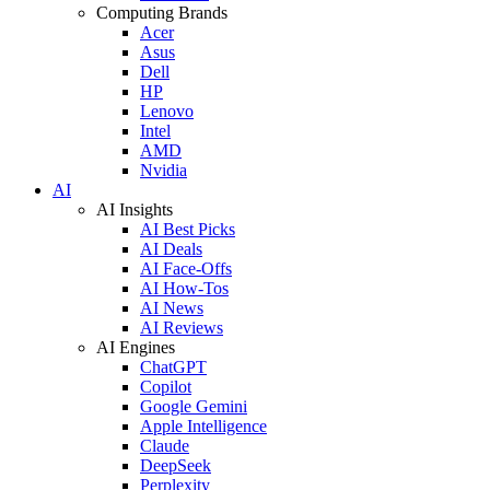
Computing Brands
Acer
Asus
Dell
HP
Lenovo
Intel
AMD
Nvidia
AI
AI Insights
AI Best Picks
AI Deals
AI Face-Offs
AI How-Tos
AI News
AI Reviews
AI Engines
ChatGPT
Copilot
Google Gemini
Apple Intelligence
Claude
DeepSeek
Perplexity