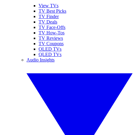
View TVs
TV Best Picks
TV Finder
TV Deals
TV Face-Offs
TV How-Tos
TV Reviews
TV Coupons
OLED TVs
QLED TVs
Audio Insights