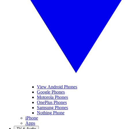
View Android Phones
Google Phones
Motorola Phones
OnePlus Phones
Samsung Phones
Nothing Phone
iPhone
Apps
TV & Audio