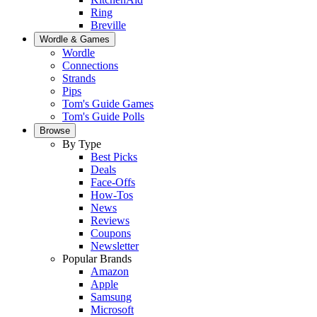
Ring
Breville
Wordle & Games
Wordle
Connections
Strands
Pips
Tom's Guide Games
Tom's Guide Polls
Browse
By Type
Best Picks
Deals
Face-Offs
How-Tos
News
Reviews
Coupons
Newsletter
Popular Brands
Amazon
Apple
Samsung
Microsoft