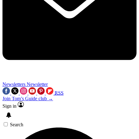
Newsletters
Newsletter
RSS
Join Tom’s Guide club →
Sign in
Search