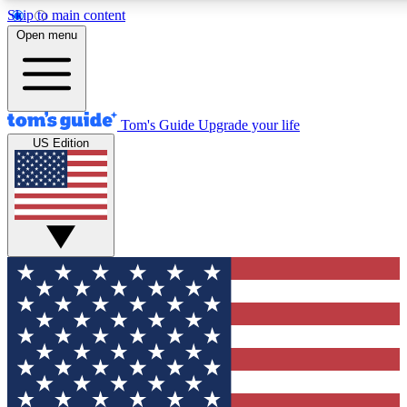
Skip to main content
12
24/7
30K+
Open menu
MEMBER FEATURES
ACCESS AVAILABLE
ACTIVE MEMBERS
Tom's Guide
Upgrade your life
US Edition
Exclusive Newsletters
Polls
Tech news direct to your inbox
Have your say in te
GET CLUB ACCESS QUICK
For the fastest way to join Tom's Guide Club enter your
email below. We'll send you a confirmation and sign you up
to our newsletter to keep you updated on all the latest news.