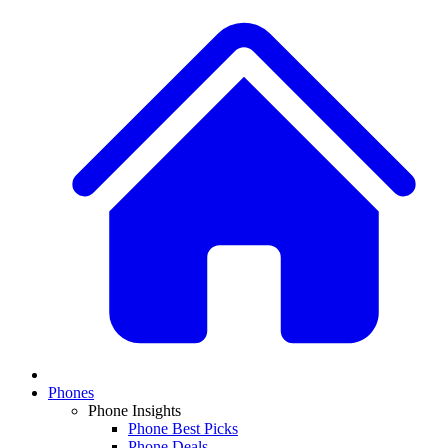
Phones
Phone Insights
Phone Best Picks
Phone Deals