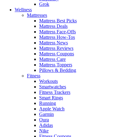
Grok
Wellness
Mattresses
Mattress Best Picks
Mattress Deals
Mattress Face-Offs
Mattress How-Tos
Mattress News
Mattress Reviews
Mattress Coupons
Mattress Care
Mattress Toppers
Pillows & Bedding
Fitness
Workouts
Smartwatches
Fitness Trackers
Smart Rings
Running
Apple Watch
Garmin
Oura
Adidas
Nike
Fitness Coupons