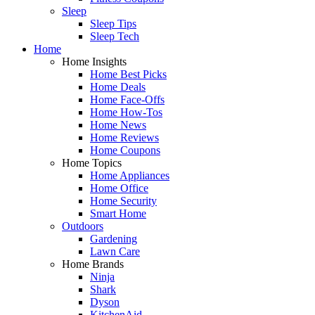
Sleep
Sleep Tips
Sleep Tech
Home
Home Insights
Home Best Picks
Home Deals
Home Face-Offs
Home How-Tos
Home News
Home Reviews
Home Coupons
Home Topics
Home Appliances
Home Office
Home Security
Smart Home
Outdoors
Gardening
Lawn Care
Home Brands
Ninja
Shark
Dyson
KitchenAid