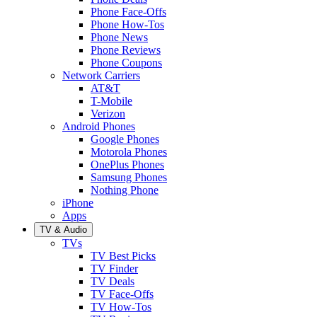
Phone Face-Offs
Phone How-Tos
Phone News
Phone Reviews
Phone Coupons
Network Carriers
AT&T
T-Mobile
Verizon
Android Phones
Google Phones
Motorola Phones
OnePlus Phones
Samsung Phones
Nothing Phone
iPhone
Apps
TV & Audio
TVs
TV Best Picks
TV Finder
TV Deals
TV Face-Offs
TV How-Tos