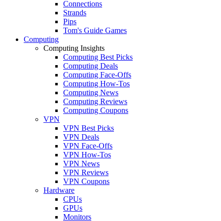
Connections
Strands
Pips
Tom's Guide Games
Computing
Computing Insights
Computing Best Picks
Computing Deals
Computing Face-Offs
Computing How-Tos
Computing News
Computing Reviews
Computing Coupons
VPN
VPN Best Picks
VPN Deals
VPN Face-Offs
VPN How-Tos
VPN News
VPN Reviews
VPN Coupons
Hardware
CPUs
GPUs
Monitors