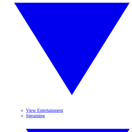
View Entertainment
Streaming