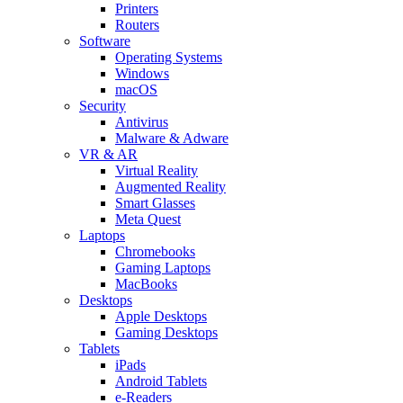
Printers
Routers
Software
Operating Systems
Windows
macOS
Security
Antivirus
Malware & Adware
VR & AR
Virtual Reality
Augmented Reality
Smart Glasses
Meta Quest
Laptops
Chromebooks
Gaming Laptops
MacBooks
Desktops
Apple Desktops
Gaming Desktops
Tablets
iPads
Android Tablets
e-Readers