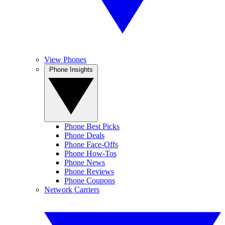
View Phones
Phone Insights
Phone Best Picks
Phone Deals
Phone Face-Offs
Phone How-Tos
Phone News
Phone Reviews
Phone Coupons
Network Carriers