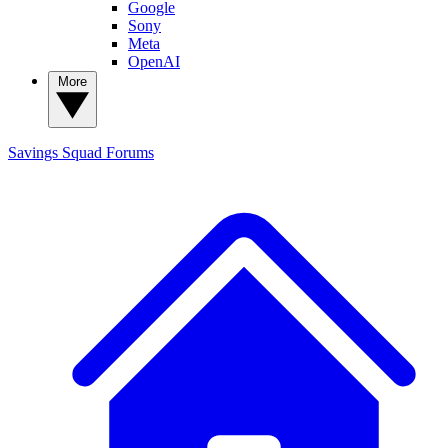
Google
Sony
Meta
OpenAI
More
Savings Squad
Forums