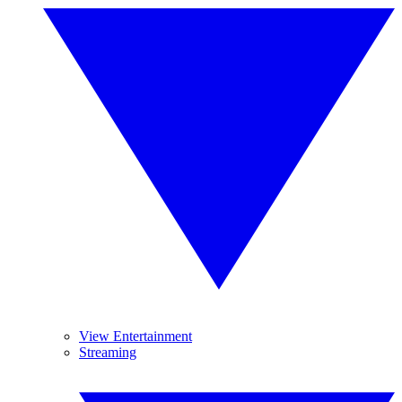
View Entertainment
Streaming