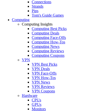
Connections
Strands
Pips
Tom's Guide Games
Computing
Computing Insights
Computing Best Picks
Computing Deals
Computing Face-Offs
Computing How-Tos
Computing News
Computing Reviews
Computing Coupons
VPN
VPN Best Picks
VPN Deals
VPN Face-Offs
VPN How-Tos
VPN News
VPN Reviews
VPN Coupons
Hardware
CPUs
GPUs
Monitors