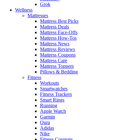
Grok
Wellness
Mattresses
Mattress Best Picks
Mattress Deals
Mattress Face-Offs
Mattress How-Tos
Mattress News
Mattress Reviews
Mattress Coupons
Mattress Care
Mattress Toppers
Pillows & Bedding
Fitness
Workouts
Smartwatches
Fitness Trackers
Smart Rings
Running
Apple Watch
Garmin
Oura
Adidas
Nike
Fitness Coupons