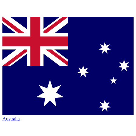
Australia