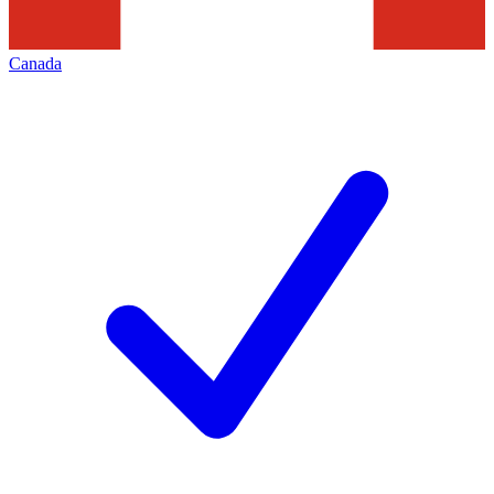
Canada