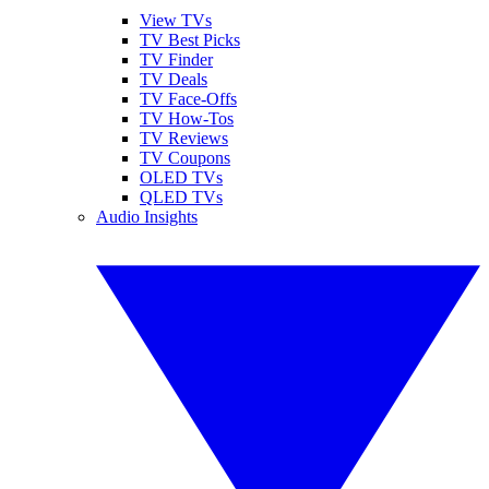
View TVs
TV Best Picks
TV Finder
TV Deals
TV Face-Offs
TV How-Tos
TV Reviews
TV Coupons
OLED TVs
QLED TVs
Audio Insights