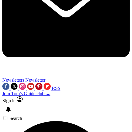
Newsletters
Newsletter
RSS
Join Tom’s Guide club →
Sign in
Search