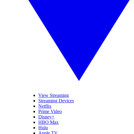
View Streaming
Streaming Devices
Netflix
Prime Video
Disney+
HBO Max
Hulu
Apple TV