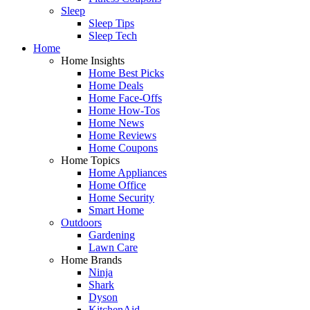
Sleep
Sleep Tips
Sleep Tech
Home
Home Insights
Home Best Picks
Home Deals
Home Face-Offs
Home How-Tos
Home News
Home Reviews
Home Coupons
Home Topics
Home Appliances
Home Office
Home Security
Smart Home
Outdoors
Gardening
Lawn Care
Home Brands
Ninja
Shark
Dyson
KitchenAid