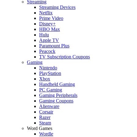
Streaming
Streaming Devices
Netflix
Prime Video
Disney+
HBO Max
Hulu
Apple TV
Paramount Plus
Peacock
TV Subscription Coupons
Gaming
Nintendo
PlayStation
Xbox
Handheld Gaming
PC Gaming
Gaming Peripherals
Gaming Coupons
Alienware
Corsair
Razer
Steam
Word Games
Wordle