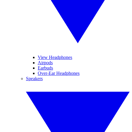
View Headphones
Airpods
Earbuds
Over-Ear Headphones
Speakers