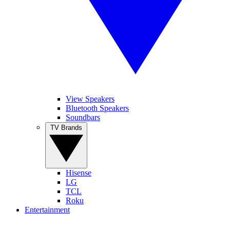
View Speakers
Bluetooth Speakers
Soundbars
TV Brands
Hisense
LG
TCL
Roku
Entertainment