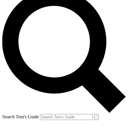
Search Tom's Guide