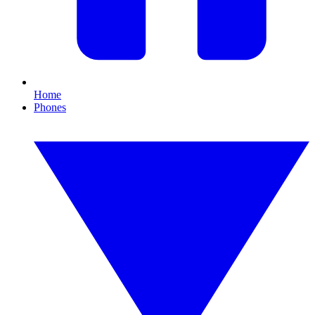
Home
Phones