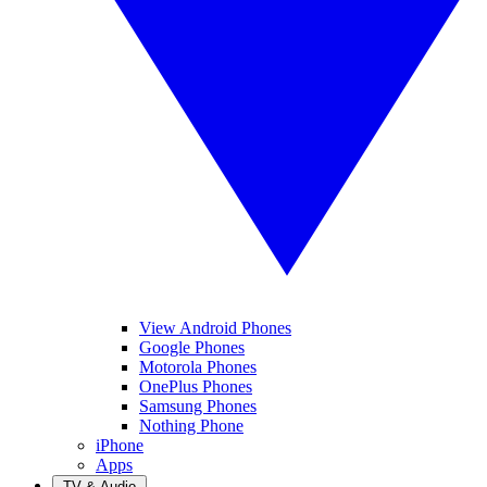
View Android Phones
Google Phones
Motorola Phones
OnePlus Phones
Samsung Phones
Nothing Phone
iPhone
Apps
TV & Audio