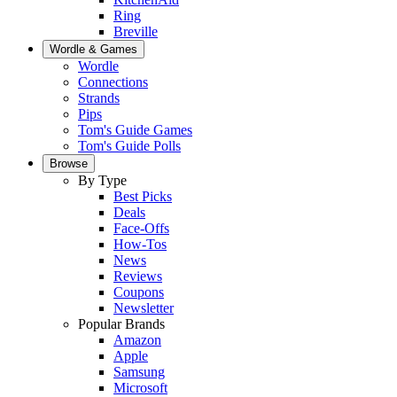
Ring
Breville
Wordle & Games
Wordle
Connections
Strands
Pips
Tom's Guide Games
Tom's Guide Polls
Browse
By Type
Best Picks
Deals
Face-Offs
How-Tos
News
Reviews
Coupons
Newsletter
Popular Brands
Amazon
Apple
Samsung
Microsoft