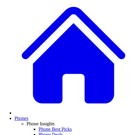
Phones
Phone Insights
Phone Best Picks
Phone Deals