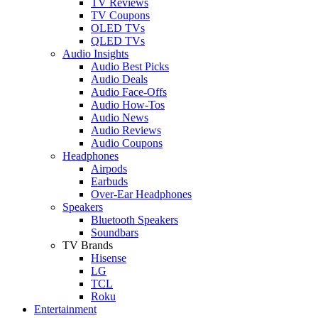
TV Reviews
TV Coupons
OLED TVs
QLED TVs
Audio Insights
Audio Best Picks
Audio Deals
Audio Face-Offs
Audio How-Tos
Audio News
Audio Reviews
Audio Coupons
Headphones
Airpods
Earbuds
Over-Ear Headphones
Speakers
Bluetooth Speakers
Soundbars
TV Brands
Hisense
LG
TCL
Roku
Entertainment