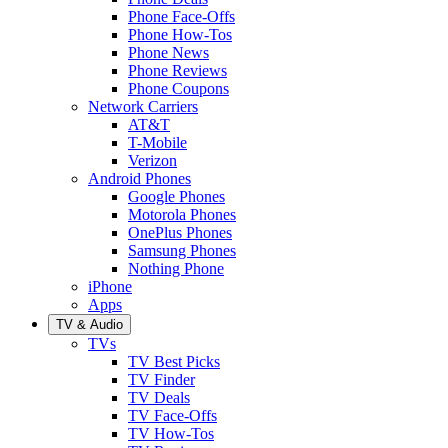
Phone Face-Offs
Phone How-Tos
Phone News
Phone Reviews
Phone Coupons
Network Carriers
AT&T
T-Mobile
Verizon
Android Phones
Google Phones
Motorola Phones
OnePlus Phones
Samsung Phones
Nothing Phone
iPhone
Apps
TV & Audio
TVs
TV Best Picks
TV Finder
TV Deals
TV Face-Offs
TV How-Tos