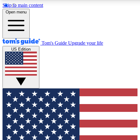
Skip to main content
12
24/7
30K+
Open menu
MEMBER FEATURES
ACCESS AVAILABLE
ACTIVE MEMBERS
Tom's Guide
Upgrade your life
US Edition
Exclusive Newsletters
Polls
Tech news direct to your inbox
Have your say in te
GET CLUB ACCESS QUICK
For the fastest way to join Tom's Guide Club enter your
email below. We'll send you a confirmation and sign you up
to our newsletter to keep you updated on all the latest news.