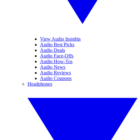
View Audio Insights
Audio Best Picks
Audio Deals
Audio Face-Offs
Audio How-Tos
Audio News
Audio Reviews
Audio Coupons
Headphones