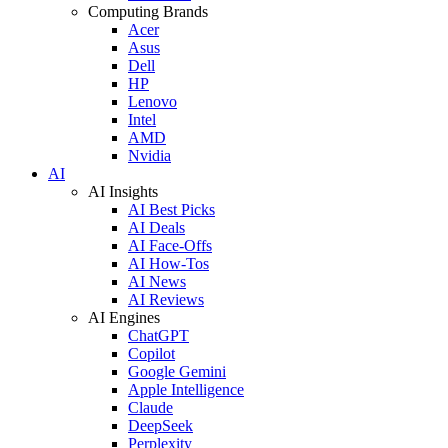
Computing Brands
Acer
Asus
Dell
HP
Lenovo
Intel
AMD
Nvidia
AI
AI Insights
AI Best Picks
AI Deals
AI Face-Offs
AI How-Tos
AI News
AI Reviews
AI Engines
ChatGPT
Copilot
Google Gemini
Apple Intelligence
Claude
DeepSeek
Perplexity