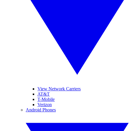
View Network Carriers
AT&T
T-Mobile
Verizon
Android Phones