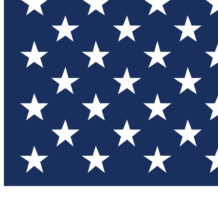
Test you
Member
Member-on
Commu
Connec