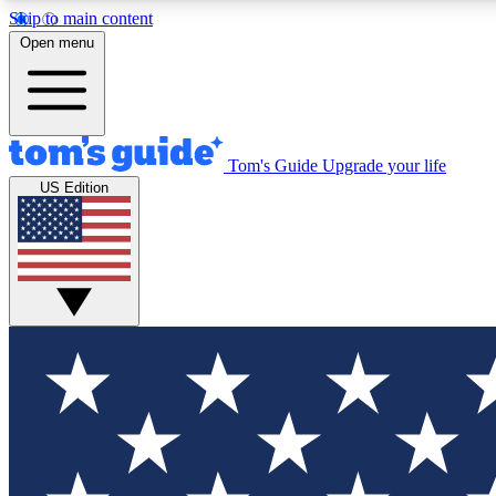
Skip to main content
Open menu
Tom's Guide
Upgrade your life
Exclusi
US Edition
Tech news 
Have your