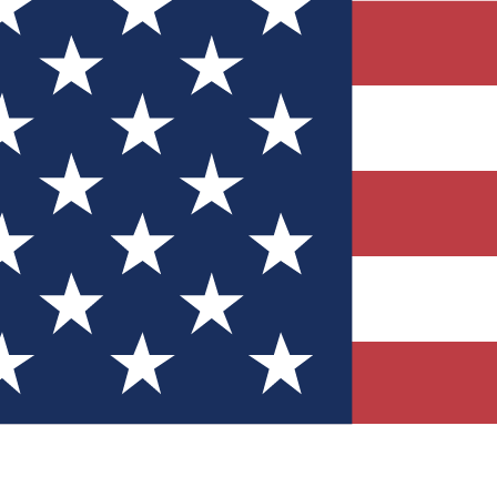
Quizzes
r tech knowledge
 Competitions
ly chances to win
nity Forums
t with members