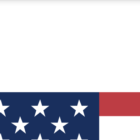
12
24/7
30K+
MEMBER FEATURES
ACCESS AVAILABLE
ACTIVE MEMBERS
ve Newsletters
direct to your inbox
Polls
 say in tech polls