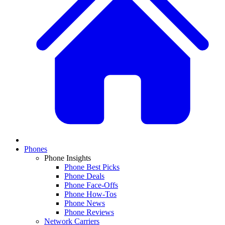
Phones
Phone Insights
Phone Best Picks
Phone Deals
Phone Face-Offs
Phone How-Tos
Phone News
Phone Reviews
Network Carriers