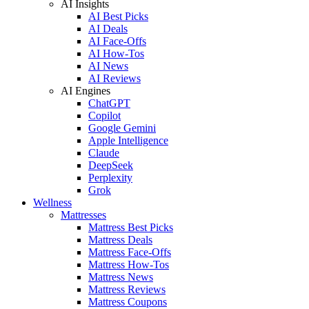
AI Insights
AI Best Picks
AI Deals
AI Face-Offs
AI How-Tos
AI News
AI Reviews
AI Engines
ChatGPT
Copilot
Google Gemini
Apple Intelligence
Claude
DeepSeek
Perplexity
Grok
Wellness
Mattresses
Mattress Best Picks
Mattress Deals
Mattress Face-Offs
Mattress How-Tos
Mattress News
Mattress Reviews
Mattress Coupons