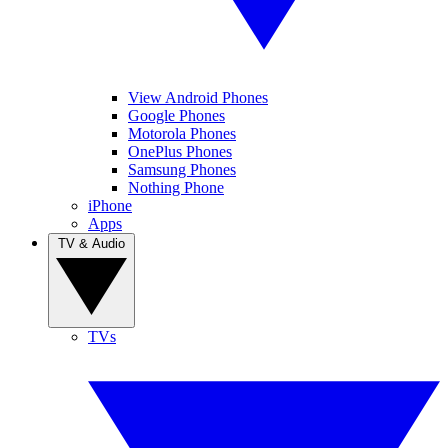
View Android Phones
Google Phones
Motorola Phones
OnePlus Phones
Samsung Phones
Nothing Phone
iPhone
Apps
TV & Audio
TVs