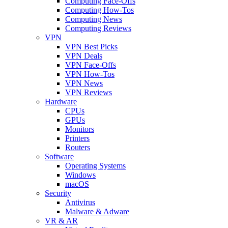
Computing Face-Offs
Computing How-Tos
Computing News
Computing Reviews
VPN
VPN Best Picks
VPN Deals
VPN Face-Offs
VPN How-Tos
VPN News
VPN Reviews
Hardware
CPUs
GPUs
Monitors
Printers
Routers
Software
Operating Systems
Windows
macOS
Security
Antivirus
Malware & Adware
VR & AR