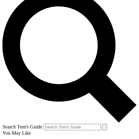
Search Tom's Guide
You May Like