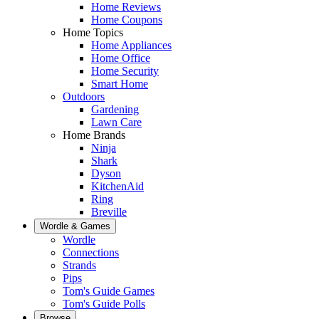
Home Reviews
Home Coupons
Home Topics
Home Appliances
Home Office
Home Security
Smart Home
Outdoors
Gardening
Lawn Care
Home Brands
Ninja
Shark
Dyson
KitchenAid
Ring
Breville
Wordle & Games
Wordle
Connections
Strands
Pips
Tom's Guide Games
Tom's Guide Polls
Browse