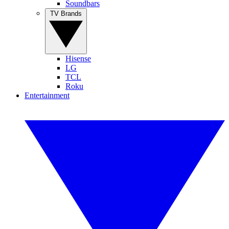
Soundbars
TV Brands
Hisense
LG
TCL
Roku
Entertainment