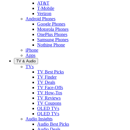
AT&T
T-Mobile
Verizon
Android Phones
Google Phones
Motorola Phones
OnePlus Phones
Samsung Phones
Nothing Phone
iPhone
Apps
TV & Audio
TVs
TV Best Picks
TV Finder
TV Deals
TV Face-Offs
TV How-Tos
TV Reviews
TV Coupons
OLED TVs
QLED TVs
Audio Insights
Audio Best Picks
Audio Deals