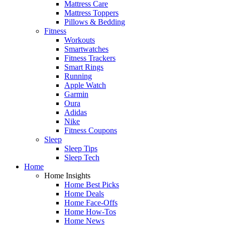
Mattress Care
Mattress Toppers
Pillows & Bedding
Fitness
Workouts
Smartwatches
Fitness Trackers
Smart Rings
Running
Apple Watch
Garmin
Oura
Adidas
Nike
Fitness Coupons
Sleep
Sleep Tips
Sleep Tech
Home
Home Insights
Home Best Picks
Home Deals
Home Face-Offs
Home How-Tos
Home News