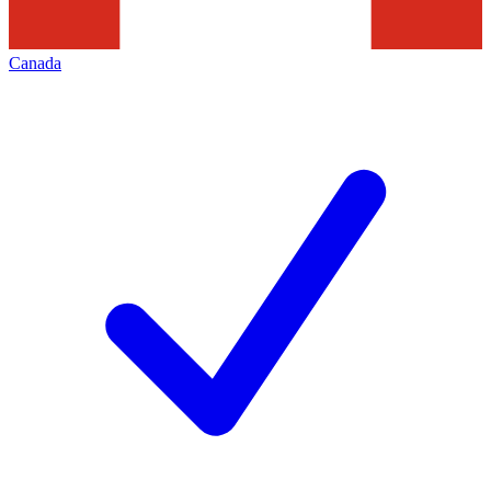
Canada