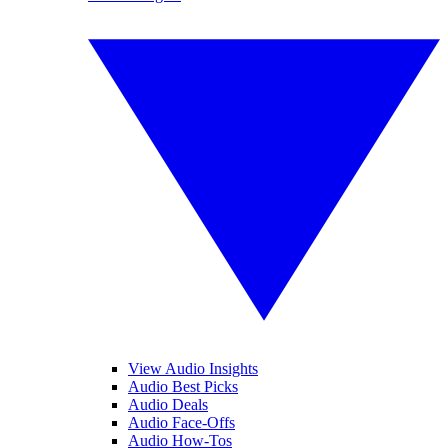
View Audio Insights
Audio Best Picks
Audio Deals
Audio Face-Offs
Audio How-Tos