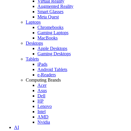
Virtual Reality
Augmented Reality
Smart Glasses
Meta Quest
Laptops
Chromebooks
Gaming Laptops
MacBooks
Desktops
Apple Desktops
Gaming Desktops
Tablets
iPads
Android Tablets
e-Readers
Computing Brands
Acer
Asus
Dell
HP
Lenovo
Intel
AMD
Nvidia
AI