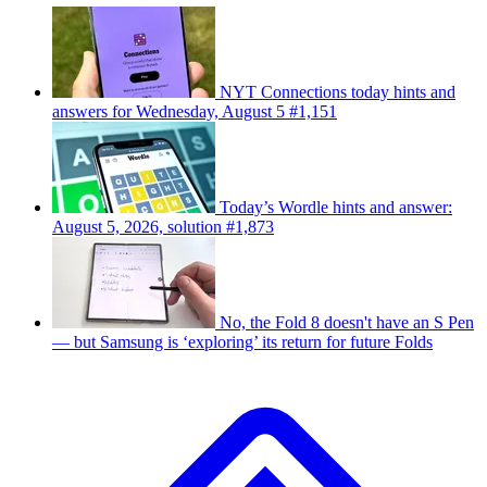
NYT Connections today hints and
answers for Wednesday, August 5 #1,151
Today’s Wordle hints and answer:
August 5, 2026, solution #1,873
No, the Fold 8 doesn't have an S Pen
— but Samsung is ‘exploring’ its return for future Folds