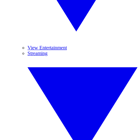
View Entertainment
Streaming