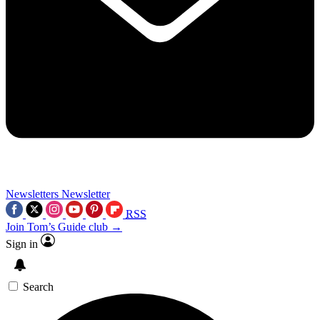
Newsletters
Newsletter
RSS
Join Tom’s Guide club →
Sign in
Search