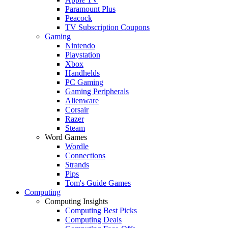
Paramount Plus
Peacock
TV Subscription Coupons
Gaming
Nintendo
Playstation
Xbox
Handhelds
PC Gaming
Gaming Peripherals
Alienware
Corsair
Razer
Steam
Word Games
Wordle
Connections
Strands
Pips
Tom's Guide Games
Computing
Computing Insights
Computing Best Picks
Computing Deals