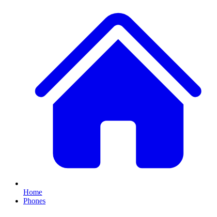
Home
Phones