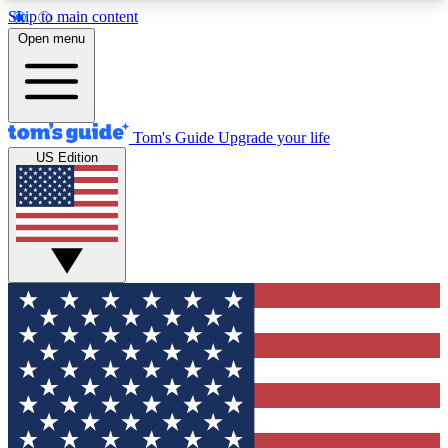
Skip to main content
12
24/7
30K+
Open menu
MEMBER FEATURES
ACCESS AVAILABLE
ACTIVE MEMBERS
Tom's Guide
Upgrade your life
US Edition
Exclusive Newsletters
Polls
Tech news direct to your inbox
Have your say in te
GET CLUB ACCESS QUICK
For the fastest way to join Tom's Guide Club enter
your email below. We'll send you a confirmation
and sign you up to our newsletter to keep you
updated on all the latest news.