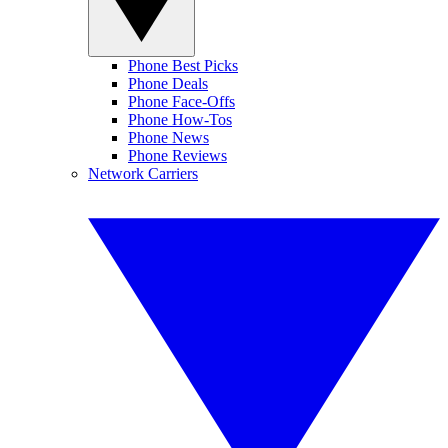
Phone Best Picks
Phone Deals
Phone Face-Offs
Phone How-Tos
Phone News
Phone Reviews
Network Carriers