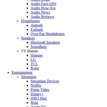
Audio Face-Offs
Audio How-Tos
Audio News
Audio Reviews
Headphones
Airpods
Earbuds
Over-Ear Headphones
Speakers
Bluetooth Speakers
Soundbars
TV Brands
Hisense
LG
TCL
Roku
Entertainment
Streaming
Streaming Devices
Netflix
Prime Video
Disney+
HBO Max
Hulu
Apple TV