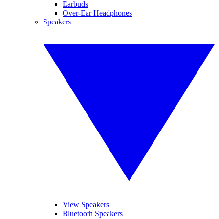
Earbuds
Over-Ear Headphones
Speakers
View Speakers
Bluetooth Speakers