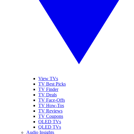
View TVs
TV Best Picks
TV Finder
TV Deals
TV Face-Offs
TV How-Tos
TV Reviews
TV Coupons
OLED TVs
QLED TVs
Audio Insights