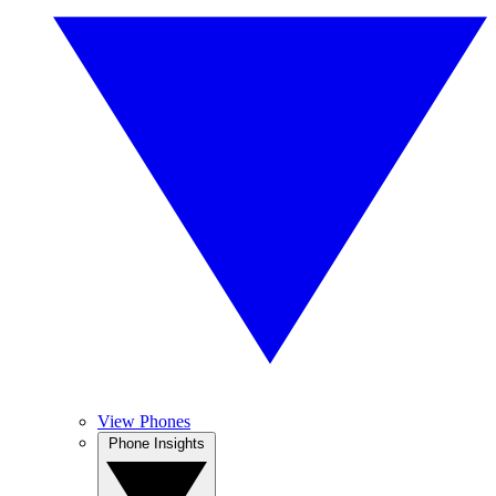
View Phones
Phone Insights