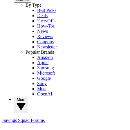
By Type
Best Picks
Deals
Face-Offs
How-Tos
News
Reviews
Coupons
Newsletter
Popular Brands
Amazon
Apple
Samsung
Microsoft
Google
Sony
Meta
OpenAI
More
Savings Squad
Forums