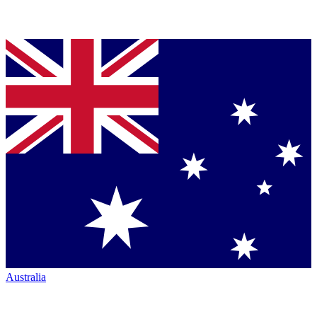
Australia