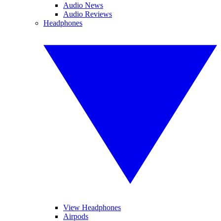
Audio News
Audio Reviews
Headphones
View Headphones
Airpods