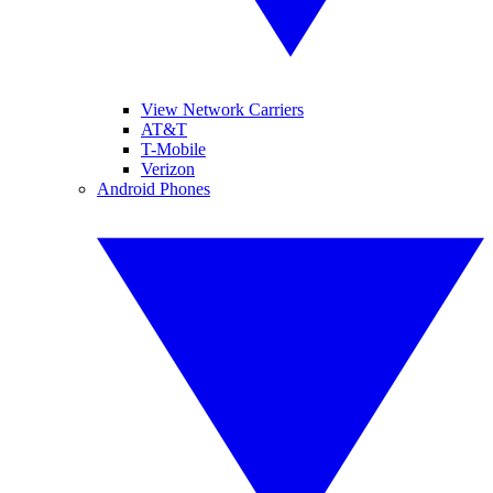
View Network Carriers
AT&T
T-Mobile
Verizon
Android Phones