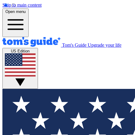
Skip to main content
Open menu
Tom's Guide
Upgrade your life
US Edition