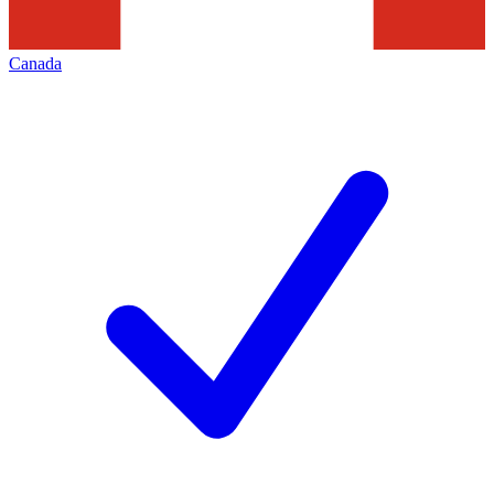
Canada