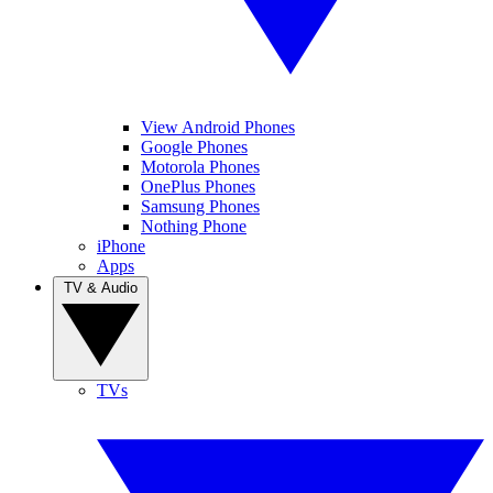
View Android Phones
Google Phones
Motorola Phones
OnePlus Phones
Samsung Phones
Nothing Phone
iPhone
Apps
TV & Audio
TVs