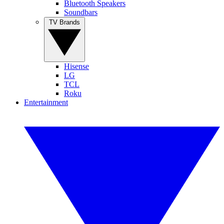
Bluetooth Speakers
Soundbars
TV Brands
Hisense
LG
TCL
Roku
Entertainment