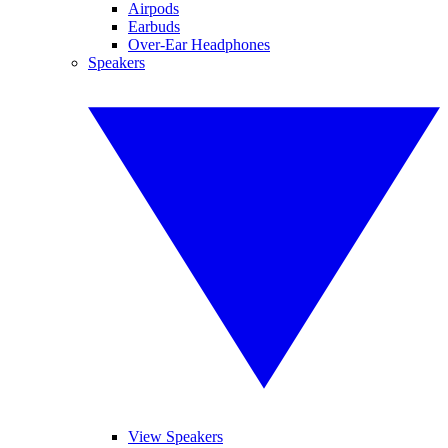
Airpods
Earbuds
Over-Ear Headphones
Speakers
View Speakers