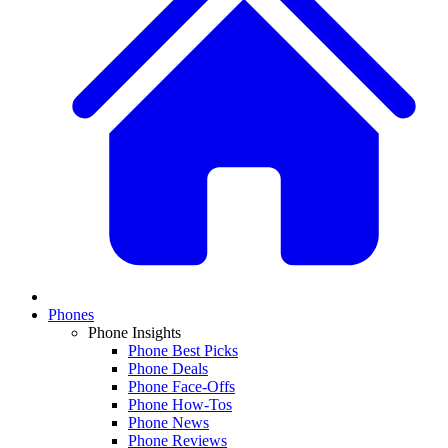
Phones
Phone Insights
Phone Best Picks
Phone Deals
Phone Face-Offs
Phone How-Tos
Phone News
Phone Reviews