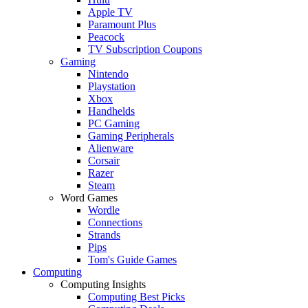
Apple TV
Paramount Plus
Peacock
TV Subscription Coupons
Gaming
Nintendo
Playstation
Xbox
Handhelds
PC Gaming
Gaming Peripherals
Alienware
Corsair
Razer
Steam
Word Games
Wordle
Connections
Strands
Pips
Tom's Guide Games
Computing
Computing Insights
Computing Best Picks