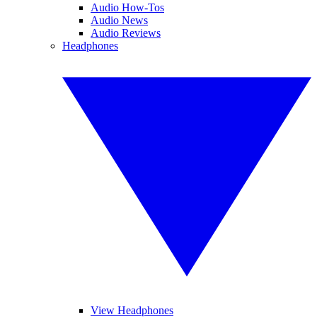
Audio How-Tos
Audio News
Audio Reviews
Headphones
View Headphones