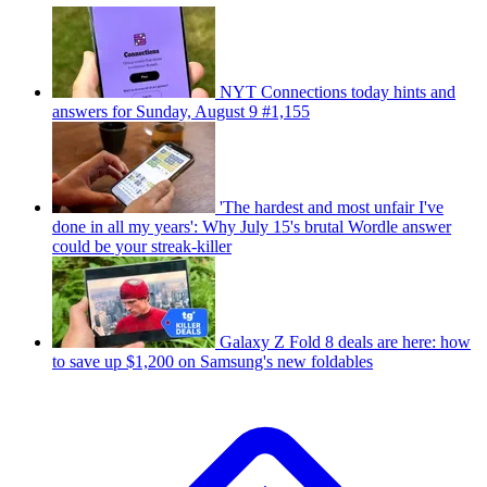
NYT Connections today hints and
answers for Sunday, August 9 #1,155
'The hardest and most unfair I've
done in all my years': Why July 15's brutal Wordle answer
could be your streak-killer
Galaxy Z Fold 8 deals are here: how
to save up $1,200 on Samsung's new foldables