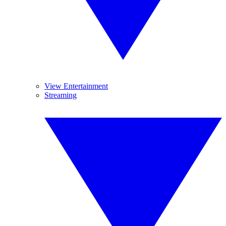
View Entertainment
Streaming