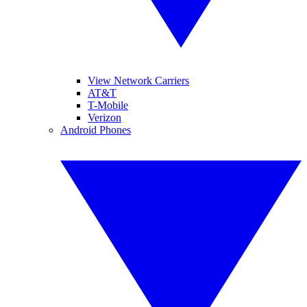
View Network Carriers
AT&T
T-Mobile
Verizon
Android Phones