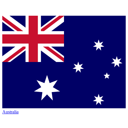
Australia