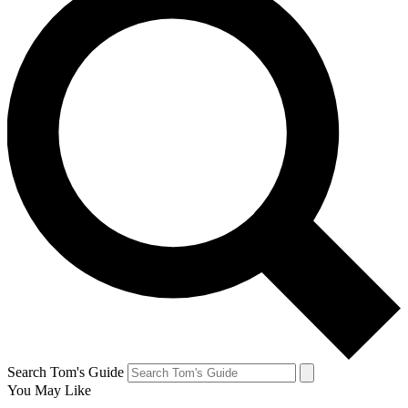
Search Tom's Guide
You May Like