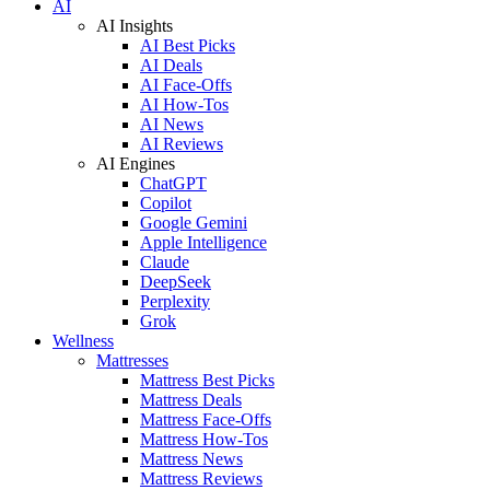
AI
AI Insights
AI Best Picks
AI Deals
AI Face-Offs
AI How-Tos
AI News
AI Reviews
AI Engines
ChatGPT
Copilot
Google Gemini
Apple Intelligence
Claude
DeepSeek
Perplexity
Grok
Wellness
Mattresses
Mattress Best Picks
Mattress Deals
Mattress Face-Offs
Mattress How-Tos
Mattress News
Mattress Reviews