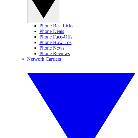
Phone Best Picks
Phone Deals
Phone Face-Offs
Phone How-Tos
Phone News
Phone Reviews
Network Carriers