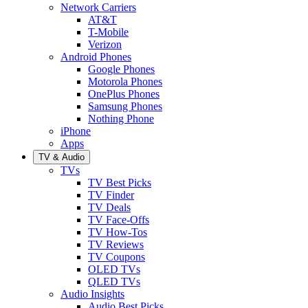
Network Carriers
AT&T
T-Mobile
Verizon
Android Phones
Google Phones
Motorola Phones
OnePlus Phones
Samsung Phones
Nothing Phone
iPhone
Apps
TV & Audio
TVs
TV Best Picks
TV Finder
TV Deals
TV Face-Offs
TV How-Tos
TV Reviews
TV Coupons
OLED TVs
QLED TVs
Audio Insights
Audio Best Picks