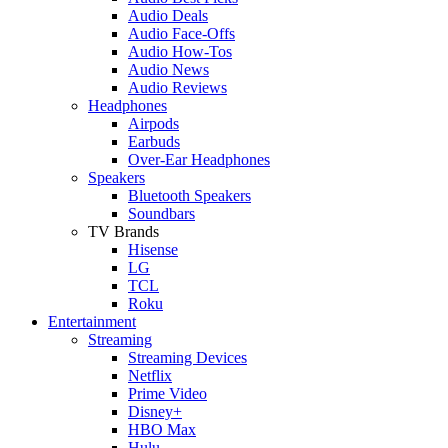
Audio Deals
Audio Face-Offs
Audio How-Tos
Audio News
Audio Reviews
Headphones
Airpods
Earbuds
Over-Ear Headphones
Speakers
Bluetooth Speakers
Soundbars
TV Brands
Hisense
LG
TCL
Roku
Entertainment
Streaming
Streaming Devices
Netflix
Prime Video
Disney+
HBO Max
Hulu