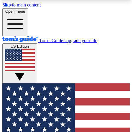
Skip to main content
12
24/7
30K+
Open menu
MEMBER FEATURES
ACCESS AVAILABLE
ACTIVE MEMBERS
Tom's Guide
Upgrade your life
US Edition
Exclusive Newsletters
Polls
Tech news direct to your inbox
Have your say in te
GET CLUB ACCESS QUICK
For the fastest way to join Tom's Guide Club enter
your email below. We'll send you a confirmation
and sign you up to our newsletter to keep you
updated on all the latest news.