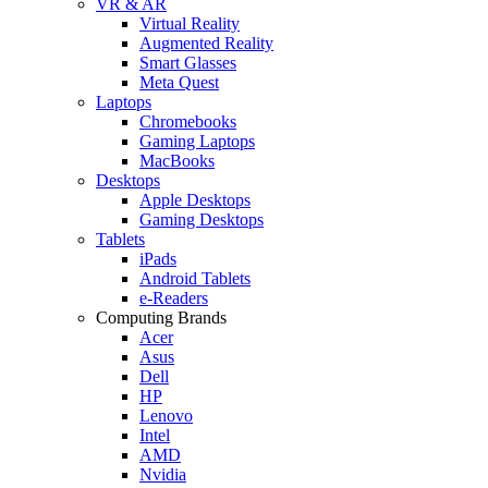
VR & AR
Virtual Reality
Augmented Reality
Smart Glasses
Meta Quest
Laptops
Chromebooks
Gaming Laptops
MacBooks
Desktops
Apple Desktops
Gaming Desktops
Tablets
iPads
Android Tablets
e-Readers
Computing Brands
Acer
Asus
Dell
HP
Lenovo
Intel
AMD
Nvidia