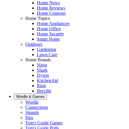
Home News
Home Reviews
Home Coupons
Home Topics
Home Appliances
Home Office
Home Security
Smart Home
Outdoors
Gardening
Lawn Care
Home Brands
Ninja
Shark
Dyson
KitchenAid
Ring
Breville
Wordle & Games
Wordle
Connections
Strands
Pips
Tom's Guide Games
Tom's Guide Polls