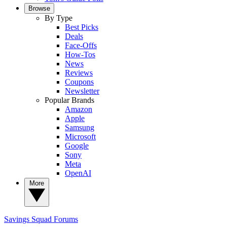
Browse
By Type
Best Picks
Deals
Face-Offs
How-Tos
News
Reviews
Coupons
Newsletter
Popular Brands
Amazon
Apple
Samsung
Microsoft
Google
Sony
Meta
OpenAI
More
Savings Squad
Forums