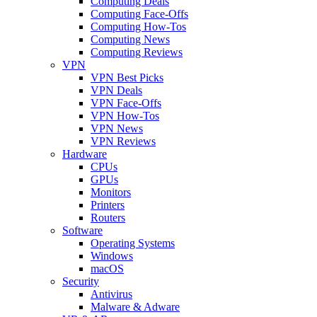
Computing Deals
Computing Face-Offs
Computing How-Tos
Computing News
Computing Reviews
VPN
VPN Best Picks
VPN Deals
VPN Face-Offs
VPN How-Tos
VPN News
VPN Reviews
Hardware
CPUs
GPUs
Monitors
Printers
Routers
Software
Operating Systems
Windows
macOS
Security
Antivirus
Malware & Adware