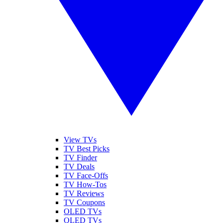
View TVs
TV Best Picks
TV Finder
TV Deals
TV Face-Offs
TV How-Tos
TV Reviews
TV Coupons
OLED TVs
QLED TVs