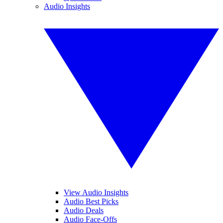
Audio Insights
View Audio Insights
Audio Best Picks
Audio Deals
Audio Face-Offs