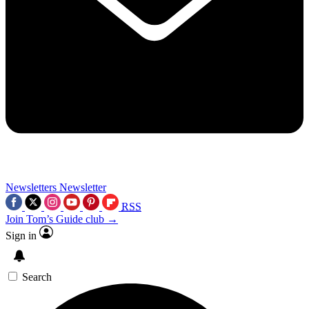
Newsletters
Newsletter
RSS
Join Tom’s Guide club →
Sign in
Search