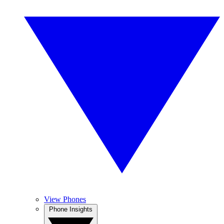
View Phones
Phone Insights