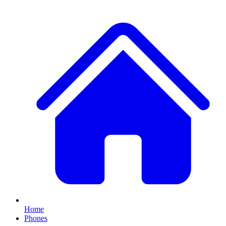
Home
Phones