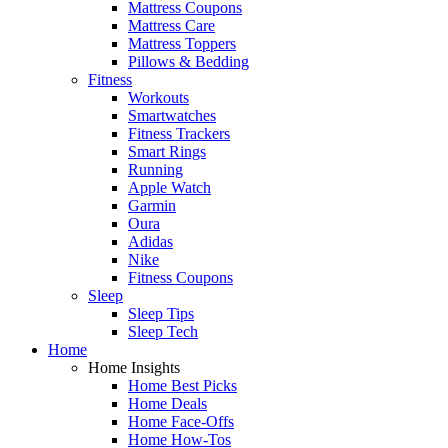
Mattress Coupons
Mattress Care
Mattress Toppers
Pillows & Bedding
Fitness
Workouts
Smartwatches
Fitness Trackers
Smart Rings
Running
Apple Watch
Garmin
Oura
Adidas
Nike
Fitness Coupons
Sleep
Sleep Tips
Sleep Tech
Home
Home Insights
Home Best Picks
Home Deals
Home Face-Offs
Home How-Tos