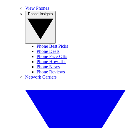
View Phones
Phone Insights
Phone Best Picks
Phone Deals
Phone Face-Offs
Phone How-Tos
Phone News
Phone Reviews
Network Carriers