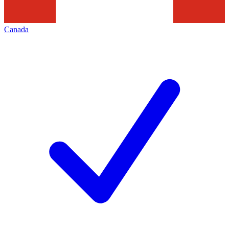
Canada