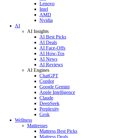
Lenovo
Intel
AMD
Nvidia
AI
AI Insights
AI Best Picks
AI Deals
AI Face-Offs
AI How-Tos
AI News
AI Reviews
AI Engines
ChatGPT
Copilot
Google Gemini
Apple Intelligence
Claude
DeepSeek
Perplexity
Grok
Wellness
Mattresses
Mattress Best Picks
Mattress Deals