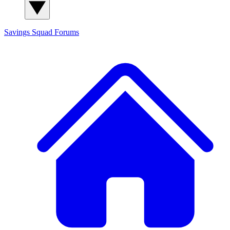
Savings Squad
Forums