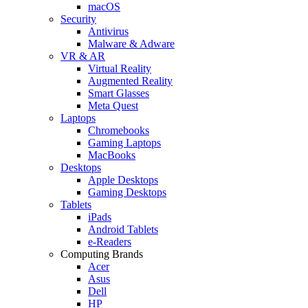
macOS
Security
Antivirus
Malware & Adware
VR & AR
Virtual Reality
Augmented Reality
Smart Glasses
Meta Quest
Laptops
Chromebooks
Gaming Laptops
MacBooks
Desktops
Apple Desktops
Gaming Desktops
Tablets
iPads
Android Tablets
e-Readers
Computing Brands
Acer
Asus
Dell
HP