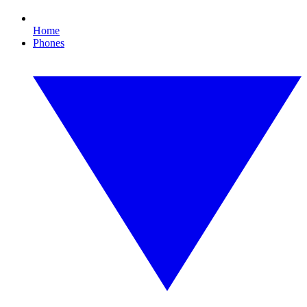
Home
Phones