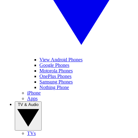
View Android Phones
Google Phones
Motorola Phones
OnePlus Phones
Samsung Phones
Nothing Phone
iPhone
Apps
TV & Audio
TVs