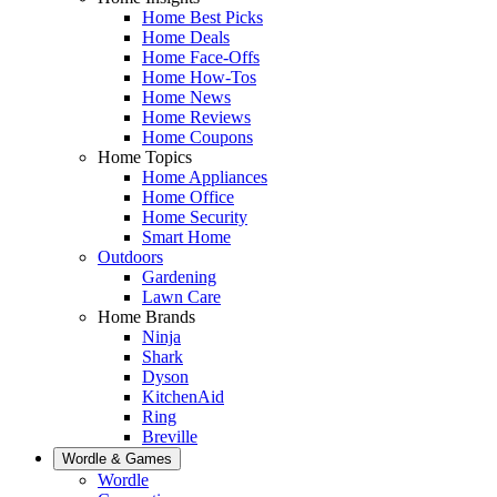
Home Best Picks
Home Deals
Home Face-Offs
Home How-Tos
Home News
Home Reviews
Home Coupons
Home Topics
Home Appliances
Home Office
Home Security
Smart Home
Outdoors
Gardening
Lawn Care
Home Brands
Ninja
Shark
Dyson
KitchenAid
Ring
Breville
Wordle & Games
Wordle