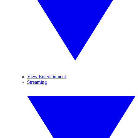
View Entertainment
Streaming