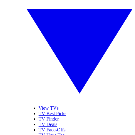
View TVs
TV Best Picks
TV Finder
TV Deals
TV Face-Offs