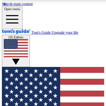
Skip to main content
12
24/7
30K+
Open menu
MEMBER FEATURES
ACCESS AVAILABLE
ACTIVE MEMBERS
Tom's Guide
Upgrade your life
US Edition
Exclusive Newsletters
Polls
Tech news direct to your inbox
Have your say in te
GET CLUB ACCESS QUICK
For the fastest way to join Tom's Guide Club enter your
email below. We'll send you a confirmation and sign you up
to our newsletter to keep you updated on all the latest news.