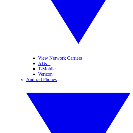
View Network Carriers
AT&T
T-Mobile
Verizon
Android Phones