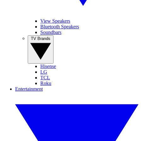
View Speakers
Bluetooth Speakers
Soundbars
TV Brands
Hisense
LG
TCL
Roku
Entertainment