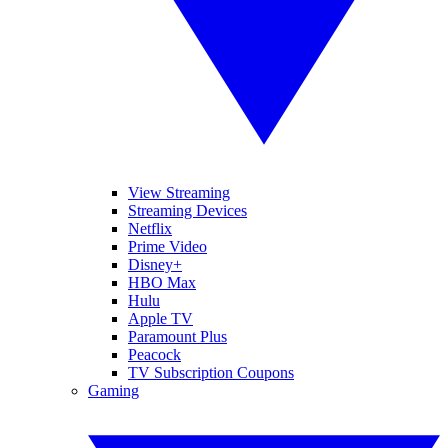
View Streaming
Streaming Devices
Netflix
Prime Video
Disney+
HBO Max
Hulu
Apple TV
Paramount Plus
Peacock
TV Subscription Coupons
Gaming