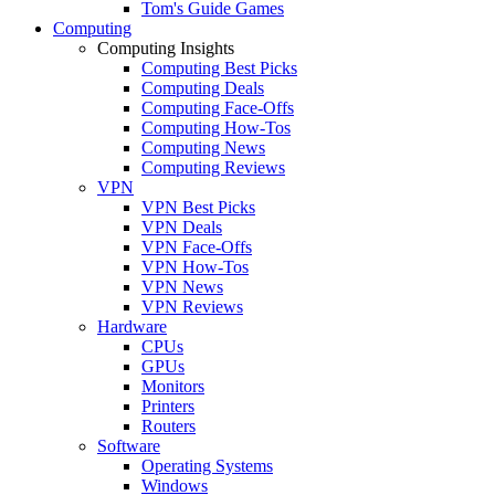
Tom's Guide Games
Computing
Computing Insights
Computing Best Picks
Computing Deals
Computing Face-Offs
Computing How-Tos
Computing News
Computing Reviews
VPN
VPN Best Picks
VPN Deals
VPN Face-Offs
VPN How-Tos
VPN News
VPN Reviews
Hardware
CPUs
GPUs
Monitors
Printers
Routers
Software
Operating Systems
Windows