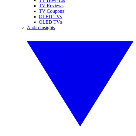
TV How-Tos
TV Reviews
TV Coupons
OLED TVs
QLED TVs
Audio Insights