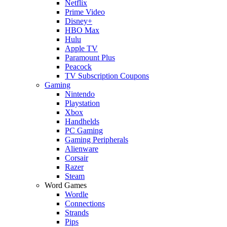
Netflix
Prime Video
Disney+
HBO Max
Hulu
Apple TV
Paramount Plus
Peacock
TV Subscription Coupons
Gaming
Nintendo
Playstation
Xbox
Handhelds
PC Gaming
Gaming Peripherals
Alienware
Corsair
Razer
Steam
Word Games
Wordle
Connections
Strands
Pips