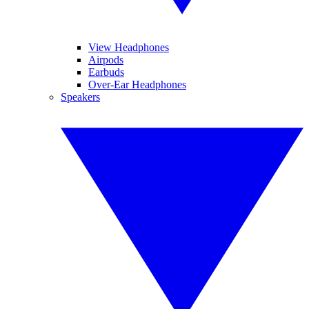
View Headphones
Airpods
Earbuds
Over-Ear Headphones
Speakers