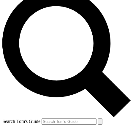
Search Tom's Guide