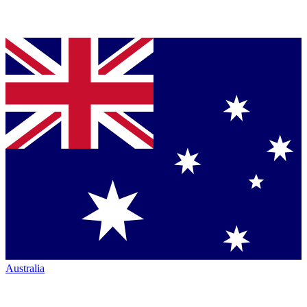
Australia