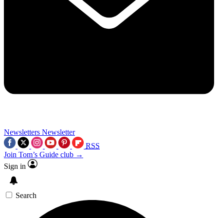
Newsletters
Newsletter
RSS
Join Tom’s Guide club →
Sign in
Search