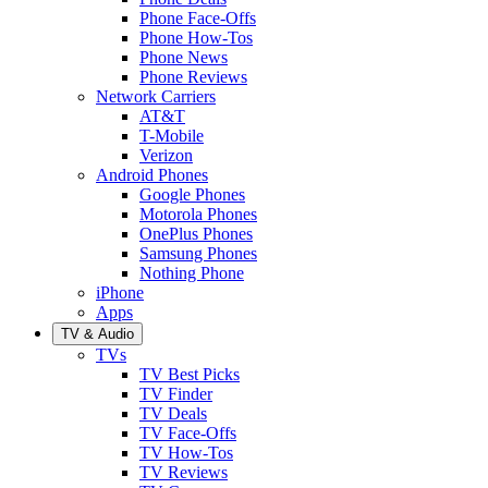
Phone Face-Offs
Phone How-Tos
Phone News
Phone Reviews
Network Carriers
AT&T
T-Mobile
Verizon
Android Phones
Google Phones
Motorola Phones
OnePlus Phones
Samsung Phones
Nothing Phone
iPhone
Apps
TV & Audio
TVs
TV Best Picks
TV Finder
TV Deals
TV Face-Offs
TV How-Tos
TV Reviews