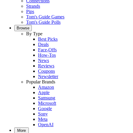
Connections
Strands
Pips
Tom's Guide Games
Tom's Guide Polls
Browse
By Type
Best Picks
Deals
Face-Offs
How-Tos
News
Reviews
Coupons
Newsletter
Popular Brands
Amazon
Apple
Samsung
Microsoft
Google
Sony
Meta
OpenAI
More