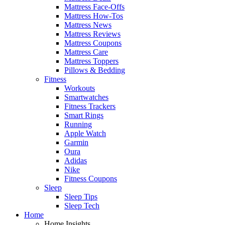
Mattress Face-Offs
Mattress How-Tos
Mattress News
Mattress Reviews
Mattress Coupons
Mattress Care
Mattress Toppers
Pillows & Bedding
Fitness
Workouts
Smartwatches
Fitness Trackers
Smart Rings
Running
Apple Watch
Garmin
Oura
Adidas
Nike
Fitness Coupons
Sleep
Sleep Tips
Sleep Tech
Home
Home Insights