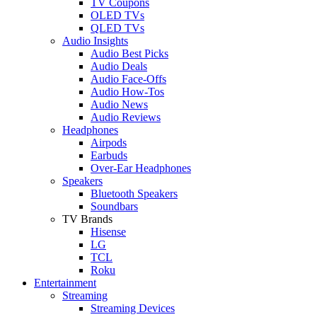
TV Coupons
OLED TVs
QLED TVs
Audio Insights
Audio Best Picks
Audio Deals
Audio Face-Offs
Audio How-Tos
Audio News
Audio Reviews
Headphones
Airpods
Earbuds
Over-Ear Headphones
Speakers
Bluetooth Speakers
Soundbars
TV Brands
Hisense
LG
TCL
Roku
Entertainment
Streaming
Streaming Devices