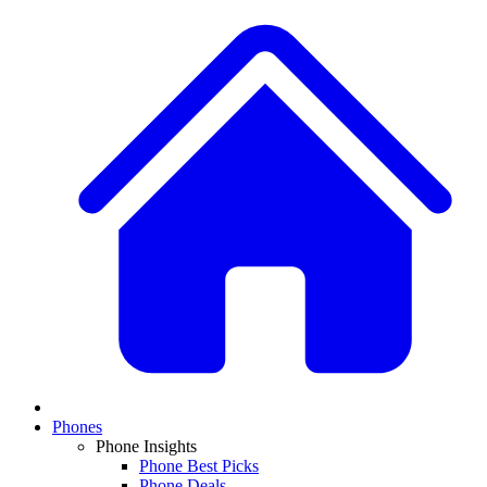
Phones
Phone Insights
Phone Best Picks
Phone Deals