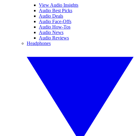
View Audio Insights
Audio Best Picks
Audio Deals
Audio Face-Offs
Audio How-Tos
Audio News
Audio Reviews
Headphones