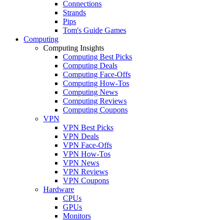
Connections
Strands
Pips
Tom's Guide Games
Computing
Computing Insights
Computing Best Picks
Computing Deals
Computing Face-Offs
Computing How-Tos
Computing News
Computing Reviews
Computing Coupons
VPN
VPN Best Picks
VPN Deals
VPN Face-Offs
VPN How-Tos
VPN News
VPN Reviews
VPN Coupons
Hardware
CPUs
GPUs
Monitors