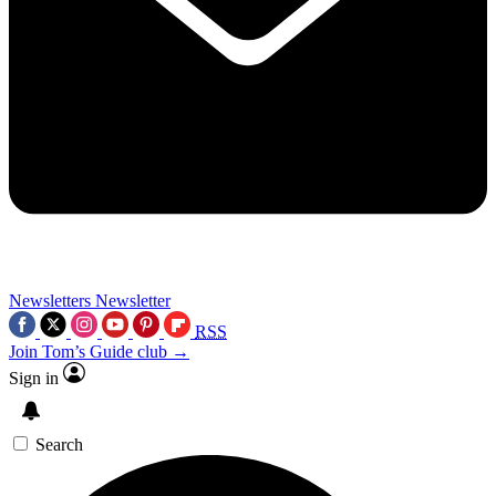
Newsletters
Newsletter
RSS
Join Tom’s Guide club →
Sign in
Search