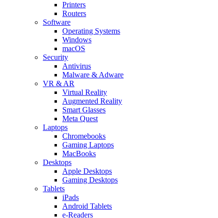
Printers
Routers
Software
Operating Systems
Windows
macOS
Security
Antivirus
Malware & Adware
VR & AR
Virtual Reality
Augmented Reality
Smart Glasses
Meta Quest
Laptops
Chromebooks
Gaming Laptops
MacBooks
Desktops
Apple Desktops
Gaming Desktops
Tablets
iPads
Android Tablets
e-Readers