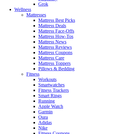
Grok
Wellness
Mattresses
Mattress Best Picks
Mattress Deals
Mattress Face-Offs
Mattress How-Tos
Mattress News
Mattress Reviews
Mattress Coupons
Mattress Care
Mattress Toppers
Pillows & Bedding
Fitness
Workouts
Smartwatches
Fitness Trackers
Smart Rings
Running
Apple Watch
Garmin
Oura
Adidas
Nike
Fitness Coupons