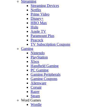
Streaming
Streaming Devices
Netflix
Prime Video
Disney+
HBO Max
Hulu
Apple TV
Paramount Plus
Peacock
TV Subscription Coupons
Gaming
Nintendo
PlayStation
Xbox
Handheld Gaming
PC Gaming
Gaming Peripherals
Gaming Coupons
Alienware
Corsair
Razer
Steam
Word Games
Wordle