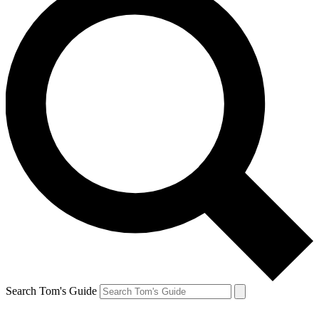
Search Tom's Guide