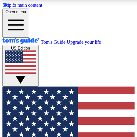
Skip to main content
12
24/7
30K+
Open menu
MEMBER FEATURES
ACCESS AVAILABLE
ACTIVE MEMBERS
Tom's Guide
Upgrade your life
US Edition
Exclusive Newsletters
Polls
Tech news direct to your inbox
Have your say in te
GET CLUB ACCESS QUICK
For the fastest way to join Tom's Guide Club enter your
email below. We'll send you a confirmation and sign you up
to our newsletter to keep you updated on all the latest news.