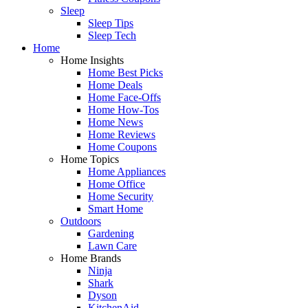
Sleep
Sleep Tips
Sleep Tech
Home
Home Insights
Home Best Picks
Home Deals
Home Face-Offs
Home How-Tos
Home News
Home Reviews
Home Coupons
Home Topics
Home Appliances
Home Office
Home Security
Smart Home
Outdoors
Gardening
Lawn Care
Home Brands
Ninja
Shark
Dyson
KitchenAid