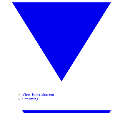
View Entertainment
Streaming