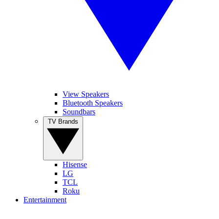
View Speakers
Bluetooth Speakers
Soundbars
TV Brands
Hisense
LG
TCL
Roku
Entertainment