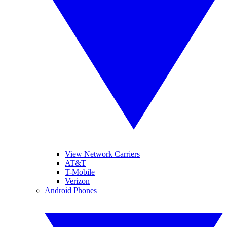
View Network Carriers
AT&T
T-Mobile
Verizon
Android Phones