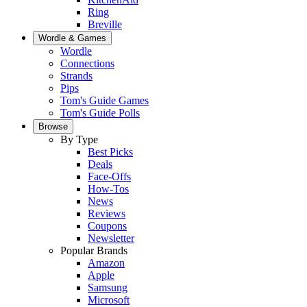
Ring
Breville
Wordle & Games
Wordle
Connections
Strands
Pips
Tom's Guide Games
Tom's Guide Polls
Browse
By Type
Best Picks
Deals
Face-Offs
How-Tos
News
Reviews
Coupons
Newsletter
Popular Brands
Amazon
Apple
Samsung
Microsoft