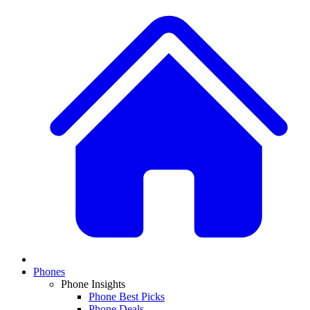
Phones
Phone Insights
Phone Best Picks
Phone Deals