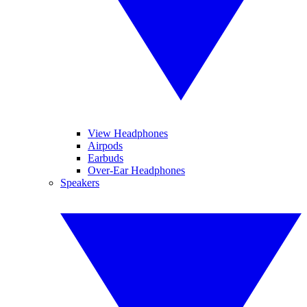
View Headphones
Airpods
Earbuds
Over-Ear Headphones
Speakers