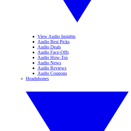
View Audio Insights
Audio Best Picks
Audio Deals
Audio Face-Offs
Audio How-Tos
Audio News
Audio Reviews
Audio Coupons
Headphones