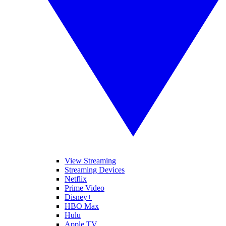
View Streaming
Streaming Devices
Netflix
Prime Video
Disney+
HBO Max
Hulu
Apple TV