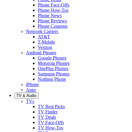
Phone Face-Offs
Phone How-Tos
Phone News
Phone Reviews
Phone Coupons
Network Carriers
AT&T
T-Mobile
Verizon
Android Phones
Google Phones
Motorola Phones
OnePlus Phones
Samsung Phones
Nothing Phone
iPhone
Apps
TV & Audio
TVs
TV Best Picks
TV Finder
TV Deals
TV Face-Offs
TV How-Tos