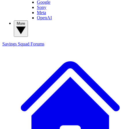
Google
Sony
Meta
OpenAI
More
Savings Squad
Forums