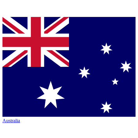
Australia