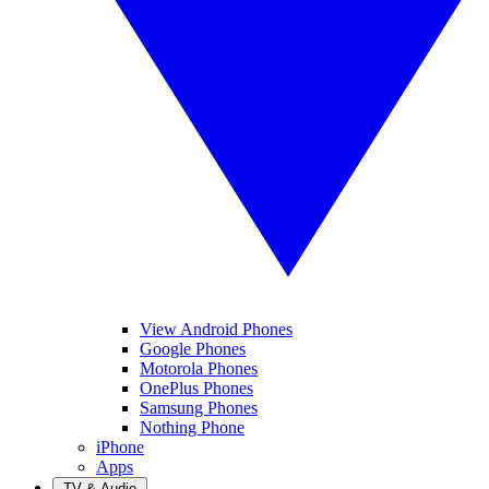
View Android Phones
Google Phones
Motorola Phones
OnePlus Phones
Samsung Phones
Nothing Phone
iPhone
Apps
TV & Audio