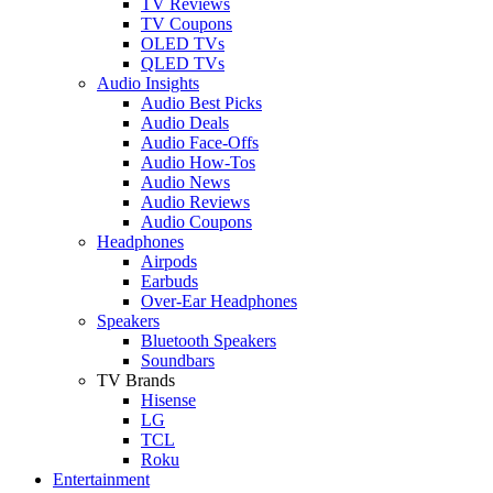
TV Reviews
TV Coupons
OLED TVs
QLED TVs
Audio Insights
Audio Best Picks
Audio Deals
Audio Face-Offs
Audio How-Tos
Audio News
Audio Reviews
Audio Coupons
Headphones
Airpods
Earbuds
Over-Ear Headphones
Speakers
Bluetooth Speakers
Soundbars
TV Brands
Hisense
LG
TCL
Roku
Entertainment