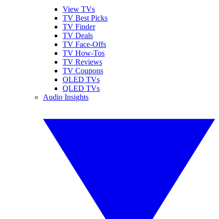
View TVs
TV Best Picks
TV Finder
TV Deals
TV Face-Offs
TV How-Tos
TV Reviews
TV Coupons
OLED TVs
QLED TVs
Audio Insights