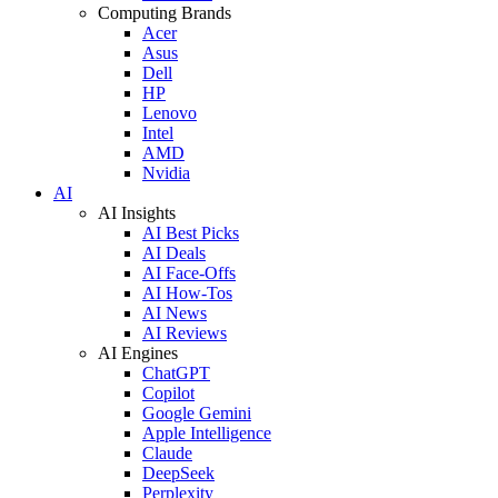
Computing Brands
Acer
Asus
Dell
HP
Lenovo
Intel
AMD
Nvidia
AI
AI Insights
AI Best Picks
AI Deals
AI Face-Offs
AI How-Tos
AI News
AI Reviews
AI Engines
ChatGPT
Copilot
Google Gemini
Apple Intelligence
Claude
DeepSeek
Perplexity