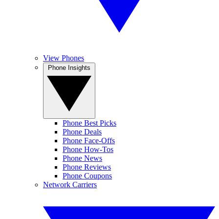
View Phones
Phone Insights
Phone Best Picks
Phone Deals
Phone Face-Offs
Phone How-Tos
Phone News
Phone Reviews
Phone Coupons
Network Carriers