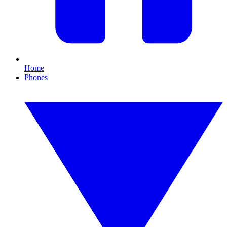
Home
Phones