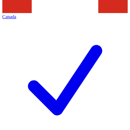
Canada