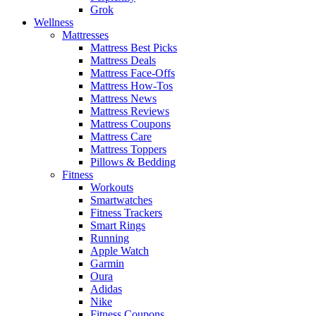
Grok
Wellness
Mattresses
Mattress Best Picks
Mattress Deals
Mattress Face-Offs
Mattress How-Tos
Mattress News
Mattress Reviews
Mattress Coupons
Mattress Care
Mattress Toppers
Pillows & Bedding
Fitness
Workouts
Smartwatches
Fitness Trackers
Smart Rings
Running
Apple Watch
Garmin
Oura
Adidas
Nike
Fitness Coupons