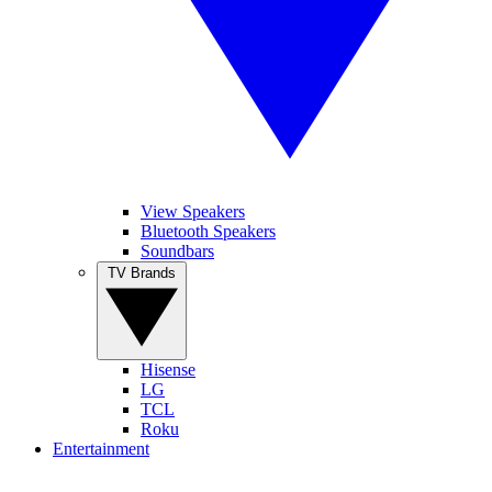
View Speakers
Bluetooth Speakers
Soundbars
TV Brands
Hisense
LG
TCL
Roku
Entertainment