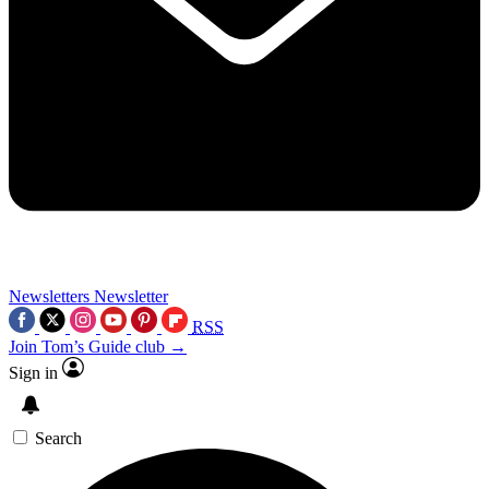
Newsletters
Newsletter
RSS
Join Tom’s Guide club →
Sign in
Search