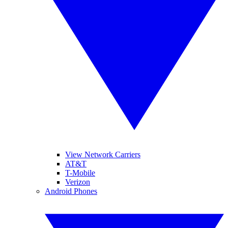
View Network Carriers
AT&T
T-Mobile
Verizon
Android Phones