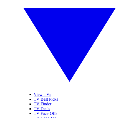
View TVs
TV Best Picks
TV Finder
TV Deals
TV Face-Offs