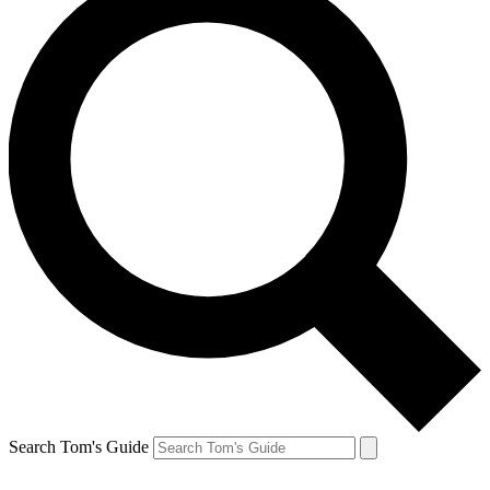
Search Tom's Guide