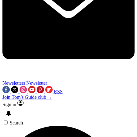
Newsletters
Newsletter
RSS
Join Tom’s Guide club →
Sign in
Search