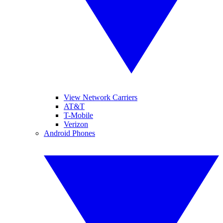
View Network Carriers
AT&T
T-Mobile
Verizon
Android Phones