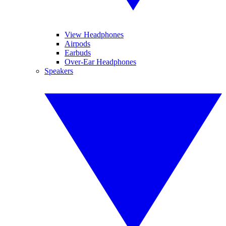
View Headphones
Airpods
Earbuds
Over-Ear Headphones
Speakers