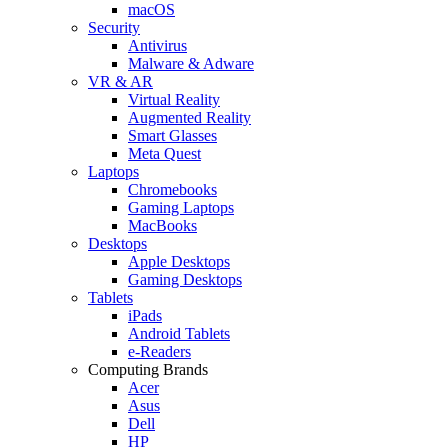
macOS
Security
Antivirus
Malware & Adware
VR & AR
Virtual Reality
Augmented Reality
Smart Glasses
Meta Quest
Laptops
Chromebooks
Gaming Laptops
MacBooks
Desktops
Apple Desktops
Gaming Desktops
Tablets
iPads
Android Tablets
e-Readers
Computing Brands
Acer
Asus
Dell
HP