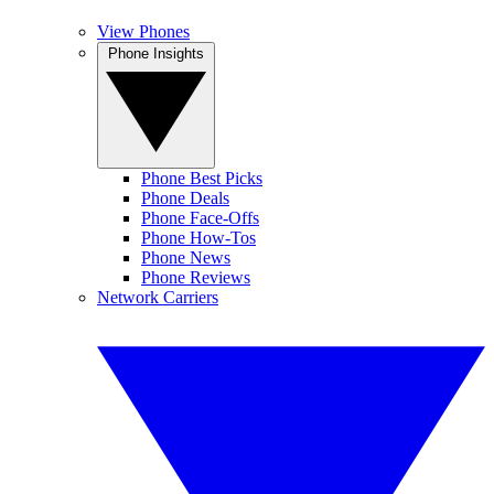
View Phones
Phone Insights
Phone Best Picks
Phone Deals
Phone Face-Offs
Phone How-Tos
Phone News
Phone Reviews
Network Carriers