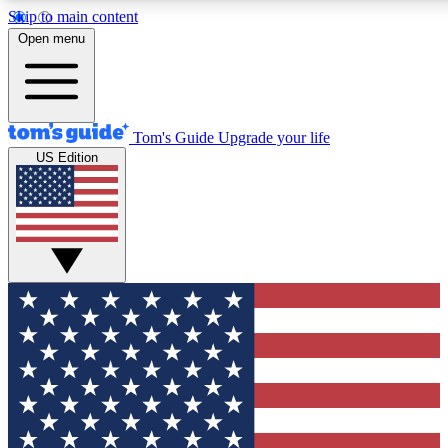
Skip to main content
12
24/7
30K+
Open menu
MEMBER FEATURES
ACCESS AVAILABLE
ACTIVE MEMBERS
Tom's Guide
Upgrade your life
US Edition
Exclusive Newsletters
Polls
Tech news direct to your inbox
Have your say in te
GET CLUB ACCESS QUICK
For the fastest way to join Tom's Guide Club enter your
email below. We'll send you a confirmation and sign you up
to our newsletter to keep you updated on all the latest news.