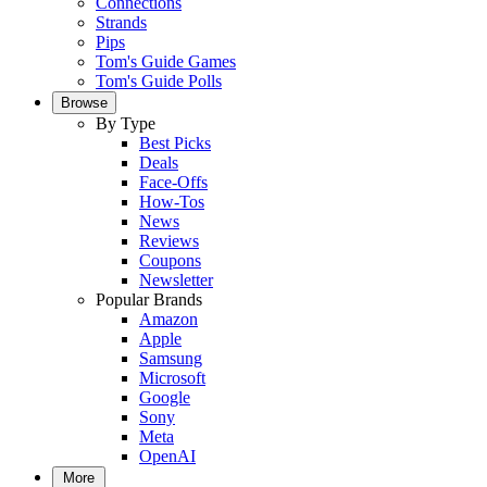
Connections
Strands
Pips
Tom's Guide Games
Tom's Guide Polls
Browse
By Type
Best Picks
Deals
Face-Offs
How-Tos
News
Reviews
Coupons
Newsletter
Popular Brands
Amazon
Apple
Samsung
Microsoft
Google
Sony
Meta
OpenAI
More