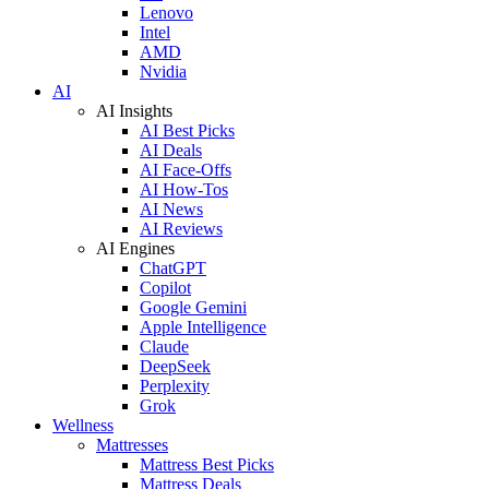
Lenovo
Intel
AMD
Nvidia
AI
AI Insights
AI Best Picks
AI Deals
AI Face-Offs
AI How-Tos
AI News
AI Reviews
AI Engines
ChatGPT
Copilot
Google Gemini
Apple Intelligence
Claude
DeepSeek
Perplexity
Grok
Wellness
Mattresses
Mattress Best Picks
Mattress Deals