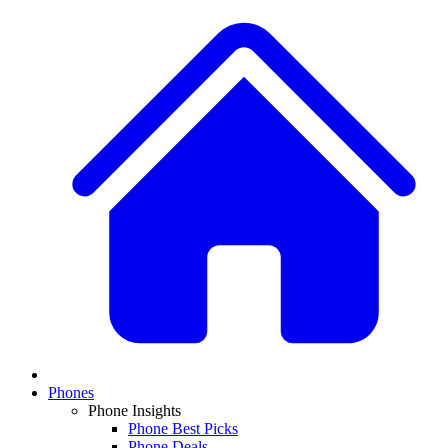
Phones
Phone Insights
Phone Best Picks
Phone Deals