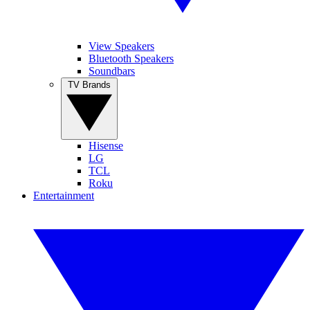
View Speakers
Bluetooth Speakers
Soundbars
TV Brands
Hisense
LG
TCL
Roku
Entertainment