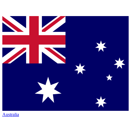
Australia