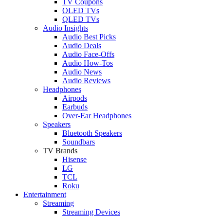
TV Coupons
OLED TVs
QLED TVs
Audio Insights
Audio Best Picks
Audio Deals
Audio Face-Offs
Audio How-Tos
Audio News
Audio Reviews
Headphones
Airpods
Earbuds
Over-Ear Headphones
Speakers
Bluetooth Speakers
Soundbars
TV Brands
Hisense
LG
TCL
Roku
Entertainment
Streaming
Streaming Devices