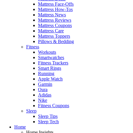
Mattress Face-Offs
Mattress How-Tos
Mattress News
Mattress Reviews
Mattress Coupons
Mattress Care
Mattress Toppers
Pillows & Bedding
Fitness
Workouts
Smartwatches
Fitness Trackers
Smart Rings
Running
Apple Watch
Garmin
Oura
Adidas
Nike
Fitness Coupons
Sleep
Sleep Tips
Sleep Tech
Home
Home Insights