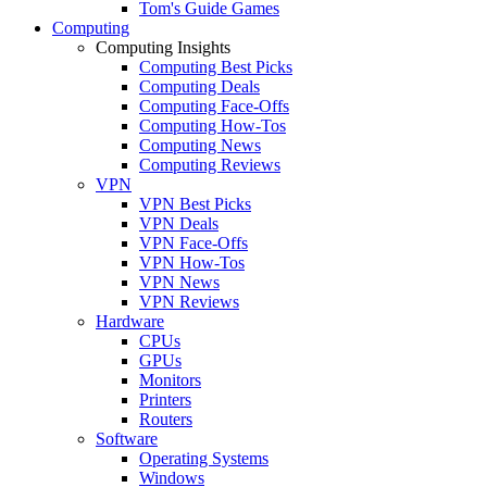
Tom's Guide Games
Computing
Computing Insights
Computing Best Picks
Computing Deals
Computing Face-Offs
Computing How-Tos
Computing News
Computing Reviews
VPN
VPN Best Picks
VPN Deals
VPN Face-Offs
VPN How-Tos
VPN News
VPN Reviews
Hardware
CPUs
GPUs
Monitors
Printers
Routers
Software
Operating Systems
Windows