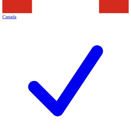
Canada