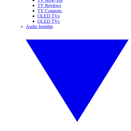
TV How-Tos
TV Reviews
TV Coupons
OLED TVs
QLED TVs
Audio Insights