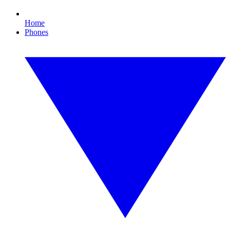
Home
Phones