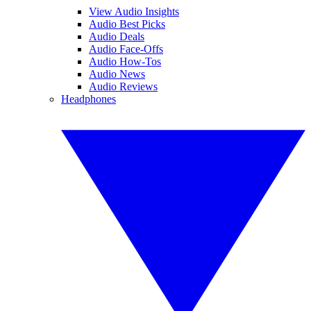
View Audio Insights
Audio Best Picks
Audio Deals
Audio Face-Offs
Audio How-Tos
Audio News
Audio Reviews
Headphones