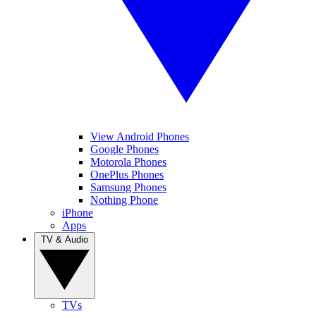
View Android Phones
Google Phones
Motorola Phones
OnePlus Phones
Samsung Phones
Nothing Phone
iPhone
Apps
TV & Audio
TVs