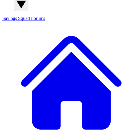
Savings Squad
Forums