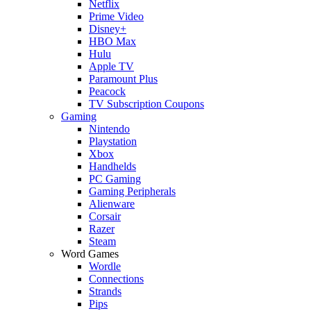
Netflix
Prime Video
Disney+
HBO Max
Hulu
Apple TV
Paramount Plus
Peacock
TV Subscription Coupons
Gaming
Nintendo
Playstation
Xbox
Handhelds
PC Gaming
Gaming Peripherals
Alienware
Corsair
Razer
Steam
Word Games
Wordle
Connections
Strands
Pips