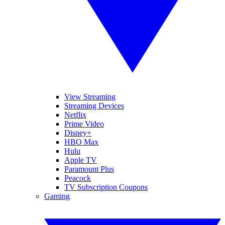
View Streaming
Streaming Devices
Netflix
Prime Video
Disney+
HBO Max
Hulu
Apple TV
Paramount Plus
Peacock
TV Subscription Coupons
Gaming