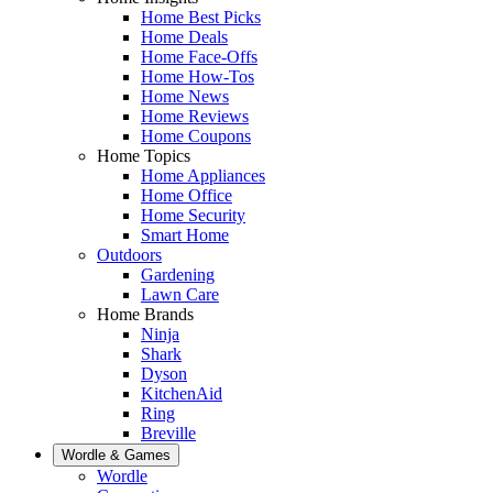
Home Best Picks
Home Deals
Home Face-Offs
Home How-Tos
Home News
Home Reviews
Home Coupons
Home Topics
Home Appliances
Home Office
Home Security
Smart Home
Outdoors
Gardening
Lawn Care
Home Brands
Ninja
Shark
Dyson
KitchenAid
Ring
Breville
Wordle & Games
Wordle