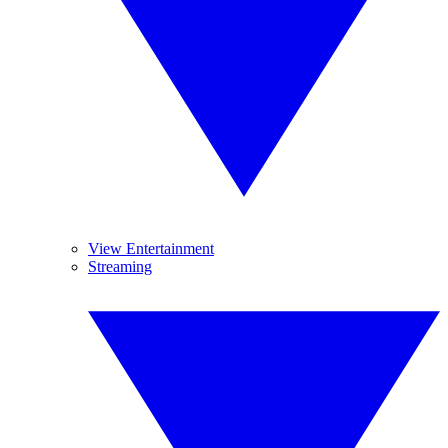
View Entertainment
Streaming