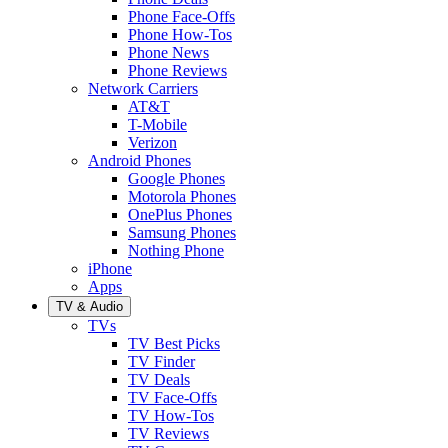
Phone Face-Offs
Phone How-Tos
Phone News
Phone Reviews
Network Carriers
AT&T
T-Mobile
Verizon
Android Phones
Google Phones
Motorola Phones
OnePlus Phones
Samsung Phones
Nothing Phone
iPhone
Apps
TV & Audio
TVs
TV Best Picks
TV Finder
TV Deals
TV Face-Offs
TV How-Tos
TV Reviews