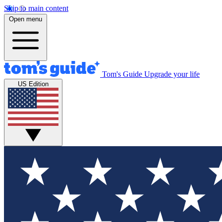
Skip to main content
Open menu
Tom's Guide
Upgrade your life
US Edition