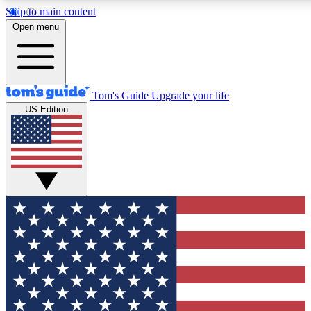
Skip to main content
12
24/7
30K+
Open menu
MEMBER FEATURES
ACCESS AVAILABLE
ACTIVE MEMBERS
Tom's Guide
Upgrade your life
US Edition
Exclusive Newsletters
Polls
Tech news direct to your inbox
Have your say in te
GET CLUB ACCESS QUICK
For the fastest way to join Tom's Guide Club enter your
email below. We'll send you a confirmation and sign you up
to our newsletter to keep you updated on all the latest news.