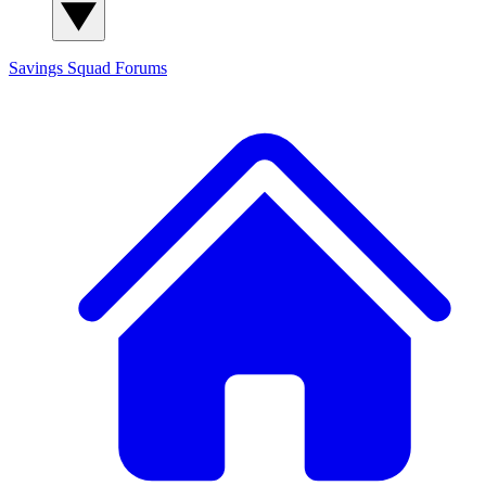
Savings Squad
Forums