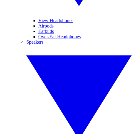
View Headphones
Airpods
Earbuds
Over-Ear Headphones
Speakers