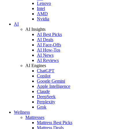
Lenovo
Intel
AMD
Nvidia
AI
AI Insights
AI Best Picks
AI Deals
AI Face-Offs
AI How-Tos
AI News
AI Reviews
AI Engines
ChatGPT
Copilot
Google Gemini
Apple Intelligence
Claude
DeepSeek
Perplexity
Grok
Wellness
Mattresses
Mattress Best Picks
Mattress Deals