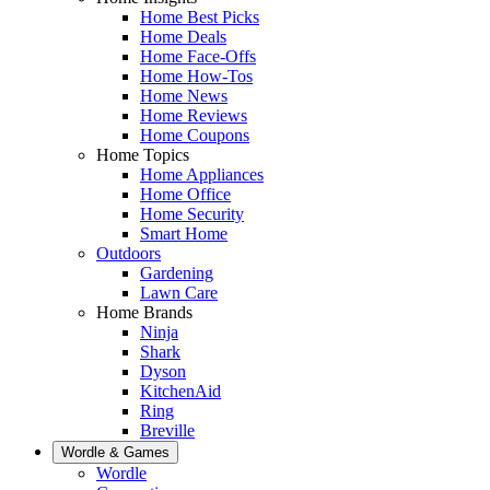
Home Best Picks
Home Deals
Home Face-Offs
Home How-Tos
Home News
Home Reviews
Home Coupons
Home Topics
Home Appliances
Home Office
Home Security
Smart Home
Outdoors
Gardening
Lawn Care
Home Brands
Ninja
Shark
Dyson
KitchenAid
Ring
Breville
Wordle & Games
Wordle