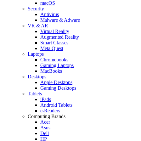
macOS
Security
Antivirus
Malware & Adware
VR & AR
Virtual Reality
Augmented Reality
Smart Glasses
Meta Quest
Laptops
Chromebooks
Gaming Laptops
MacBooks
Desktops
Apple Desktops
Gaming Desktops
Tablets
iPads
Android Tablets
e-Readers
Computing Brands
Acer
Asus
Dell
HP