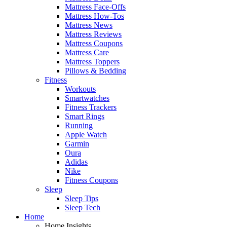
Mattress Face-Offs
Mattress How-Tos
Mattress News
Mattress Reviews
Mattress Coupons
Mattress Care
Mattress Toppers
Pillows & Bedding
Fitness
Workouts
Smartwatches
Fitness Trackers
Smart Rings
Running
Apple Watch
Garmin
Oura
Adidas
Nike
Fitness Coupons
Sleep
Sleep Tips
Sleep Tech
Home
Home Insights