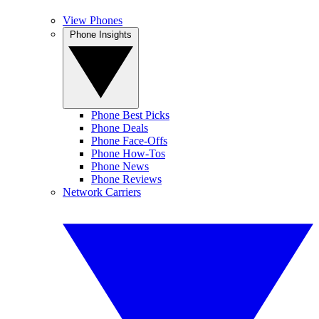
View Phones
Phone Insights
Phone Best Picks
Phone Deals
Phone Face-Offs
Phone How-Tos
Phone News
Phone Reviews
Network Carriers