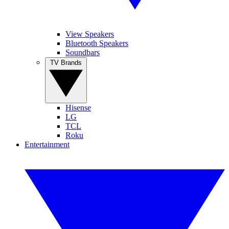
View Speakers
Bluetooth Speakers
Soundbars
TV Brands
Hisense
LG
TCL
Roku
Entertainment