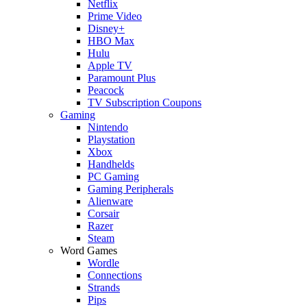
Netflix
Prime Video
Disney+
HBO Max
Hulu
Apple TV
Paramount Plus
Peacock
TV Subscription Coupons
Gaming
Nintendo
Playstation
Xbox
Handhelds
PC Gaming
Gaming Peripherals
Alienware
Corsair
Razer
Steam
Word Games
Wordle
Connections
Strands
Pips