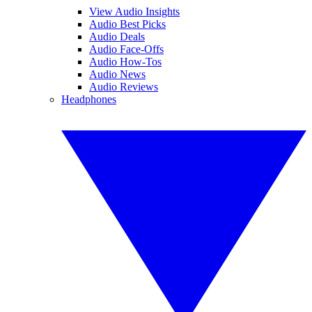
View Audio Insights
Audio Best Picks
Audio Deals
Audio Face-Offs
Audio How-Tos
Audio News
Audio Reviews
Headphones