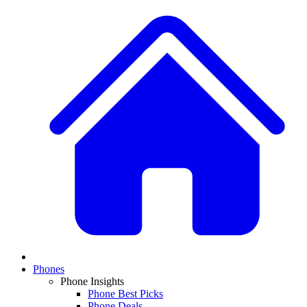
Phones
Phone Insights
Phone Best Picks
Phone Deals