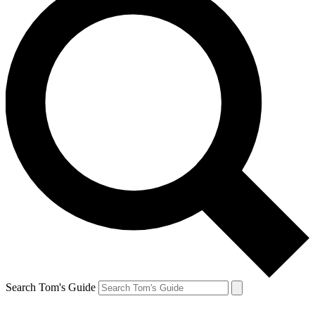
Search Tom's Guide