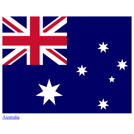
Australia