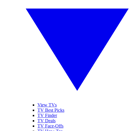
View TVs
TV Best Picks
TV Finder
TV Deals
TV Face-Offs