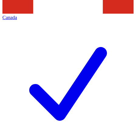
Canada