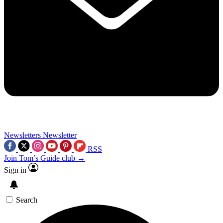
Newsletters
Newsletter
RSS
Join Tom’s Guide club →
Sign in
Search