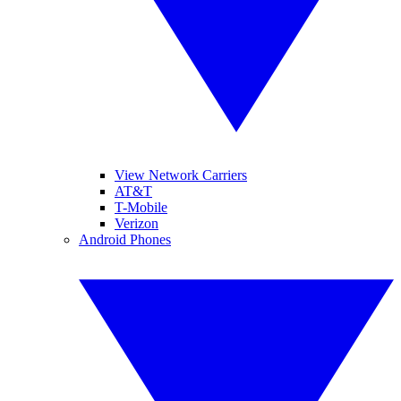
View Network Carriers
AT&T
T-Mobile
Verizon
Android Phones