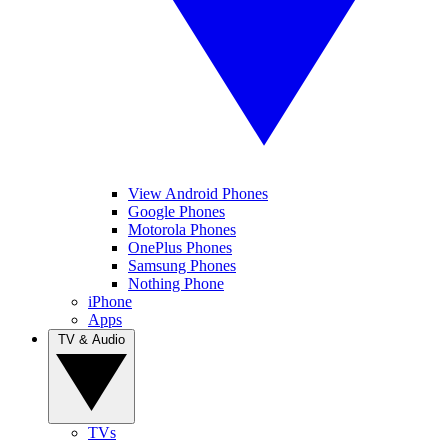
View Android Phones
Google Phones
Motorola Phones
OnePlus Phones
Samsung Phones
Nothing Phone
iPhone
Apps
TV & Audio
TVs