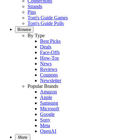
Connections
Strands
Pips
Tom's Guide Games
Tom's Guide Polls
Browse
By Type
Best Picks
Deals
Face-Offs
How-Tos
News
Reviews
Coupons
Newsletter
Popular Brands
Amazon
Apple
Samsung
Microsoft
Google
Sony
Meta
OpenAI
More