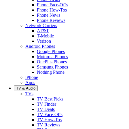
Phone Face-Offs
Phone How-Tos
Phone News
Phone Reviews
Network Carriers
AT&T
T-Mobile
Verizon
Android Phones
Google Phones
Motorola Phones
OnePlus Phones
Samsung Phones
Nothing Phone
iPhone
Apps
TV & Audio
TVs
TV Best Picks
TV Finder
TV Deals
TV Face-Offs
TV How-Tos
TV Reviews