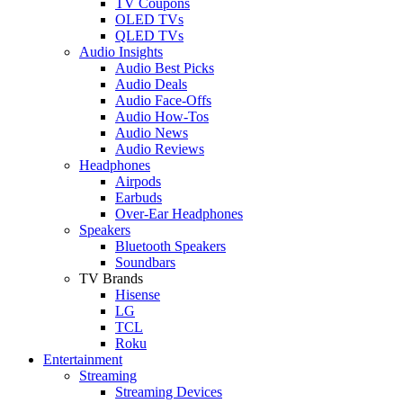
TV Coupons
OLED TVs
QLED TVs
Audio Insights
Audio Best Picks
Audio Deals
Audio Face-Offs
Audio How-Tos
Audio News
Audio Reviews
Headphones
Airpods
Earbuds
Over-Ear Headphones
Speakers
Bluetooth Speakers
Soundbars
TV Brands
Hisense
LG
TCL
Roku
Entertainment
Streaming
Streaming Devices