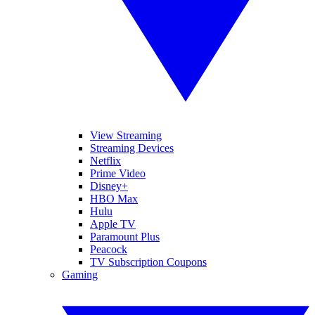
View Streaming
Streaming Devices
Netflix
Prime Video
Disney+
HBO Max
Hulu
Apple TV
Paramount Plus
Peacock
TV Subscription Coupons
Gaming