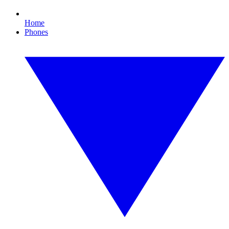
Home
Phones