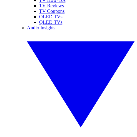
TV How-Tos
TV Reviews
TV Coupons
OLED TVs
QLED TVs
Audio Insights