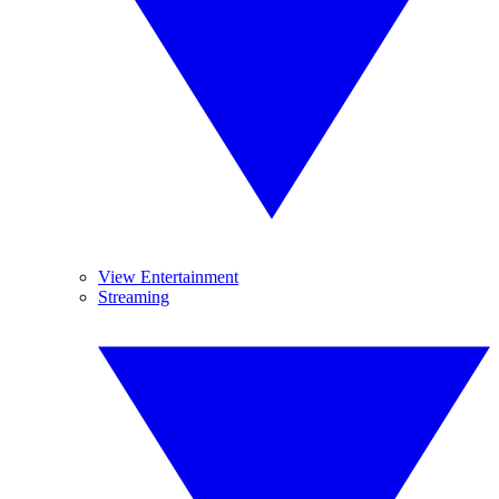
View Entertainment
Streaming