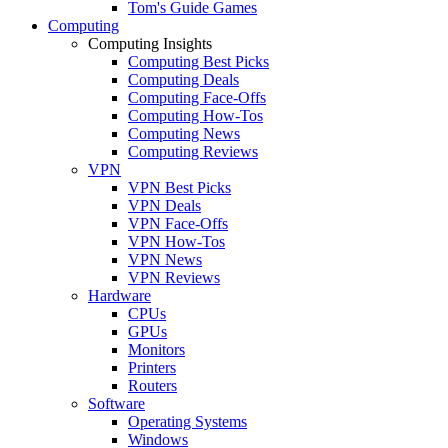
Tom's Guide Games
Computing
Computing Insights
Computing Best Picks
Computing Deals
Computing Face-Offs
Computing How-Tos
Computing News
Computing Reviews
VPN
VPN Best Picks
VPN Deals
VPN Face-Offs
VPN How-Tos
VPN News
VPN Reviews
Hardware
CPUs
GPUs
Monitors
Printers
Routers
Software
Operating Systems
Windows