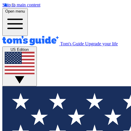
Skip to main content
Open menu
Tom's Guide
Upgrade your life
US Edition