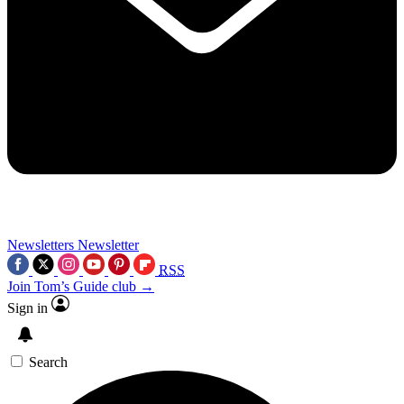
Newsletters
Newsletter
RSS
Join Tom’s Guide club →
Sign in
Search