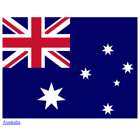
Australia