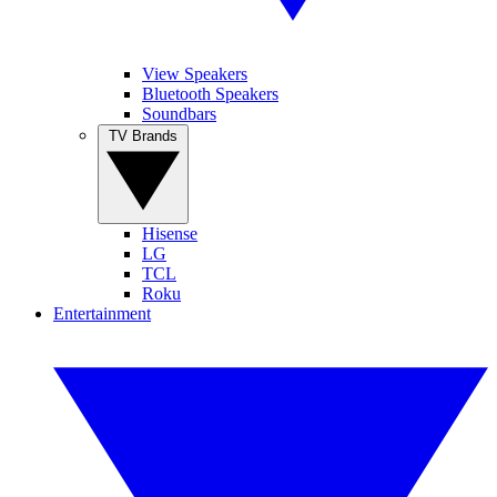
View Speakers
Bluetooth Speakers
Soundbars
TV Brands
Hisense
LG
TCL
Roku
Entertainment