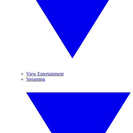
View Entertainment
Streaming