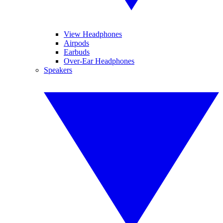
View Headphones
Airpods
Earbuds
Over-Ear Headphones
Speakers