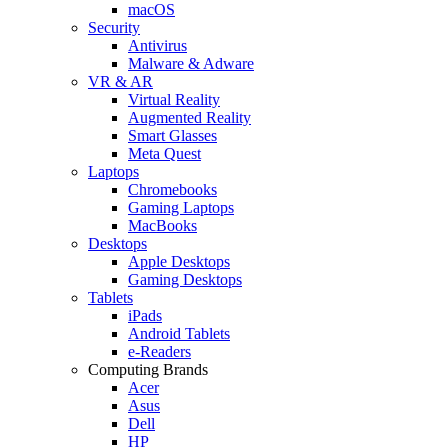
macOS
Security
Antivirus
Malware & Adware
VR & AR
Virtual Reality
Augmented Reality
Smart Glasses
Meta Quest
Laptops
Chromebooks
Gaming Laptops
MacBooks
Desktops
Apple Desktops
Gaming Desktops
Tablets
iPads
Android Tablets
e-Readers
Computing Brands
Acer
Asus
Dell
HP