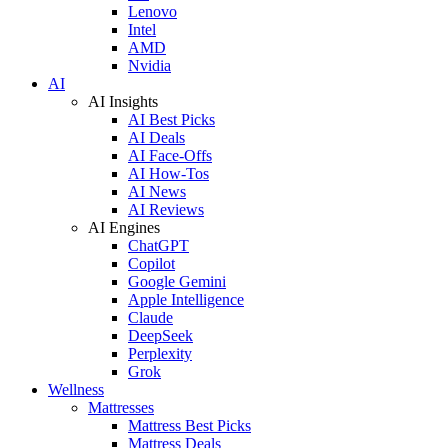
Lenovo
Intel
AMD
Nvidia
AI
AI Insights
AI Best Picks
AI Deals
AI Face-Offs
AI How-Tos
AI News
AI Reviews
AI Engines
ChatGPT
Copilot
Google Gemini
Apple Intelligence
Claude
DeepSeek
Perplexity
Grok
Wellness
Mattresses
Mattress Best Picks
Mattress Deals