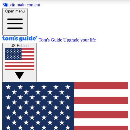
Skip to main content
12
24/7
30K+
Open menu
MEMBER FEATURES
ACCESS AVAILABLE
ACTIVE MEMBERS
Tom's Guide
Upgrade your life
US Edition
Exclusive Newsletters
Polls
Tech news direct to your inbox
Have your say in te
GET CLUB ACCESS QUICK
For the fastest way to join Tom's Guide Club enter your
email below. We'll send you a confirmation and sign you up
to our newsletter to keep you updated on all the latest news.