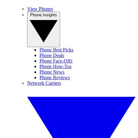
View Phones
Phone Insights
Phone Best Picks
Phone Deals
Phone Face-Offs
Phone How-Tos
Phone News
Phone Reviews
Network Carriers