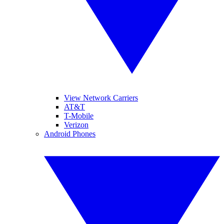
View Network Carriers
AT&T
T-Mobile
Verizon
Android Phones