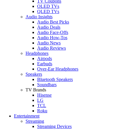
TV Coupons
OLED TVs
QLED TVs
Audio Insights
Audio Best Picks
Audio Deals
Audio Face-Offs
Audio How-Tos
Audio News
Audio Reviews
Headphones
Airpods
Earbuds
Over-Ear Headphones
Speakers
Bluetooth Speakers
Soundbars
TV Brands
Hisense
LG
TCL
Roku
Entertainment
Streaming
Streaming Devices