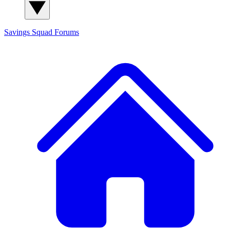
Savings Squad
Forums