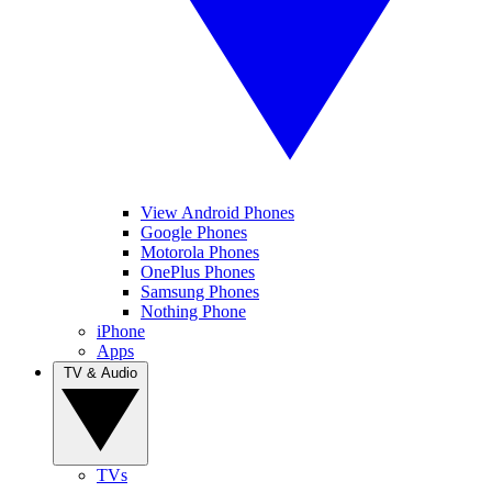
View Android Phones
Google Phones
Motorola Phones
OnePlus Phones
Samsung Phones
Nothing Phone
iPhone
Apps
TV & Audio
TVs