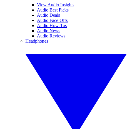
View Audio Insights
Audio Best Picks
Audio Deals
Audio Face-Offs
Audio How-Tos
Audio News
Audio Reviews
Headphones