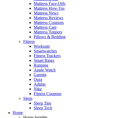
Mattress Face-Offs
Mattress How-Tos
Mattress News
Mattress Reviews
Mattress Coupons
Mattress Care
Mattress Toppers
Pillows & Bedding
Fitness
Workouts
Smartwatches
Fitness Trackers
Smart Rings
Running
Apple Watch
Garmin
Oura
Adidas
Nike
Fitness Coupons
Sleep
Sleep Tips
Sleep Tech
Home
Home Insights