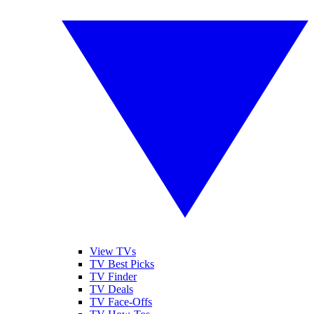
View TVs
TV Best Picks
TV Finder
TV Deals
TV Face-Offs