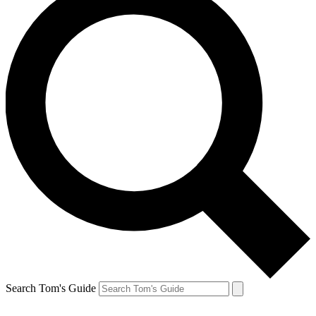
Search Tom's Guide