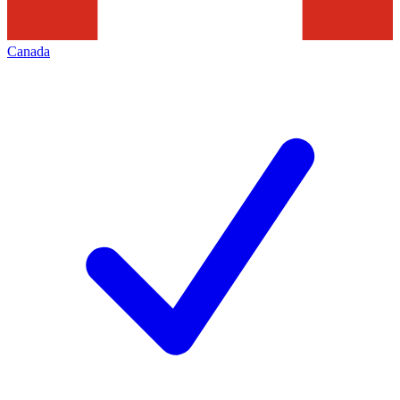
Canada