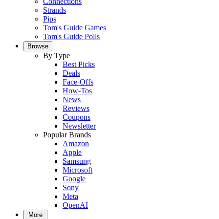
Connections
Strands
Pips
Tom's Guide Games
Tom's Guide Polls
Browse
By Type
Best Picks
Deals
Face-Offs
How-Tos
News
Reviews
Coupons
Newsletter
Popular Brands
Amazon
Apple
Samsung
Microsoft
Google
Sony
Meta
OpenAI
More