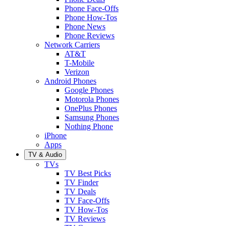
Phone Face-Offs
Phone How-Tos
Phone News
Phone Reviews
Network Carriers
AT&T
T-Mobile
Verizon
Android Phones
Google Phones
Motorola Phones
OnePlus Phones
Samsung Phones
Nothing Phone
iPhone
Apps
TV & Audio
TVs
TV Best Picks
TV Finder
TV Deals
TV Face-Offs
TV How-Tos
TV Reviews