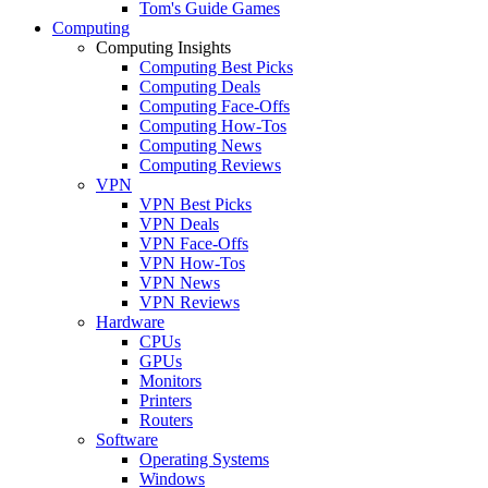
Tom's Guide Games
Computing
Computing Insights
Computing Best Picks
Computing Deals
Computing Face-Offs
Computing How-Tos
Computing News
Computing Reviews
VPN
VPN Best Picks
VPN Deals
VPN Face-Offs
VPN How-Tos
VPN News
VPN Reviews
Hardware
CPUs
GPUs
Monitors
Printers
Routers
Software
Operating Systems
Windows