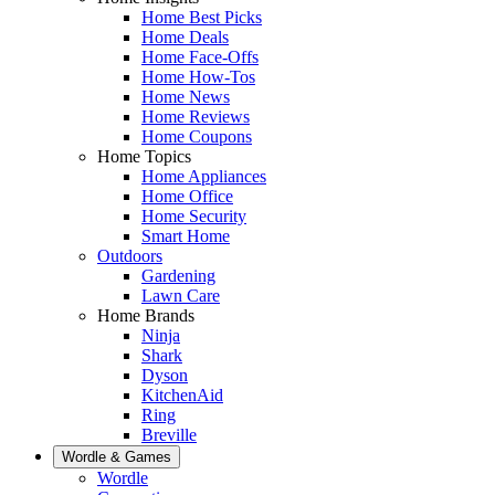
Home Best Picks
Home Deals
Home Face-Offs
Home How-Tos
Home News
Home Reviews
Home Coupons
Home Topics
Home Appliances
Home Office
Home Security
Smart Home
Outdoors
Gardening
Lawn Care
Home Brands
Ninja
Shark
Dyson
KitchenAid
Ring
Breville
Wordle & Games
Wordle