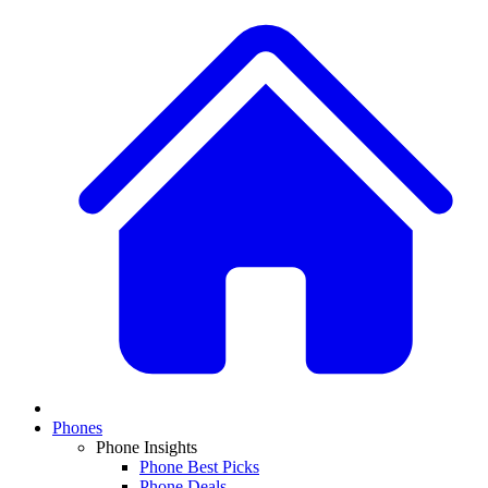
Phones
Phone Insights
Phone Best Picks
Phone Deals