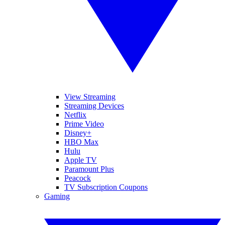
View Streaming
Streaming Devices
Netflix
Prime Video
Disney+
HBO Max
Hulu
Apple TV
Paramount Plus
Peacock
TV Subscription Coupons
Gaming