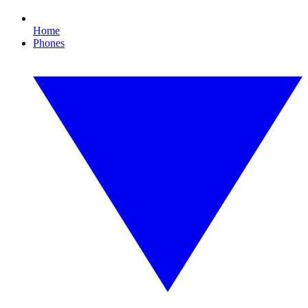
Home
Phones