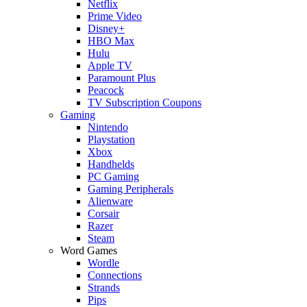
Netflix
Prime Video
Disney+
HBO Max
Hulu
Apple TV
Paramount Plus
Peacock
TV Subscription Coupons
Gaming
Nintendo
Playstation
Xbox
Handhelds
PC Gaming
Gaming Peripherals
Alienware
Corsair
Razer
Steam
Word Games
Wordle
Connections
Strands
Pips