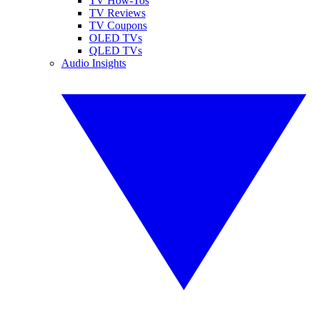
TV How-Tos
TV Reviews
TV Coupons
OLED TVs
QLED TVs
Audio Insights