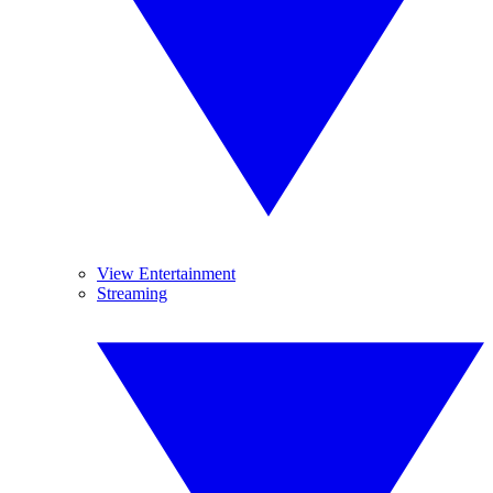
View Entertainment
Streaming