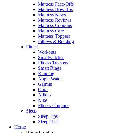
Mattress Face-Offs
Mattress How-Tos
Mattress News
Mattress Reviews
Mattress Coupons
Mattress Care
Mattress Toppers
Pillows & Bedding
Fitness
Workouts
Smartwatches
Fitness Trackers
Smart Rings
Running
Apple Watch
Garmin
Oura
Adidas
Nike
Fitness Coupons
Sleep
Sleep Tips
Sleep Tech
Home
Home Insights