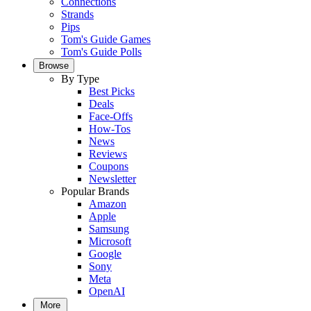
Connections
Strands
Pips
Tom's Guide Games
Tom's Guide Polls
Browse
By Type
Best Picks
Deals
Face-Offs
How-Tos
News
Reviews
Coupons
Newsletter
Popular Brands
Amazon
Apple
Samsung
Microsoft
Google
Sony
Meta
OpenAI
More