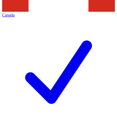
Canada