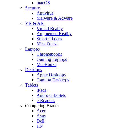
macOS
Security
Antivirus
Malware & Adware
VR & AR
Virtual Reality
Augmented Reality
Smart Glasses
Meta Quest
Laptops
Chromebooks
Gaming Laptops
MacBooks
Desktops
Apple Desktops
Gaming Desktops
Tablets
iPads
Android Tablets
e-Readers
Computing Brands
Acer
Asus
Dell
HP