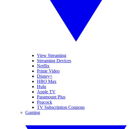
View Streaming
Streaming Devices
Netflix
Prime Video
Disney+
HBO Max
Hulu
Apple TV
Paramount Plus
Peacock
TV Subscription Coupons
Gaming