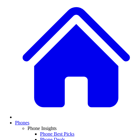
Phones
Phone Insights
Phone Best Picks
Phone Deals