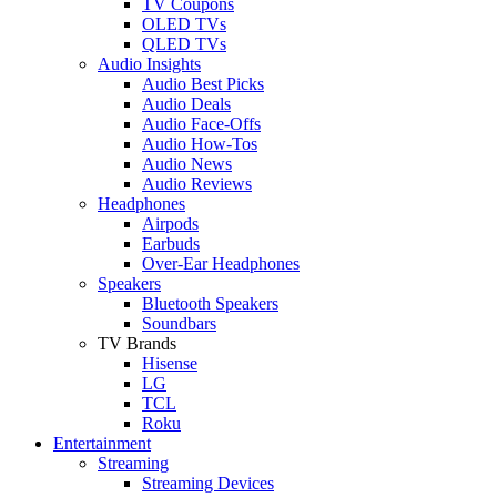
TV Coupons
OLED TVs
QLED TVs
Audio Insights
Audio Best Picks
Audio Deals
Audio Face-Offs
Audio How-Tos
Audio News
Audio Reviews
Headphones
Airpods
Earbuds
Over-Ear Headphones
Speakers
Bluetooth Speakers
Soundbars
TV Brands
Hisense
LG
TCL
Roku
Entertainment
Streaming
Streaming Devices