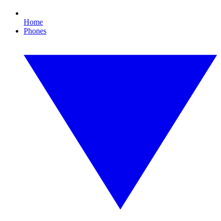
Home
Phones