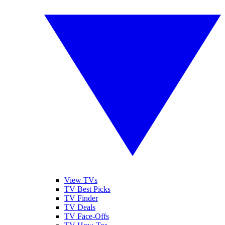
View TVs
TV Best Picks
TV Finder
TV Deals
TV Face-Offs