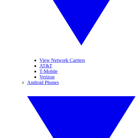
View Network Carriers
AT&T
T-Mobile
Verizon
Android Phones