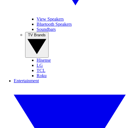
View Speakers
Bluetooth Speakers
Soundbars
TV Brands
Hisense
LG
TCL
Roku
Entertainment