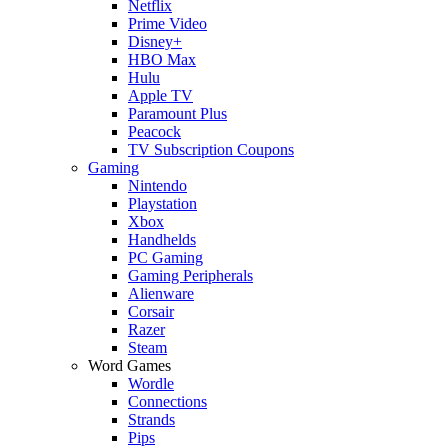
Netflix
Prime Video
Disney+
HBO Max
Hulu
Apple TV
Paramount Plus
Peacock
TV Subscription Coupons
Gaming
Nintendo
Playstation
Xbox
Handhelds
PC Gaming
Gaming Peripherals
Alienware
Corsair
Razer
Steam
Word Games
Wordle
Connections
Strands
Pips