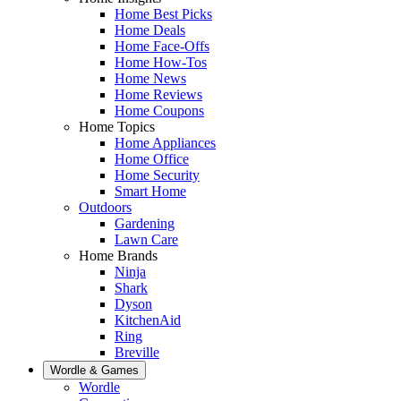
Home Best Picks
Home Deals
Home Face-Offs
Home How-Tos
Home News
Home Reviews
Home Coupons
Home Topics
Home Appliances
Home Office
Home Security
Smart Home
Outdoors
Gardening
Lawn Care
Home Brands
Ninja
Shark
Dyson
KitchenAid
Ring
Breville
Wordle & Games
Wordle