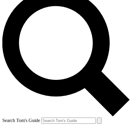
Search Tom's Guide