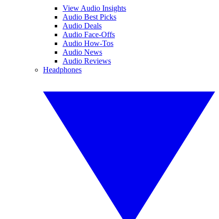
View Audio Insights
Audio Best Picks
Audio Deals
Audio Face-Offs
Audio How-Tos
Audio News
Audio Reviews
Headphones