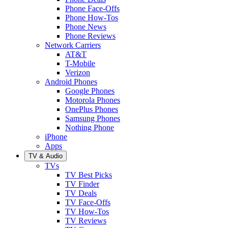
Phone Face-Offs
Phone How-Tos
Phone News
Phone Reviews
Network Carriers
AT&T
T-Mobile
Verizon
Android Phones
Google Phones
Motorola Phones
OnePlus Phones
Samsung Phones
Nothing Phone
iPhone
Apps
TV & Audio
TVs
TV Best Picks
TV Finder
TV Deals
TV Face-Offs
TV How-Tos
TV Reviews