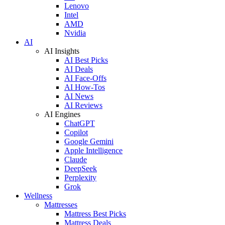
Lenovo
Intel
AMD
Nvidia
AI
AI Insights
AI Best Picks
AI Deals
AI Face-Offs
AI How-Tos
AI News
AI Reviews
AI Engines
ChatGPT
Copilot
Google Gemini
Apple Intelligence
Claude
DeepSeek
Perplexity
Grok
Wellness
Mattresses
Mattress Best Picks
Mattress Deals