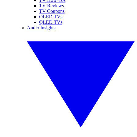
TV How-Tos
TV Reviews
TV Coupons
OLED TVs
QLED TVs
Audio Insights