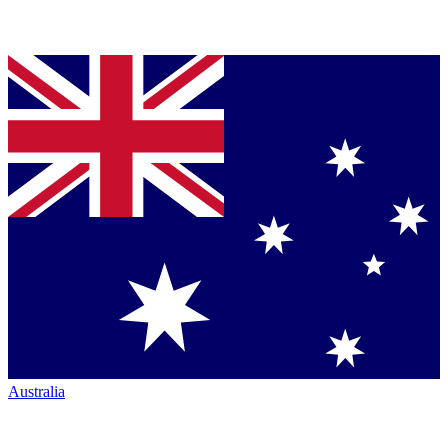
Australia