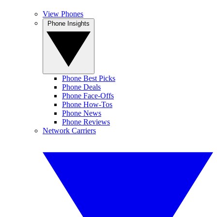
View Phones
Phone Insights
Phone Best Picks
Phone Deals
Phone Face-Offs
Phone How-Tos
Phone News
Phone Reviews
Network Carriers