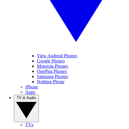
View Android Phones
Google Phones
Motorola Phones
OnePlus Phones
Samsung Phones
Nothing Phone
iPhone
Apps
TV & Audio
TVs