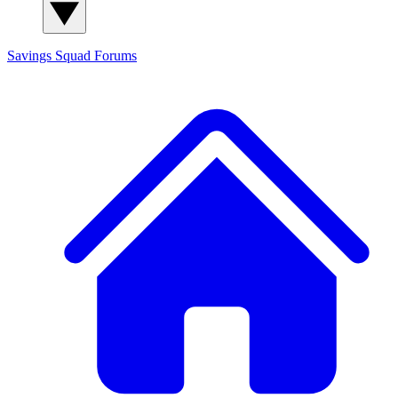
Savings Squad
Forums