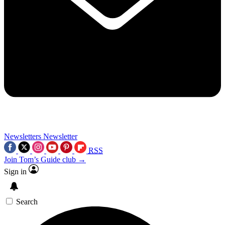
Newsletters
Newsletter
RSS
Join Tom’s Guide club →
Sign in
Search