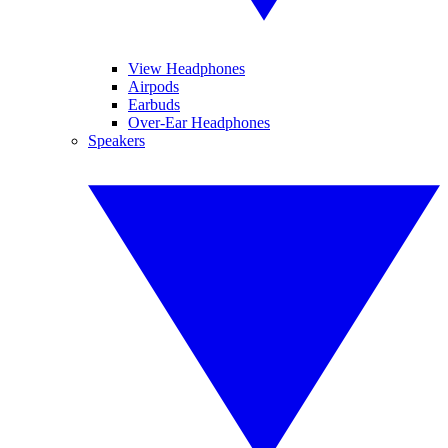
View Headphones
Airpods
Earbuds
Over-Ear Headphones
Speakers