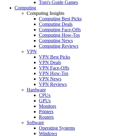
Tom's Guide Games
Computing
Computing Insights
Computing Best Picks
Computing Deals
Computing Face-Offs
Computing How-Tos
Computing News
Computing Reviews
VPN
VPN Best Picks
VPN Deals
VPN Face-Offs
VPN How-Tos
VPN News
VPN Reviews
Hardware
CPUs
GPUs
Monitors
Printers
Routers
Software
Operating Systems
Windows