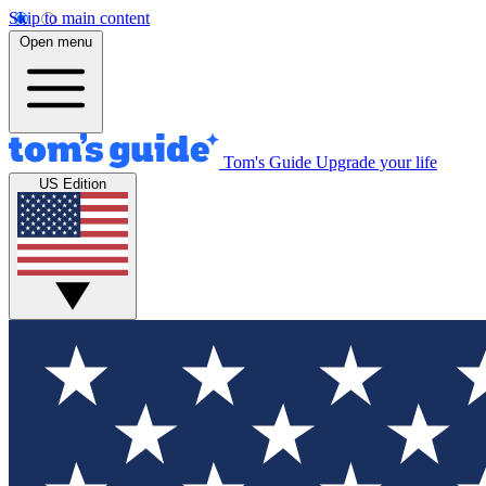
Skip to main content
Open menu
Tom's Guide
Upgrade your life
US Edition