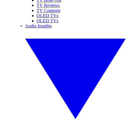
TV How-Tos
TV Reviews
TV Coupons
OLED TVs
QLED TVs
Audio Insights