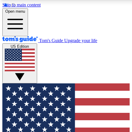
Skip to main content
12
24/7
30K+
Open menu
MEMBER FEATURES
ACCESS AVAILABLE
ACTIVE MEMBERS
Tom's Guide
Upgrade your life
US Edition
Exclusive Newsletters
Polls
Tech news direct to your inbox
Have your say in te
GET CLUB ACCESS QUICK
For the fastest way to join Tom's Guide Club enter your
email below. We'll send you a confirmation and sign you up
to our newsletter to keep you updated on all the latest news.