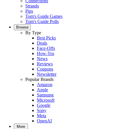
Connections
Strands
Pips
Tom's Guide Games
Tom's Guide Polls
Browse
By Type
Best Picks
Deals
Face-Offs
How-Tos
News
Reviews
Coupons
Newsletter
Popular Brands
Amazon
Apple
Samsung
Microsoft
Google
Sony
Meta
OpenAI
More