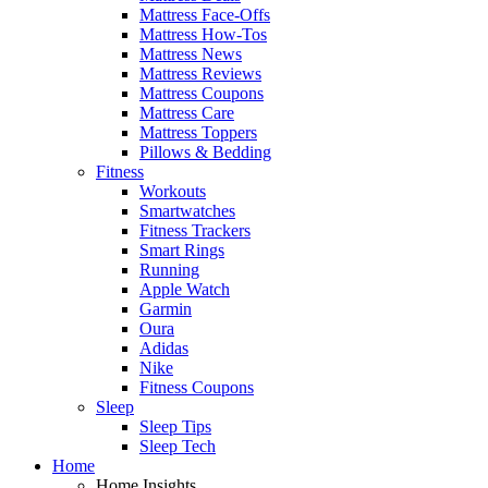
Mattress Face-Offs
Mattress How-Tos
Mattress News
Mattress Reviews
Mattress Coupons
Mattress Care
Mattress Toppers
Pillows & Bedding
Fitness
Workouts
Smartwatches
Fitness Trackers
Smart Rings
Running
Apple Watch
Garmin
Oura
Adidas
Nike
Fitness Coupons
Sleep
Sleep Tips
Sleep Tech
Home
Home Insights