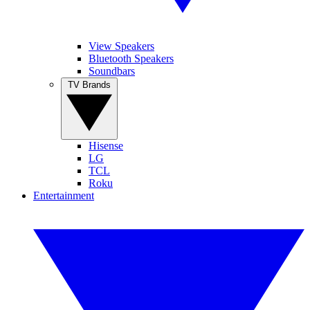
View Speakers
Bluetooth Speakers
Soundbars
TV Brands
Hisense
LG
TCL
Roku
Entertainment