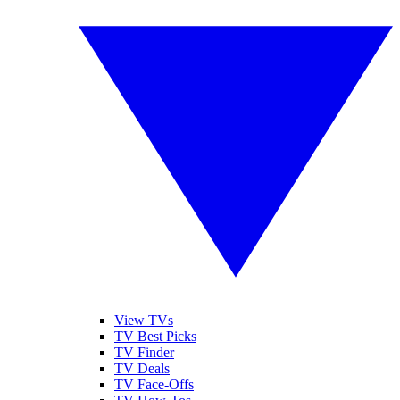
View TVs
TV Best Picks
TV Finder
TV Deals
TV Face-Offs