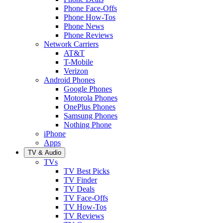
Phone Face-Offs
Phone How-Tos
Phone News
Phone Reviews
Network Carriers
AT&T
T-Mobile
Verizon
Android Phones
Google Phones
Motorola Phones
OnePlus Phones
Samsung Phones
Nothing Phone
iPhone
Apps
TV & Audio
TVs
TV Best Picks
TV Finder
TV Deals
TV Face-Offs
TV How-Tos
TV Reviews