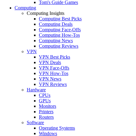
Tom's Guide Games
Computing
Computing Insights
Computing Best Picks
Computing Deals
Computing Face-Offs
Computing How-Tos
Computing News
Computing Reviews
VPN
VPN Best Picks
VPN Deals
VPN Face-Offs
VPN How-Tos
VPN News
VPN Reviews
Hardware
CPUs
GPUs
Monitors
Printers
Routers
Software
Operating Systems
Windows