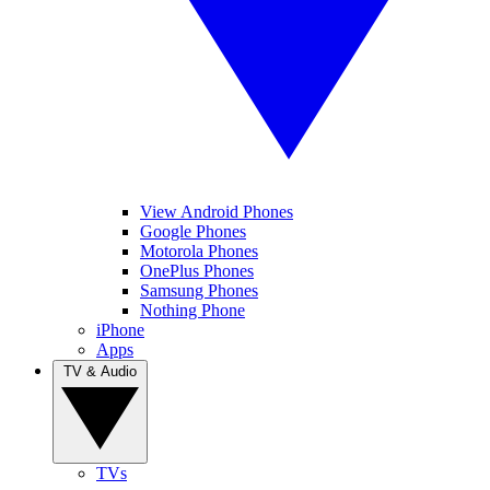
View Android Phones
Google Phones
Motorola Phones
OnePlus Phones
Samsung Phones
Nothing Phone
iPhone
Apps
TV & Audio
TVs