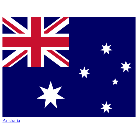
Australia