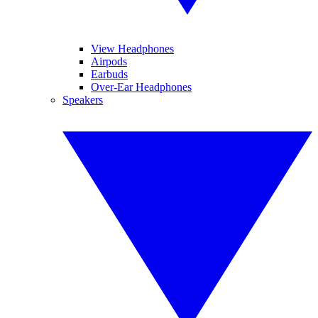
View Headphones
Airpods
Earbuds
Over-Ear Headphones
Speakers