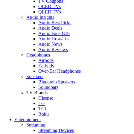
TV Coupons
OLED TVs
QLED TVs
Audio Insights
Audio Best Picks
Audio Deals
Audio Face-Offs
Audio How-Tos
Audio News
Audio Reviews
Headphones
Airpods
Earbuds
Over-Ear Headphones
Speakers
Bluetooth Speakers
Soundbars
TV Brands
Hisense
LG
TCL
Roku
Entertainment
Streaming
Streaming Devices