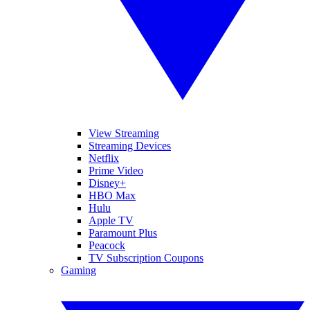
View Streaming
Streaming Devices
Netflix
Prime Video
Disney+
HBO Max
Hulu
Apple TV
Paramount Plus
Peacock
TV Subscription Coupons
Gaming