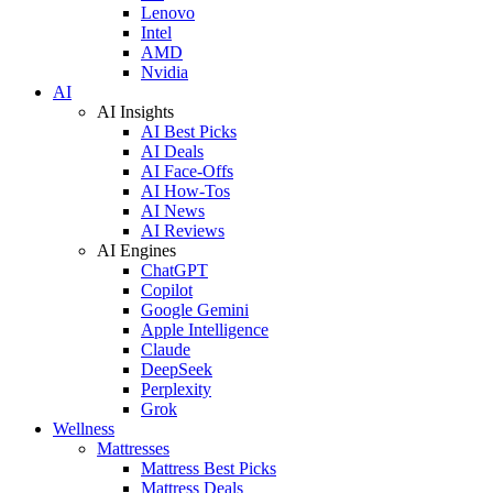
Lenovo
Intel
AMD
Nvidia
AI
AI Insights
AI Best Picks
AI Deals
AI Face-Offs
AI How-Tos
AI News
AI Reviews
AI Engines
ChatGPT
Copilot
Google Gemini
Apple Intelligence
Claude
DeepSeek
Perplexity
Grok
Wellness
Mattresses
Mattress Best Picks
Mattress Deals