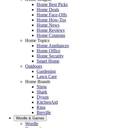
Home Best Picks
Home Deals
Home Face-Offs
Home How-Tos
Home News
Home Reviews
Home Coupons
Home Topics
Home Appliances
Home Office
Home Security
Smart Home
Outdoors
Gardening
Lawn Care
Home Brands
Ninja
Shark
Dyson
KitchenAid
Ring
Breville
Wordle & Games
Wordle