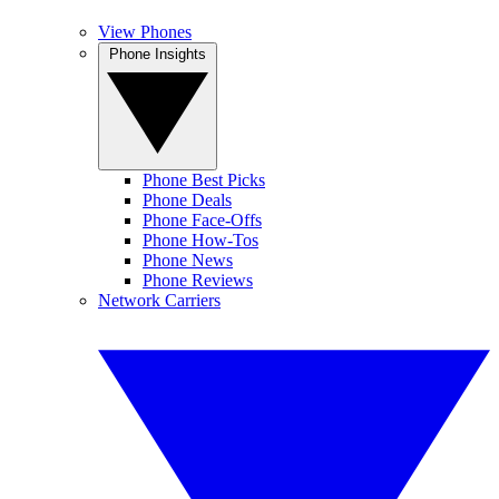
View Phones
Phone Insights
Phone Best Picks
Phone Deals
Phone Face-Offs
Phone How-Tos
Phone News
Phone Reviews
Network Carriers