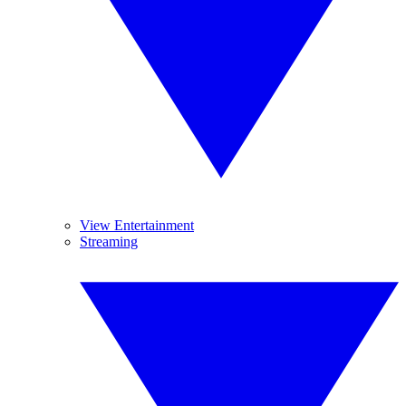
View Entertainment
Streaming