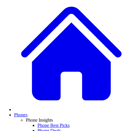
Phones
Phone Insights
Phone Best Picks
Phone Deals