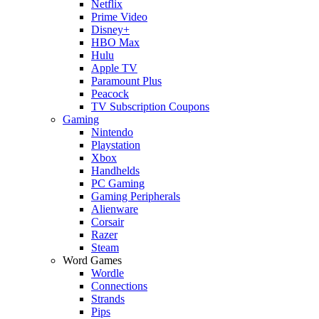
Netflix
Prime Video
Disney+
HBO Max
Hulu
Apple TV
Paramount Plus
Peacock
TV Subscription Coupons
Gaming
Nintendo
Playstation
Xbox
Handhelds
PC Gaming
Gaming Peripherals
Alienware
Corsair
Razer
Steam
Word Games
Wordle
Connections
Strands
Pips