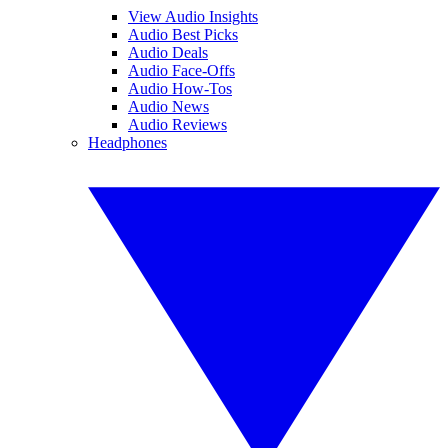
View Audio Insights
Audio Best Picks
Audio Deals
Audio Face-Offs
Audio How-Tos
Audio News
Audio Reviews
Headphones