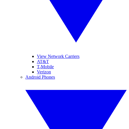
View Network Carriers
AT&T
T-Mobile
Verizon
Android Phones