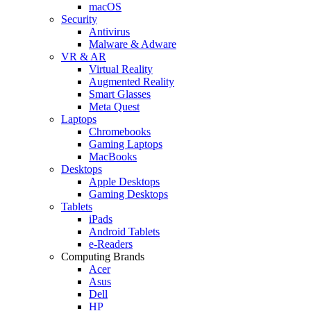
macOS
Security
Antivirus
Malware & Adware
VR & AR
Virtual Reality
Augmented Reality
Smart Glasses
Meta Quest
Laptops
Chromebooks
Gaming Laptops
MacBooks
Desktops
Apple Desktops
Gaming Desktops
Tablets
iPads
Android Tablets
e-Readers
Computing Brands
Acer
Asus
Dell
HP