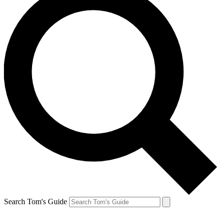
Search Tom's Guide