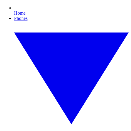
Home
Phones