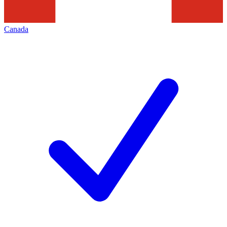
Canada