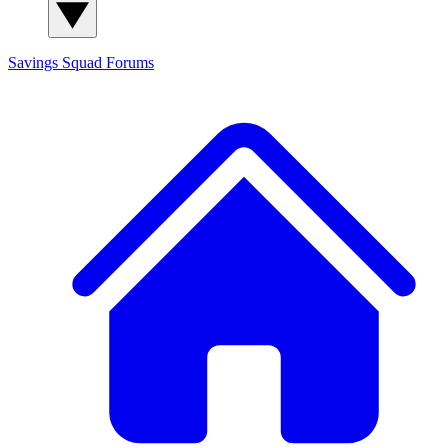
Savings Squad
Forums