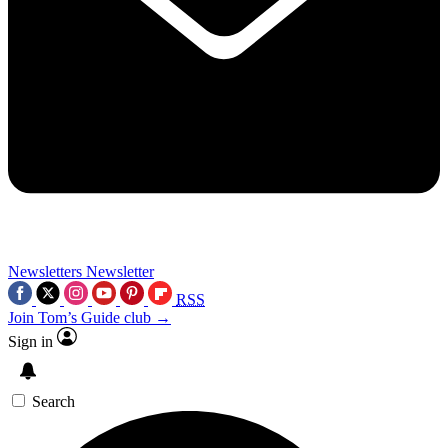
Newsletters
Newsletter
RSS
Join Tom’s Guide club →
Sign in
Search