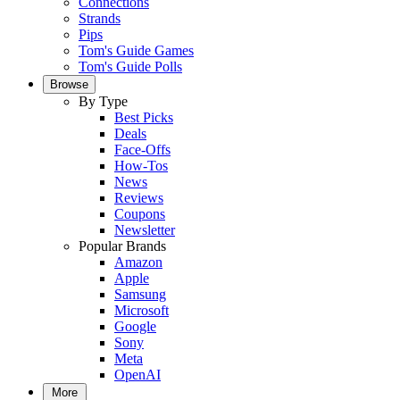
Connections
Strands
Pips
Tom's Guide Games
Tom's Guide Polls
Browse
By Type
Best Picks
Deals
Face-Offs
How-Tos
News
Reviews
Coupons
Newsletter
Popular Brands
Amazon
Apple
Samsung
Microsoft
Google
Sony
Meta
OpenAI
More