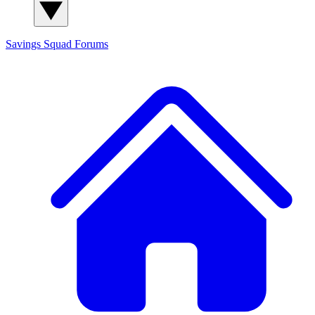
Savings Squad
Forums