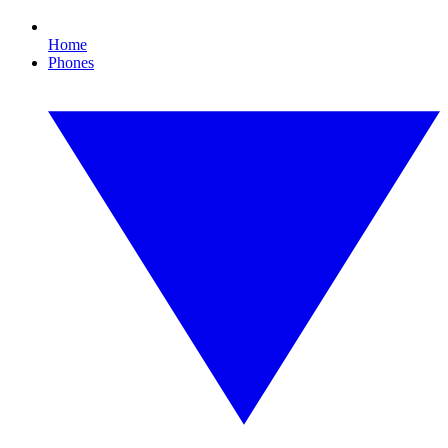
Home
Phones