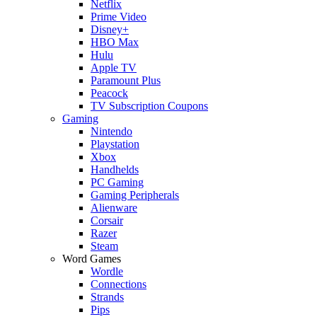
Netflix
Prime Video
Disney+
HBO Max
Hulu
Apple TV
Paramount Plus
Peacock
TV Subscription Coupons
Gaming
Nintendo
Playstation
Xbox
Handhelds
PC Gaming
Gaming Peripherals
Alienware
Corsair
Razer
Steam
Word Games
Wordle
Connections
Strands
Pips