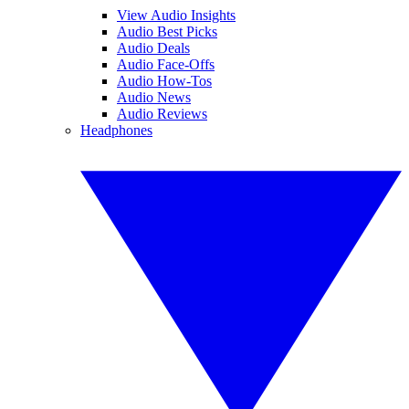
View Audio Insights
Audio Best Picks
Audio Deals
Audio Face-Offs
Audio How-Tos
Audio News
Audio Reviews
Headphones