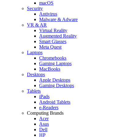
macOS
Security
Antivirus
Malware & Adware
VR & AR
Virtual Reality
Augmented Reality
Smart Glasses
Meta Quest
Laptops
Chromebooks
Gaming Laptops
MacBooks
Desktops
Apple Desktops
Gaming Desktops
Tablets
iPads
Android Tablets
e-Readers
Computing Brands
Acer
Asus
Dell
HP