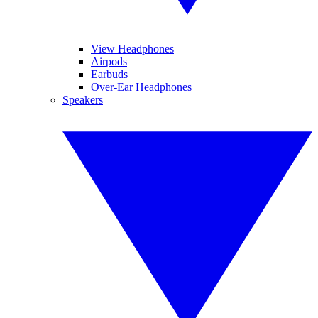
View Headphones
Airpods
Earbuds
Over-Ear Headphones
Speakers