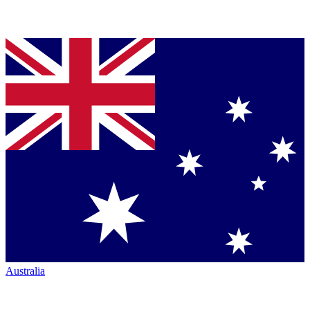
Australia