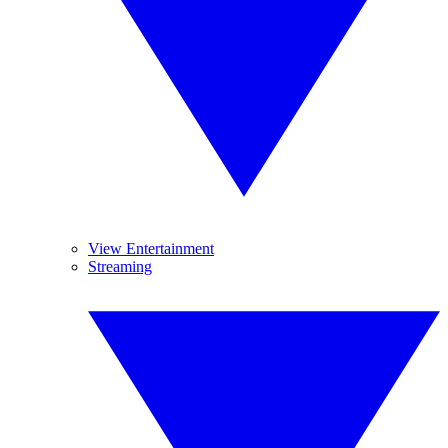
View Entertainment
Streaming