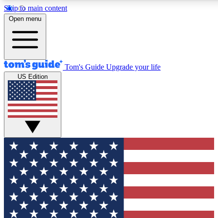
Skip to main content
12
24/7
30K+
Open menu
MEMBER FEATURES
ACCESS AVAILABLE
ACTIVE MEMBERS
Tom's Guide
Upgrade your life
US Edition
Exclusive Newsletters
Polls
Tech news direct to your inbox
Have your say in te
GET CLUB ACCESS QUICK
For the fastest way to join Tom's Guide Club enter your
email below. We'll send you a confirmation and sign you up
to our newsletter to keep you updated on all the latest news.