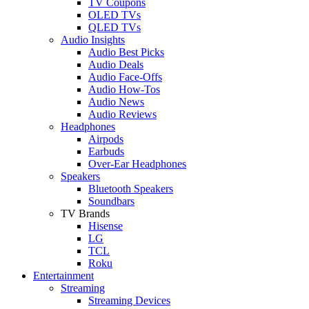
TV Coupons
OLED TVs
QLED TVs
Audio Insights
Audio Best Picks
Audio Deals
Audio Face-Offs
Audio How-Tos
Audio News
Audio Reviews
Headphones
Airpods
Earbuds
Over-Ear Headphones
Speakers
Bluetooth Speakers
Soundbars
TV Brands
Hisense
LG
TCL
Roku
Entertainment
Streaming
Streaming Devices