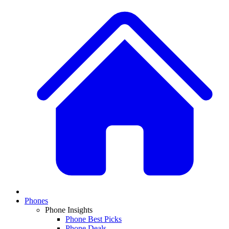
Phones
Phone Insights
Phone Best Picks
Phone Deals