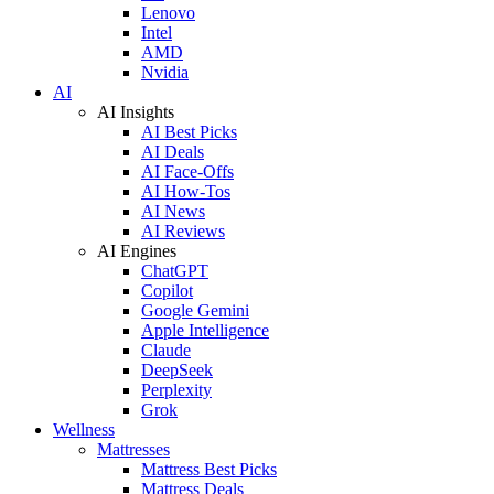
Lenovo
Intel
AMD
Nvidia
AI
AI Insights
AI Best Picks
AI Deals
AI Face-Offs
AI How-Tos
AI News
AI Reviews
AI Engines
ChatGPT
Copilot
Google Gemini
Apple Intelligence
Claude
DeepSeek
Perplexity
Grok
Wellness
Mattresses
Mattress Best Picks
Mattress Deals