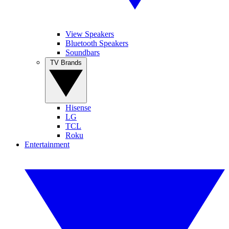
View Speakers
Bluetooth Speakers
Soundbars
TV Brands
Hisense
LG
TCL
Roku
Entertainment