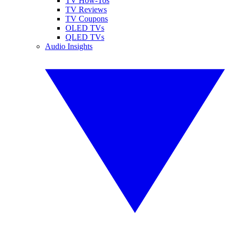
TV How-Tos
TV Reviews
TV Coupons
OLED TVs
QLED TVs
Audio Insights