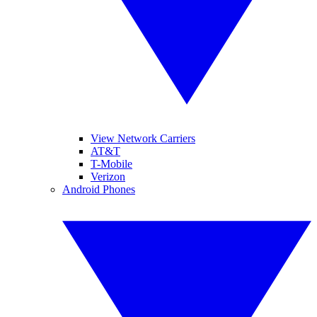
View Network Carriers
AT&T
T-Mobile
Verizon
Android Phones