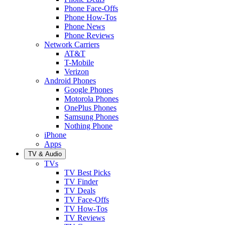
Phone Face-Offs
Phone How-Tos
Phone News
Phone Reviews
Network Carriers
AT&T
T-Mobile
Verizon
Android Phones
Google Phones
Motorola Phones
OnePlus Phones
Samsung Phones
Nothing Phone
iPhone
Apps
TV & Audio
TVs
TV Best Picks
TV Finder
TV Deals
TV Face-Offs
TV How-Tos
TV Reviews