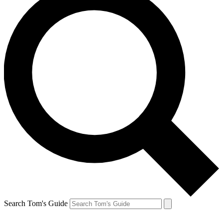
Search Tom's Guide