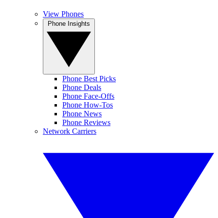
View Phones
Phone Insights
Phone Best Picks
Phone Deals
Phone Face-Offs
Phone How-Tos
Phone News
Phone Reviews
Network Carriers