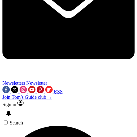
Newsletters
Newsletter
RSS
Join Tom’s Guide club →
Sign in
Search