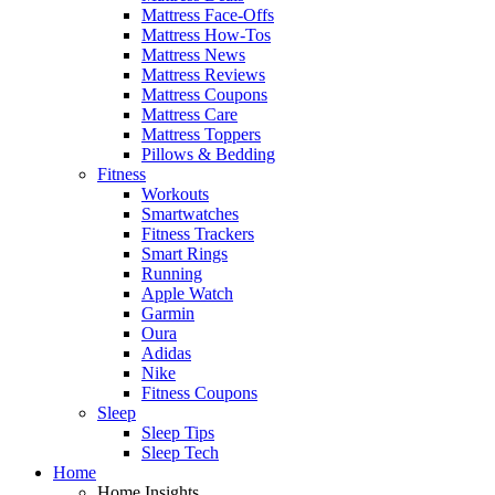
Mattress Face-Offs
Mattress How-Tos
Mattress News
Mattress Reviews
Mattress Coupons
Mattress Care
Mattress Toppers
Pillows & Bedding
Fitness
Workouts
Smartwatches
Fitness Trackers
Smart Rings
Running
Apple Watch
Garmin
Oura
Adidas
Nike
Fitness Coupons
Sleep
Sleep Tips
Sleep Tech
Home
Home Insights