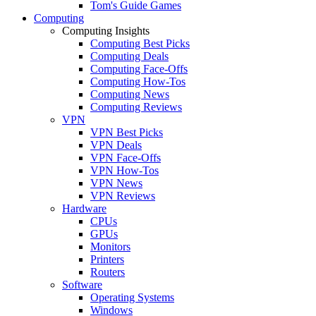
Tom's Guide Games
Computing
Computing Insights
Computing Best Picks
Computing Deals
Computing Face-Offs
Computing How-Tos
Computing News
Computing Reviews
VPN
VPN Best Picks
VPN Deals
VPN Face-Offs
VPN How-Tos
VPN News
VPN Reviews
Hardware
CPUs
GPUs
Monitors
Printers
Routers
Software
Operating Systems
Windows