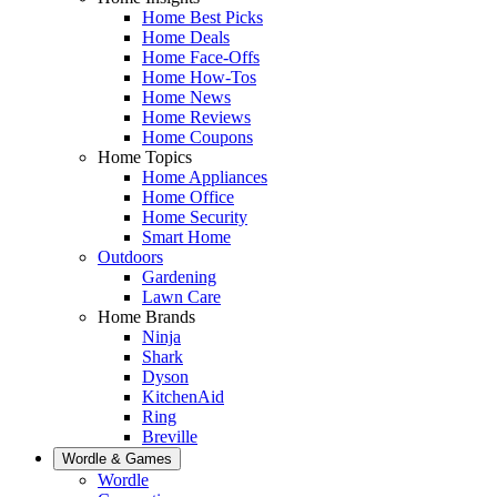
Home Best Picks
Home Deals
Home Face-Offs
Home How-Tos
Home News
Home Reviews
Home Coupons
Home Topics
Home Appliances
Home Office
Home Security
Smart Home
Outdoors
Gardening
Lawn Care
Home Brands
Ninja
Shark
Dyson
KitchenAid
Ring
Breville
Wordle & Games
Wordle