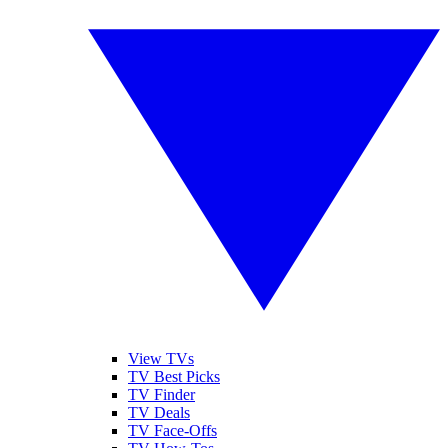
View TVs
TV Best Picks
TV Finder
TV Deals
TV Face-Offs