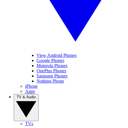
View Android Phones
Google Phones
Motorola Phones
OnePlus Phones
Samsung Phones
Nothing Phone
iPhone
Apps
TV & Audio
TVs