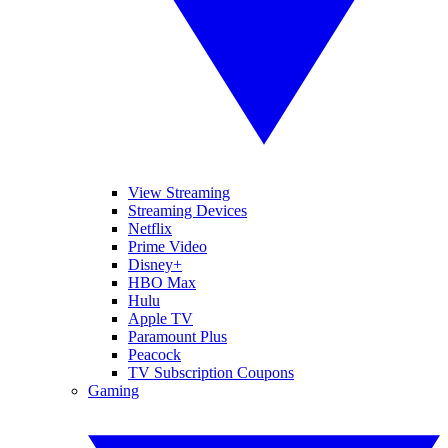
View Streaming
Streaming Devices
Netflix
Prime Video
Disney+
HBO Max
Hulu
Apple TV
Paramount Plus
Peacock
TV Subscription Coupons
Gaming