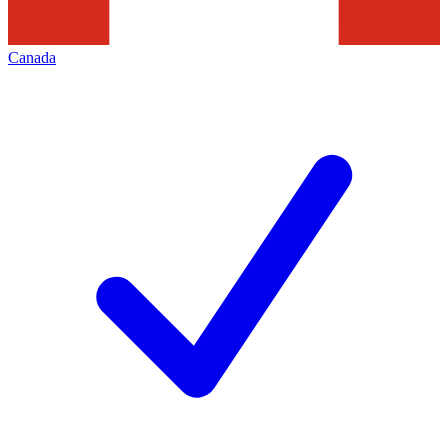
Canada