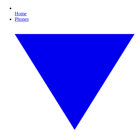
Home
Phones