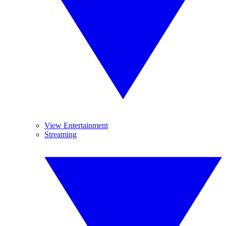
View Entertainment
Streaming