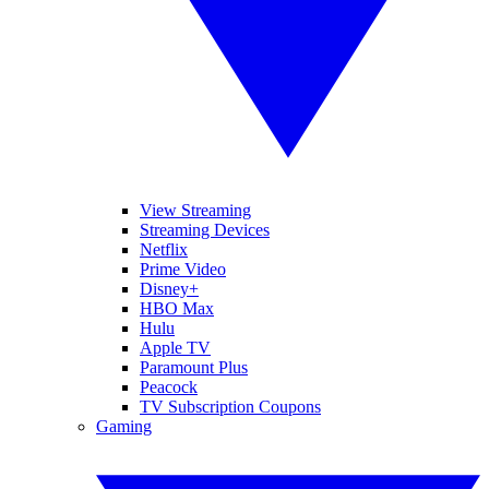
View Streaming
Streaming Devices
Netflix
Prime Video
Disney+
HBO Max
Hulu
Apple TV
Paramount Plus
Peacock
TV Subscription Coupons
Gaming