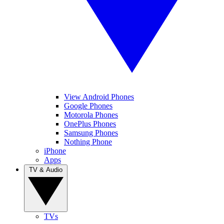
View Android Phones
Google Phones
Motorola Phones
OnePlus Phones
Samsung Phones
Nothing Phone
iPhone
Apps
TV & Audio
TVs