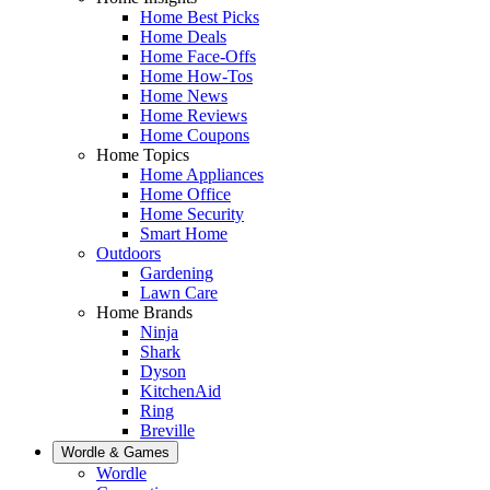
Home Best Picks
Home Deals
Home Face-Offs
Home How-Tos
Home News
Home Reviews
Home Coupons
Home Topics
Home Appliances
Home Office
Home Security
Smart Home
Outdoors
Gardening
Lawn Care
Home Brands
Ninja
Shark
Dyson
KitchenAid
Ring
Breville
Wordle & Games
Wordle