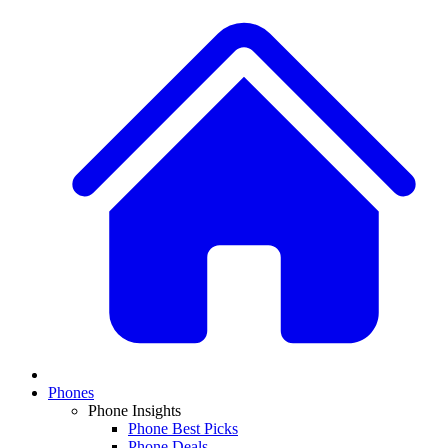
Phones
Phone Insights
Phone Best Picks
Phone Deals