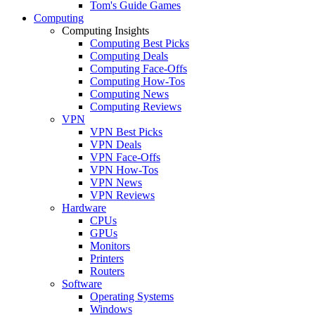
Tom's Guide Games
Computing
Computing Insights
Computing Best Picks
Computing Deals
Computing Face-Offs
Computing How-Tos
Computing News
Computing Reviews
VPN
VPN Best Picks
VPN Deals
VPN Face-Offs
VPN How-Tos
VPN News
VPN Reviews
Hardware
CPUs
GPUs
Monitors
Printers
Routers
Software
Operating Systems
Windows