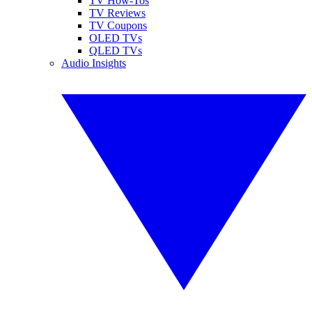
TV How-Tos
TV Reviews
TV Coupons
OLED TVs
QLED TVs
Audio Insights