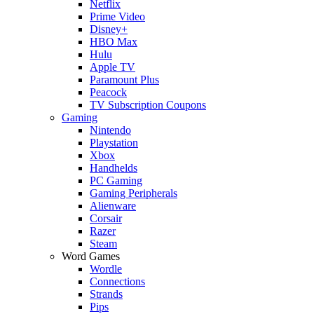
Netflix
Prime Video
Disney+
HBO Max
Hulu
Apple TV
Paramount Plus
Peacock
TV Subscription Coupons
Gaming
Nintendo
Playstation
Xbox
Handhelds
PC Gaming
Gaming Peripherals
Alienware
Corsair
Razer
Steam
Word Games
Wordle
Connections
Strands
Pips