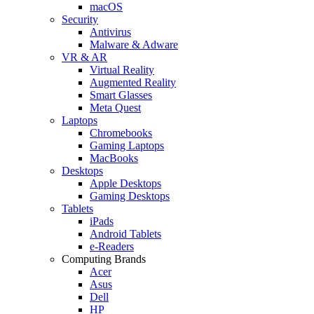
macOS
Security
Antivirus
Malware & Adware
VR & AR
Virtual Reality
Augmented Reality
Smart Glasses
Meta Quest
Laptops
Chromebooks
Gaming Laptops
MacBooks
Desktops
Apple Desktops
Gaming Desktops
Tablets
iPads
Android Tablets
e-Readers
Computing Brands
Acer
Asus
Dell
HP