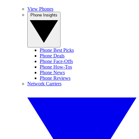
View Phones
Phone Insights
Phone Best Picks
Phone Deals
Phone Face-Offs
Phone How-Tos
Phone News
Phone Reviews
Network Carriers