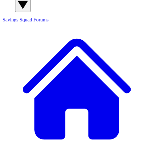
Savings Squad
Forums