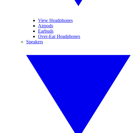
View Headphones
Airpods
Earbuds
Over-Ear Headphones
Speakers