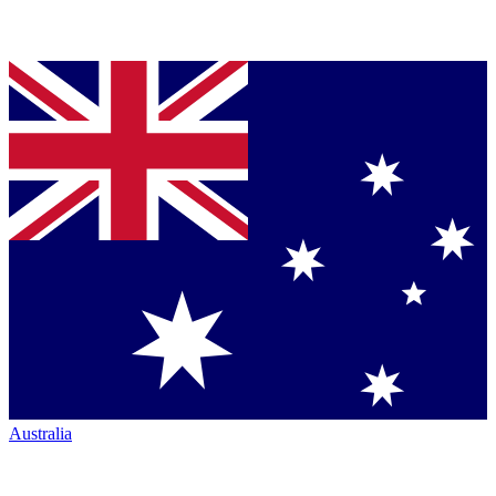
Australia