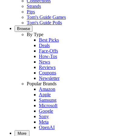
Connections
Strands
Pips
Tom's Guide Games
Tom's Guide Polls
Browse
By Type
Best Picks
Deals
Face-Offs
How-Tos
News
Reviews
Coupons
Newsletter
Popular Brands
Amazon
Apple
Samsung
Microsoft
Google
Sony
Meta
OpenAI
More