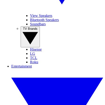
View Speakers
Bluetooth Speakers
Soundbars
TV Brands
Hisense
LG
TCL
Roku
Entertainment