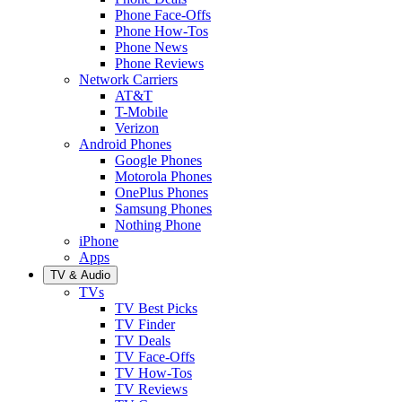
Phone Face-Offs
Phone How-Tos
Phone News
Phone Reviews
Network Carriers
AT&T
T-Mobile
Verizon
Android Phones
Google Phones
Motorola Phones
OnePlus Phones
Samsung Phones
Nothing Phone
iPhone
Apps
TV & Audio
TVs
TV Best Picks
TV Finder
TV Deals
TV Face-Offs
TV How-Tos
TV Reviews