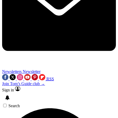
Newsletters
Newsletter
RSS
Join Tom’s Guide club →
Sign in
Search