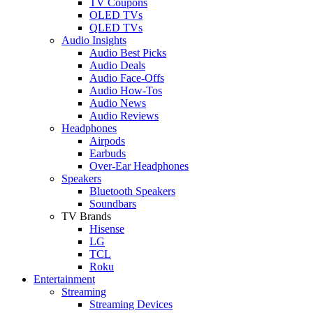
TV Coupons
OLED TVs
QLED TVs
Audio Insights
Audio Best Picks
Audio Deals
Audio Face-Offs
Audio How-Tos
Audio News
Audio Reviews
Headphones
Airpods
Earbuds
Over-Ear Headphones
Speakers
Bluetooth Speakers
Soundbars
TV Brands
Hisense
LG
TCL
Roku
Entertainment
Streaming
Streaming Devices