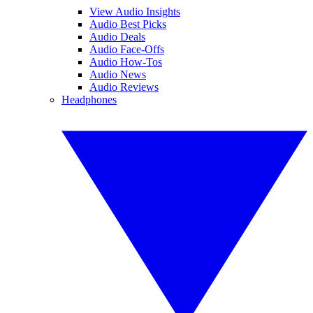
View Audio Insights
Audio Best Picks
Audio Deals
Audio Face-Offs
Audio How-Tos
Audio News
Audio Reviews
Headphones