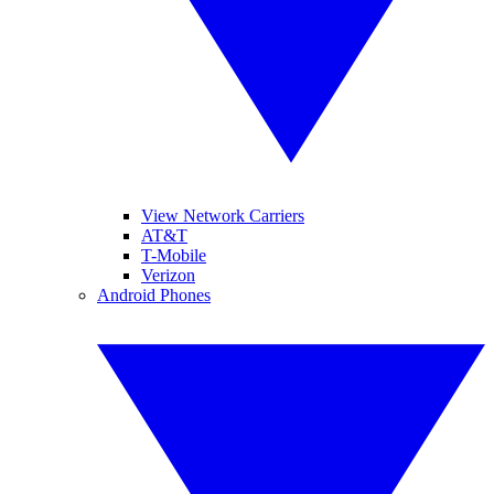
View Network Carriers
AT&T
T-Mobile
Verizon
Android Phones