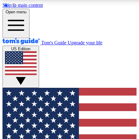
Skip to main content
12
24/7
30K+
Open menu
MEMBER FEATURES
ACCESS AVAILABLE
ACTIVE MEMBERS
Tom's Guide
Upgrade your life
US Edition
Exclusive Newsletters
Polls
Tech news direct to your inbox
Have your say in te
GET CLUB ACCESS QUICK
For the fastest way to join Tom's Guide Club enter your
email below. We'll send you a confirmation and sign you up
to our newsletter to keep you updated on all the latest news.