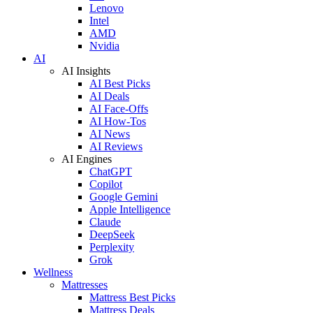
Lenovo
Intel
AMD
Nvidia
AI
AI Insights
AI Best Picks
AI Deals
AI Face-Offs
AI How-Tos
AI News
AI Reviews
AI Engines
ChatGPT
Copilot
Google Gemini
Apple Intelligence
Claude
DeepSeek
Perplexity
Grok
Wellness
Mattresses
Mattress Best Picks
Mattress Deals