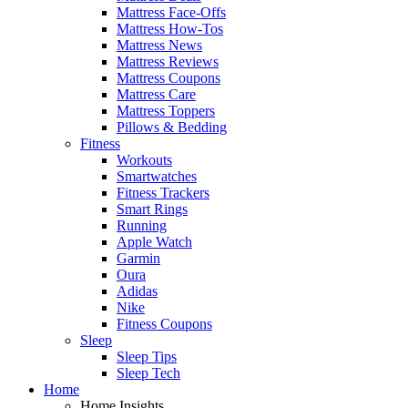
Mattress Face-Offs
Mattress How-Tos
Mattress News
Mattress Reviews
Mattress Coupons
Mattress Care
Mattress Toppers
Pillows & Bedding
Fitness
Workouts
Smartwatches
Fitness Trackers
Smart Rings
Running
Apple Watch
Garmin
Oura
Adidas
Nike
Fitness Coupons
Sleep
Sleep Tips
Sleep Tech
Home
Home Insights