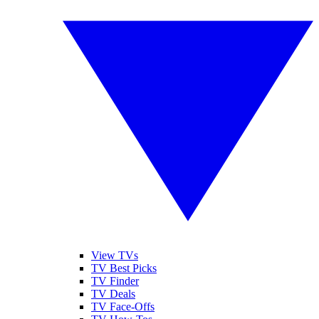
View TVs
TV Best Picks
TV Finder
TV Deals
TV Face-Offs