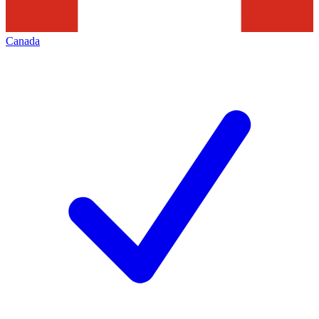
Canada