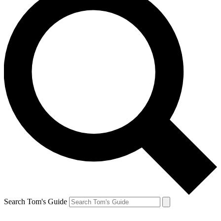
Search Tom's Guide