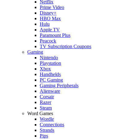
Netflix
Prime Video
Disney+
HBO Max
Hulu
Apple TV
Paramount Plus
Peacock
TV Subscription Coupons
Gaming
Nintendo
Playstation
Xbox
Handhelds
PC Gaming
Gaming Peripherals
Alienware
Corsair
Razer
Steam
Word Games
Wordle
Connections
Strands
Pips