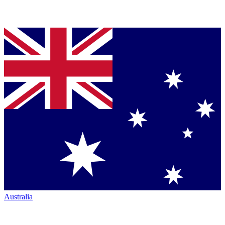
Australia