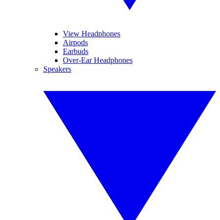
View Headphones
Airpods
Earbuds
Over-Ear Headphones
Speakers