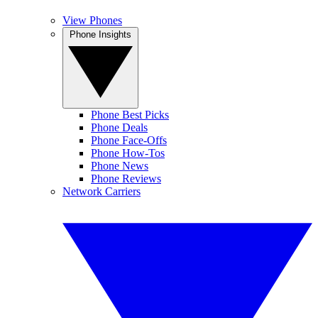
View Phones
Phone Insights
Phone Best Picks
Phone Deals
Phone Face-Offs
Phone How-Tos
Phone News
Phone Reviews
Network Carriers