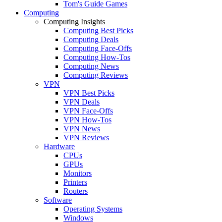
Tom's Guide Games
Computing
Computing Insights
Computing Best Picks
Computing Deals
Computing Face-Offs
Computing How-Tos
Computing News
Computing Reviews
VPN
VPN Best Picks
VPN Deals
VPN Face-Offs
VPN How-Tos
VPN News
VPN Reviews
Hardware
CPUs
GPUs
Monitors
Printers
Routers
Software
Operating Systems
Windows