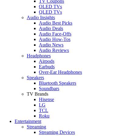
TV Coupons
OLED TVs
QLED TVs
Audio Insights
Audio Best Picks
Audio Deals
Audio Face-Offs
Audio How-Tos
Audio News
Audio Reviews
Headphones
Airpods
Earbuds
Over-Ear Headphones
Speakers
Bluetooth Speakers
Soundbars
TV Brands
Hisense
LG
TCL
Roku
Entertainment
Streaming
Streaming Devices