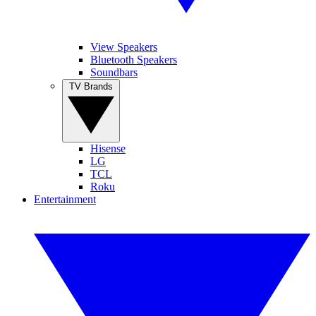
View Speakers
Bluetooth Speakers
Soundbars
TV Brands
Hisense
LG
TCL
Roku
Entertainment