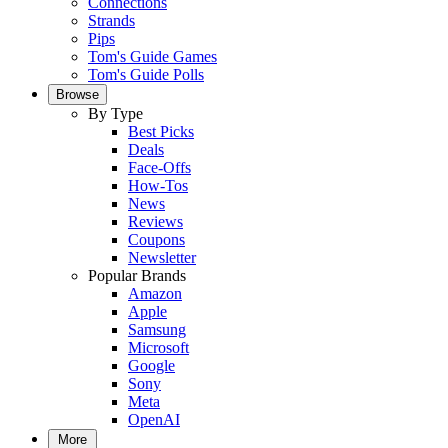
Connections
Strands
Pips
Tom's Guide Games
Tom's Guide Polls
Browse
By Type
Best Picks
Deals
Face-Offs
How-Tos
News
Reviews
Coupons
Newsletter
Popular Brands
Amazon
Apple
Samsung
Microsoft
Google
Sony
Meta
OpenAI
More