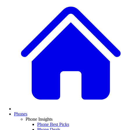
Phones
Phone Insights
Phone Best Picks
Phone Deals