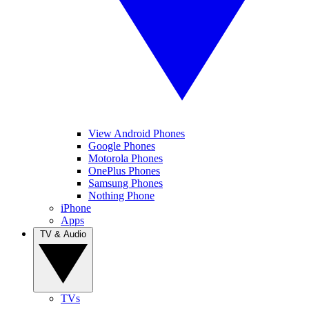
View Android Phones
Google Phones
Motorola Phones
OnePlus Phones
Samsung Phones
Nothing Phone
iPhone
Apps
TV & Audio
TVs