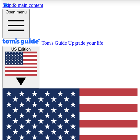
Skip to main content
12
24/7
30K+
Open menu
MEMBER FEATURES
ACCESS AVAILABLE
ACTIVE MEMBERS
Tom's Guide
Upgrade your life
US Edition
Exclusive Newsletters
Polls
Tech news direct to your inbox
Have your say in te
GET CLUB ACCESS QUICK
For the fastest way to join Tom's Guide Club enter your
email below. We'll send you a confirmation and sign you up
to our newsletter to keep you updated on all the latest news.