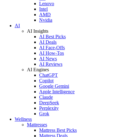
Lenovo
Intel
AMD
Nvidia
AI
AI Insights
AI Best Picks
AI Deals
AI Face-Offs
AI How-Tos
AI News
AI Reviews
AI Engines
ChatGPT
Copilot
Google Gemini
Apple Intelligence
Claude
DeepSeek
Perplexity
Grok
Wellness
Mattresses
Mattress Best Picks
Mattress Deals