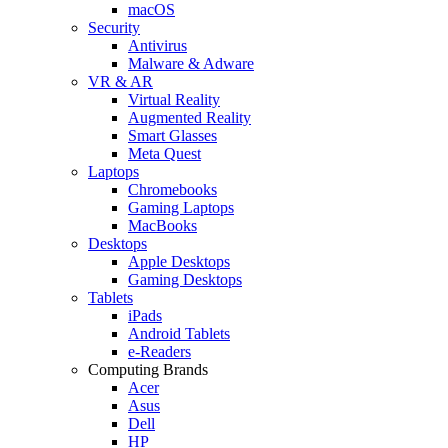
macOS
Security
Antivirus
Malware & Adware
VR & AR
Virtual Reality
Augmented Reality
Smart Glasses
Meta Quest
Laptops
Chromebooks
Gaming Laptops
MacBooks
Desktops
Apple Desktops
Gaming Desktops
Tablets
iPads
Android Tablets
e-Readers
Computing Brands
Acer
Asus
Dell
HP