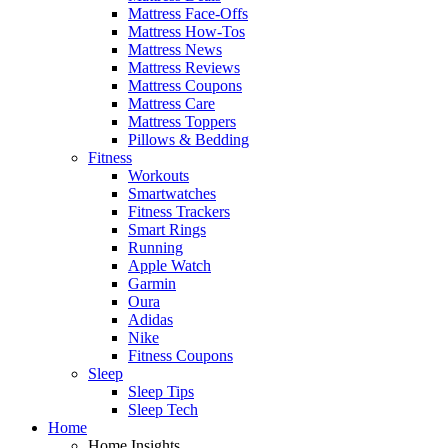
Mattress Face-Offs
Mattress How-Tos
Mattress News
Mattress Reviews
Mattress Coupons
Mattress Care
Mattress Toppers
Pillows & Bedding
Fitness
Workouts
Smartwatches
Fitness Trackers
Smart Rings
Running
Apple Watch
Garmin
Oura
Adidas
Nike
Fitness Coupons
Sleep
Sleep Tips
Sleep Tech
Home
Home Insights