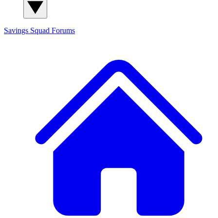
Savings Squad
Forums