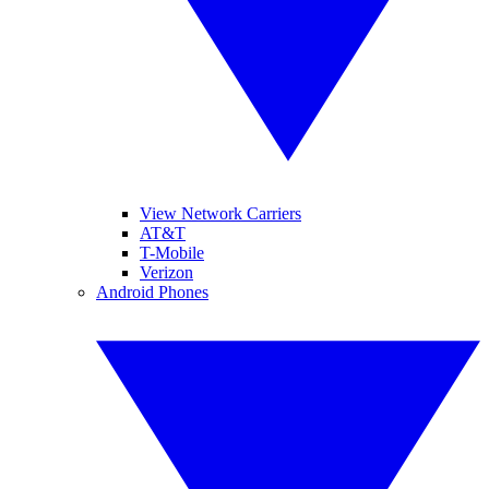
View Network Carriers
AT&T
T-Mobile
Verizon
Android Phones