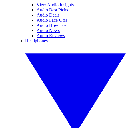
View Audio Insights
Audio Best Picks
Audio Deals
Audio Face-Offs
Audio How-Tos
Audio News
Audio Reviews
Headphones