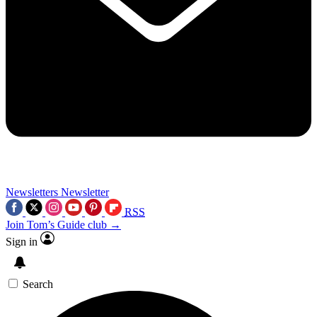
Newsletters
Newsletter
RSS
Join Tom’s Guide club →
Sign in
Search