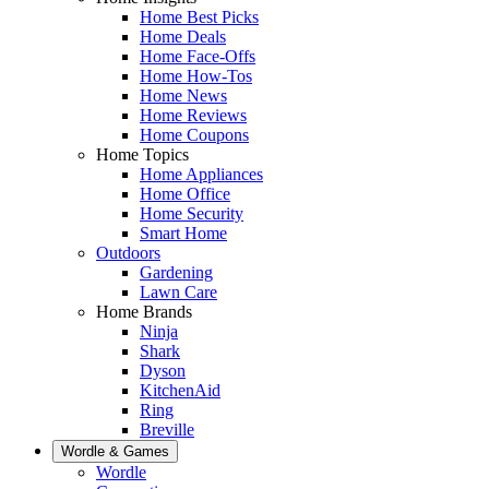
Home Best Picks
Home Deals
Home Face-Offs
Home How-Tos
Home News
Home Reviews
Home Coupons
Home Topics
Home Appliances
Home Office
Home Security
Smart Home
Outdoors
Gardening
Lawn Care
Home Brands
Ninja
Shark
Dyson
KitchenAid
Ring
Breville
Wordle & Games
Wordle