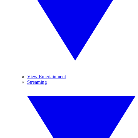
View Entertainment
Streaming