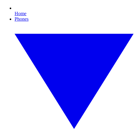
Home
Phones