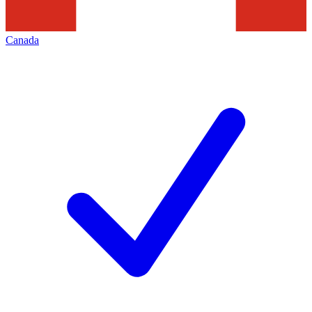
Canada