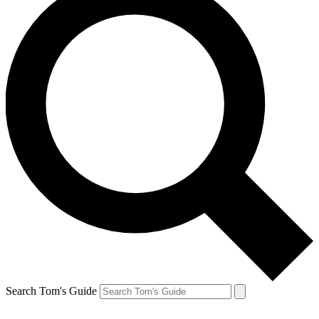
Search Tom's Guide