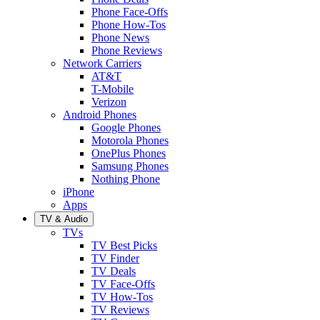
Phone Face-Offs
Phone How-Tos
Phone News
Phone Reviews
Network Carriers
AT&T
T-Mobile
Verizon
Android Phones
Google Phones
Motorola Phones
OnePlus Phones
Samsung Phones
Nothing Phone
iPhone
Apps
TV & Audio
TVs
TV Best Picks
TV Finder
TV Deals
TV Face-Offs
TV How-Tos
TV Reviews