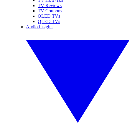
TV How-Tos
TV Reviews
TV Coupons
OLED TVs
QLED TVs
Audio Insights