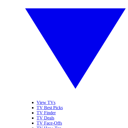
View TVs
TV Best Picks
TV Finder
TV Deals
TV Face-Offs