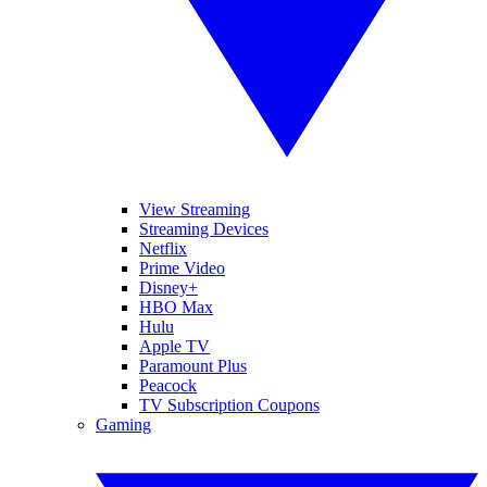
View Streaming
Streaming Devices
Netflix
Prime Video
Disney+
HBO Max
Hulu
Apple TV
Paramount Plus
Peacock
TV Subscription Coupons
Gaming