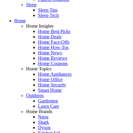
Sleep
Sleep Tips
Sleep Tech
Home
Home Insights
Home Best Picks
Home Deals
Home Face-Offs
Home How-Tos
Home News
Home Reviews
Home Coupons
Home Topics
Home Appliances
Home Office
Home Security
Smart Home
Outdoors
Gardening
Lawn Care
Home Brands
Ninja
Shark
Dyson
KitchenAid