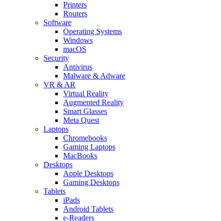
Printers
Routers
Software
Operating Systems
Windows
macOS
Security
Antivirus
Malware & Adware
VR & AR
Virtual Reality
Augmented Reality
Smart Glasses
Meta Quest
Laptops
Chromebooks
Gaming Laptops
MacBooks
Desktops
Apple Desktops
Gaming Desktops
Tablets
iPads
Android Tablets
e-Readers