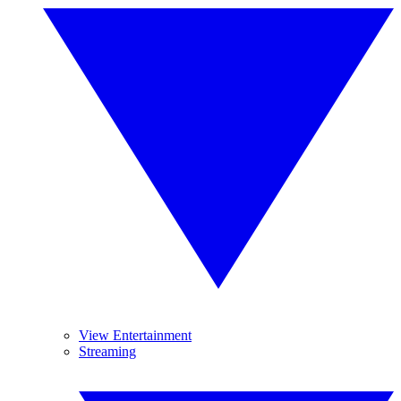
View Entertainment
Streaming