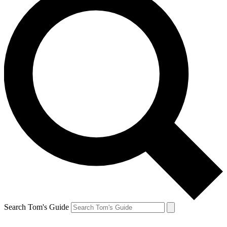
Search Tom's Guide