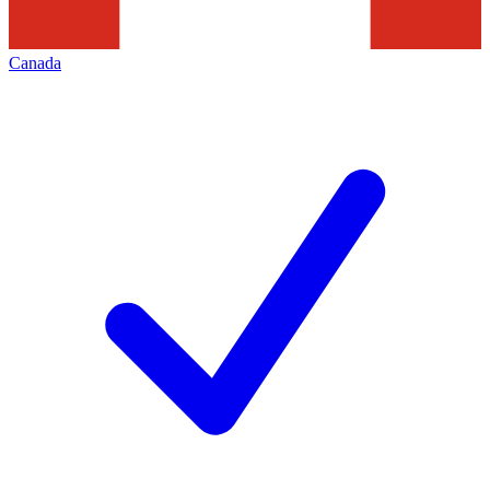
Canada