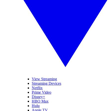
View Streaming
Streaming Devices
Netflix
Prime Video
Disney+
HBO Max
Hulu
Apple TV