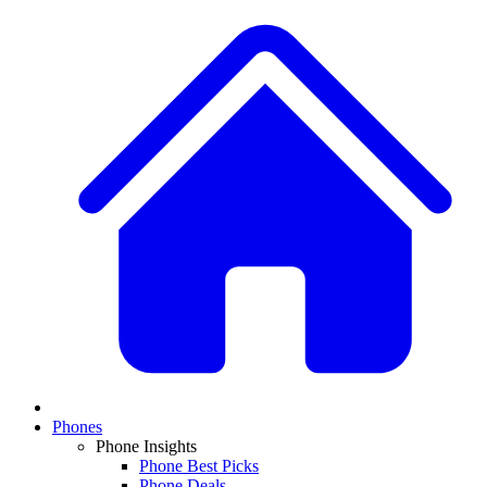
Phones
Phone Insights
Phone Best Picks
Phone Deals