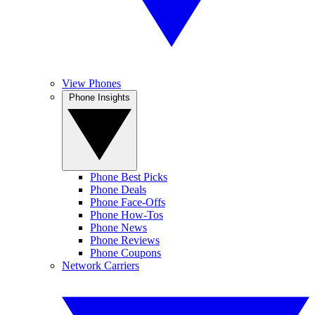
View Phones
Phone Insights
Phone Best Picks
Phone Deals
Phone Face-Offs
Phone How-Tos
Phone News
Phone Reviews
Phone Coupons
Network Carriers