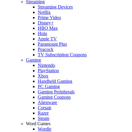
Streaming
Streaming Devices
Netflix
Prime Video
Disney+
HBO Max
Hulu
Apple TV
Paramount Plus
Peacock
TV Subscription Coupons
Gaming
Nintendo
PlayStation
Xbox
Handheld Gaming
PC Gaming
Gaming Peripherals
Gaming Coupons
Alienware
Corsair
Razer
Steam
Word Games
Wordle