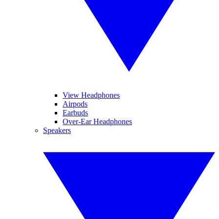
View Headphones
Airpods
Earbuds
Over-Ear Headphones
Speakers