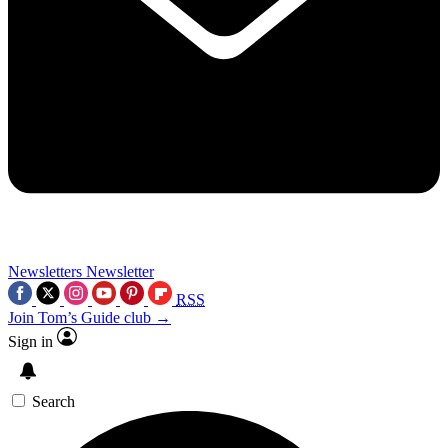
Newsletters
Newsletter
RSS
Join Tom’s Guide club →
Sign in
Search