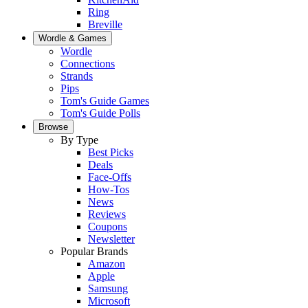
Ring
Breville
Wordle & Games
Wordle
Connections
Strands
Pips
Tom's Guide Games
Tom's Guide Polls
Browse
By Type
Best Picks
Deals
Face-Offs
How-Tos
News
Reviews
Coupons
Newsletter
Popular Brands
Amazon
Apple
Samsung
Microsoft