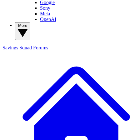
Google
Sony
Meta
OpenAI
More
Savings Squad
Forums