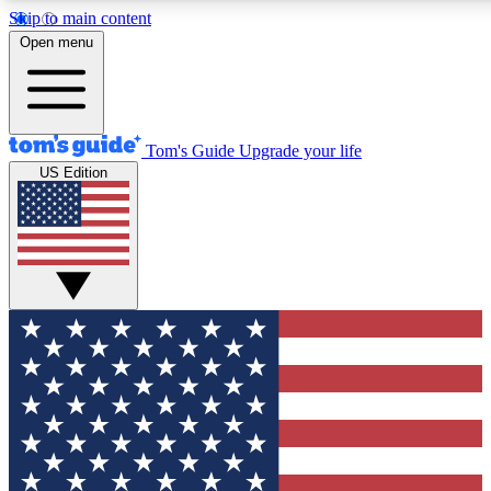
Skip to main content
12
24/7
30K+
Open menu
MEMBER FEATURES
ACCESS AVAILABLE
ACTIVE MEMBERS
Tom's Guide
Upgrade your life
US Edition
Exclusive Newsletters
Polls
Tech news direct to your inbox
Have your say in te
GET CLUB ACCESS QUICK
For the fastest way to join Tom's Guide Club enter your
email below. We'll send you a confirmation and sign you up
to our newsletter to keep you updated on all the latest news.