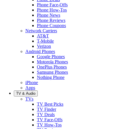
Phone Face-Offs
Phone How-Tos
Phone News
Phone Reviews
Phone Coupons
Network Carriers
AT&T
T-Mobile
Verizon
Android Phones
Google Phones
Motorola Phones
OnePlus Phones
Samsung Phones
Nothing Phone
iPhone
Apps
TV & Audio
TVs
TV Best Picks
TV Finder
TV Deals
TV Face-Offs
TV How-Tos