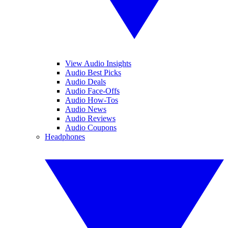
View Audio Insights
Audio Best Picks
Audio Deals
Audio Face-Offs
Audio How-Tos
Audio News
Audio Reviews
Audio Coupons
Headphones