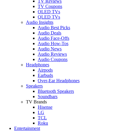
TV Reviews
TV Coupons
OLED TVs
QLED TVs
Audio Insights
Audio Best Picks
Audio Deals
Audio Face-Offs
Audio How-Tos
Audio News
Audio Reviews
Audio Coupons
Headphones
Airpods
Earbuds
Over-Ear Headphones
Speakers
Bluetooth Speakers
Soundbars
TV Brands
Hisense
LG
TCL
Roku
Entertainment