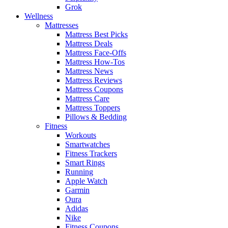
Grok
Wellness
Mattresses
Mattress Best Picks
Mattress Deals
Mattress Face-Offs
Mattress How-Tos
Mattress News
Mattress Reviews
Mattress Coupons
Mattress Care
Mattress Toppers
Pillows & Bedding
Fitness
Workouts
Smartwatches
Fitness Trackers
Smart Rings
Running
Apple Watch
Garmin
Oura
Adidas
Nike
Fitness Coupons