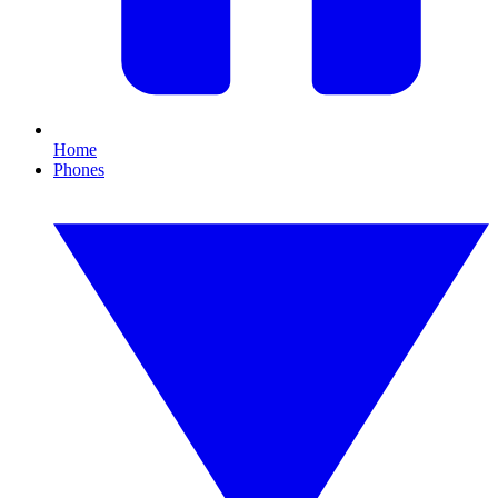
Home
Phones