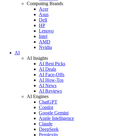
Computing Brands
Acer
Asus
Dell
HP
Lenovo
Intel
AMD
Nvidia
AI
AI Insights
AI Best Picks
AI Deals
AI Face-Offs
AI How-Tos
AI News
AI Reviews
AI Engines
ChatGPT
Copilot
Google Gemini
Apple Intelligence
Claude
DeepSeek
Perplexity