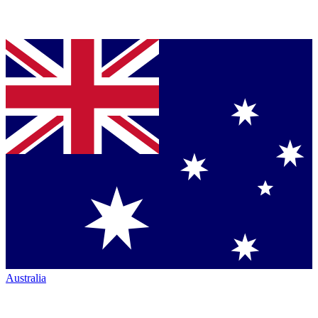
Australia