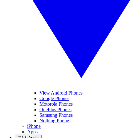
View Android Phones
Google Phones
Motorola Phones
OnePlus Phones
Samsung Phones
Nothing Phone
iPhone
Apps
TV & Audio