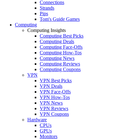
Connections
Strands
Pips
Tom's Guide Games
Computing
Computing Insights
Computing Best Picks
Computing Deals
Computing Face-Offs
Computing How-Tos
Computing News
Computing Reviews
Computing Coupons
VPN
VPN Best Picks
VPN Deals
VPN Face-Offs
VPN How-Tos
VPN News
VPN Reviews
VPN Coupons
Hardware
CPUs
GPUs
Monitors