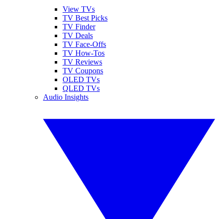
View TVs
TV Best Picks
TV Finder
TV Deals
TV Face-Offs
TV How-Tos
TV Reviews
TV Coupons
OLED TVs
QLED TVs
Audio Insights