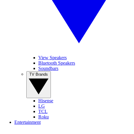
View Speakers
Bluetooth Speakers
Soundbars
TV Brands
Hisense
LG
TCL
Roku
Entertainment