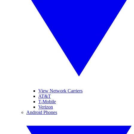
View Network Carriers
AT&T
T-Mobile
Verizon
Android Phones