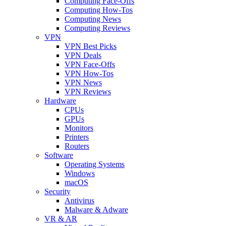
Computing Face-Offs
Computing How-Tos
Computing News
Computing Reviews
VPN
VPN Best Picks
VPN Deals
VPN Face-Offs
VPN How-Tos
VPN News
VPN Reviews
Hardware
CPUs
GPUs
Monitors
Printers
Routers
Software
Operating Systems
Windows
macOS
Security
Antivirus
Malware & Adware
VR & AR