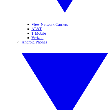
View Network Carriers
AT&T
T-Mobile
Verizon
Android Phones