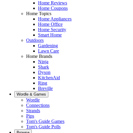
Home Reviews
Home Coupons
Home Topics
Home Appliances
Home Office
Home Security
Smart Home
Outdoors
Gardening
Lawn Care
Home Brands
Ninja
Shark
Dyson
KitchenAid
Ring
Breville
Wordle & Games
Wordle
Connections
Strands
Pips
Tom's Guide Games
Tom's Guide Polls
Browse