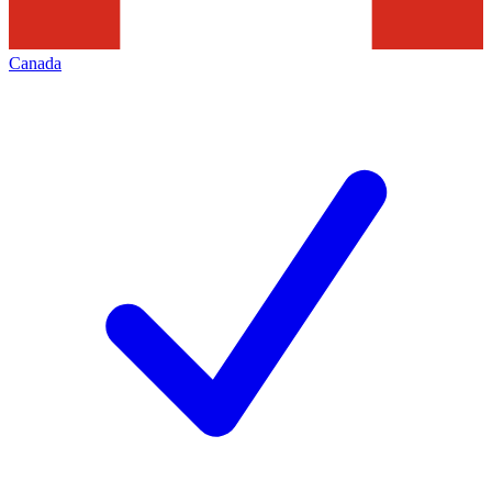
Canada