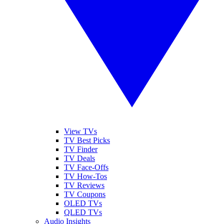
View TVs
TV Best Picks
TV Finder
TV Deals
TV Face-Offs
TV How-Tos
TV Reviews
TV Coupons
OLED TVs
QLED TVs
Audio Insights