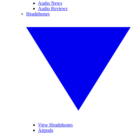
Audio News
Audio Reviews
Headphones
View Headphones
Airpods