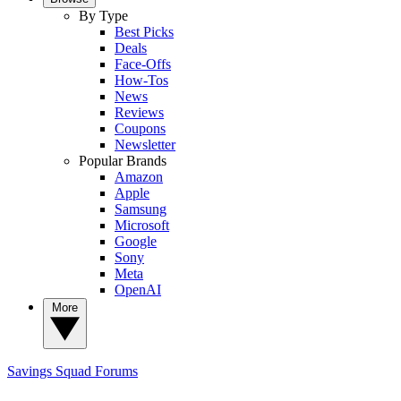
By Type
Best Picks
Deals
Face-Offs
How-Tos
News
Reviews
Coupons
Newsletter
Popular Brands
Amazon
Apple
Samsung
Microsoft
Google
Sony
Meta
OpenAI
More
Savings Squad
Forums