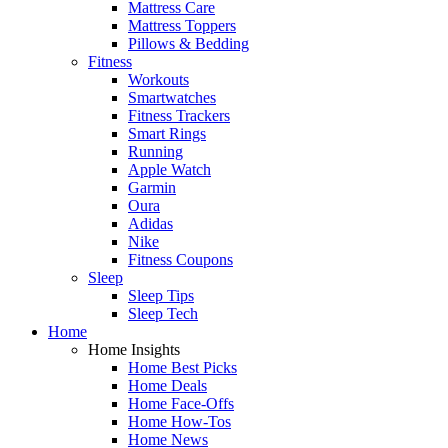
Mattress Care
Mattress Toppers
Pillows & Bedding
Fitness
Workouts
Smartwatches
Fitness Trackers
Smart Rings
Running
Apple Watch
Garmin
Oura
Adidas
Nike
Fitness Coupons
Sleep
Sleep Tips
Sleep Tech
Home
Home Insights
Home Best Picks
Home Deals
Home Face-Offs
Home How-Tos
Home News