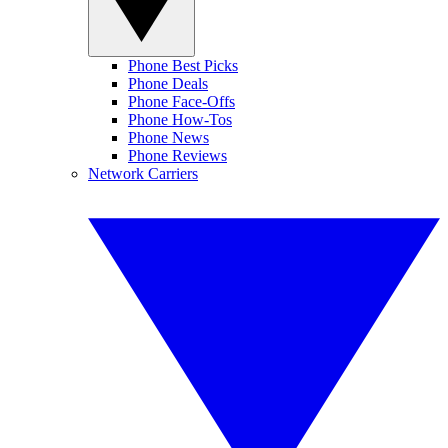
Phone Best Picks
Phone Deals
Phone Face-Offs
Phone How-Tos
Phone News
Phone Reviews
Network Carriers