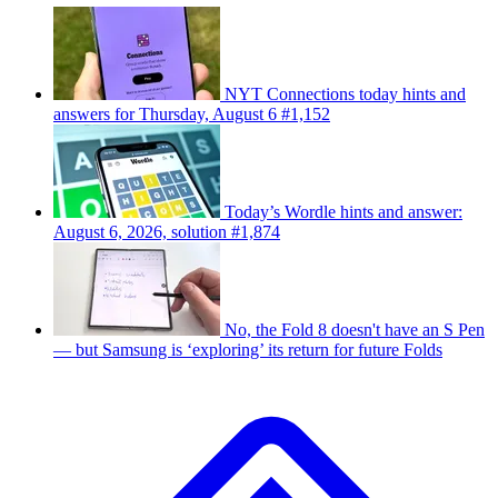
NYT Connections today hints and
answers for Thursday, August 6 #1,152
Today’s Wordle hints and answer:
August 6, 2026, solution #1,874
No, the Fold 8 doesn't have an S Pen
— but Samsung is ‘exploring’ its return for future Folds