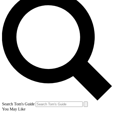
Search Tom's Guide
You May Like