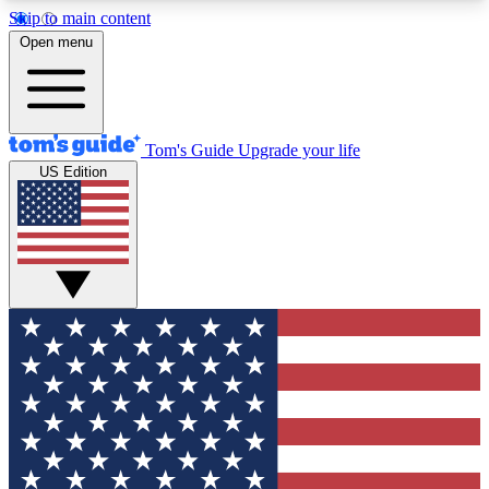
Skip to main content
12
24/7
30K+
Open menu
MEMBER FEATURES
ACCESS AVAILABLE
ACTIVE MEMBERS
Tom's Guide
Upgrade your life
US Edition
Exclusive Newsletters
Polls
Tech news direct to your inbox
Have your say in te
GET CLUB ACCESS QUICK
For the fastest way to join Tom's Guide Club enter
your email below. We'll send you a confirmation
and sign you up to our newsletter to keep you
updated on all the latest news.