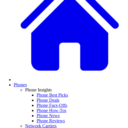
Phones
Phone Insights
Phone Best Picks
Phone Deals
Phone Face-Offs
Phone How-Tos
Phone News
Phone Reviews
Network Carriers