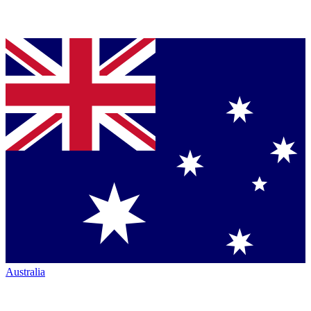
Australia