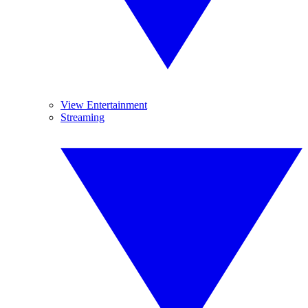
View Entertainment
Streaming