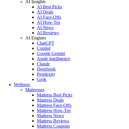
AI Insights
AI Best Picks
AI Deals
AI Face-Offs
AI How-Tos
AI News
AI Reviews
AI Engines
ChatGPT
Copilot
Google Gemini
Apple Intelligence
Claude
DeepSeek
Perplexity
Grok
Wellness
Mattresses
Mattress Best Picks
Mattress Deals
Mattress Face-Offs
Mattress How-Tos
Mattress News
Mattress Reviews
Mattress Coupons