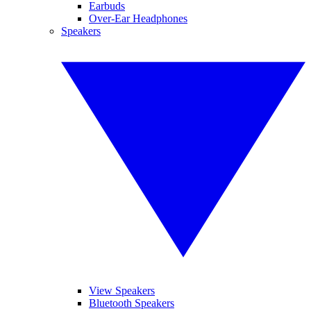
Earbuds
Over-Ear Headphones
Speakers
View Speakers
Bluetooth Speakers