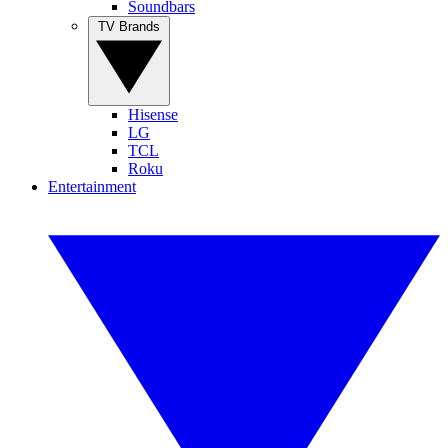
Soundbars
TV Brands
Hisense
LG
TCL
Roku
Entertainment