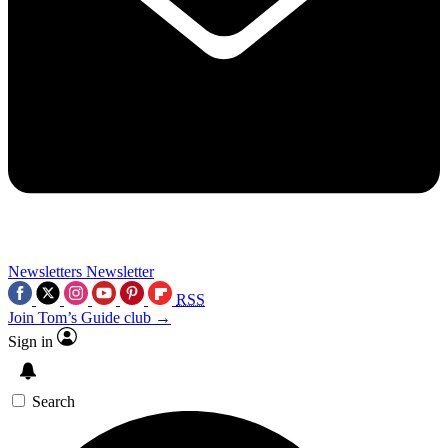
Newsletters
Newsletter
RSS
Join Tom’s Guide club →
Sign in
Search