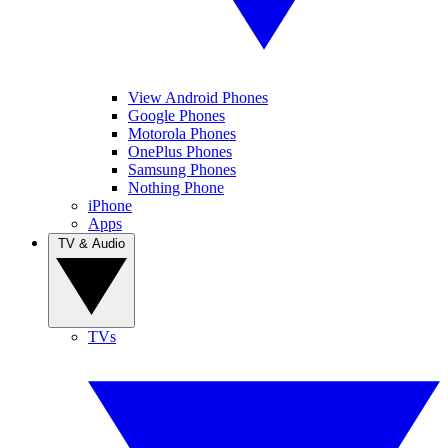
View Android Phones
Google Phones
Motorola Phones
OnePlus Phones
Samsung Phones
Nothing Phone
iPhone
Apps
TV & Audio
TVs