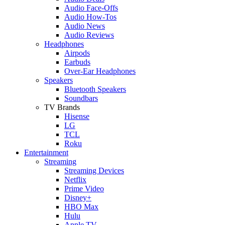
Audio Face-Offs
Audio How-Tos
Audio News
Audio Reviews
Headphones
Airpods
Earbuds
Over-Ear Headphones
Speakers
Bluetooth Speakers
Soundbars
TV Brands
Hisense
LG
TCL
Roku
Entertainment
Streaming
Streaming Devices
Netflix
Prime Video
Disney+
HBO Max
Hulu
Apple TV