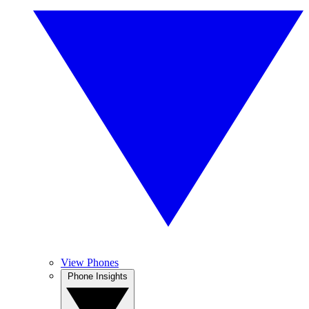
View Phones
Phone Insights