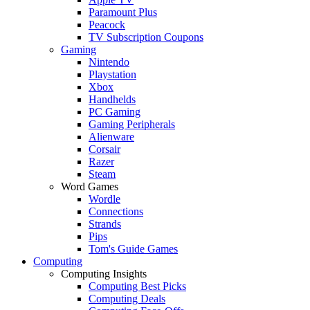
Paramount Plus
Peacock
TV Subscription Coupons
Gaming
Nintendo
Playstation
Xbox
Handhelds
PC Gaming
Gaming Peripherals
Alienware
Corsair
Razer
Steam
Word Games
Wordle
Connections
Strands
Pips
Tom's Guide Games
Computing
Computing Insights
Computing Best Picks
Computing Deals