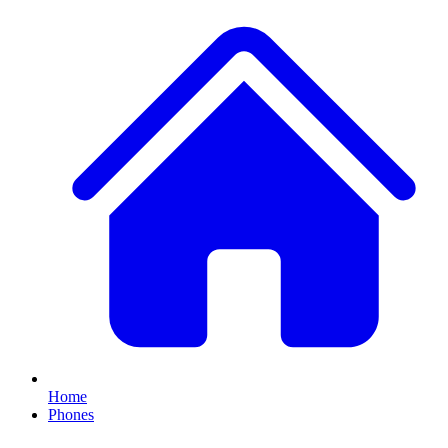
Home
Phones