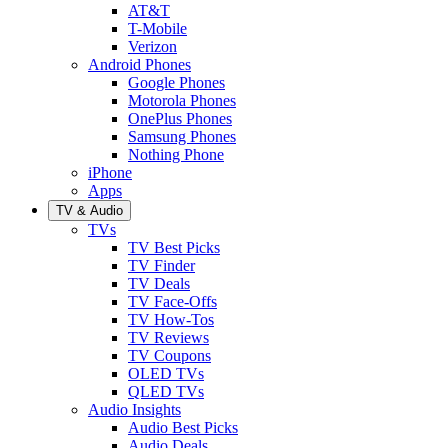
AT&T
T-Mobile
Verizon
Android Phones
Google Phones
Motorola Phones
OnePlus Phones
Samsung Phones
Nothing Phone
iPhone
Apps
TV & Audio
TVs
TV Best Picks
TV Finder
TV Deals
TV Face-Offs
TV How-Tos
TV Reviews
TV Coupons
OLED TVs
QLED TVs
Audio Insights
Audio Best Picks
Audio Deals