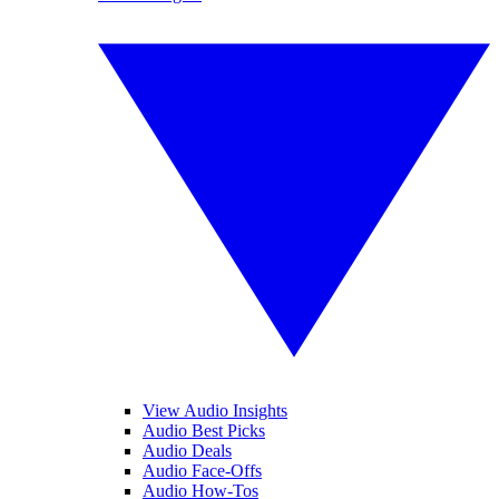
View Audio Insights
Audio Best Picks
Audio Deals
Audio Face-Offs
Audio How-Tos