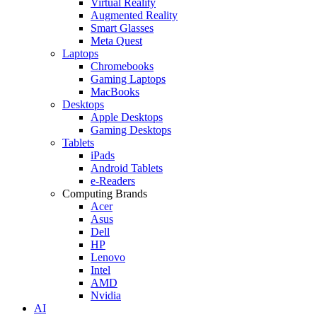
Virtual Reality
Augmented Reality
Smart Glasses
Meta Quest
Laptops
Chromebooks
Gaming Laptops
MacBooks
Desktops
Apple Desktops
Gaming Desktops
Tablets
iPads
Android Tablets
e-Readers
Computing Brands
Acer
Asus
Dell
HP
Lenovo
Intel
AMD
Nvidia
AI