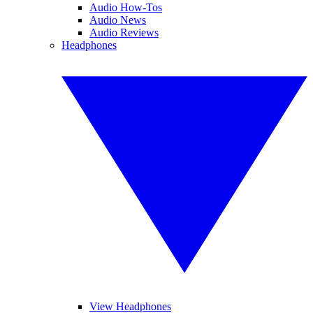
Audio How-Tos
Audio News
Audio Reviews
Headphones
View Headphones