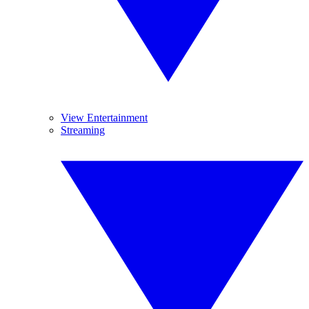
View Entertainment
Streaming