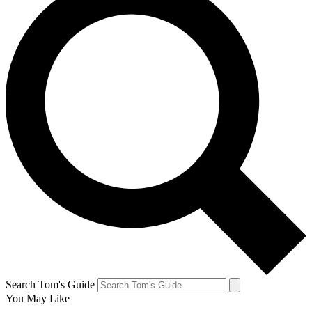
Search Tom's Guide
You May Like