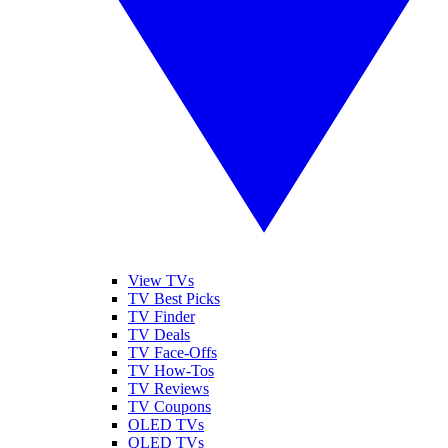
View TVs
TV Best Picks
TV Finder
TV Deals
TV Face-Offs
TV How-Tos
TV Reviews
TV Coupons
OLED TVs
QLED TVs