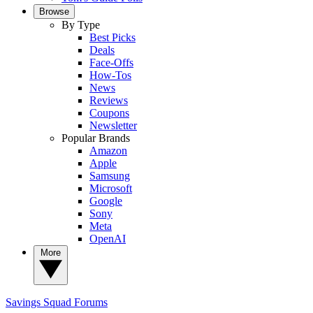
Browse
By Type
Best Picks
Deals
Face-Offs
How-Tos
News
Reviews
Coupons
Newsletter
Popular Brands
Amazon
Apple
Samsung
Microsoft
Google
Sony
Meta
OpenAI
More
Savings Squad
Forums