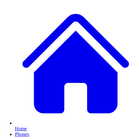
Home
Phones