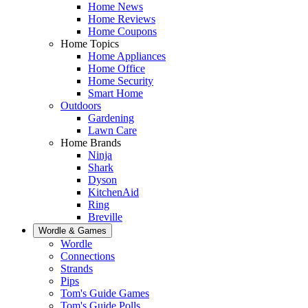
Home News
Home Reviews
Home Coupons
Home Topics
Home Appliances
Home Office
Home Security
Smart Home
Outdoors
Gardening
Lawn Care
Home Brands
Ninja
Shark
Dyson
KitchenAid
Ring
Breville
Wordle & Games
Wordle
Connections
Strands
Pips
Tom's Guide Games
Tom's Guide Polls