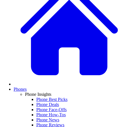
Phones
Phone Insights
Phone Best Picks
Phone Deals
Phone Face-Offs
Phone How-Tos
Phone News
Phone Reviews