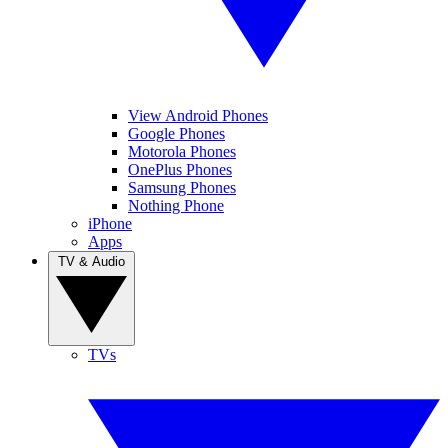
View Android Phones
Google Phones
Motorola Phones
OnePlus Phones
Samsung Phones
Nothing Phone
iPhone
Apps
TV & Audio
TVs