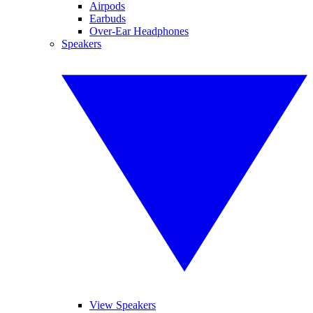
Airpods
Earbuds
Over-Ear Headphones
Speakers
View Speakers