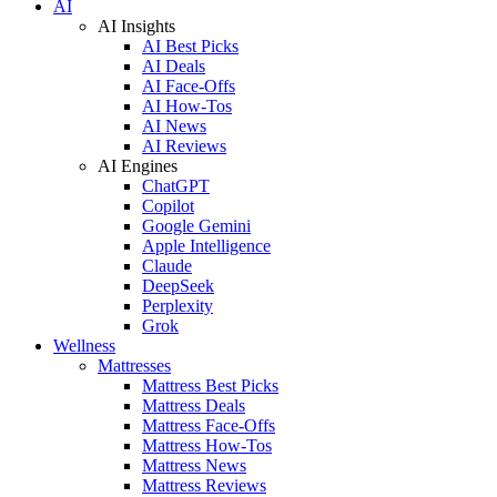
AI
AI Insights
AI Best Picks
AI Deals
AI Face-Offs
AI How-Tos
AI News
AI Reviews
AI Engines
ChatGPT
Copilot
Google Gemini
Apple Intelligence
Claude
DeepSeek
Perplexity
Grok
Wellness
Mattresses
Mattress Best Picks
Mattress Deals
Mattress Face-Offs
Mattress How-Tos
Mattress News
Mattress Reviews