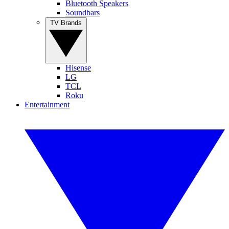
Bluetooth Speakers
Soundbars
TV Brands
Hisense
LG
TCL
Roku
Entertainment