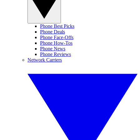
Phone Best Picks
Phone Deals
Phone Face-Offs
Phone How-Tos
Phone News
Phone Reviews
Network Carriers