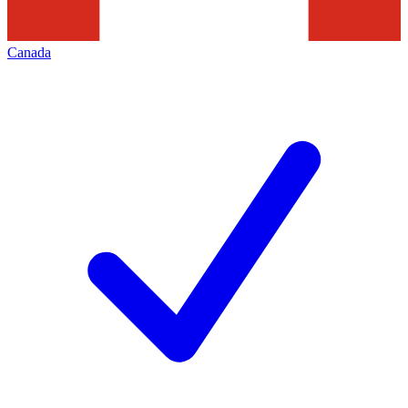
Canada