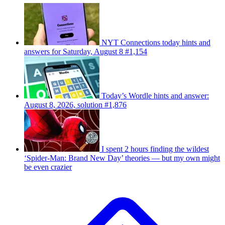
NYT Connections today hints and
answers for Saturday, August 8 #1,154
Today’s Wordle hints and answer:
August 8, 2026, solution #1,876
I spent 2 hours finding the wildest
‘Spider-Man: Brand New Day’ theories — but my own might
be even crazier