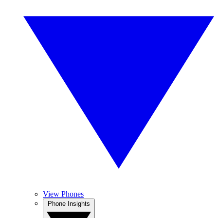
View Phones
Phone Insights