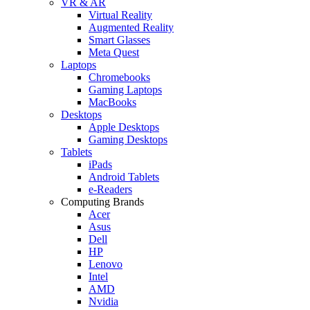
VR & AR
Virtual Reality
Augmented Reality
Smart Glasses
Meta Quest
Laptops
Chromebooks
Gaming Laptops
MacBooks
Desktops
Apple Desktops
Gaming Desktops
Tablets
iPads
Android Tablets
e-Readers
Computing Brands
Acer
Asus
Dell
HP
Lenovo
Intel
AMD
Nvidia