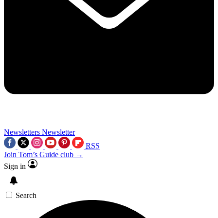
Newsletters
Newsletter
RSS
Join Tom’s Guide club →
Sign in
Search