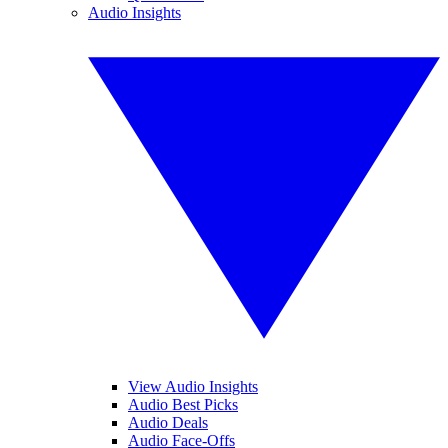
Audio Insights
View Audio Insights
Audio Best Picks
Audio Deals
Audio Face-Offs