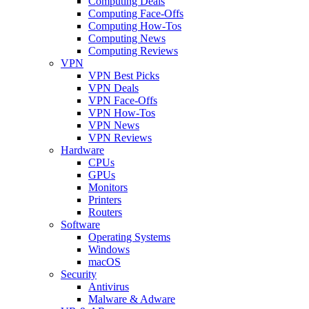
Computing Deals
Computing Face-Offs
Computing How-Tos
Computing News
Computing Reviews
VPN
VPN Best Picks
VPN Deals
VPN Face-Offs
VPN How-Tos
VPN News
VPN Reviews
Hardware
CPUs
GPUs
Monitors
Printers
Routers
Software
Operating Systems
Windows
macOS
Security
Antivirus
Malware & Adware