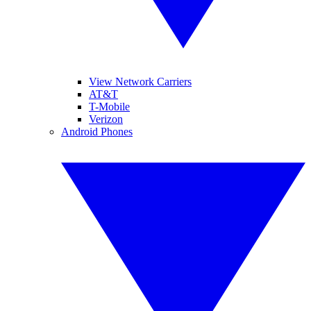
View Network Carriers
AT&T
T-Mobile
Verizon
Android Phones