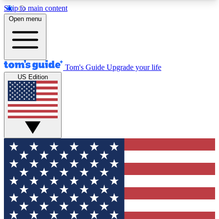
Skip to main content
12
24/7
30K+
Open menu
MEMBER FEATURES
ACCESS AVAILABLE
ACTIVE MEMBERS
Tom's Guide
Upgrade your life
US Edition
Exclusive Newsletters
Polls
Tech news direct to your inbox
Have your say in te
GET CLUB ACCESS QUICK
For the fastest way to join Tom's Guide Club enter
your email below. We'll send you a confirmation
and sign you up to our newsletter to keep you
updated on all the latest news.