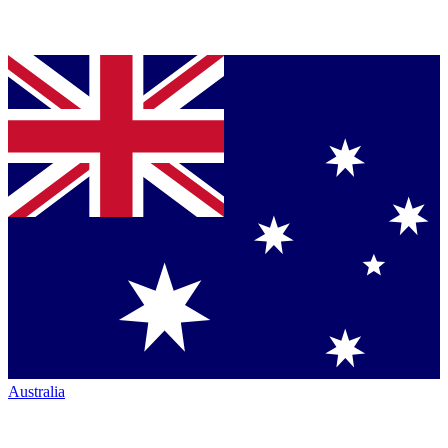
Australia