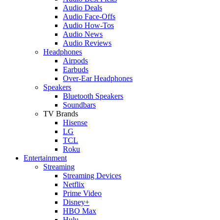
Audio Deals
Audio Face-Offs
Audio How-Tos
Audio News
Audio Reviews
Headphones
Airpods
Earbuds
Over-Ear Headphones
Speakers
Bluetooth Speakers
Soundbars
TV Brands
Hisense
LG
TCL
Roku
Entertainment
Streaming
Streaming Devices
Netflix
Prime Video
Disney+
HBO Max
Hulu