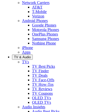
Network Carriers
AT&T
T-Mobile
Verizon
Android Phones
Google Phones
Motorola Phones
OnePlus Phones
Samsung Phones
Nothing Phone
iPhone
Apps
TV & Audio
TVs
TV Best Picks
TV Finder
TV Deals
TV Face-Offs
TV How-Tos
TV Reviews
TV Coupons
OLED TVs
QLED TVs
Audio Insights
Audio Best Picks