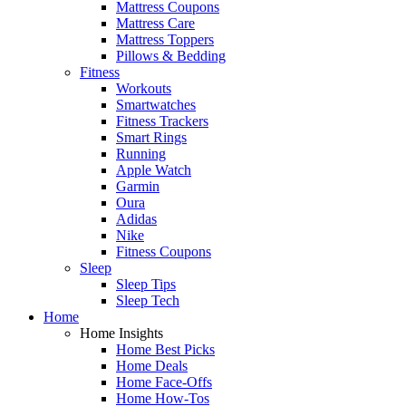
Mattress Coupons
Mattress Care
Mattress Toppers
Pillows & Bedding
Fitness
Workouts
Smartwatches
Fitness Trackers
Smart Rings
Running
Apple Watch
Garmin
Oura
Adidas
Nike
Fitness Coupons
Sleep
Sleep Tips
Sleep Tech
Home
Home Insights
Home Best Picks
Home Deals
Home Face-Offs
Home How-Tos