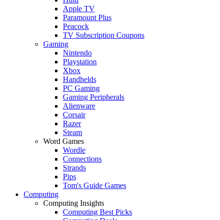
Apple TV
Paramount Plus
Peacock
TV Subscription Coupons
Gaming
Nintendo
Playstation
Xbox
Handhelds
PC Gaming
Gaming Peripherals
Alienware
Corsair
Razer
Steam
Word Games
Wordle
Connections
Strands
Pips
Tom's Guide Games
Computing
Computing Insights
Computing Best Picks